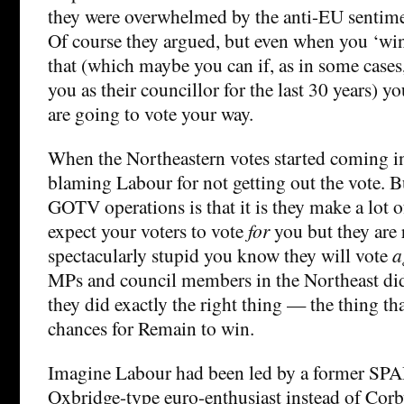
they were overwhelmed by the anti-EU sentime
Of course they argued, but even when you ‘win
that (which maybe you can if, as in some case
you as their councillor for the last 30 years) y
are going to vote your way.
When the Northeastern votes started coming 
blaming Labour for not getting out the vote. B
GOTV operations is that it is they make a lot 
expect your voters to vote
for
you but they are 
spectacularly stupid you know they will vote
a
MPs and council members in the Northeast did 
they did exactly the right thing — the thing t
chances for Remain to win.
Imagine Labour had been led by a former SPA
Oxbridge-type euro-enthusiast instead of Co