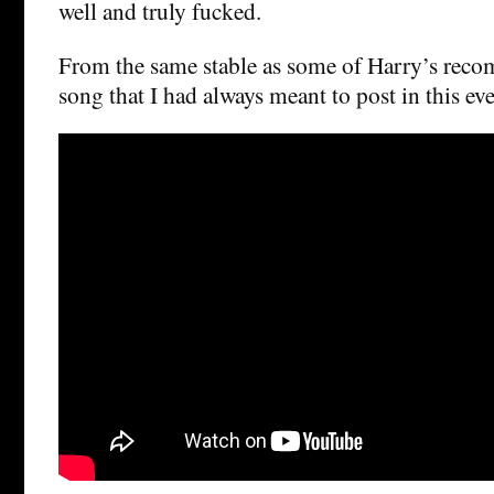
well and truly fucked.
From the same stable as some of Harry’s reco
song that I had always meant to post in this eve