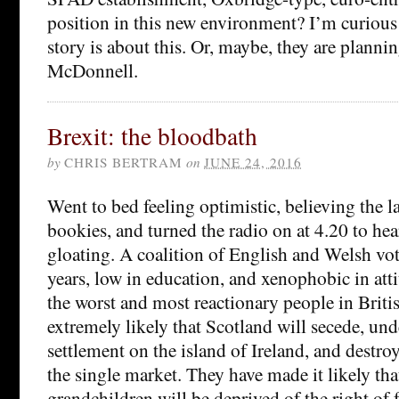
position in this new environment? I’m curious
story is about this. Or, maybe, they are planni
McDonnell.
Brexit: the bloodbath
by
CHRIS BERTRAM
on
JUNE 24, 2016
Went to bed feeling optimistic, believing the la
bookies, and turned the radio on at 4.20 to hea
gloating. A coalition of English and Welsh vot
years, low in education, and xenophobic in att
the worst and most reactionary people in Britis
extremely likely that Scotland will secede, un
settlement on the island of Ireland, and destro
the single market. They have made it likely tha
grandchildren will be deprived of the right of