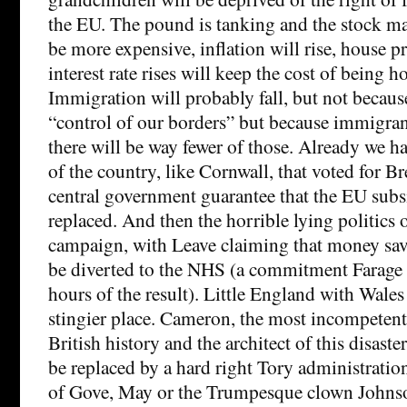
the EU. The pound is tanking and the stock ma
be more expensive, inflation will rise, house pri
interest rate rises will keep the cost of being 
Immigration will probably fall, but not becau
“control of our borders” but because immigran
there will be way fewer of those. Already we ha
of the country, like Cornwall, that voted for B
central government guarantee that the EU subsi
replaced. And then the horrible lying politics 
campaign, with Leave claiming that money sa
be diverted to the NHS (a commitment Farage 
hours of the result). Little England with Wales 
stingier place. Cameron, the most incompetent
British history and the architect of this disaste
be replaced by a hard right Tory administratio
of Gove, May or the Trumpesque clown Johnso