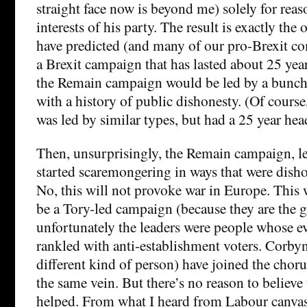
straight face now is beyond me) solely for reas
interests of his party. The result is exactly th
have predicted (and many of our pro-Brexit co
a Brexit campaign that has lasted about 25 yea
the Remain campaign would be led by a bunch 
with a history of public dishonesty. (Of cours
was led by similar types, but had a 25 year head
Then, unsurprisingly, the Remain campaign, led
started scaremongering in ways that were dish
No, this will not provoke war in Europe. This 
be a Tory-led campaign (because they are the 
unfortunately the leaders were people whose e
rankled with anti-establishment voters. Corbyn
different kind of person) have joined the cho
the same vein. But there’s no reason to believe
helped. From what I heard from Labour canvass