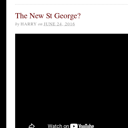
The New St George?
by
HARRY
on
JUNE 24, 2016