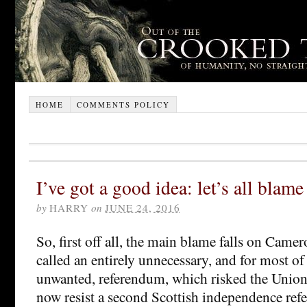
HOME
COMMENTS POLICY
I’ve got a good idea: let’s all blam
by
HARRY
on
JUNE 24, 2016
So, first off all, the main blame falls on Camer
called an entirely unnecessary, and for most of 
unwanted, referendum, which risked the Unio
now resist a second Scottish independence re