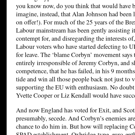
you know now, do you think that would have b
imagine, instead, that Alan Johnson had been 
on offer!). For much of the 25 years of the Br
Labour mainstream has been gently assisting i
contempt for, and disregarding the interests of,
Labour voters who have started defecting to 
for leave. The ‘blame Corbyn’ movement says t
entirely irresponsible of Jeremy Corbyn, and s
competence, that he has failed, in his 9 months 
tide and win all those people back not just to 
supporting the EU with enthusiasm. No doub
Yvette Cooper or Liz Kendall would have succ
And now England has voted for Exit, and Scotl
presumably, secede. And Corbyn’s enemies are 
chance to do him in. But how will replacing C
SPAD establishment, Oxbridge-type, euro-enth