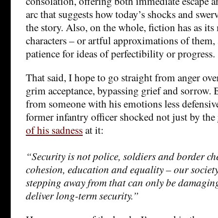
consolation, offering both immediate escape an
arc that suggests how today’s shocks and swer
the story. Also, on the whole, fiction has as i
characters – or artful approximations of them, 
patience for ideas of perfectibility or progress.
That said, I hope to go straight from anger ove
grim acceptance, bypassing grief and sorrow. 
from someone with his emotions less defensive
former infantry officer shocked not just by the
of his sadness
at it:
“Security is not police, soldiers and border chec
cohesion, education and equality – our societ
stepping away from that can only be damaging 
deliver long-term security.”