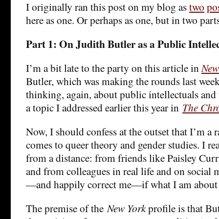
I originally ran this post on my blog as
two
po
here as one. Or perhaps as one, but in two par
Part 1: On Judith Butler as a Public Intelle
I’m a bit late to the party on this article in
New
Butler, which was making the rounds last week.
thinking, again, about public intellectuals and t
a topic I addressed earlier this year in
The Chro
Now, I should confess at the outset that I’m a
comes to queer theory and gender studies. I re
from a distance: from friends like Paisley Cur
and from colleagues in real life and on social
—and happily correct me—if what I am about 
The premise of the
New York
profile is that Bu