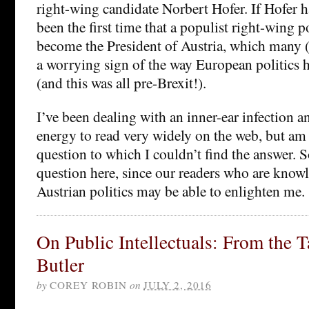
right-wing candidate Norbert Hofer. If Hofer 
been the first time that a populist right-wing p
become the President of Austria, which many 
a worrying sign of the way European politics 
(and this was all pre-Brexit!).
I’ve been dealing with an inner-ear infection a
energy to read very widely on the web, but am
question to which I couldn’t find the answer. S
question here, since our readers who are know
Austrian politics may be able to enlighten me.
On Public Intellectuals: From the 
Butler
by
COREY ROBIN
on
JULY 2, 2016