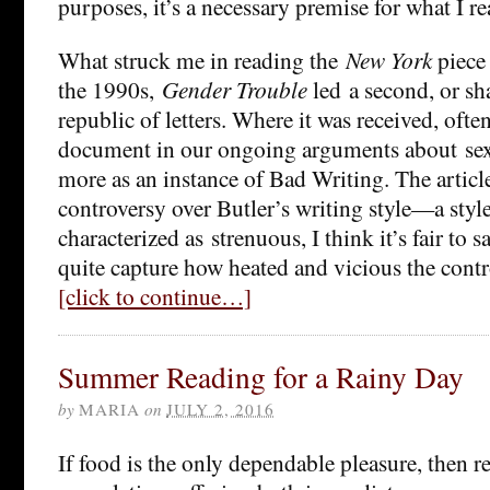
purposes, it’s a necessary premise for what I re
What struck me in reading the
New York
piece 
the 1990s,
Gender Trouble
led a second, or sha
republic of letters. Where it was received, often 
document in our ongoing arguments about se
more as an instance of Bad Writing. The article
controversy over Butler’s writing style—a style
characterized as strenuous, I think it’s fair to 
quite capture how heated and vicious the cont
[click to continue…]
Summer Reading for a Rainy Day
by
MARIA
on
JULY 2, 2016
If food is the only dependable pleasure, then r