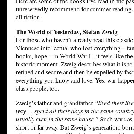
Here are some of the books I’ve read in the pas
unreservedly recommend for summer-reading. 
all fiction.
The World of Yesterday, Stefan Zweig
For those who haven’t already read this classi
Viennese intellectual who lost everything – fa
books, hope – in World War II, it feels like t
historic moment. Zweig describes what it is t
refined and secure and then be expelled by fa
everything you know and love. Yes, war happen
class people, too.
Zweig’s father and grandfather
“lived their live
way … spent all their days in the same country,
usually even in the same house.”
Such wars as
short or far away. But Zweig’s generation, born