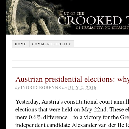
HOME
COMMENTS POLICY
Austrian presidential elections: wh
by
INGRID ROBEYNS
on
JULY 2, 2016
Yesterday, Austria’s constitutional court annull
elections that were held on May 22nd. These el
mere 0,6% difference – to a victory for the Gr
independent candidate Alexander van der Belle