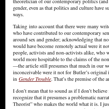
theoretician of our contemporary politics (and 
gender, even as that politics and culture have s
ways.
Taking into account that there were many write
who have contributed to our contemporary sens
around sex and gender; acknowledging that non
would have become remotely actual were it not 
people, activists and non-activists alike, who
world more hospitable to the claims of the n
—the article still presumes that much in our 
inconceivable were it not for Butler’s original
in
Gender Trouble
. That’s the premise of the ar
I don’t mean that to sound as if I don’t believe 
recognize that it presumes a problematic narra
Theorist” who makes the world what it is. I ju