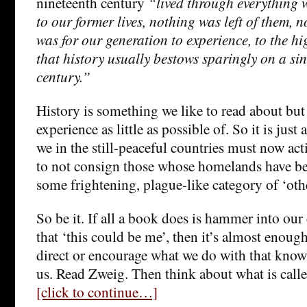
nineteenth century
“lived through everything 
to our former lives, nothing was left of them, n
was for our generation to experience, to the hi
that history usually bestows sparingly on a si
century.”
History is something we like to read about but
experience as little as possible of. So it is just 
we in the still-peaceful countries must now act
to not consign those whose homelands have be
some frightening, plague-like category of ‘othe
So be it. If all a book does is hammer into our 
that ‘this could be me’, then it’s almost enough
direct or encourage what we do with that knowl
us. Read Zweig. Then think about what is calle
[click to continue…]