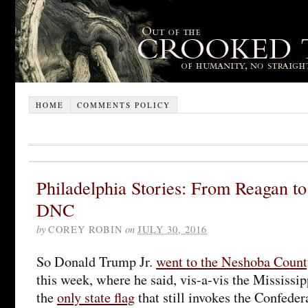
HOME
COMMENTS POLICY
Philadelphia Stories: From Reagan to
DNC
by
COREY ROBIN
on
JULY 30, 2016
So Donald Trump Jr.
went to the Neshoba Count
this week, where he said, vis-a-vis the Mississipp
the
only state flag
that still invokes the Confedera