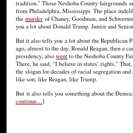
tradition.” Those Neshoba County fairgrounds ar
from Philadelphia, Mississippi. The place indeli
the
murder
of Chaney, Goodman, and Schwerner i
you a lot about Donald Trump. Junior and Senior
But it also tells you a lot about the Republican P
ago, almost to the day, Ronald Reagan, then a ca
presidency, also
went
to the Neshoba County Fair
There, he said, “I believe in states’ rights.” That
the slogan for decades of racial segregation and
like son; like Reagan, like Trump.
But it also tells you something about the Democ
continue…]