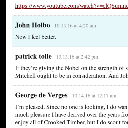
https://www.youtube.com/watch?v=clQSumne
John Holbo
10.13.16 at 4:20 am
Now I feel better.
patrick tolle
10.13.16 at 2:42 pm
If they’re giving the Nobel on the strength of 
Mitchell ought to be in consideration. And Jo
George de Verges
10.14.16 at 12:17 am
I’m pleased. Since no one is looking, I do wan
much pleasure I have derived over the years fr
enjoy all of Crooked Timber, but I do scout fo