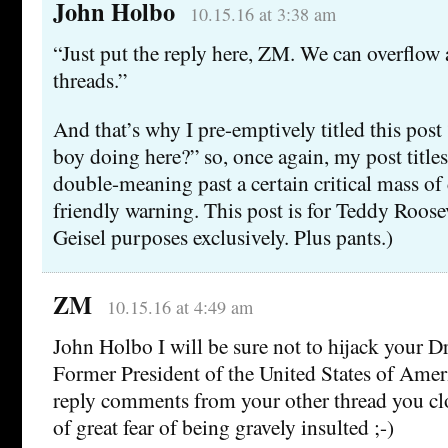
John Holbo
10.15.16 at 3:38 am
“Just put the reply here, ZM. We can overflow 
threads.”
And that’s why I pre-emptively titled this post 
boy doing here?” so, once again, my post titles
double-meaning past a certain critical mass of
friendly warning. This post is for Teddy Roose
Geisel purposes exclusively. Plus pants.)
ZM
10.15.16 at 4:49 am
John Holbo I will be sure not to hijack your 
Former President of the United States of Amer
reply comments from your other thread you clo
of great fear of being gravely insulted ;-)