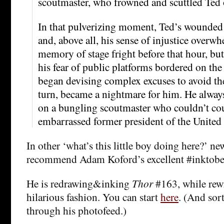
scoutmaster, who frowned and scuttled Ted o
In that pulverizing moment, Ted’s wounded 
and, above all, his sense of injustice over
memory of stage fright before that hour, but
his fear of public platforms bordered on the
began devising complex excuses to avoid the
turn, became a nightmare for him. He alway
on a bungling scoutmaster who couldn’t co
embarrassed former president of the United 
In other ‘what’s this little boy doing here?’ ne
recommend Adam Koford’s excellent #inktober
He is redrawing&inking
Thor
#163, while rewr
hilarious fashion. You can start
here
. (And sort
through his photofeed.)