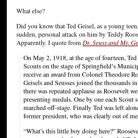
What else?
Did you know that Ted Geisel, as a young teen
sudden, personal attack on him by Teddy Roosev
Apparently. I quote from
Dr. Seuss and Mr. Ge
On May 2, 1918, at the age of fourteen, Ted
Scouts on the stage of Springfield’s Munic
receive an award from Colonel Theodore Ro
Geisels and Seusses joined the thousands in
there was repeated applause as Roosevelt we
presenting medals. One by one each Scout s
marched off-stage. Finally Ted was left alon
former president, who was clearly out of me
“What’s this little boy doing here?” Rooseve