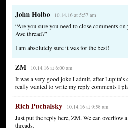
John Holbo
10.14.16 at 5:57 am
“Are you sure you need to close comments on
Awe thread?”
I am absolutely sure it was for the best!
ZM
10.14.16 at 6:00 am
It was a very good joke I admit, after Lupita’s
really wanted to write my reply comments I 
Rich Puchalsky
10.14.16 at 9:58 am
Just put the reply here, ZM. We can overflow a
threads.