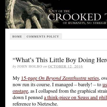
HOME
COMMENTS POLICY
“What’s This Little Boy Doing Her
by
JOHN HOLBO
on
OCTOBER 12, 2016
My
15-page
On Beyond Zarathustra
series
, ov
now run its course. I managed – barely! – to
us
onstage
, as I collapsed from the graphical str
down I penned
a think-piece on Seuss and phi
reference to Nietzsche.