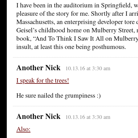
I have been in the auditorium in Springfield, 
pleasure of the story for me. Shortly after I arr
Massachusetts, an enterprising developer tore 
Geisel’s childhood home on Mulberry Street,
book, “And To Think I Saw It All on Mulberry
insult, at least this one being posthumous.
Another Nick
10.13.16 at 3:30 am
I speak for the trees!
He sure nailed the grumpiness :)
Another Nick
10.13.16 at 3:30 am
Also: