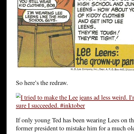
So here’s the redraw.
If only young Ted has been wearing Lees on tha
former president to mistake him for a much ol