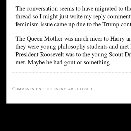
The conversation seems to have migrated to th
thread so I might just write my reply comments
feminism issue came up due to the Trump cont
The Queen Mother was much nicer to Harry an
they were young philosophy students and met 
President Roosevelt was to the young Scout D
met. Maybe he had gout or something.
Comments on this entry are closed.