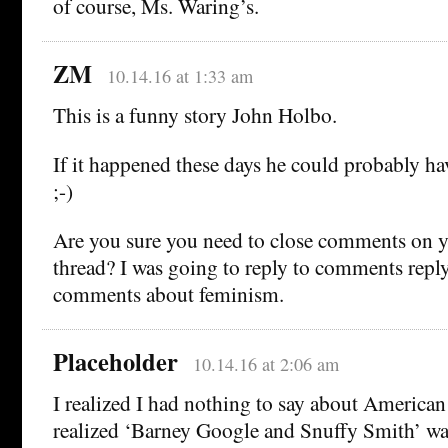
of course, Ms. Waring’s.
ZM
10.14.16 at 1:33 am
This is a funny story John Holbo.
If it happened these days he could probably ha
;-)
Are you sure you need to close comments on
thread? I was going to reply to comments repl
comments about feminism.
Placeholder
10.14.16 at 2:06 am
I realized I had nothing to say about America
realized ‘Barney Google and Snuffy Smith’ was