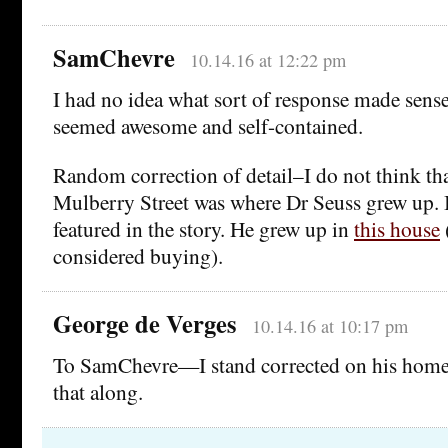
SamChevre
10.14.16 at 12:22 pm
I had no idea what sort of response made sens
seemed awesome and self-contained.
Random correction of detail–I do not think th
Mulberry Street was where Dr Seuss grew up. I
featured in the story. He grew up in
this house
considered buying).
George de Verges
10.14.16 at 10:17 pm
To SamChevre—I stand corrected on his home.
that along.