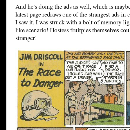
And he’s doing the ads as well, which is maybe
latest page redraws one of the strangest ads in
I saw it, I was struck with a bolt of memory l
like scenario! Hostess fruitpies themselves cou
stranger!