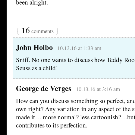
been alright.
{
16
}
comments
John Holbo
10.13.16 at 1:33 am
Sniff. No one wants to discuss how Teddy Roo
Seuss as a child!
George de Verges
10.13.16 at 3:16 am
How can you discuss something so perfect, and 
own right? Any variation in any aspect of the 
made it… more normal? less cartoonish?…but e
contributes to its perfection.