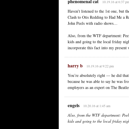
phenomenal cat
10.19.16 at 6:37 p
Haven’t listened to the 1st one, but t
Clash to Otis Redding to Had Me a R
John Peels with radio shows…
Also, from the WTF department: Peel 
kids and going to the local friday nig
incorporate this fact into my presen
harry b
10.19.16 at 9:22 pm
You’re absolutely right — he did that
because he was able to say he was from
employers as an expert on The Beatle
engels
10.20.16 at 1:45 am
Also, from the WTF department: Peel 
kids and going to the local friday nig