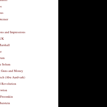
os
ous
rezner
ons and Impressions
 UK
arshall
le
rum
e Solum
, Guns and Money
nch (Abu Aardvark)
l Revolution
ewton
 Froomkin
Burstein