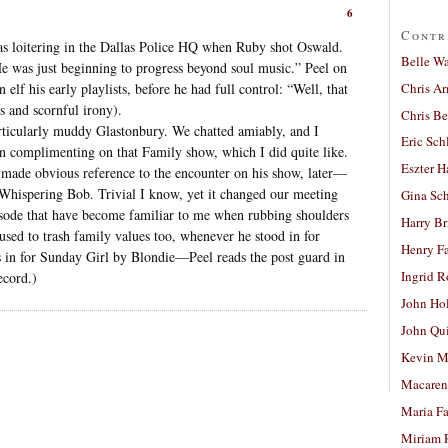
6
Contr
 was loitering in the Dallas Police HQ when Ruby shot Oswald.
Belle W
He was just beginning to progress beyond soul music.” Peel on
Chris A
elf his early playlists, before he had full control: “Well, that
s and scornful irony).
Chris Be
articularly muddy Glastonbury. We chatted amiably, and I
Eric Sch
omplimenting on that Family show, which I did quite like.
Eszter H
e made obvious reference to the encounter on his show, later—
 Whispering Bob. Trivial I know, yet it changed our meeting
Gina Sc
isode that have become familiar to me when rubbing shoulders
Harry B
used to trash family values too, whenever he stood in for
Henry Fa
 in for Sunday Girl by Blondie—Peel reads the post guard in
Ingrid 
ecord.)
John Ho
John Qu
Kevin M
Macaren
Maria Fa
Miriam 