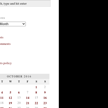
ves
sts
omments
s policy
OCTOBER 2016
T
W
T
F
S
S
1
2
4
5
6
7
8
9
11
12
13
14
15
16
18
19
20
21
22
23
27
28
29