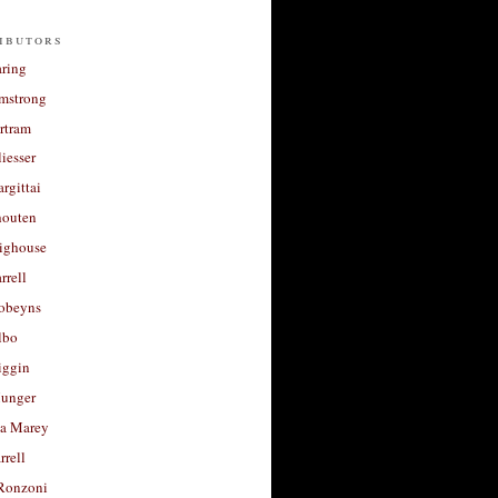
ibutors
aring
rmstrong
rtram
liesser
argittai
houten
righouse
rrell
Robeyns
lbo
iggin
unger
a Marey
rrell
Ronzoni