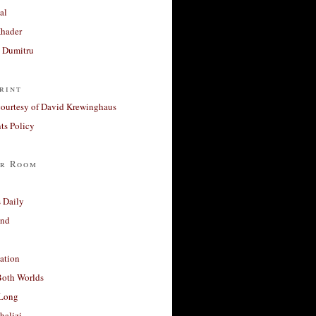
al
Khader
a Dumitru
rint
courtesy of David Krewinghaus
s Policy
r Room
 Daily
and
ation
Both Worlds
Long
halizi