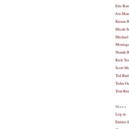
Eric Ra
Jon Man
Kieran 
Micah S
Michael
Montag
Niamh H
Rich Ye
Scott M
Ted Bar
Tedra Os
Tom Run
Meta
Log in
Entries 