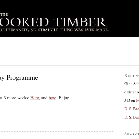
day Programme
Recen
Gina Sc
oldster
o
ut 3 more weeks:
Here
, and
here
. Enjoy.
J-D
on
P
D. S. Bat
D. S. Bat
Searc