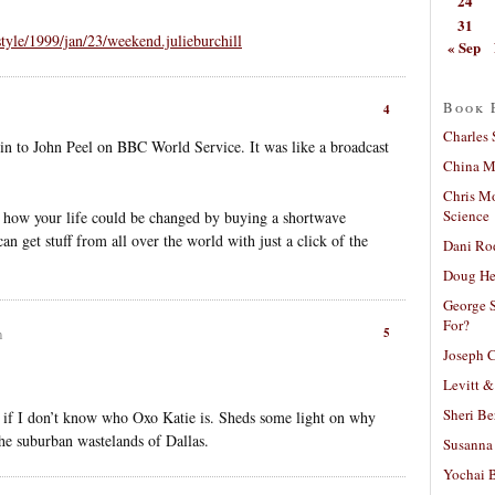
24
31
tyle/1999/jan/23/weekend.julieburchill
« Sep
Book 
4
Charles 
in to John Peel on BBC World Service. It was like a broadcast
China Mi
Chris M
Science
d how your life could be changed by buying a shortwave
an get stuff from all over the world with just a click of the
Dani Ro
Doug He
George S
For?
5
m
Joseph C
Levitt &
Sheri Be
en if I don’t know who Oxo Katie is. Sheds some light on why
he suburban wastelands of Dallas.
Susanna 
Yochai B