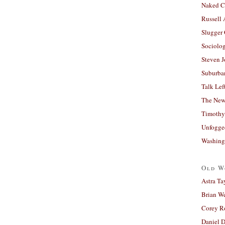
Naked C
Russell
Slugger
Sociolog
Steven 
Suburban
Talk Lef
The New
Timothy
Unfogge
Washing
Old W
Astra Ta
Brian W
Corey R
Daniel D