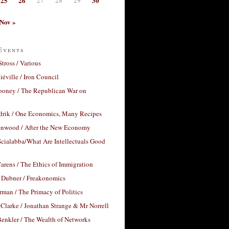
25
26
30
Nov »
Events
Stross / Various
éville / Iron Council
ooney / The Republican War on
drik / One Economics, Many Recipes
nwood / After the New Economy
cialabba/What Are Intellectuals Good
arens / The Ethics of Immigration
 Dubner / Freakonomics
rman / The Primacy of Politics
Clarke / Jonathan Strange & Mr Norrell
enkler / The Wealth of Networks