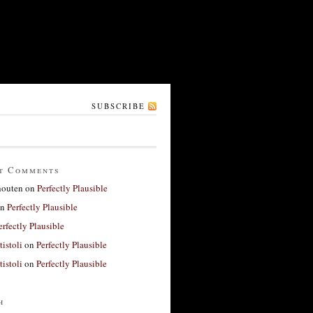
SUBSCRIBE
t Comments
houten
on
Perfectly Plausible
n
Perfectly Plausible
erfectly Plausible
tistoli
on
Perfectly Plausible
tistoli
on
Perfectly Plausible
h