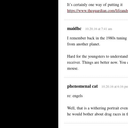
It’s certainly one way of putting it
https://www.theguardian.com/lifeands
maidhc
10.20.16 at 7:41 am
I remember back in the 1980s tuning 
from another planet.
Hard for the youngsters to understan
receiver. Things are better now. You c
mouse.
phenomenal cat
10.20.16 at 6:16 p
re: engels
Well, that is a withering portrait ev
he would bother about drag races in t