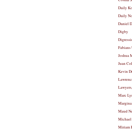
Daily K
Daily N
Daniel D
Digby
Digressi
Fabians
Joshua M
Juan Co
Kevin D
Lawrenc
Lawyers
Marc Ly
Margina
Maud N
Michael
Miriam 