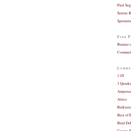
Paul Seg
Serene 
Sperant
Fine P
Banner 
Comment
Lumbe
11D
3 Quarks
Ampers
Atrios
Balkiniz
Best of 
Brad De
Cosma S