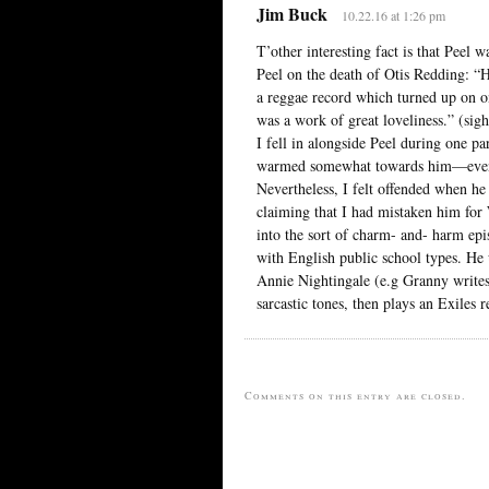
Jim Buck
10.22.16 at 1:26 pm
T’other interesting fact is that Peel
Peel on the death of Otis Redding: “
a reggae record which turned up on on 
was a work of great loveliness.” (sigh
I fell in alongside Peel during one p
warmed somewhat towards him—even c
Nevertheless, I felt offended when h
claiming that I had mistaken him for
into the sort of charm- and- harm ep
with English public school types. He 
Annie Nightingale (e.g Granny writes
sarcastic tones, then plays an Exiles r
Comments on this entry are closed.