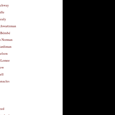
uchway
dle
Healy
chwartzman
 Bérubé
u Norman
ardiman
selson
cLemee
low
ell
nacles
feed