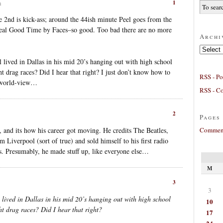
1
m
he 2nd is kick-ass; around the 44ish minute Peel goes from the
eal Good Time by Faces–so good. Too bad there are no more
Archi
Archives
lived in Dallas in his mid 20’s hanging out with high school
ht drag races? Did I hear that right? I just don’t know how to
RSS - Po
t world-view…
RSS - C
2
Pages
Comment
, and its how his career got moving. He credits The Beatles,
 Liverpool (sort of true) and sold himself to his first radio
s. Presumably, he made stuff up, like everyone else…
M
3
3
lived in Dallas in his mid 20’s hanging out with high school
10
ht drag races? Did I hear that right?
17