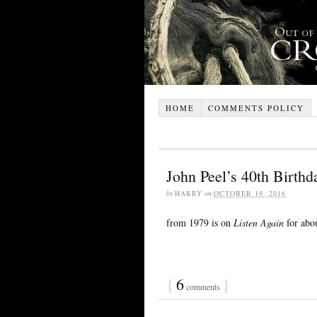
HOME
COMMENTS POLICY
John Peel’s 40th Birth
by
HARRY
on
OCTOBER 19, 2016
from 1979 is on
Listen Again
for abo
{
6
}
comments