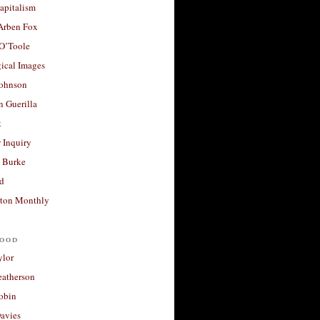
apitalism
 Arben Fox
 O’Toole
ical Images
Johnson
 Guerilla
t
 Inquiry
 Burke
d
ton Monthly
ood
ylor
eatherson
obin
avies