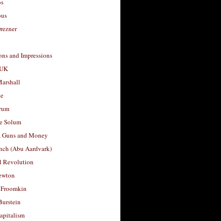
os
ous
rezner
ons and Impressions
 UK
arshall
le
rum
e Solum
, Guns and Money
nch (Abu Aardvark)
l Revolution
ewton
 Froomkin
Burstein
apitalism