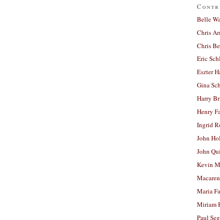
Contr
Belle W
Chris A
Chris Be
Eric Sch
Eszter H
Gina Sc
Harry B
Henry Fa
Ingrid 
John Ho
John Qu
Kevin M
Macaren
Maria Fa
Miriam 
Paul Seg