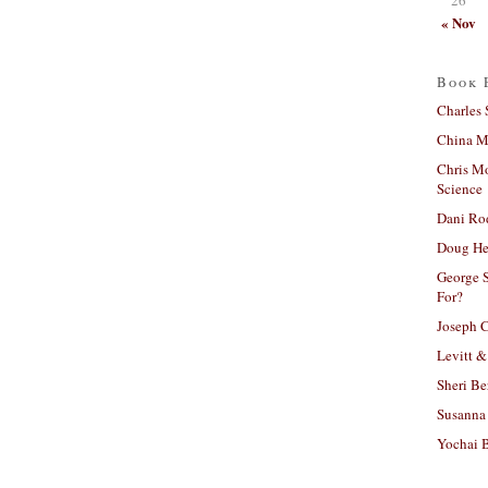
« Nov
Book 
Charles 
China Mi
Chris M
Science
Dani Ro
Doug He
George S
For?
Joseph C
Levitt &
Sheri Be
Susanna 
Yochai B