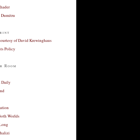
Khader
a Dumitru
rint
courtesy of David Krewinghaus
s Policy
r Room
 Daily
and
ation
Both Worlds
Long
halizi