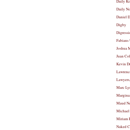
Daily K
Daily N
Daniel D
Digby
Digressi
Fabians
Joshua M
Juan Co
Kevin D
Lawrenc
Lawyers
Marc Ly
Margina
Maud N
Michael
Miriam 
Naked C