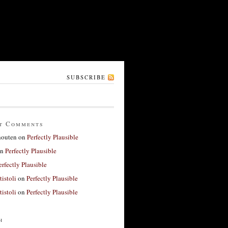
SUBSCRIBE
t Comments
houten
on
Perfectly Plausible
n
Perfectly Plausible
erfectly Plausible
tistoli
on
Perfectly Plausible
tistoli
on
Perfectly Plausible
h