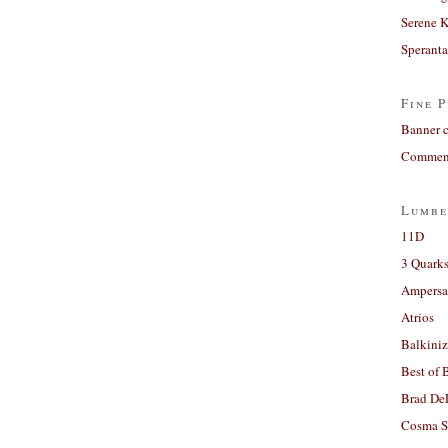
Serene 
Sperant
Fine P
Banner 
Comment
Lumbe
11D
3 Quarks
Ampers
Atrios
Balkiniz
Best of 
Brad De
Cosma S