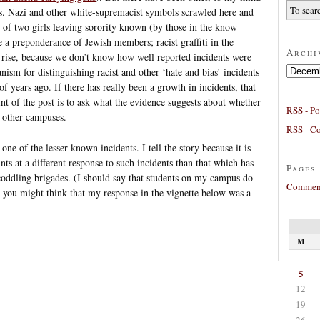
s. Nazi and other white-supremacist symbols scrawled here and
ce of two girls leaving sorority known (by those in the know
e a preponderance of Jewish members; racist graffiti in the
Archi
 a rise, because we don’t know how well reported incidents were
Archives
ism for distinguishing racist and other ‘hate and bias’ incidents
 years ago. If there has really been a growth in incidents, that
nt of the post is to ask what the evidence suggests about whether
RSS - Po
n other campuses.
RSS - C
t one of the lesser-known incidents. I tell the story because it is
nts at a different response to such incidents than that which has
Pages
coddling brigades. (I should say that students on my campus do
Comment
you might think that my response in the vignette below was a
M
5
12
19
26