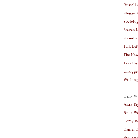
Russell
Slugger
Sociolog
Steven 
Suburban
Talk Lef
The New
Timothy
Unfogge
Washing
Old W
Astra Ta
Brian W
Corey R
Daniel D
Eric Ra