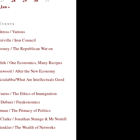
28
29
30
Jan »
Events
Stross / Various
éville / Iron Council
ooney / The Republican War on
drik / One Economics, Many Recipes
nwood / After the New Economy
cialabba/What Are Intellectuals Good
arens / The Ethics of Immigration
 Dubner / Freakonomics
rman / The Primacy of Politics
Clarke / Jonathan Strange & Mr Norrell
enkler / The Wealth of Networks