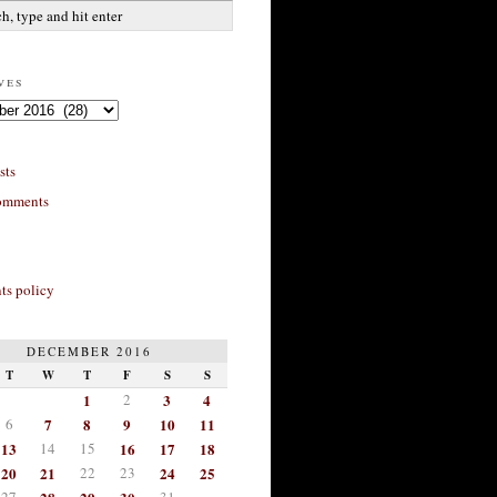
ves
sts
omments
s policy
DECEMBER 2016
T
W
T
F
S
S
1
2
3
4
6
7
8
9
10
11
13
14
15
16
17
18
20
21
22
23
24
25
27
31