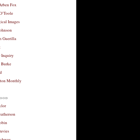
 Arben Fox
 O’Toole
ical Images
Johnson
 Guerilla
t
 Inquiry
 Burke
d
ton Monthly
ood
ylor
eatherson
obin
avies
uchway