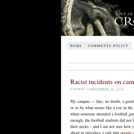
HOME
COMMENTS POLICY
Racist incidents on ca
by
HARRY
on
DECEMBER 20, 2016
My campus — like, no doubt, a good 
or so by what seems like a rise in the
when someone attended a football ga
enough, the football stadium did not 
their necks – and I am not sure how 
about to introduce a rule that
people 