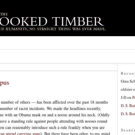
Recen
mpus
Gina Sc
oldster
o
J-D
on
P
number of others — has been afflicted over the past 18 months
D. S. Bat
 number of racist incidents. We made the headlines recently,
D. S. Bat
me with an Obama mask on and a noose around his neck. (Oddly
have a standing rule against people attending with nooses round
you can reasonably introduce such a rule frankly when you are
Searc
can attend carrying guns
). But there have been other, to my mind