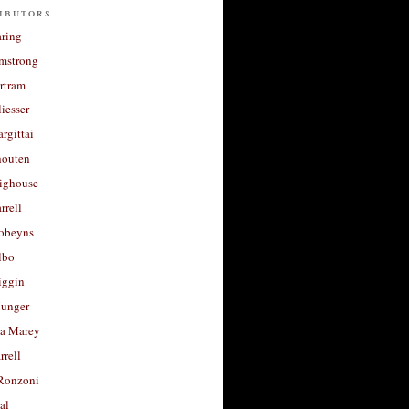
ibutors
aring
rmstrong
rtram
liesser
argittai
houten
righouse
rrell
Robeyns
lbo
iggin
unger
a Marey
rrell
Ronzoni
al