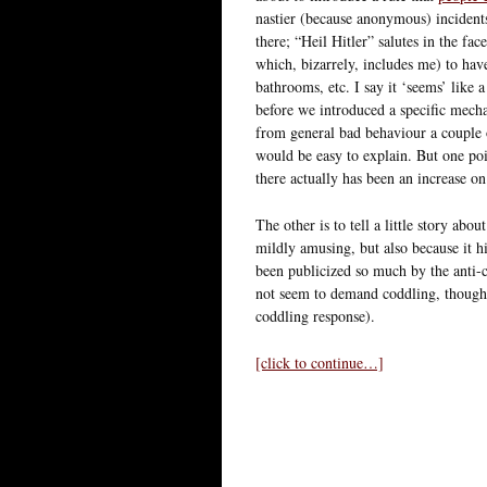
nastier (because anonymous) incident
there; “Heil Hitler” salutes in the fa
which, bizarrely, includes me) to hav
bathrooms, etc. I say it ‘seems’ like
before we introduced a specific mechan
from general bad behaviour a couple of
would be easy to explain. But one poi
there actually has been an increase o
The other is to tell a little story abou
mildly amusing, but also because it hi
been publicized so much by the anti-
not seem to demand coddling, though 
coddling response).
[click to continue…]