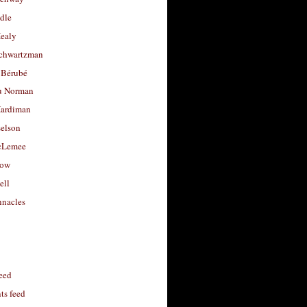
dle
Healy
chwartzman
 Bérubé
u Norman
ardiman
selson
cLemee
low
ell
nacles
feed
s feed