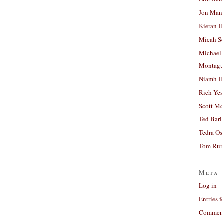
Jon Man
Kieran 
Micah S
Michael
Montag
Niamh H
Rich Ye
Scott M
Ted Bar
Tedra Os
Tom Run
Meta
Log in
Entries 
Comment