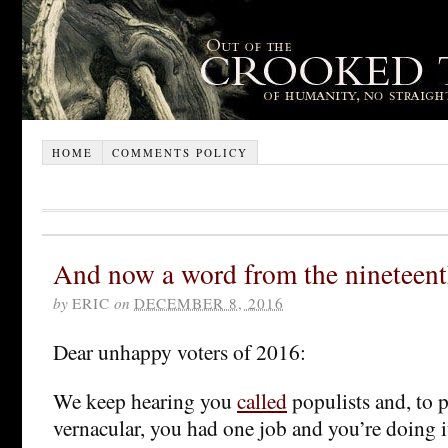
HOME
COMMENTS POLICY
And now a word from the nineteent
by
ERIC
on
DECEMBER 8, 2016
Dear unhappy voters of 2016:
We keep hearing you
called
populists and, to p
vernacular, you had one job and you’re doing 