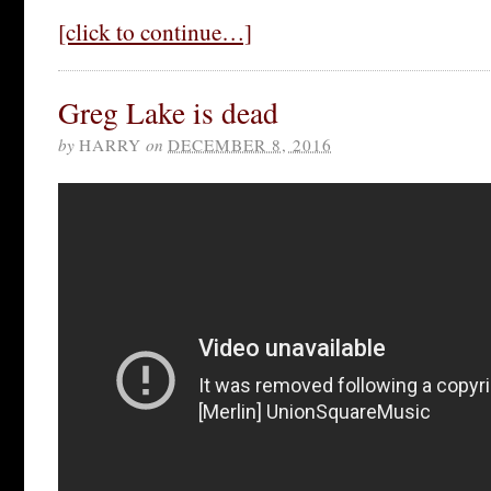
[click to continue…]
Greg Lake is dead
by
HARRY
on
DECEMBER 8, 2016