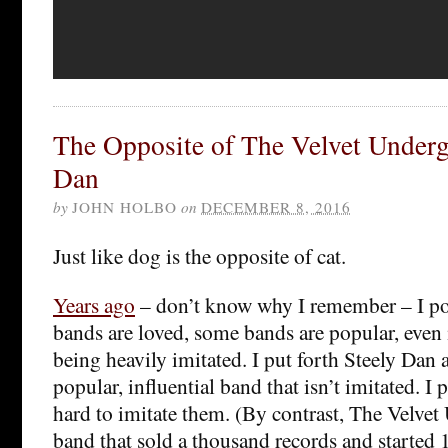
The Opposite of The Velvet Underg
Dan
by
JOHN HOLBO
on
DECEMBER 8, 2016
Just like dog is the opposite of cat.
Years ago
– don’t know why I remember – I p
bands are loved, some bands are popular, even 
being heavily imitated. I put forth Steely Dan 
popular, influential band that isn’t imitated. I p
hard to imitate them. (By contrast, The Velvet
band that sold a thousand records and started 