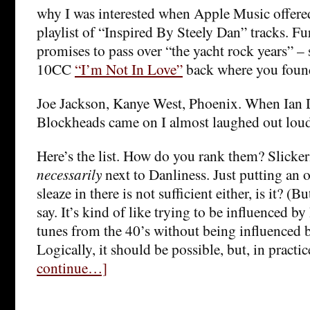
why I was interested when Apple Music offered,
playlist of “Inspired By Steely Dan” tracks. Furt
promises to pass over “the yacht rock years” – 
10CC
“I’m Not In Love”
back where you found
Joe Jackson, Kanye West, Phoenix. When Ian 
Blockheads came on I almost laughed out lou
Here’s the list. How do you rank them? Slicker
necessarily
next to Danliness. Just putting an 
sleaze in there is not sufficient either, is it? (Bu
say. It’s kind of like trying to be influenced by
tunes from the 40’s without being influenced b
Logically, it should be possible, but, in practice
continue…]