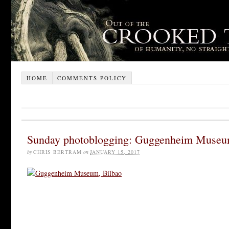
HOME
COMMENTS POLICY
Sunday photoblogging: Guggenheim Museu
by
CHRIS BERTRAM
on
JANUARY 15, 2017