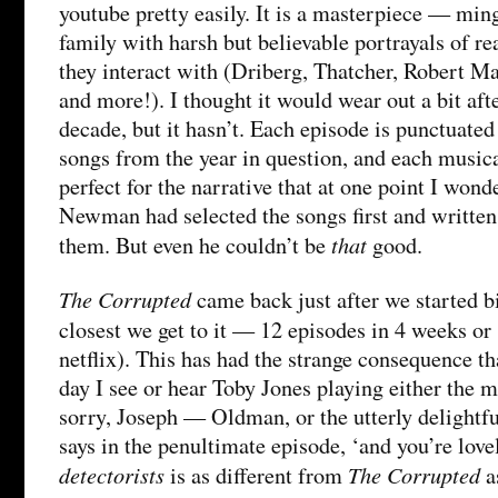
youtube pretty easily. It is a masterpiece — ming
family with harsh but believable portrayals of rea
they interact with (Driberg, Thatcher, Robert Ma
and more!). I thought it would wear out a bit after
decade, but it hasn’t. Each episode is punctuated
songs from the year in question, and each musica
perfect for the narrative that at one point I wo
Newman had selected the songs first and writte
that
them. But even he couldn’t be
good.
The Corrupted
came back just after we started b
closest we get to it — 12 episodes in 4 weeks or
netflix). This has had the strange consequence t
day I see or hear Toby Jones playing either the
sorry, Joseph — Oldman, or the utterly delight
says in the penultimate episode, ‘and you’re love
detectorists
The Corrupted
is as different from
a