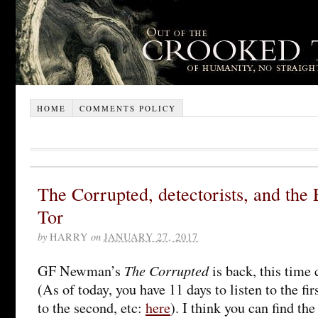
HOME
COMMENTS POLICY
The Corrupted, detectorists, and the 
Tor
by
HARRY
on
JANUARY 27, 2017
The Corrupted
GF Newman’s
is back, this time 
(As of today, you have 11 days to listen to the fir
to the second, etc:
here
). I think you can find th