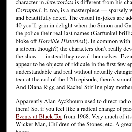
detectorists
character in
is different from his ch
Corrupted
. It, too, is a masterpiece — sparsely w
and beautifully acted. The casual in-jokes are ad
40 you’ll grin in delight when the Simon and Gar
the police their real last names (Garfunkel brilli
Horrible Histories
bloke off
!). In common with t
a sitcom though?) the characters don’t really dev
the show — instead they reveal themselves. Eve
appear to be objects of ridicule in the first few
understandable and real without actually changin
tear at the end of the 12th episode, there’s som
And Diana Rigg and Rachel Stirling play mother
Apparently Alan Ayckbourn used to direct radio 
them! So, if you feel like a radical change of pac
Events at Black Tor
from 1968. Very much of its 
Wicker Man, Children of the Stones, etc. A grea
hours.