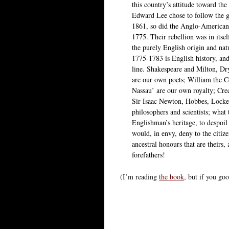
this country’s attitude toward the 
Edward Lee chose to follow the g
1861, so did the Anglo-American R
1775. Their rebellion was in itsel
the purely English origin and nat
1775-1783 is English history, an
line. Shakespeare and Milton, 
are our own poets; William the C
Nassau’ are our own royalty; Cre
Sir Isaac Newton, Hobbes, Locke
philosophers and scientists; what
Englishman’s heritage, to despoil
would, in envy, deny to the citize
ancestral honours that are theirs,
forefathers!
(I’m reading
the book
, but if you goo