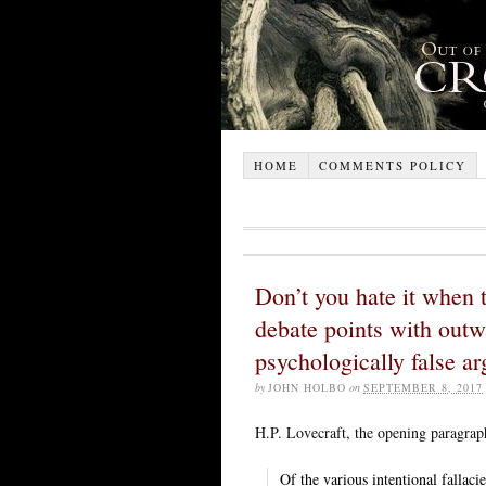
HOME
COMMENTS POLICY
Don’t you hate it when 
debate points with outwa
psychologically false a
by
JOHN HOLBO
on
SEPTEMBER 8, 2017
H.P. Lovecraft, the opening paragra
Of the various intentional fallac