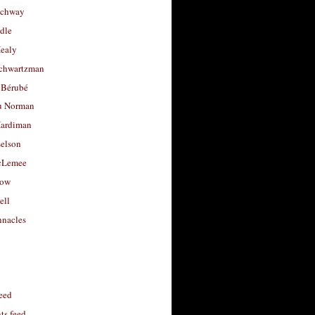
uchway
dle
Healy
chwartzman
 Bérubé
u Norman
ardiman
selson
cLemee
low
ell
nacles
feed
s feed