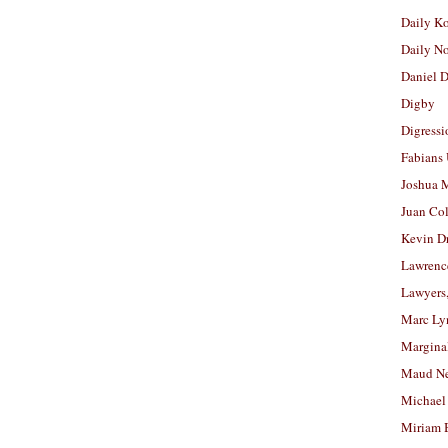
Daily K
Daily N
Daniel D
Digby
Digressi
Fabians
Joshua M
Juan Co
Kevin D
Lawrenc
Lawyers
Marc Ly
Margina
Maud N
Michael
Miriam 