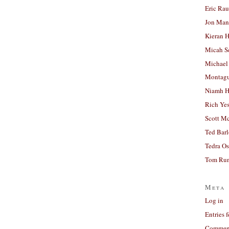
Eric Ra
Jon Man
Kieran 
Micah S
Michael
Montag
Niamh H
Rich Ye
Scott M
Ted Bar
Tedra Os
Tom Run
Meta
Log in
Entries 
Comment