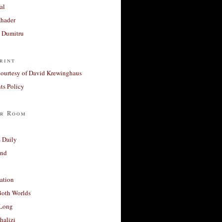
al
Khader
a Dumitru
rint
courtesy of David Krewinghaus
s Policy
r Room
 Daily
and
ation
Both Worlds
Long
halizi