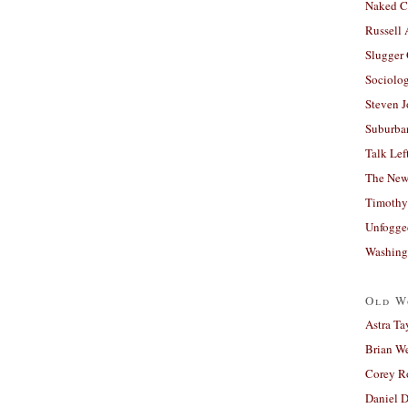
Naked C
Russell
Slugger
Sociolog
Steven 
Suburban
Talk Lef
The New
Timothy
Unfogge
Washing
Old W
Astra Ta
Brian W
Corey R
Daniel D