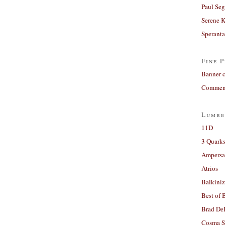
Paul Seg
Serene 
Sperant
Fine P
Banner 
Comment
Lumbe
11D
3 Quarks
Ampers
Atrios
Balkiniz
Best of 
Brad De
Cosma S