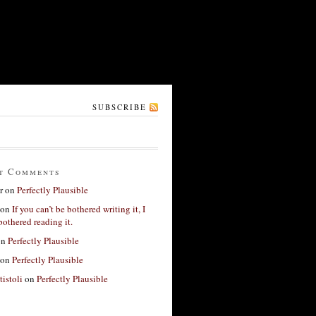
SUBSCRIBE
t Comments
r
on
Perfectly Plausible
on
If you can’t be bothered writing it, I
bothered reading it.
on
Perfectly Plausible
on
Perfectly Plausible
tistoli
on
Perfectly Plausible