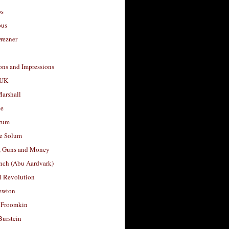
os
ous
rezner
ons and Impressions
 UK
arshall
le
rum
e Solum
, Guns and Money
nch (Abu Aardvark)
l Revolution
ewton
 Froomkin
Burstein