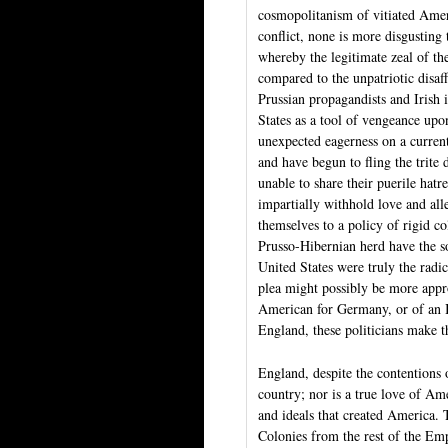
cosmopolitanism of vitiated Amer
conflict, none is more disgusting
whereby the legitimate zeal of th
compared to the unpatriotic disaf
Prussian propagandists and Irish i
States as a tool of vengeance upo
unexpected eagerness on a current
and have begun to fling the trite
unable to share their puerile hat
impartially withhold love and al
themselves to a policy of rigid co
Prusso-Hibernian herd have the so
United States were truly the radic
plea might possibly be more appr
American for Germany, or of an I
England, these politicians make t
England, despite the contentions of
country; nor is a true love of Am
and ideals that created America. 
Colonies from the rest of the Emp