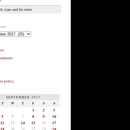
h
ves
sts
omments
s policy
SEPTEMBER 2017
T
W
T
F
S
S
1
2
3
5
6
7
8
9
10
12
13
14
15
16
17
19
20
21
22
23
24