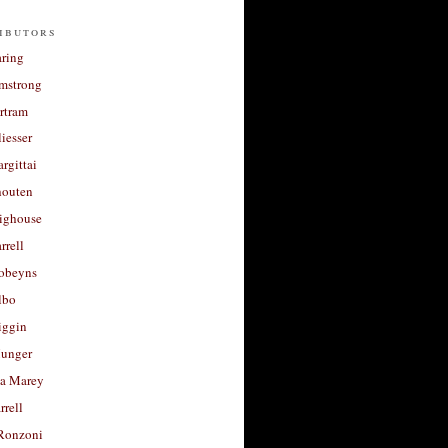
ibutors
aring
rmstrong
rtram
liesser
argittai
houten
righouse
rrell
Robeyns
lbo
iggin
unger
a Marey
rrell
Ronzoni