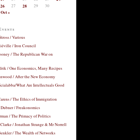
26
27
28
29
30
Oct »
Events
Stross / Various
éville / Iron Council
ooney / The Republican War on
drik / One Economics, Many Recipes
nwood / After the New Economy
cialabba/What Are Intellectuals Good
arens / The Ethics of Immigration
 Dubner / Freakonomics
rman / The Primacy of Politics
Clarke / Jonathan Strange & Mr Norrell
enkler / The Wealth of Networks