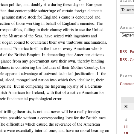
Searc
ican politics, and doubly rife during these days of European
 than that contemptible subterfuge of certain foreign elements
e genuine native stock for England’s cause is denounced and
fection of those working in behalf of England’s enemies. The
Archi
rresponsibles, failing in their clumsy efforts to use the United
Archives
n the Mistress of the Seas, have seized with ingenious and
 slogan coined to counteract their own traitorous machinations,
 demand “America first” in the face of every American who is
RSS - Po
red of the British Empire. In demanding that American citizens
RSS - C
legiance from any government save their own, thereby binding
ldness in considering the fortunes of their Mother Country, the
le apparent advantage of outward technical justification. If the
Pages
al, aloof, mongrelised nation into which they idealise it, their
Comment
opriate. But in comparing the lingering loyalty of a German-
rish-American for Ireland, with that of a native American for
heir fundamental psychological error.
M
 trifling theorists, is not and never will be a really foreign
erica possible without a corresponding love for the British race
4
The difficulties which caused the severance of the American
11
ire were essentially internal ones, and have no moral bearing on
18