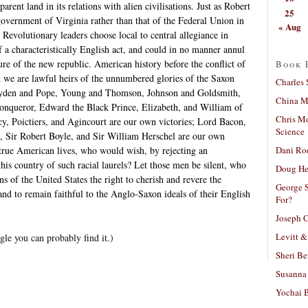
parent land in its relations with alien civilisations. Just as Robert
25
overnment of Virginia rather than that of the Federal Union in
« Aug
evolutionary leaders choose local to central allegiance in
f a characteristically English act, and could in no manner annul
ure of the new republic. American history before the conflict of
Book 
d we are lawful heirs of the unnumbered glories of the Saxon
Charles 
Dryden and Pope, Young and Thomson, Johnson and Goldsmith,
China Mi
onqueror, Edward the Black Prince, Elizabeth, and William of
Chris M
cy, Poictiers, and Agincourt are our own victories; Lord Bacon,
Science
, Sir Robert Boyle, and Sir William Herschel are our own
Dani Ro
 true American lives, who would wish, by rejecting an
 his country of such racial laurels? Let those men be silent, who
Doug He
ns of the United States the right to cherish and revere the
George S
 and to remain faithful to the Anglo-Saxon ideals of their English
For?
Joseph C
Levitt &
gle you can probably find it.)
Sheri Be
Susanna 
Yochai B