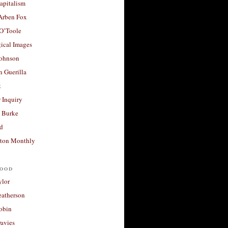
apitalism
 Arben Fox
 O’Toole
ical Images
Johnson
 Guerilla
t
 Inquiry
 Burke
d
ton Monthly
ood
ylor
eatherson
obin
avies