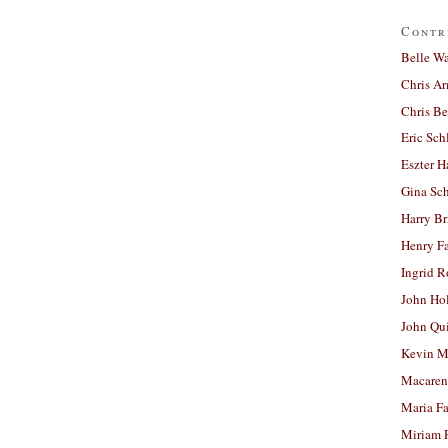
Contr
Belle W
Chris A
Chris Be
Eric Sch
Eszter H
Gina Sc
Harry B
Henry Fa
Ingrid 
John Ho
John Qu
Kevin M
Macaren
Maria Fa
Miriam 