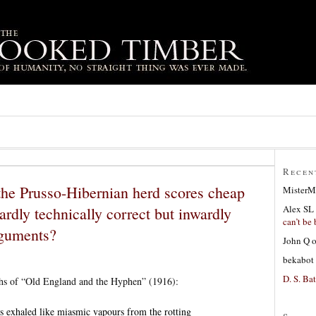
Recen
the Prusso-Hibernian herd scores cheap
MisterM
Alex SL
rdly technically correct but inwardly
can’t be 
rguments?
John Q
bekabot
D. S. Bat
phs of “Old England and the Hyphen” (1916):
ies exhaled like miasmic vapours from the rotting