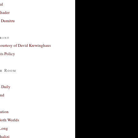
al
Khader
a Dumitru
rint
courtesy of David Krewinghaus
s Policy
r Room
 Daily
and
ation
Both Worlds
Long
halizi