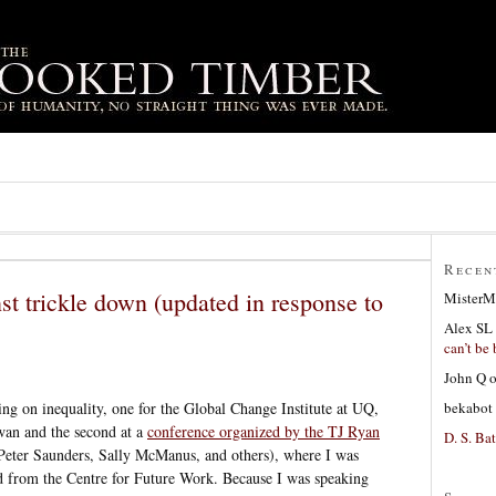
Recen
st trickle down (updated in response to
MisterM
Alex SL
can’t be 
John Q
bekabot
sing on inequality, one for the Global Change Institute at UQ,
wan and the second at a
conference organized by the TJ Ryan
D. S. Bat
 Peter Saunders, Sally McManus, and others), where I was
d from the Centre for Future Work. Because I was speaking