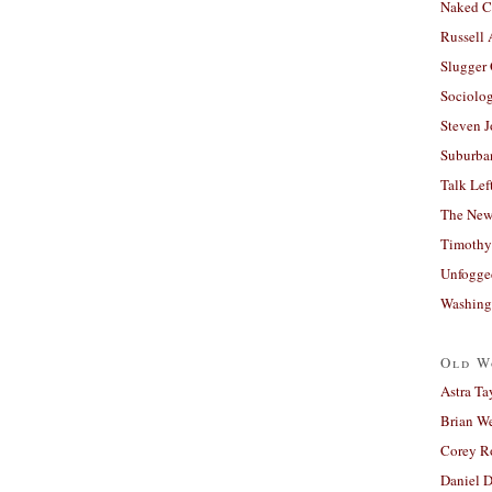
Naked C
Russell
Slugger
Sociolog
Steven 
Suburban
Talk Lef
The New
Timothy
Unfogge
Washing
Old W
Astra Ta
Brian W
Corey R
Daniel D