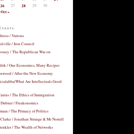
26
27
28
29
30
Oct »
Events
Stross / Various
éville / Iron Council
ooney / The Republican War on
drik / One Economics, Many Recipes
nwood / After the New Economy
cialabba/What Are Intellectuals Good
arens / The Ethics of Immigration
 Dubner / Freakonomics
rman / The Primacy of Politics
Clarke / Jonathan Strange & Mr Norrell
enkler / The Wealth of Networks