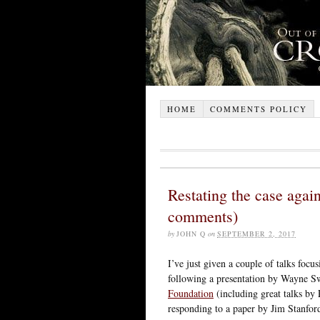
HOME
COMMENTS POLICY
Restating the case again
comments)
by
JOHN Q
on
SEPTEMBER 2, 2017
I’ve just given a couple of talks focu
following a presentation by Wayne S
Foundation
(including great talks by
responding to a paper by Jim Stanfor