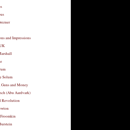
os
ous
rezner
ons and Impressions
 UK
arshall
le
rum
e Solum
, Guns and Money
nch (Abu Aardvark)
l Revolution
ewton
 Froomkin
Burstein