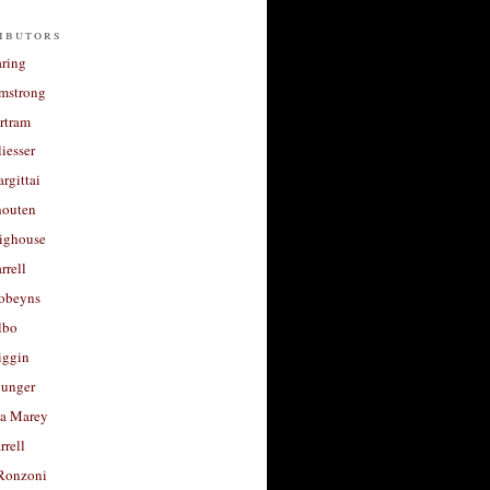
ibutors
aring
rmstrong
rtram
liesser
argittai
houten
righouse
rrell
Robeyns
lbo
iggin
unger
a Marey
rrell
Ronzoni