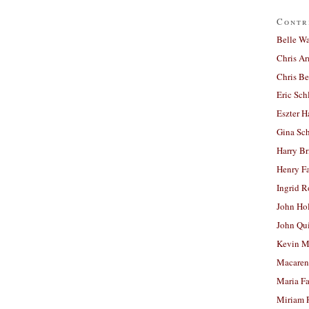
Contr
Belle W
Chris A
Chris Be
Eric Sch
Eszter H
Gina Sc
Harry B
Henry Fa
Ingrid 
John Ho
John Qu
Kevin M
Macaren
Maria Fa
Miriam 