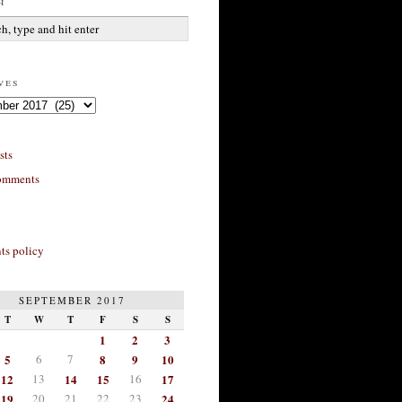
h
ves
sts
omments
s policy
SEPTEMBER 2017
T
W
T
F
S
S
1
2
3
5
6
7
8
9
10
12
13
14
15
16
17
19
20
21
22
23
24