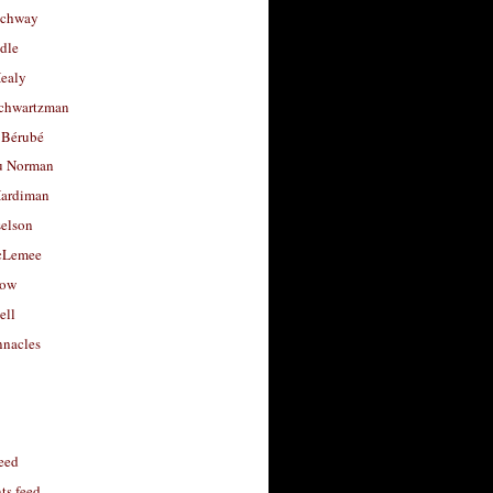
uchway
dle
Healy
chwartzman
 Bérubé
u Norman
ardiman
selson
cLemee
low
ell
nacles
feed
s feed