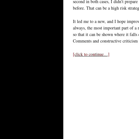
second in both cases, I didn’t prepare
before. That can be a high risk strateg
It led me to a new, and I hope improv
always, the most important part of a r
so that it can be shown where it falls 
Comments and constructive criticism
[click to continue…]