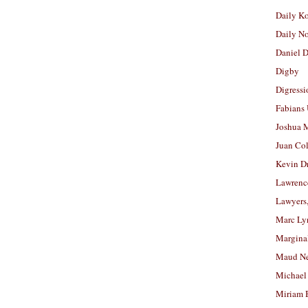
Daily K
Daily N
Daniel D
Digby
Digressi
Fabians
Joshua M
Juan Co
Kevin D
Lawrenc
Lawyers
Marc Ly
Margina
Maud N
Michael
Miriam 