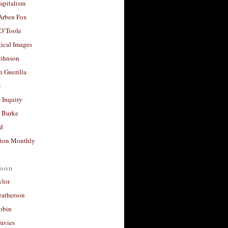
apitalism
 Arben Fox
 O’Toole
ical Images
Johnson
 Guerilla
t
 Inquiry
 Burke
d
ton Monthly
ood
ylor
eatherson
obin
avies