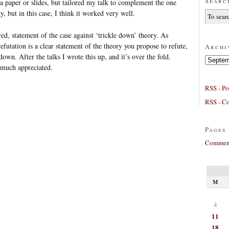
Searc
 a paper or slides, but tailored my talk to complement the one
y, but in this case, I think it worked very well.
ed, statement of the case against ‘trickle down’ theory. As
efutation is a clear statement of the theory you propose to refute,
Archi
down. After the talks I wrote this up, and it’s over the fold.
Archives
 much appreciated.
RSS - Po
RSS - C
Pages
Comment
M
4
11
18