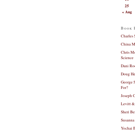
25
« Aug
Book 
Charles 
China Mi
Chris M
Science
Dani Ro
Doug He
George S
For?
Joseph C
Levitt &
Sheri Be
Susanna 
Yochai B