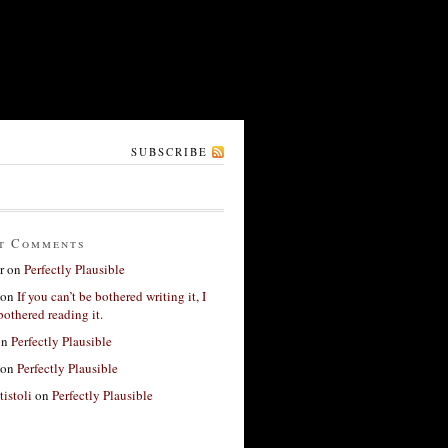
SUBSCRIBE
t Comments
r
on
Perfectly Plausible
on
If you can’t be bothered writing it, I
bothered reading it.
on
Perfectly Plausible
on
Perfectly Plausible
tistoli
on
Perfectly Plausible