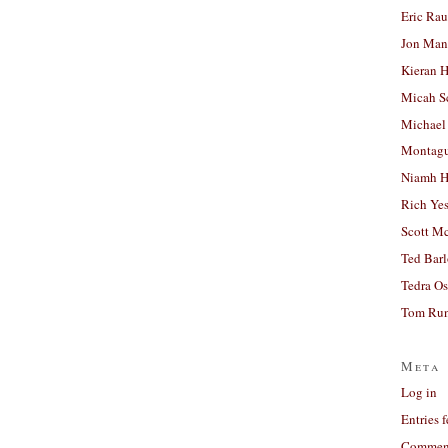
Eric Ra
Jon Man
Kieran 
Micah S
Michael
Montag
Niamh H
Rich Ye
Scott M
Ted Bar
Tedra Os
Tom Run
Meta
Log in
Entries 
Comment