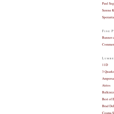
Paul Seg
Serene 
Sperant
Fine P
Banner 
Comment
Lumbe
11D
3 Quarks
Ampers
Atrios
Balkiniz
Best of 
Brad De
Cosma S