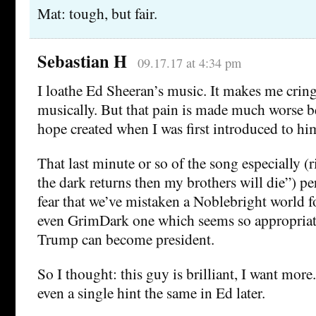
Mat: tough, but fair.
Sebastian H
09.17.17 at 4:34 pm
I loathe Ed Sheeran’s music. It makes me cring
musically. But that pain is made much worse be
hope created when I was first introduced to h
That last minute or so of the song especially (r
the dark returns then my brothers will die”) per
fear that we’ve mistaken a Noblebright world f
even GrimDark one which seems so appropriat
Trump can become president.
So I thought: this guy is brilliant, I want mor
even a single hint the same in Ed later.