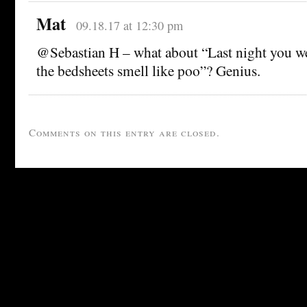
Mat
09.18.17 at 12:30 pm
@Sebastian H – what about “Last night you w
the bedsheets smell like poo”? Genius.
Comments on this entry are closed.