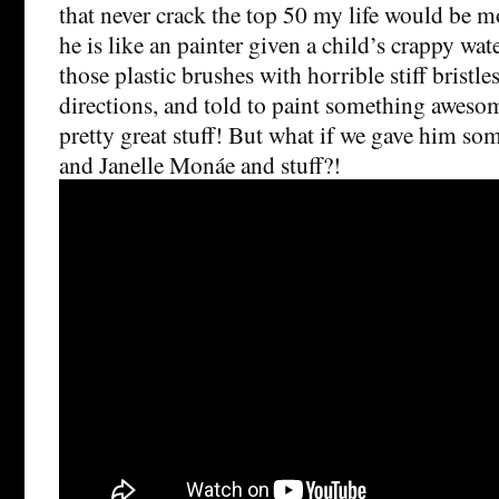
that never crack the top 50 my life would be 
he is like an painter given a child’s crappy wat
those plastic brushes with horrible stiff bristles
directions, and told to paint something aweso
pretty great stuff! But what if we gave him s
and Janelle Monáe and stuff?!