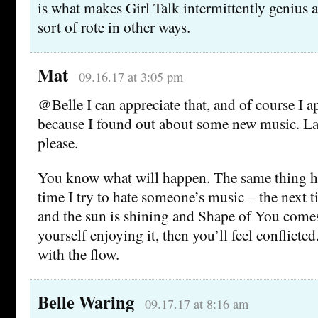
is what makes Girl Talk intermittently genius aft
sort of rote in other ways.
Mat
09.16.17 at 3:05 pm
@Belle I can appreciate that, and of course I a
because I found out about some new music. La
please.
You know what will happen. The same thing h
time I try to hate someone’s music – the next t
and the sun is shining and Shape of You comes
yourself enjoying it, then you’ll feel conflicted
with the flow.
Belle Waring
09.17.17 at 8:16 am