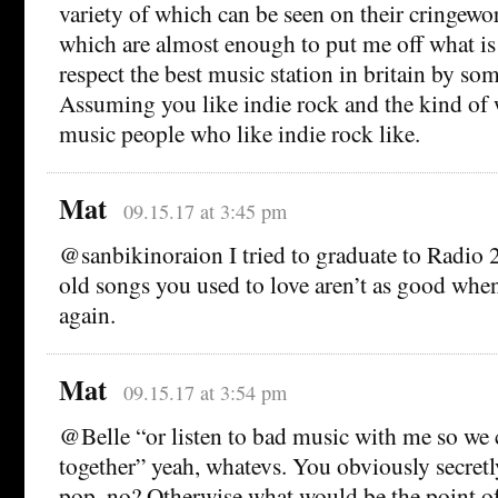
variety of which can be seen on their cringew
which are almost enough to put me off what is 
respect the best music station in britain by som
Assuming you like indie rock and the kind of 
music people who like indie rock like.
Mat
09.15.17 at 3:45 pm
@sanbikinoraion I tried to graduate to Radio 2
old songs you used to love aren’t as good whe
again.
Mat
09.15.17 at 3:54 pm
@Belle “or listen to bad music with me so we 
together” yeah, whatevs. You obviously secret
pop, no? Otherwise what would be the point of