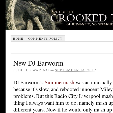
HOME
COMMENTS POLICY
New DJ Earworm
by
BELLE WARING
on
SEPTEMBER 14, 2017
DJ Earworm’s
Summermash
was an unusually 
because it’s slow, and rebooted innocent Miley
problems. But this Radio City Liverpool mashup
thing I always want him to do, namely mash u
different years. Now if he would only mash up