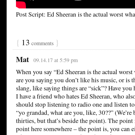
Post Script: Ed Sheeran is the actual worst what
{
13
}
comments
Mat
09.14.17 at 5:59 pm
When you say “Ed Sheeran is the actual worst 
are you saying you don’t like his music, or is 
slang, like saying things are “sick”? Have you
I have a friend who hates Ed Sheeran, who also
should stop listening to radio one and listen to
“yo grandad, what are you, like, 30??” (We’re 
thirties, but that’s beside the point). The point 
point here somewhere – the point is, you can e