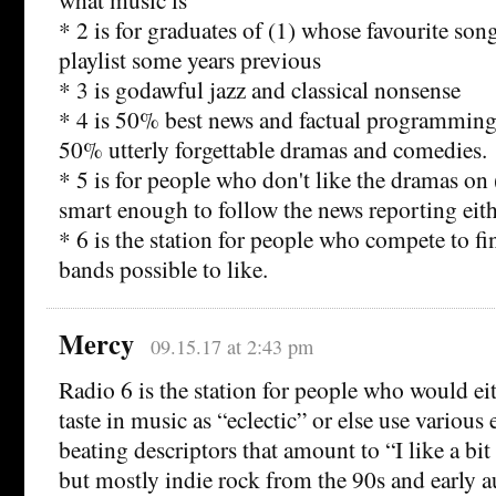
* 2 is for graduates of (1) whose favourite song
playlist some years previous
* 3 is godawful jazz and classical nonsense
* 4 is 50% best news and factual programming
50% utterly forgettable dramas and comedies.
* 5 is for people who don't like the dramas on 
smart enough to follow the news reporting eit
* 6 is the station for people who compete to f
bands possible to like.
Mercy
09.15.17 at 2:43 pm
Radio 6 is the station for people who would eit
taste in music as “eclectic” or else use various 
beating descriptors that amount to “I like a bi
but mostly indie rock from the 90s and early 