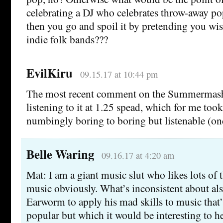
celebrating a DJ who celebrates throw-away pop
then you go and spoil it by pretending you wi
indie folk bands???
EvilKiru
09.15.17 at 10:44 pm
The most recent comment on the Summermash
listening to it at 1.25 spead, which for me too
numbingly boring to boring but listenable (on
Belle Waring
09.16.17 at 4:20 am
Mat: I am a giant music slut who likes lots of
music obviously. What’s inconsistent about al
Earworm to apply his mad skills to music that’
popular but which it would be interesting to 