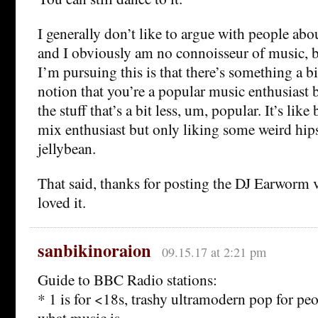
I generally don’t like to argue with people abou
and I obviously am no connoisseur of music, b
I’m pursuing this is that there’s something a b
notion that you’re a popular music enthusiast b
the stuff that’s a bit less, um, popular. It’s lik
mix enthusiast but only liking some weird hips
jellybean.
That said, thanks for posting the DJ Earworm
loved it.
sanbikinoraion
09.15.17 at 2:21 pm
Guide to BBC Radio stations:
* 1 is for <18s, trashy ultramodern pop for p
what music is