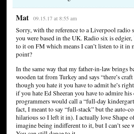
Mat
09.15.17 at 8:55 am
Sorry, with the reference to a Liverpool radio 
you were based in the UK. Radio six is edgier, 
to it on FM which means I can’t listen to it in 
point?
In the same way that my father-in-law brings 
wooden tat from Turkey and says “there’s craft
though you hate it you have to admit he’s right
if you hate Ed Sheeran you have to admire his 
programmers would call a “full-day kindergar
fact, I meant to say “full-stack” but the auto-c
hilarious so I left it in). I actually love Shape 
imagine being indifferent to it, but I can’t see 
You can still dance to it.