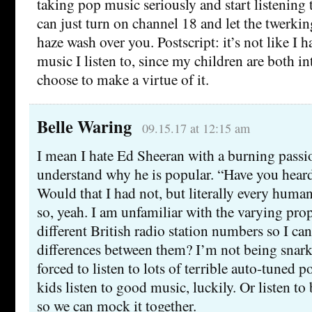
taking pop music seriously and start listening 
can just turn on channel 18 and let the twerki
haze wash over you. Postscript: it’s not like I 
music I listen to, since my children are both in
choose to make a virtue of it.
Belle Waring
09.15.17 at 12:15 am
I mean I hate Ed Sheeran with a burning passi
understand why he is popular. “Have you hear
Would that I had not, but literally every human
so, yeah. I am unfamiliar with the varying prop
different British radio station numbers so I can
differences between them? I’m not being snark
forced to listen to lots of terrible auto-tuned p
kids listen to good music, luckily. Or listen t
so we can mock it together.