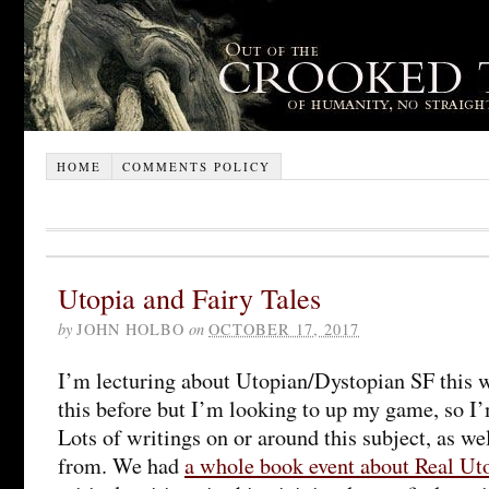
HOME
COMMENTS POLICY
Utopia and Fairy Tales
by
JOHN HOLBO
on
OCTOBER 17, 2017
I’m lecturing about Utopian/Dystopian SF this w
this before but I’m looking to up my game, so I’
Lots of writings on or around this subject, as wel
from. We had
a whole book event about Real Uto