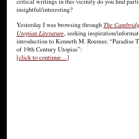
critical writings in this vicinity do you find part
insightful/interesting?
The Cambridg
Yesterday I was browsing through
Utopian Literature
, seeking inspiration/informa
introduction to Kenneth M. Roemer, “Paradise T
of 19th Century Utopias”:
[click to continue…]