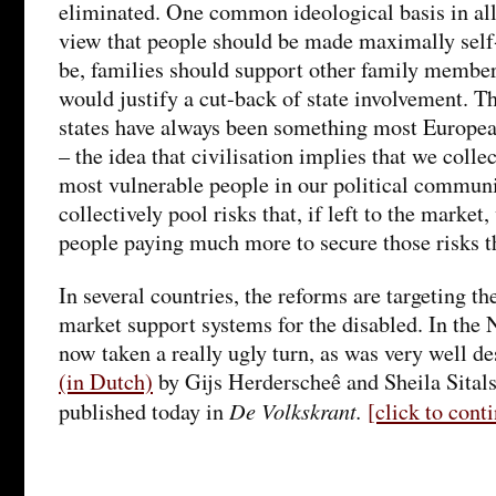
eliminated. One common ideological basis in all
view that people should be made maximally self-
be, families should support other family member
would justify a cut-back of state involvement. 
states have always been something most Europea
– the idea that civilisation implies that we collec
most vulnerable people in our political communi
collectively pool risks that, if left to the marke
people paying much more to secure those risks t
In several countries, the reforms are targeting t
market support systems for the disabled. In the 
now taken a really ugly turn, as was very well d
(in Dutch)
by Gijs Herderscheê and Sheila Sital
De Volkskrant.
published today in
[click to con