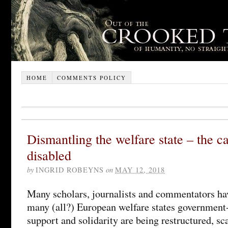
HOME
COMMENTS POLICY
Dismantling the welfare state – the c
disabled
by
INGRID ROBEYNS
on
MAY 12, 2018
Many scholars, journalists and commentators ha
many (all?) European welfare states government
support and solidarity are being restructured, sc