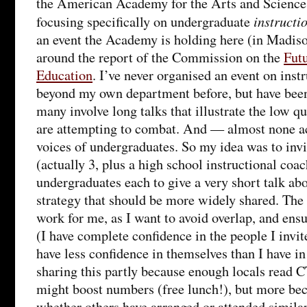
the American Academy for the Arts and Sciences
instructi
focusing specifically on undergraduate
an event the Academy is holding here (in Madison
around the report of the Commission on the
Fut
Education
. I’ve never organised an event on inst
beyond my own department before, but have been 
many involve long talks that illustrate the low qu
are attempting to combat. And — almost none ac
voices of undergraduates. So my idea was to inv
(actually 3, plus a high school instructional coa
undergraduates each to give a very short talk abo
strategy that should be more widely shared. The
work for me, as I want to avoid overlap, and ensu
(I have complete confidence in the people I invi
have less confidence in themselves than I have 
sharing this partly because enough locals read CT
might boost numbers (free lunch!), but more be
whether others have arranged or attended similar 