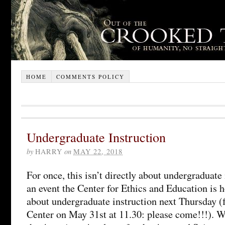
HOME
COMMENTS POLICY
Undergraduate Instruction
by
HARRY
on
MAY 22, 2018
For once, this isn’t directly about undergraduate 
an event the Center for Ethics and Education is 
about undergraduate instruction next Thursday (f
Center on May 31st at 11.30: please come!!!). 