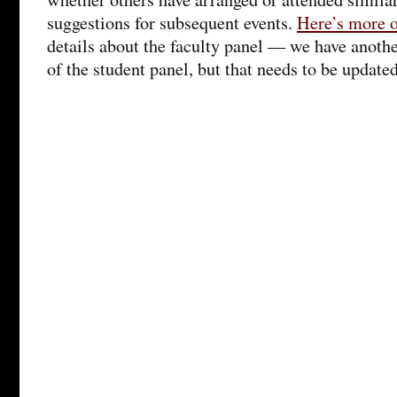
suggestions for subsequent events.
Here’s more o
details about the faculty panel — we have anothe
of the student panel, but that needs to be updated