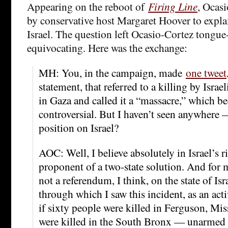
Appearing on the reboot of
Firing Line
, Ocas
by conservative host Margaret Hoover to expla
Israel. The question left Ocasio-Cortez tongue
equivocating. Here was the exchange:
MH: You, in the campaign, made
one tweet
statement, that referred to a killing by Israel
in Gaza and called it a “massacre,” which bec
controversial. But I haven’t seen anywhere 
position on Israel?
AOC: Well, I believe absolutely in Israel’s ri
proponent of a two-state solution. And for me
not a referendum, I think, on the state of Isr
through which I saw this incident, as an acti
if sixty people were killed in Ferguson, Miss
were killed in the South Bronx — unarmed 