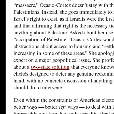
“massacre,” Ocasio-Cortez doesn’t stay with th
Palestinians. Instead, she goes immediately to 
Israel’s right to exist, as if Israelis were the fir
and that affirming that right is the necessary ti
anything about Palestine. Asked about her use 
“occupation of Palestine,” Ocasio-Cortez wande
abstractions about access to housing and “settl
increasing in some of these areas.” She apologi
expert on a major geopolitical issue. She proffe
about a
two-state solution
that everyone knows
clichés designed to defer any genuine reckoning
hand, with no concrete discussion of anything
should do to intervene.
Even within the constraints of American elector
better ways — better
left
ways — to deal with th
foreseeable question. Not only was this a bad 