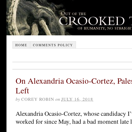
HOME
COMMENTS POLICY
On Alexandria Ocasio-Cortez, Pales
Left
by
COREY ROBIN
on
JULY 16, 2018
Alexandria Ocasio-Cortez, whose candidacy I
worked for since May, had a bad moment late l