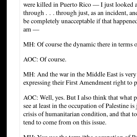
were killed in Puerto Rico — I just looked a
through . . . through just, as an incident, an
be completely unacceptable if that happened
am —
MH: Of course the dynamic there in terms 
AOC: Of course.
MH: And the war in the Middle East is very 
expressing their First Amendment right to p
AOC: Well, yes. But I also think that what p
see at least in the occupation of Palestine is
crisis of humanitarian condition, and that to
tend to come from on this issue.
MH: You use the term “the occupation of P