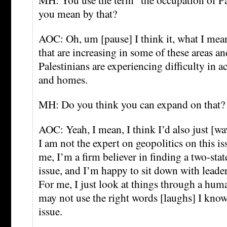
you mean by that?
AOC: Oh, um [pause] I think it, what I mean
that are increasing in some of these areas a
Palestinians are experiencing difficulty in a
and homes.
MH: Do you think you can expand on that?
AOC: Yeah, I mean, I think I’d also just [w
I am not the expert on geopolitics on this i
me, I’m a firm believer in finding a two-stat
issue, and I’m happy to sit down with leader
For me, I just look at things through a huma
may not use the right words [laughs] I know 
issue.