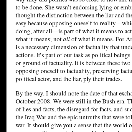
to be done. She wasn’t endorsing lying or embr
thought the distinction between the liar and the
easy because opposing oneself to reality—which
doing, after all—is part of what it means to act
what it means; not
all
of what it means. For Ar
is a necessary dimension of factuality that unde
actions. It’s part of our task as political being
or ground of factuality. It is between these t
opposing oneself to factuality, preserving fact
political actor, and the liar, ply their trades.
By the way, I should note the date of that exch
October 2008. We were still in the Bush era. 
of lies and facts, the disregard for facts, and
the Iraq War and the epic untruths that were tol
war. It should give you a sense that the world o