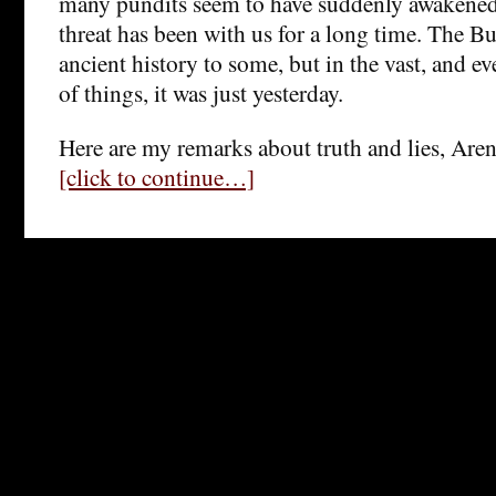
many pundits seem to have suddenly awakened
threat has been with us for a long time. The B
ancient history to some, but in the vast, and e
of things, it was just yesterday.
Here are my remarks about truth and lies, Aren
[click to continue…]