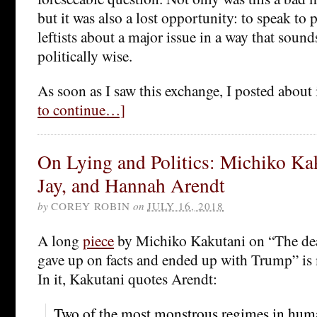
but it was also a lost opportunity: to speak to
leftists about a major issue in a way that sound
politically wise.
As soon as I saw this exchange, I posted about
to continue…]
On Lying and Politics: Michiko Ka
Jay, and Hannah Arendt
by
COREY ROBIN
on
JULY 16, 2018
A long
piece
by Michiko Kakutani on “The dea
gave up on facts and ended up with Trump” is
In it, Kakutani quotes Arendt:
Two of the most monstrous regimes in huma