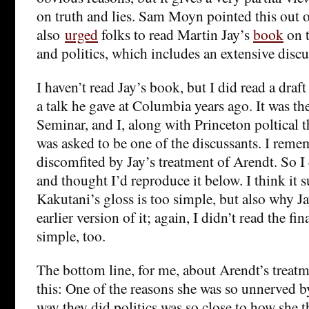
on truth and lies. Sam Moyn pointed this out
also
urged
folks to read Martin Jay’s
book
on t
and politics, which includes an extensive disc
I haven’t read Jay’s book, but I did read a draft o
a talk he gave at Columbia years ago. It was th
Seminar, and I, along with Princeton poltical 
was asked to be one of the discussants. I remem
discomfited by Jay’s treatment of Arendt. So
and thought I’d reproduce it below. I think it 
Kakutani’s gloss is too simple, but also why Jay
earlier version of it; again, I didn’t read the f
simple, too.
The bottom line, for me, about Arendt’s treatmen
this: One of the reasons she was so unnerved by
way they did politics was so close to how she 