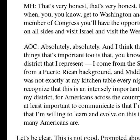
MH: That’s very honest, that’s very honest. 
when, you, you know, get to Washington and
member of Congress you’ll have the opportu
on all sides and visit Israel and visit the 
AOC: Absolutely, absolutely. And I think tha
things that’s important too is that, you know
district that I represent — I come from the
from a Puerto Rican background, and Middl
was not exactly at my kitchen table every nig
recognize that this is an intensely important
my district, for Americans across the countr
at least important to communicate is that I’
that I’m willing to learn and evolve on this i
many Americans are.
Let’s be clear. This is not good. Prompted abo