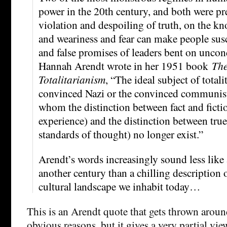
power in the 20th century, and both were pr
violation and despoiling of truth, on the k
and weariness and fear can make people susce
and false promises of leaders bent on uncon
Hannah Arendt wrote in her 1951 book
The
Totalitarianism
, “The ideal subject of totali
convinced Nazi or the convinced communist
whom the distinction between fact and fiction
experience) and the distinction between true 
standards of thought) no longer exist.”
Arendt’s words increasingly sound less like
another century than a chilling description o
cultural landscape we inhabit today…
This is an Arendt quote that gets thrown around
obvious reasons, but it gives a very partial vie