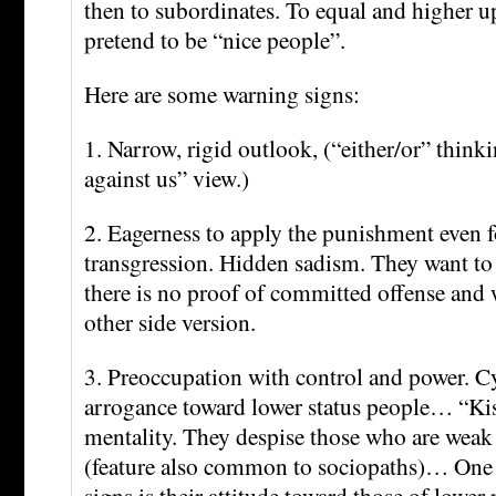
then to subordinates. To equal and higher u
pretend to be “nice people”.
Here are some warning signs:
1. Narrow, rigid outlook, (“either/or” think
against us” view.)
2. Eagerness to apply the punishment even 
transgression. Hidden sadism. They want t
there is no proof of committed offense and 
other side version.
3. Preoccupation with control and power. 
arrogance toward lower status people… “Ki
mentality. They despise those who are weak o
(feature also common to sociopaths)… One o
signs is their attitude toward those of lower