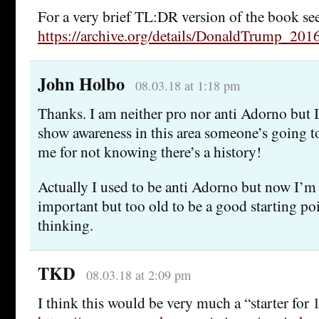
For a very brief TL:DR version of the book se
https://archive.org/details/DonaldTrump_201
John Holbo
08.03.18 at 1:18 pm
Thanks. I am neither pro nor anti Adorno but I
show awareness in this area someone’s going t
me for not knowing there’s a history!
Actually I used to be anti Adorno but now I’m 
important but too old to be a good starting poi
thinking.
TKD
08.03.18 at 2:09 pm
I think this would be very much a “starter for 