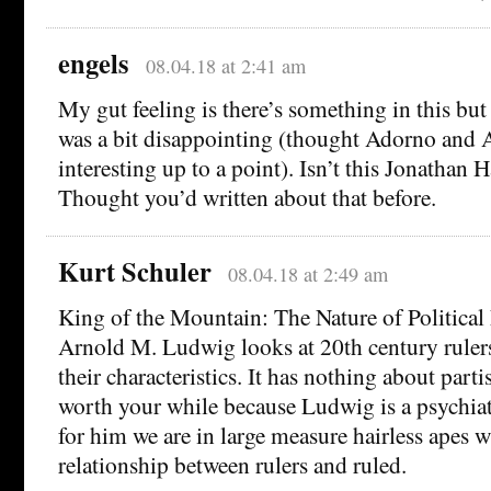
engels
08.04.18 at 2:41 am
My gut feeling is there’s something in this but a
was a bit disappointing (thought Adorno and 
interesting up to a point). Isn’t this Jonathan H
Thought you’d written about that before.
Kurt Schuler
08.04.18 at 2:49 am
King of the Mountain: The Nature of Political
Arnold M. Ludwig looks at 20th century rulers
their characteristics. It has nothing about part
worth your while because Ludwig is a psychiat
for him we are in large measure hairless apes 
relationship between rulers and ruled.