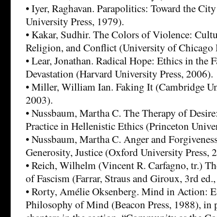
• Iyer, Raghavan. Parapolitics: Toward the Ci
University Press, 1979).
• Kakar, Sudhir. The Colors of Violence: Cultur
Religion, and Conflict (University of Chicago 
• Lear, Jonathan. Radical Hope: Ethics in the F
Devastation (Harvard University Press, 2006).
• Miller, William Ian. Faking It (Cambridge Un
2003).
• Nussbaum, Martha C. The Therapy of Desire
Practice in Hellenistic Ethics (Princeton Unive
• Nussbaum, Martha C. Anger and Forgiveness
Generosity, Justice (Oxford University Press, 
• Reich, Wilhelm (Vincent R. Carfagno, tr.) 
of Fascism (Farrar, Straus and Giroux, 3rd ed.,
• Rorty, Amélie Oksenberg. Mind in Action: Es
Philosophy of Mind (Beacon Press, 1988), in pa