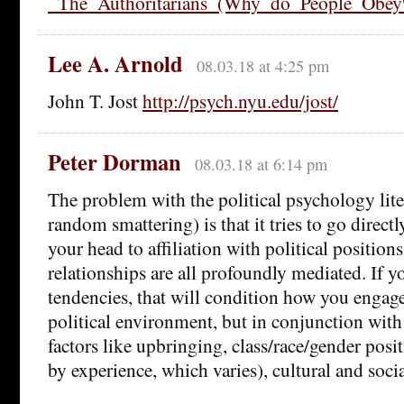
_The_Authoritarians_(Why_do_People_Obe
Lee A. Arnold
08.03.18 at 4:25 pm
John T. Jost
http://psych.nyu.edu/jost/
Peter Dorman
08.03.18 at 6:14 pm
The problem with the political psychology liter
random smattering) is that it tries to go direct
your head to affiliation with political positio
relationships are all profoundly mediated. If y
tendencies, that will condition how you engag
political environment, but in conjunction with 
factors like upbringing, class/race/gender posi
by experience, which varies), cultural and social