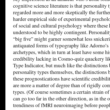
cognitive science literature is that personality 
regarded more and more skeptically the furthe
harder empirical side of experimental psychol
of social and cultural psychology where these k
understood to be highly contingent. Personalit
“big five” might garner somewhat less snicker
antiquated forms of typography like Adorno’s 
archetypes, which in turn at least have some hi
credibility lacking in Cosmo-quiz quackery li
Type Indicator, but much like the distinctions
personality types themselves, the distinctions
these prognostications have scientific credibil
are more a matter of degree than of rigidly c
types. (Of course sometimes a certain strain o
can go too far in the other direction, as in the 
trendiness of fMRI neuroimaging before people