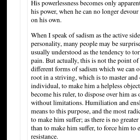
His powerlessness becomes only apparent
his power, when he can no longer devour 
on his own.
When I speak of sadism as the active side
personality, many people may be surpris
usually understood as the tendency to to
pain. But actually, this is not the point o
different forms of sadism which we can o
root in a striving, which is to master and
individual, to make him a helpless object 
become his ruler, to dispose over him as o
without limitations. Humiliation and ens
means to this purpose, and the most radic
to make him suffer; as there is no greate
than to make him suffer, to force him to
resistance.