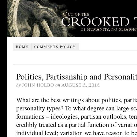
HOME
COMMENTS POLICY
Politics, Partisanship and Personal
by
JOHN HOLBO
on
AUGUST 3, 2018
What are the best writings about politics, part
personality types? To what degree can large-sca
formations – ideologies, partisan outlooks, t
credibly treated as a partial function of variati
individual level; variation we have reason to b