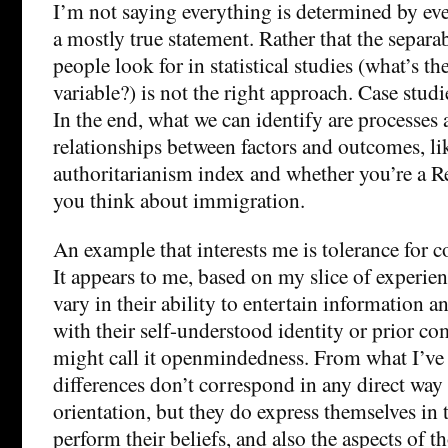
I’m not saying everything is determined by ever
a mostly true statement. Rather that the separa
people look for in statistical studies (what’s the
variable?) is not the right approach. Case studi
In the end, what we can identify are processes 
relationships between factors and outcomes, li
authoritarianism index and whether you’re a R
you think about immigration.
An example that interests me is tolerance for c
It appears to me, based on my slice of experien
vary in their ability to entertain information an
with their self-understood identity or prior 
might call it openmindedness. From what I’ve 
differences don’t correspond in any direct way 
orientation, but they do express themselves in
perform their beliefs, and also the aspects of th