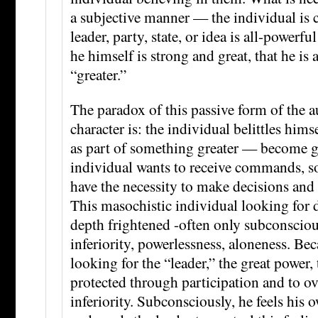
a subjective manner — the individual is 
leader, party, state, or idea is all-powerf
he himself is strong and great, that he is
“greater.”
The paradox of this passive form of the a
character is: the individual belittles him
as part of something greater — become g
individual wants to receive commands, so
have the necessity to make decisions and 
This masochistic individual looking for 
depth frightened -often only subconsciou
inferiority, powerlessness, aloneness. Beca
looking for the “leader,” the great power, 
protected through participation and to 
inferiority. Subconsciously, he feels his