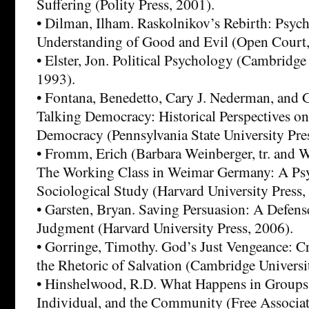
Suffering (Polity Press, 2001).
• Dilman, Ilham. Raskolnikov’s Rebirth: Psyc
Understanding of Good and Evil (Open Court,
• Elster, Jon. Political Psychology (Cambridge
1993).
• Fontana, Benedetto, Cary J. Nederman, and 
Talking Democracy: Historical Perspectives on
Democracy (Pennsylvania State University Pres
• Fromm, Erich (Barbara Weinberger, tr. and 
The Working Class in Weimar Germany: A Psy
Sociological Study (Harvard University Press,
• Garsten, Bryan. Saving Persuasion: A Defens
Judgment (Harvard University Press, 2006).
• Gorringe, Timothy. God’s Just Vengeance: C
the Rhetoric of Salvation (Cambridge Universi
• Hinshelwood, R.D. What Happens in Groups:
Individual, and the Community (Free Associa