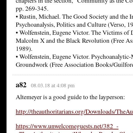
chapters in the section, “Community as the Con
pp. 269-345.
• Rustin, Michael. The Good Society and the 
Psychoanalysis, Politics and Culture (Verso, 1
• Wolfenstein, Eugene Victor. The Victims of
Malcolm X and the Black Revolution (Free As
1989).
• Wolfenstein, Eugene Victor. Psychoanalytic
Groundwork (Free Association Books/Guilford
a82
08.03.18 at 4:08 pm
Altemeyer is a good guide to the layperson:
http://theauthoritarians.org/Downloads/TheAut
https://www.unwelcomeguests.net/382_-