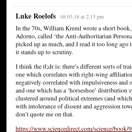
Luke Roelofs
08.03.18 at 2:15 pm
In the 70s, William Kreml wrote a short book,
Adorno, called ‘the Anti-Authoritarian Personali
picked up as much, and I read it too long ago t
it stands up to scrutiny.
I think the tl;dr is: there’s different sorts of tr
one which correlates with right-wing affiliatio
negatively correlated with impulsiveness and
and one which has a ‘horseshoe’ distribution 
clustered around political extremes (and whic
with intolerance of dissent and aggression to
don’t quote me on that.
https://www.sciencedirect.com/science/boo