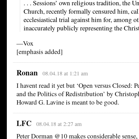
. . . Sessions’ own religious tradition, the 
Church, recently formally censured him, cal
ecclesiastical trial against him for, among o
inaccurately publicly representing the Christ
—Vox
[emphasis added]
Ronan
08.04.18 at 1:21 am
I havent read it yet but ‘Open versus Closed: Pe
and the Politics of Redistribution’ by Christo
Howard G. Lavine is meant to be good.
LFC
08.04.18 at 2:27 am
Peter Dorman @10 makes considerable sense, 