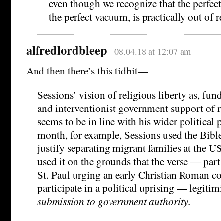
even though we recognize that the perfect
the perfect vacuum, is practically out of r
alfredlordbleep
08.04.18 at 12:07 am
And then there’s this tidbit—
Sessions’ vision of religious liberty as, fun
and interventionist government support of r
seems to be in line with his wider political 
month, for example, Sessions used the Bibl
justify separating migrant families at the 
used it on the grounds that the verse — part 
St. Paul urging an early Christian Roman 
participate in a political uprising — legiti
submission to government authority
.