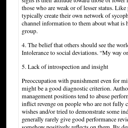
those who are weak or of lesser status. Lik
typically create their own network of sycoph
channel information to them about what is 
group.
4. The belief that others should see the worl
Intolerance to social deviations. “My way o
5. Lack of introspection and insight
Preoccupation with punishment even for mi
might be a good diagnostic criterion. Author
management positions tend to abuse perfor
inflict revenge on people who are not fully 
wishes and/or tried to demonstrate some i
generally rarely give good performance revi
somehow positively reflects on them. By des