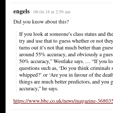
engels
08.04.18 at 2:59 am
Did you know about this?
If you look at someone’s class status and t
try and use that to guess whether or not the
turns out it’s not that much better than gues
around 55% accuracy, and obviously a gues
50% accuracy,” Westlake says. … “If you loo
questions such as, ‘Do you think criminals 
whipped?’ or ‘Are you in favour of the deat
things are much better predictors, and you 
accuracy,” he says.
https://www.bbc.co.uk/news/magazine-36803