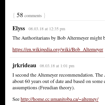
{
58
}
comments
Elyss
08.03.18 at 12:35 pm
The Authoritarians by Bob Altermeyer might be
https://en.wikipedia.org/wiki/Bob_Altemeyer
jrkrideau
08.03.18 at 1:01 pm
I second the Altemeyer recommendation. The
about 60 years out of date and based on some 
assumptions (Freudian theory).
See
http://home.cc.umanitoba.ca/~altemey/