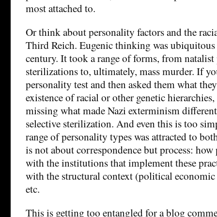
most attached to.
Or think about personality factors and the raci
Third Reich. Eugenic thinking was ubiquitous 
century. It took a range of forms, from natalist
sterilizations to, ultimately, mass murder. If 
personality test and then asked them what the
existence of racial or other genetic hierarchies
missing what made Nazi exterminism different
selective sterilization. And even this is too sim
range of personality types was attracted to both
is not about correspondence but process: how
with the institutions that implement these pract
with the structural context (political economi
etc.
This is getting too entangled for a blog comme