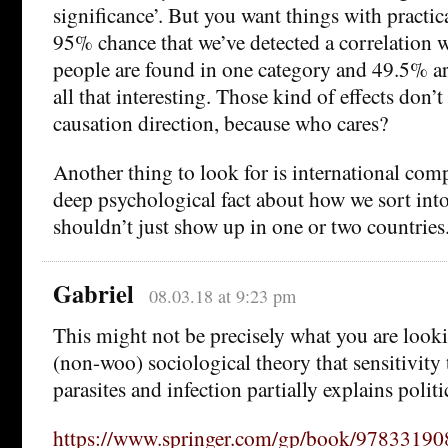
significance’. But you want things with practic
95% chance that we’ve detected a correlation
people are found in one category and 49.5% are
all that interesting. Those kind of effects don’t
causation direction, because who cares?
Another thing to look for is international compa
deep psychological fact about how we sort into 
shouldn’t just show up in one or two countries
Gabriel
08.03.18 at 9:23 pm
This might not be precisely what you are lookin
(non-woo) sociological theory that sensitivity 
parasites and infection partially explains politi
https://www.springer.com/gp/book/9783319