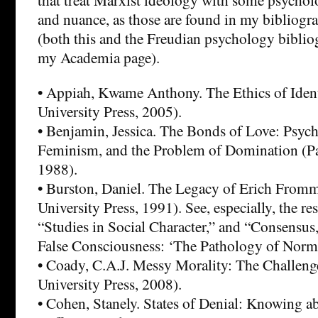
and nuance, as those are found in my bibliog
(both this and the Freudian psychology biblio
my Academia page).
• Appiah, Kwame Anthony. The Ethics of Ident
University Press, 2005).
• Benjamin, Jessica. The Bonds of Love: Psych
Feminism, and the Problem of Domination (P
1988).
• Burston, Daniel. The Legacy of Erich From
University Press, 1991). See, especially, the re
“Studies in Social Character,” and “Consensus
False Consciousness: ‘The Pathology of Norma
• Coady, C.A.J. Messy Morality: The Challenge
University Press, 2008).
• Cohen, Stanely. States of Denial: Knowing a