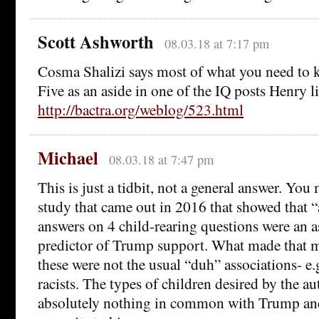
Scott Ashworth
08.03.18 at 7:17 pm
Cosma Shalizi says most of what you need to 
Five as an aside in one of the IQ posts Henry l
http://bactra.org/weblog/523.html
Michael
08.03.18 at 7:47 pm
This is just a tidbit, not a general answer. Yo
study that came out in 2016 that showed that “
answers on 4 child-rearing questions were an 
predictor of Trump support. What made that m
these were not the usual “duh” associations- e.
racists. The types of children desired by the au
absolutely nothing in common with Trump an