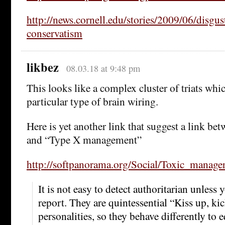
http://news.cornell.edu/stories/2009/06/disgust
conservatism
likbez
08.03.18 at 9:48 pm
This looks like a complex cluster of triats wh
particular type of brain wiring.
Here is yet another link that suggest a link be
and “Type X management”
http://softpanorama.org/Social/Toxic_manager
It is not easy to detect authoritarian unless 
report. They are quintessential “Kiss up, k
personalities, so they behave differently to 