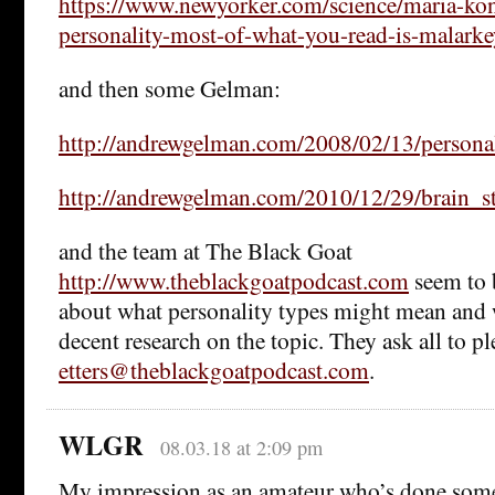
https://www.newyorker.com/science/maria-kon
personality-most-of-what-you-read-is-malark
and then some Gelman:
http://andrewgelman.com/2008/02/13/persona
http://andrewgelman.com/2010/12/29/brain_st
and the team at The Black Goat
http://www.theblackgoatpodcast.com
seem to 
about what personality types might mean and
decent research on the topic. They ask all to p
etters@theblackgoatpodcast.com
.
WLGR
08.03.18 at 2:09 pm
My impression as an amateur who’s done some