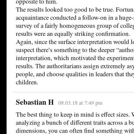
opposite to him.
The results looked too good to be true. Fortuna
acquaintance conducted a follow-on in a hug
survey of a fairly homogeneous group of colle
results were an equally striking confirmation.
Again, since the surface interpretation would 
suspect there’s something to the deeper “author
interpretation, which motivated the experiment
results. The authoritarians assign extremely as
people, and choose qualities in leaders that th
children.
Sebastian H
08.03.18 at 7:49 pm
The best thing to keep in mind is effect sizes
analyzing a bunch of different traits across a b
dimensions, you can often find something with 