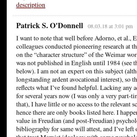
description
Patrick S. O'Donnell
08.03.18 at 3:01 pm
I want to note that well before Adorno, et al.,
colleagues conducted pioneering research at th
on the “character structure” of the Weimar wor
was not published in English until 1984 (see th
below). I am not an expert on this subject (alt
longstanding ardent avocational interest), so 
reflects what I’ve found helpful. Lacking any a
for several years now (I was only a very part-ti
that), I have little or no access to the relevant s
hence there are only books listed here. I happ
value in Freudian (and post-Freudian) psycho
bibliography for same will attest, and I’ve left 
that treat Marxist ideology with some psycholo