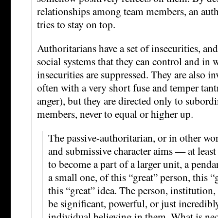
relationships among team members, an auth
tries to stay on top.
Authoritarians have a set of insecurities, and
social systems that they can control and in 
insecurities are suppressed. They are also in
often with a very short fuse and temper tan
anger), but they are directed only to subordi
members, never to equal or higher up.
The passive-authoritarian, or in other wo
and submissive character aims — at leas
to become a part of a larger unit, a pendant
a small one, of this “great” person, this “g
this “great” idea. The person, institution,
be significant, powerful, or just incredibl
individual believing in them. What is nec