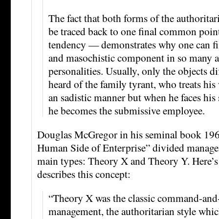
The fact that both forms of the authoritar
be traced back to one final common poin
tendency — demonstrates why one can fin
and masochistic component in so many a
personalities. Usually, only the objects di
heard of the family tyrant, who treats his
an sadistic manner but when he faces his s
he becomes the submissive employee.
Douglas McGregor in his seminal book 19
Human Side of Enterprise” divided managem
main types: Theory X and Theory Y. Here’
describes this concept:
“Theory X was the classic command-and-
management, the authoritarian style whi