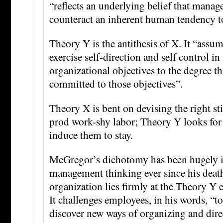
“reflects an underlying belief that mana
counteract an inherent human tendency t
Theory Y is the antithesis of X. It “assum
exercise self-direction and self control i
organizational objectives to the degree th
committed to those objectives”.
Theory X is bent on devising the right st
prod work-shy labor; Theory Y looks for t
induce them to stay.
McGregor’s dichotomy has been hugely in
management thinking ever since his deat
organization lies firmly at the Theory Y 
It challenges employees, in his words, “to
discover new ways of organizing and dire