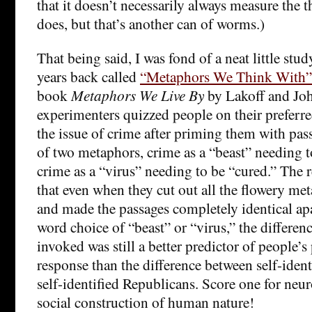
that it doesn’t necessarily always measure the t
does, but that’s another can of worms.)
That being said, I was fond of a neat little stu
years back called
“Metaphors We Think With”
book
Metaphors We Live By
by Lakoff and Jo
experimenters quizzed people on their preferre
the issue of crime after priming them with pas
of two metaphors, crime as a “beast” needing 
crime as a “virus” needing to be “cured.” The re
that even when they cut out all the flowery me
and made the passages completely identical apa
word choice of “beast” or “virus,” the differe
invoked was still a better predictor of people’
response than the difference between self-iden
self-identified Republicans. Score one for neur
social construction of human nature!