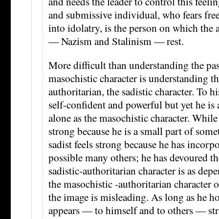
and needs the leader to control this feeli
and submissive individual, who fears fr
into idolatry, is the person on which the 
— Nazism and Stalinism — rest.
More difficult than understanding the pas
masochistic character is understanding th
authoritarian, the sadistic character. To h
self-confident and powerful but yet he is
alone as the masochistic character. While
strong because he is a small part of somet
sadist feels strong because he has incorp
possible many others; he has devoured th
sadistic-authoritarian character is as dep
the masochistic -authoritarian character 
the image is misleading. As long as he ho
appears — to himself and to others — st