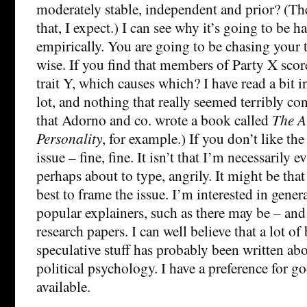
moderately stable, independent and prior? (Th
that, I expect.) I can see why it’s going to be ha
empirically. You are going to be chasing your ta
wise. If you find that members of Party X score
trait Y, which causes which? I have read a bit in
lot, and nothing that really seemed terribly co
that Adorno and co. wrote a book called
The A
Personality
, for example.) If you don’t like th
issue – fine, fine. It isn’t that I’m necessarily e
perhaps about to type, angrily. It might be tha
best to frame the issue. I’m interested in gener
popular explainers, such as there may be – and
research papers. I can well believe that a lot of
speculative stuff has probably been written abo
political psychology. I have a preference for go
available.