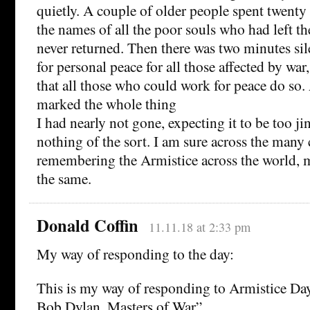
quietly. A couple of older people spent twenty
the names of all the poor souls who had left th
never returned. Then there was two minutes sile
for personal peace for all those affected by w
that all those who could work for peace do so
marked the whole thing
I had nearly not gone, expecting it to be too jin
nothing of the sort. I am sure across the man
remembering the Armistice across the world, 
the same.
Donald Coffin
11.11.18 at 2:33 pm
My way of responding to the day:
This is my way of responding to Armistice Day
Bob Dylan, Masters of War”