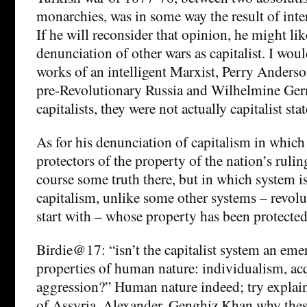
monarchies, was in some way the result of inte
If he will reconsider that opinion, he might like
denunciation of other wars as capitalist. I w
works of an intelligent Marxist, Perry Anders
pre-Revolutionary Russia and Wilhelmine G
capitalists, they were not actually capitalist stat
As for his denunciation of capitalism in which 
protectors of the property of the nation’s ruling
course some truth there, but in which system is
capitalism, unlike some other systems – revolu
start with – whose property has been protecte
Birdie@17: “isn’t the capitalist system an eme
properties of human nature: individualism, acq
aggression?” Human nature indeed; try explai
of Assyria, Alexander, Genghiz Khan why thes