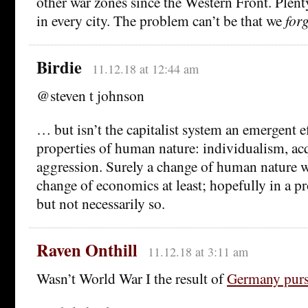
other war zones since the Western Front. Plent
in every city. The problem can’t be that we
for
Birdie
11.12.18 at 12:44 am
@steven t johnson
… but isn’t the capitalist system an emergent e
properties of human nature: individualism, acq
aggression. Surely a change of human nature w
change of economics at least; hopefully in a pr
but not necessarily so.
Raven Onthill
11.12.18 at 3:11 am
Wasn’t World War I the result of
Germany purs