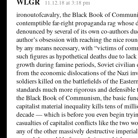
WLGR
11.12.18 at 3:18 pm
ironoutofcavalry, the Black Book of Communi
contemptible far-right propaganda rag whose d
denounced by several of its own co-authors du
author’s obsession with reaching the nice rou
by any means necessary, with “victims of co
such figures as hypothetical deaths due to lack
growth during famine periods, Soviet civilian 
from the economic dislocations of the Nazi in
soldiers killed on the battlefields of the Easte
standards much more rigorous and defensible t
the Black Book of Communism, the basic func
capitalist material inequality kills tens of mill
decade — which is before you even begin trying
casualties of capitalist conflicts like the two wo
any of the other massively destructive imperial