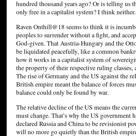
hundred thousand years ago? Or is telling us t
only free in a capitalist system? I think neither.
Raven Onthill@18 seems to think it is incumbe
peoples to surrender without a fight, and accep
God-given. That Austria-Hungary and the Ott
be liquidated peacefully, like a common bankru
how it works in a capitalist system of sovereig
the property of their respective ruling classes, 
The rise of Germany and the US against the rel
British empire meant the balance of forces mu
balance could only be found by war.
The relative decline of the US means the curre
must change. That’s why the US government ha
declared Russia and China to be revisionist po
will no more go quietly than the British empi