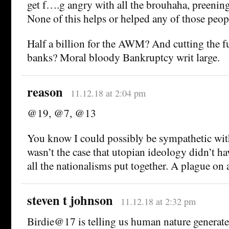
get f….g angry with all the brouhaha, preenin
None of this helps or helped any of those peo
Half a billion for the AWM? And cutting the f
banks? Moral bloody Bankruptcy writ large.
reason
11.12.18 at 2:04 pm
@19, @7, @13
You know I could possibly be sympathetic with 
wasn’t the case that utopian ideology didn’t h
all the nationalisms put together. A plague on 
steven t johnson
11.12.18 at 2:32 pm
Birdie@17 is telling us human nature generate