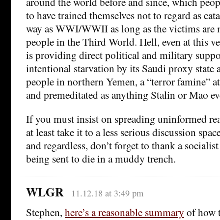
around the world before and since, which peop
to have trained themselves not to regard as cat
way as WWI/WWII as long as the victims are 
people in the Third World. Hell, even at this
is providing direct political and military supp
intentional starvation by its Saudi proxy state 
people in northern Yemen, a “terror famine” at 
and premeditated as anything Stalin or Mao ev
If you must insist on spreading uninformed re
at least take it to a less serious discussion spa
and regardless, don’t forget to thank a socialist
being sent to die in a muddy trench.
WLGR
11.12.18 at 3:49 pm
Stephen,
here’s a reasonable summary
of how 