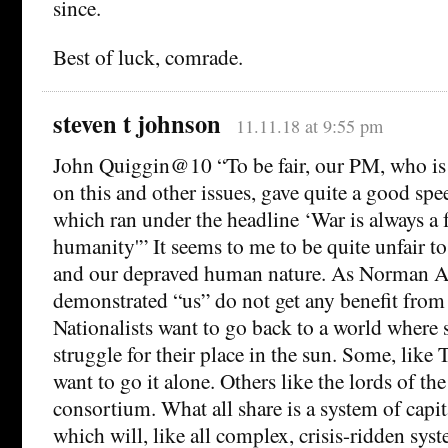
since.
Best of luck, comrade.
steven t johnson
11.11.18 at 9:55 pm
John Quiggin@10 “To be fair, our PM, who is 
on this and other issues, gave quite a good spe
which ran under the headline ‘War is always a f
humanity'” It seems to me to be quite unfair
and our depraved human nature. As Norman An
demonstrated “us” do not get any benefit from
Nationalists want to go back to a world where 
struggle for their place in the sun. Some, like
want to go it alone. Others like the lords of th
consortium. What all share is a system of capit
which will, like all complex, crisis-ridden sys