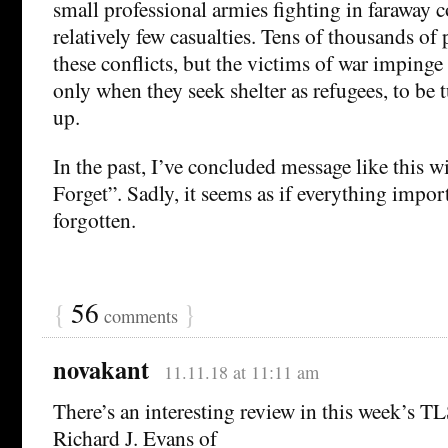
small professional armies fighting in faraway c
relatively few casualties. Tens of thousands of
these conflicts, but the victims of war imping
only when they seek shelter as refugees, to be
up.
In the past, I’ve concluded message like this w
Forget”. Sadly, it seems as if everything impor
forgotten.
{
56
}
comments
novakant
11.11.18 at 11:11 am
There’s an interesting review in this week’s T
Richard J. Evans of