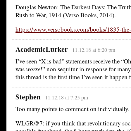
Douglas Newton: The Darkest Days: The Truth
Rush to War, 1914 (Verso Books, 2014).
https://www.versobooks.com/books/1835-the-
AcademicLurker
11.12.18 at 6:20 pm
I’ve seen “X is bad” statements receive the “O
was
worse
!” non sequitur in response for many
this thread is the first time I’ve seen it happe
Stephen
11.12.18 at 7:25 pm
Too many points to comment on individually, 
WLGR@7: if you think that revolutionary soc
possible “weekend, the 8 hour work day, the 