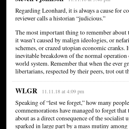
Regarding Leonhard, it is always a cause for 
reviewer calls a historian “judicious.”
The most important thing to remember about t
it wasn’t caused by malign ideologies, or nefar
schemes, or crazed utopian economic cranks. I
inevitable breakdown of the normal operation o
world system. Remember that when the ever gr
libertarians, respected by their peers, trot out 
WLGR
11.11.18 at 4:09 pm
Speaking of “lest we forget,” how many peop
commemorations have managed to forget that 
about as a direct consequence of the socialist 
sparked in large part by a mass mutiny among