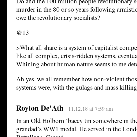
Do and the 100 million people revolutionary s
murder in the 80 or so years following armisti
owe the revolutionary socialists?
@13
>What all share is a system of capitalist compe
like all complex, crisis-ridden systems, eventu
Whining about human nature seems to me dete
Ah yes, we all remember how non-violent those
systems were, with the gulags and mass killing
Royton De'Ath
11.12.18 at 7:59 am
In an Old Holborn ‘baccy tin somewhere in th
grandad’s WW1 medal. He served in the Lon
Battalions. Gassed.