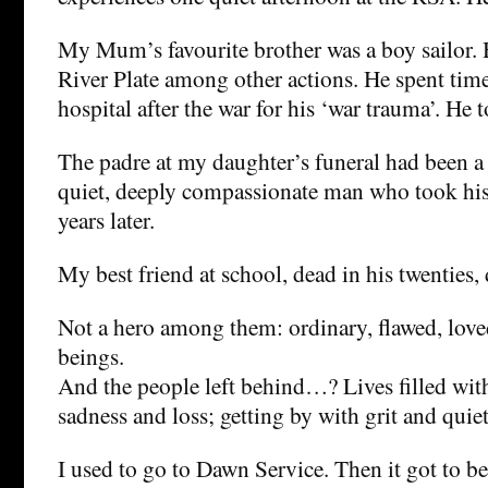
My Mum’s favourite brother was a boy sailor.
River Plate among other actions. He spent time
hospital after the war for his ‘war trauma’. He t
The padre at my daughter’s funeral had been 
quiet, deeply compassionate man who took his
years later.
My best friend at school, dead in his twenties,
Not a hero among them: ordinary, flawed, lov
beings.
And the people left behind…? Lives filled wit
sadness and loss; getting by with grit and quie
I used to go to Dawn Service. Then it got to be 