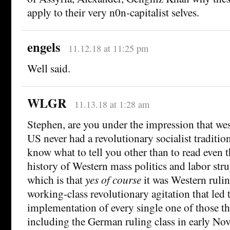
apply to their very n0n-capitalist selves.
engels
11.12.18 at 11:25 pm
Well said.
WLGR
11.13.18 at 1:28 am
Stephen, are you under the impression that we
US never had a revolutionary socialist tradition?
know what to tell you other than to read even 
history of Western mass politics and labor stru
which is that
yes of course
it was Western ruling
working-class revolutionary agitation that led 
implementation of every single one of those th
including the German ruling class in early N