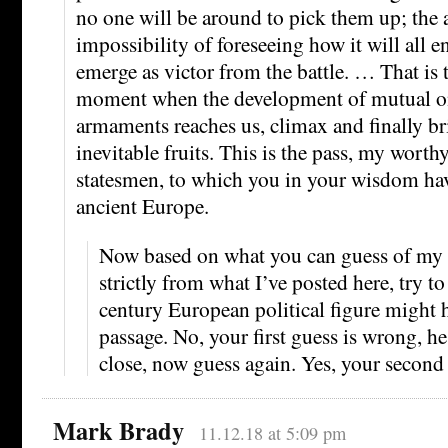
no one will be around to pick them up; the 
impossibility of foreseeing how it will all 
emerge as victor from the battle. … That is 
moment when the development of mutual o
armaments reaches us, climax and finally bri
inevitable fruits. This is the pass, my worth
statesmen, to which you in your wisdom ha
ancient Europe.
Now based on what you can guess of my p
strictly from what I’ve posted here, try 
century European political figure might h
passage. No, your first guess is wrong, h
close, now guess again. Yes, your second
Mark Brady
11.12.18 at 5:09 pm