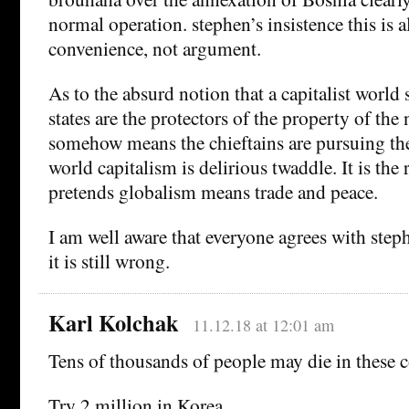
normal operation. stephen’s insistence this is al
convenience, not argument.
As to the absurd notion that a capitalist world
states are the protectors of the property of the 
somehow means the chieftains are pursuing the 
world capitalism is delirious twaddle. It is the
pretends globalism means trade and peace.
I am well aware that everyone agrees with steph
it is still wrong.
Karl Kolchak
11.12.18 at 12:01 am
Tens of thousands of people may die in these 
Try 2 million in Korea.