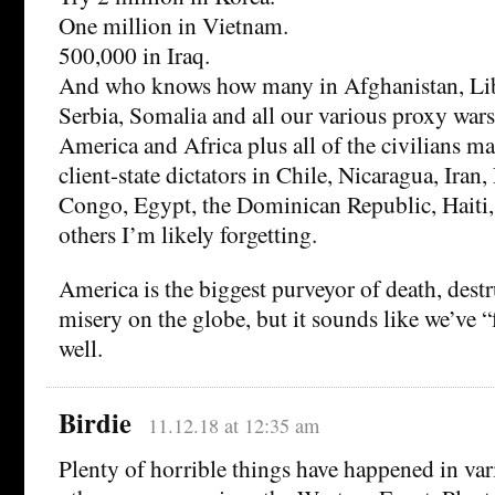
One million in Vietnam.
500,000 in Iraq.
And who knows how many in Afghanistan, Liby
Serbia, Somalia and all our various proxy war
America and Africa plus all of the civilians m
client-state dictators in Chile, Nicaragua, Iran,
Congo, Egypt, the Dominican Republic, Haiti
others I’m likely forgetting.
America is the biggest purveyor of death, des
misery on the globe, but it sounds like we’ve “
well.
Birdie
11.12.18 at 12:35 am
Plenty of horrible things have happened in va