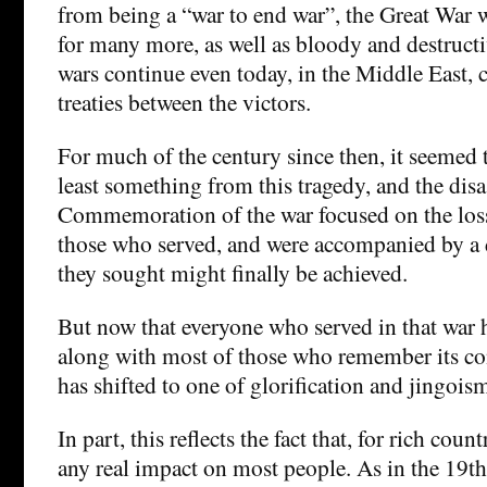
from being a “war to end war”, the Great War w
for many more, as well as bloody and destructi
wars continue even today, in the Middle East, c
treaties between the victors.
For much of the century since then, it seemed 
least something from this tragedy, and the disas
Commemoration of the war focused on the loss 
those who served, and were accompanied by a d
they sought might finally be achieved.
But now that everyone who served in that war 
along with most of those who remember its co
has shifted to one of glorification and jingois
In part, this reflects the fact that, for rich coun
any real impact on most people. As in the 19th