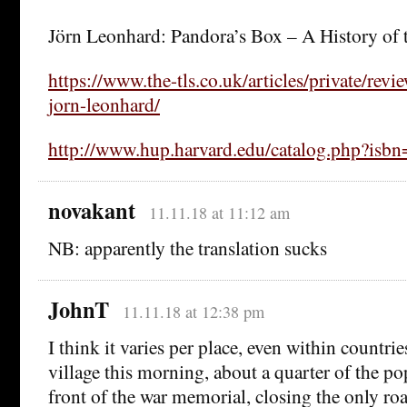
Jörn Leonhard: Pandora’s Box – A History of 
https://www.the-tls.co.uk/articles/private/rev
jorn-leonhard/
http://www.hup.harvard.edu/catalog.php?is
novakant
11.11.18 at 11:12 am
NB: apparently the translation sucks
JohnT
11.11.18 at 12:38 pm
I think it varies per place, even within countri
village this morning, about a quarter of the po
front of the war memorial, closing the only ro