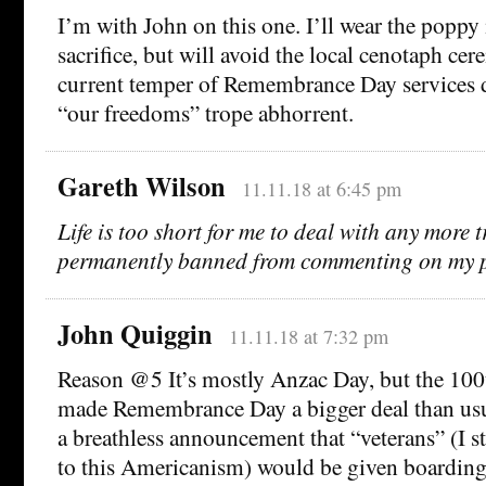
I’m with John on this one. I’ll wear the poppy 
sacrifice, but will avoid the local cenotaph cer
current temper of Remembrance Day services di
“our freedoms” trope abhorrent.
Gareth Wilson
11.11.18 at 6:45 pm
Life is too short for me to deal with any more t
permanently banned from commenting on my 
John Quiggin
11.11.18 at 7:32 pm
Reason @5 It’s mostly Anzac Day, but the 100
made Remembrance Day a bigger deal than usu
a breathless announcement that “veterans” (I st
to this Americanism) would be given boarding