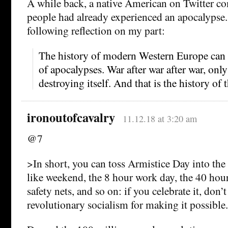
A while back, a native American on Twitter c
people had already experienced an apocalypse. 
following reflection on my part:
The history of modern Western Europe can b
of apocalypses. War after war after war, only
destroying itself. And that is the history of
ironoutofcavalry
11.12.18 at 3:20 am
@7
>In short, you can toss Armistice Day into the
like weekend, the 8 hour work day, the 40 hou
safety nets, and so on: if you celebrate it, don’t
revolutionary socialism for making it possible.