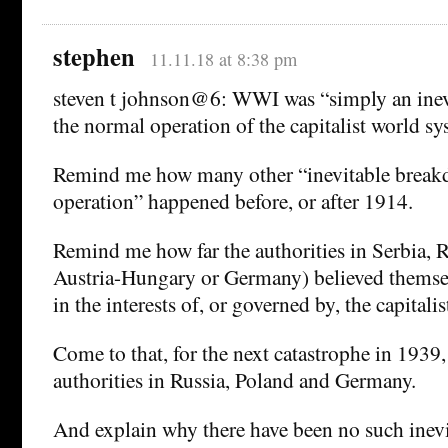
stephen
11.11.18 at 8:38 pm
steven t johnson@6: WWI was “simply an inev
the normal operation of the capitalist world sy
Remind me how many other “inevitable break
operation” happened before, or after 1914.
Remind me how far the authorities in Serbia, R
Austria-Hungary or Germany) believed themsel
in the interests of, or governed by, the capitali
Come to that, for the next catastrophe in 1939,
authorities in Russia, Poland and Germany.
And explain why there have been no such inev