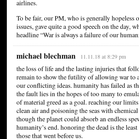
airlines.
To be fair, our PM, who is generally hopeless o
issues, gave quite a good speech on the day, w
headline “War is always a failure of our human
michael blechman
11.11.18 at 8:29 pm
the loss of life and the lasting injuries that fol
remain to show the futility of allowing war to 
our conflicting ideas. humanity has failed as t
the fault lies in the hopes of too many to emula
of material greed as a goal. reaching our limits
clean air and poisoning the seas with chemical 
though the planet could absorb an endless spe
humanity’s end. honoring the dead is the least
those that went before us.