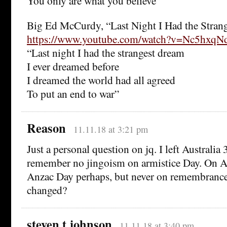
You only are what you believe”
Big Ed McCurdy, “Last Night I Had the Stran
https://www.youtube.com/watch?v=Nc5hxq
“Last night I had the strangest dream
I ever dreamed before
I dreamed the world had all agreed
To put an end to war”
Reason
11.11.18 at 3:21 pm
Just a personal question on jq. I left Australia 
remember no jingoism on armistice Day. On A
Anzac Day perhaps, but never on remembrance 
changed?
steven t johnson
11.11.18 at 3:40 pm