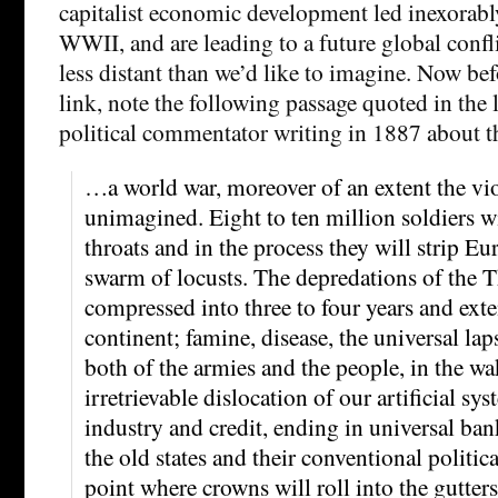
capitalist economic development led inexora
WWII, and are leading to a future global conf
less distant than we’d like to imagine. Now bef
link, note the following passage quoted in the l
political commentator writing in 1887 about t
…a world war, moreover of an extent the vio
unimagined. Eight to ten million soldiers wi
throats and in the process they will strip Eu
swarm of locusts. The depredations of the T
compressed into three to four years and exte
continent; famine, disease, the universal lap
both of the armies and the people, in the wa
irretrievable dislocation of our artificial sys
industry and credit, ending in universal ban
the old states and their conventional politi
point where crowns will roll into the gutter