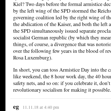
Kiel? Two days before the formal armistice dec
by the left wing of the SPD stormed the Reichs
governing coalition led by the right wing of t
the abdication of the Kaiser, and both the left 
the SPD simultaneously issued separate procla
socialist German republic (by which they mean
things, of course, a divergence that was notori
over the following few years in the blood of re
Rosa Luxemburg).
In short, you can toss Armistice Day into the c
like weekend, the 8 hour work day, the 40 hou
safety nets, and so on: if you celebrate it, don’t
revolutionary socialism for making it possible.
eg
11.11.18 at 4:40 pm