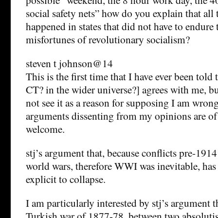
social safety nets” how do you explain that all 
happened in states that did not have to endure 
misfortunes of revolutionary socialism?
steven t johnson@14
This is the first time that I have ever been told
CT? in the wider universe?] agrees with me, but 
not see it as a reason for supposing I am wrong
arguments dissenting from my opinions are of
welcome.
stj’s argument that, because conflicts pre-1914 
world wars, therefore WWI was inevitable, has
explicit to collapse.
I am particularly interested by stj’s argument t
Turkish war of 1877-78, between two absolutis