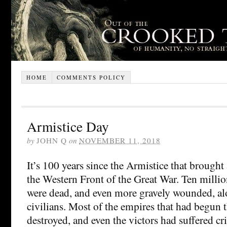
HOME
COMMENTS POLICY
Armistice Day
by
JOHN Q
on
NOVEMBER 11, 2018
It’s 100 years since the Armistice that brought
the Western Front of the Great War. Ten millio
were dead, and even more gravely wounded, al
civilians. Most of the empires that had begun 
destroyed, and even the victors had suffered cri