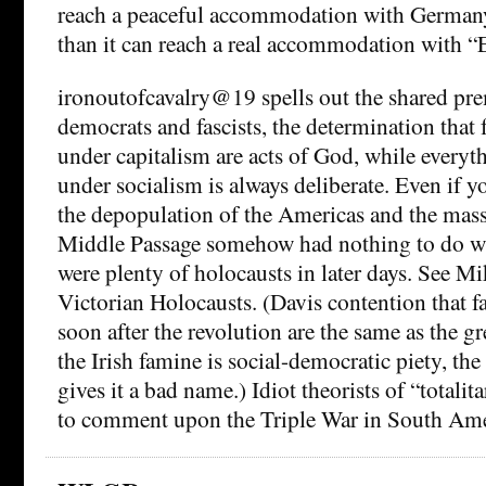
reach a peaceful accommodation with German
than it can reach a real accommodation with “
ironoutofcavalry@19 spells out the shared prem
democrats and fascists, the determination that
under capitalism are acts of God, while everyt
under socialism is always deliberate. Even if
the depopulation of the Americas and the mass
Middle Passage somehow had nothing to do wit
were plenty of holocausts in later days. See M
Victorian Holocausts. (Davis contention that f
soon after the revolution are the same as the g
the Irish famine is social-democratic piety, the 
gives it a bad name.) Idiot theorists of “totalit
to comment upon the Triple War in South Ame