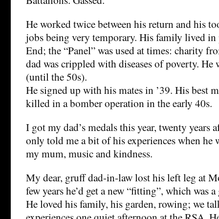
He worked twice between his return and his to
jobs being very temporary. His family lived in 
End; the “Panel” was used at times: charity f
dad was crippled with diseases of poverty. He
(until the 50s).
He signed up with his mates in ’39. His best 
killed in a bomber operation in the early 40s.
I got my dad’s medals this year, twenty years a
only told me a bit of his experiences when he 
my mum, music and kindness.
My dear, gruff dad-in-law lost his left leg at 
few years he’d get a new “fitting”, which was a 
He loved his family, his garden, rowing; we talk
experiences one quiet afternoon at the RSA. He