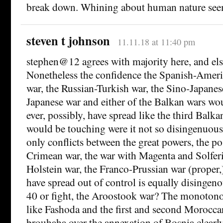
break down. Whining about human nature seem
steven t johnson
11.11.18 at 11:40 pm
stephen@12 agrees with majority here, and els
Nonetheless the confidence the Spanish-Ameri
war, the Russian-Turkish war, the Sino-Japanes
Japanese war and either of the Balkan wars wou
ever, possibly, have spread like the third Balk
would be touching were it not so disingenuous.
only conflicts between the great powers, the pos
Crimean war, the war with Magenta and Solfer
Holstein war, the Franco-Prussian war (proper,
have spread out of control is equally disinge
40 or fight, the Aroostook war? The monotonou
like Fashoda and the first and second Moroccan
brouhaha over the annexation of Bosnia clearly