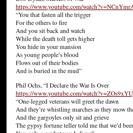
https://www.youtube.com/watch?v=NCnYm
“You that fasten all the trigger
For the others to fire
And you sit back and watch
While the death toll gets higher
You hide in your mansion
As young people’s blood
Flows out of their bodies
And is buried in the mud”
Phil Ochs, “I Declare the War Is Over
https://www.youtube.com/watch?v=ZOs9xYU
“One-legged veterans will greet the dawn
And they’re whistling marches as they mow th
And the gargoyles only sit and grieve
The gypsy fortune teller told me that we’d bee