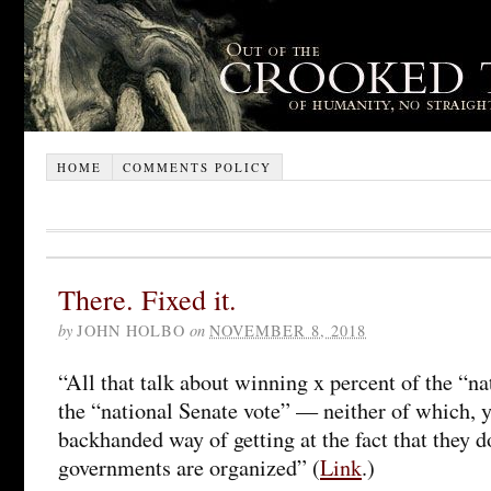
HOME
COMMENTS POLICY
There. Fixed it.
by
JOHN HOLBO
on
NOVEMBER 8, 2018
“All that talk about winning x percent of the “n
the “national Senate vote” — neither of which, 
backhanded way of getting at the fact that they d
governments are organized” (
Link
.)