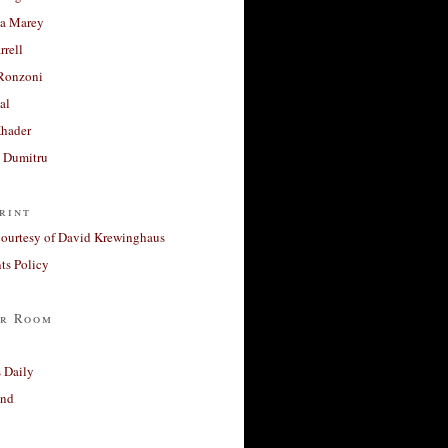
a Marey
rrell
Ronzoni
al
Khader
a Dumitru
rint
courtesy of David Krewinghaus
s Policy
r Room
 Daily
and