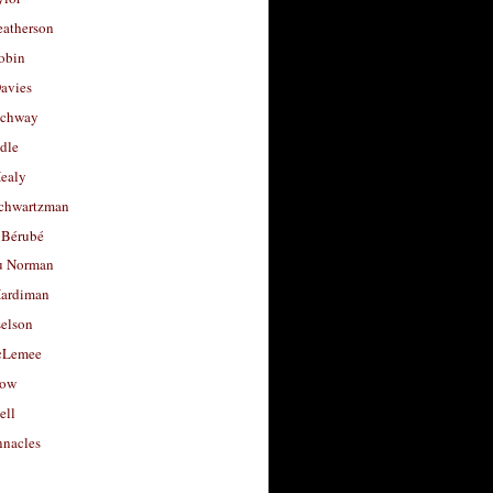
eatherson
obin
avies
uchway
dle
Healy
chwartzman
 Bérubé
u Norman
ardiman
selson
cLemee
low
ell
nacles