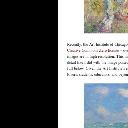
Recently, the Art Institute of Chicag
Creative Commons Zero license
– ov
images are in high resolution. This m
detail like I did with the image post
full below. Given the Art Institute’s e
lovers, students, educators, and beyon