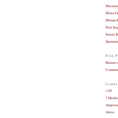
Macaren
Maria Fa
Miriam 
Paul Seg
Serene 
Sperant
Fine P
Banner 
Comment
Lumbe
11D
3 Quarks
Ampers
Atrios