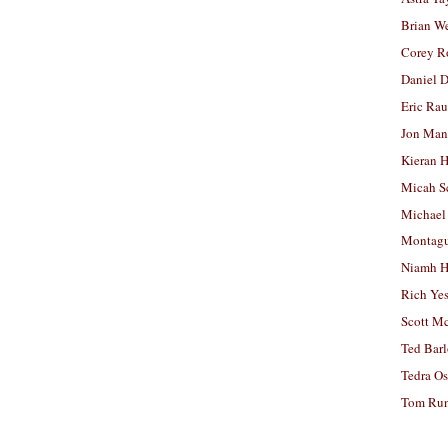
Brian W
Corey R
Daniel D
Eric Ra
Jon Man
Kieran 
Micah S
Michael
Montag
Niamh H
Rich Ye
Scott M
Ted Bar
Tedra Os
Tom Run