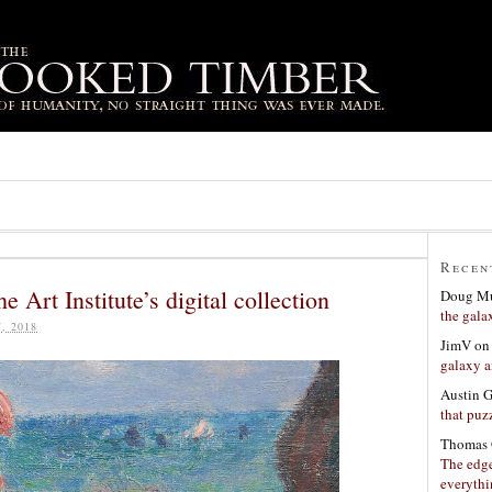
Recen
e Art Institute’s digital collection
Doug Mu
the gala
, 2018
JimV
o
galaxy a
Austin 
that puzz
Thomas 
The edge
everyth