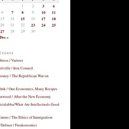
1
2
3
4
6
7
8
9
10
11
13
14
15
16
17
18
20
21
22
23
24
25
27
28
29
30
Dec »
Events
Stross / Various
éville / Iron Council
ooney / The Republican War on
drik / One Economics, Many Recipes
nwood / After the New Economy
cialabba/What Are Intellectuals Good
arens / The Ethics of Immigration
 Dubner / Freakonomics