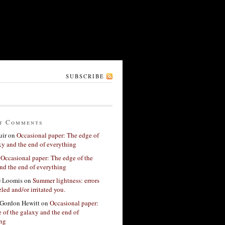
SUBSCRIBE
t Comments
ir
on
Occasional paper: The edge of
xy and the end of everything
n
Occasional paper: The edge of the
nd the end of everything
G Loomis
on
Summer lightness: errors
led and/or irritated you.
Gordon Hewitt
on
Occasional paper:
 of the galaxy and the end of
ing