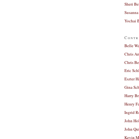
Sheri Be
Susanna 
Yochai B
Contr
Belle W
Chris A
Chris Be
Eric Sch
Eszter H
Gina Sc
Harry B
Henry Fa
Ingrid 
John Ho
John Qu
Kevin M