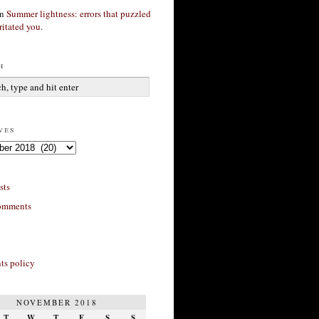
n
Summer lightness: errors that puzzled
ritated you.
h
ves
sts
omments
s policy
NOVEMBER 2018
T
W
T
F
S
S