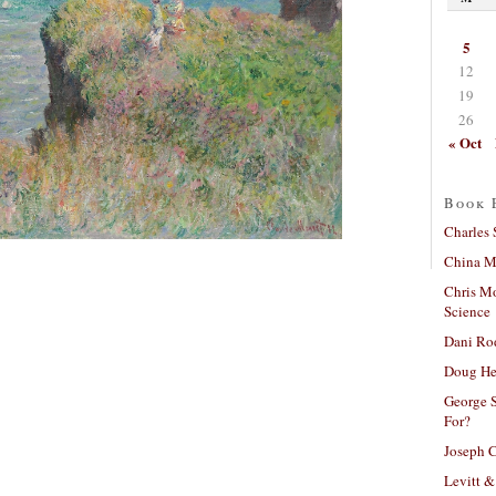
5
12
19
26
« Oct
Book 
Charles 
China Mi
Chris M
Science
Dani Ro
Doug He
George S
For?
Joseph C
Levitt &