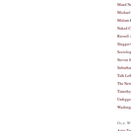
Maud N
Michael
Miriam 
Naked C
Russell
Slugger
Sociolog
Steven 
Suburban
Talk Lef
The New
Timothy
Unfogge
Washing
Old W
Astra Ta