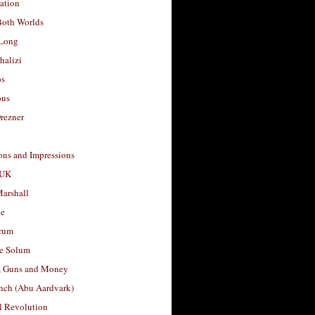
ation
Both Worlds
Long
halizi
os
ous
rezner
ons and Impressions
 UK
arshall
le
rum
e Solum
, Guns and Money
nch (Abu Aardvark)
l Revolution