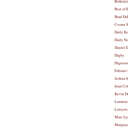
Balkiniz
Best of 
Brad De
Cosma S
Daily K
Daily N
Daniel D
Digby
Digressi
Fabians
Joshua M
Juan Co
Kevin D
Lawrenc
Lawyers
Marc Ly
Margina