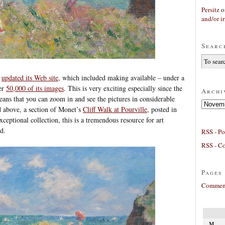
Persitz
o
and/or ir
Searc
o
updated its Web site
, which included making available – under a
er
50,000 of its images
. This is very exciting especially since the
Archi
eans that you can zoom in and see the pictures in considerable
Archives
ed above, a section of Monet’s
Cliff Walk at Pourville
, posted in
xceptional collection, this is a tremendous resource for art
d.
RSS - Po
RSS - C
Pages
Comment
M