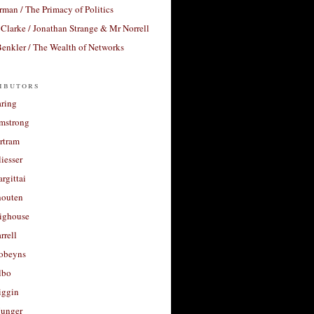
rman / The Primacy of Politics
Clarke / Jonathan Strange & Mr Norrell
enkler / The Wealth of Networks
ibutors
aring
rmstrong
rtram
liesser
argittai
houten
righouse
rrell
Robeyns
lbo
iggin
unger