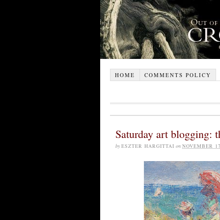
HOME
COMMENTS POLICY
Saturday art blogging: th
by
ESZTER HARGITTAI
on
NOVEMBER 17