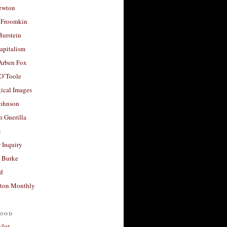
ewton
 Froomkin
Burstein
apitalism
 Arben Fox
 O’Toole
ical Images
Johnson
 Guerilla
t
 Inquiry
 Burke
d
ton Monthly
ood
ylor