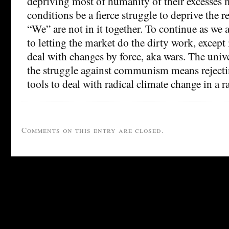
depriving most of humanity of their excesses 
conditions be a fierce struggle to deprive the r
“We” are not in it together. To continue as we
to letting the market do the dirty work, except i
deal with changes by force, aka wars. The uni
the struggle against communism means rejectin
tools to deal with radical climate change in a r
Comments on this entry are closed.