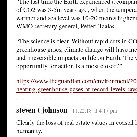
“The last time the Earth experienced a compar
of CO2 was 3-5m years ago, when the tempera
warmer and sea level was 10-20 metres higher 
WMO secretary general, Petteri Taalas.
“The science is clear. Without rapid cuts in C
greenhouse gases, climate change will have inc
and irreversible impacts on life on Earth. The
opportunity for action is almost closed.”’
https://www.theguardian.com/environment/20
heating-greenhouse-gases-at-record-levels-say
steven t johnson
11.22.18 at 4:17 pm
Clearly the loss of real estate values in coastal 
humanity.