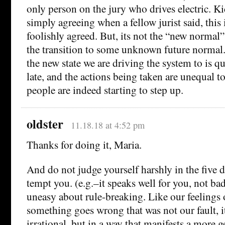
only person on the jury who drives electric. K
simply agreeing when a fellow jurist said, this 
foolishly agreed. But, its not the “new normal” 
the transition to some unknown future normal.
the new state we are driving the system to is qua
late, and the actions being taken are unequal to
people are indeed starting to step up.
oldster
11.18.18 at 4:52 pm
Thanks for doing it, Maria.
And do not judge yourself harshly in the five d
tempt you. (e.g.–it speaks well for you, not bad
uneasy about rule-breaking. Like our feelings 
something goes wrong that was not our fault, i
irrational, but in a way that manifests a more g