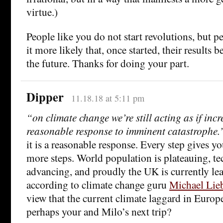
virtue.)
People like you do not start revolutions, but 
it more likely that, once started, their results 
the future. Thanks for doing your part.
Dipper
11.18.18 at 5:11 pm
“on climate change we’re still acting as if inc
reasonable response to imminent catastrophe.
it is a reasonable response. Every step gives y
more steps. World population is plateauing, t
advancing, and proudly the UK is currently le
according to climate change guru
Michael Lie
view that the current climate laggard in Europ
perhaps your and Milo’s next trip?