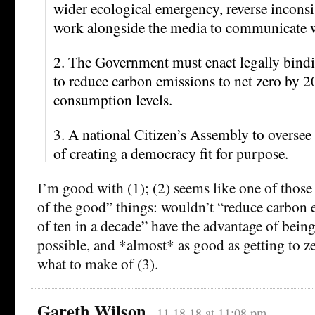
wider ecological emergency, reverse inconsi
work alongside the media to communicate wi
2. The Government must enact legally bind
to reduce carbon emissions to net zero by 2
consumption levels.
3. A national Citizen’s Assembly to oversee 
of creating a democracy fit for purpose.
I’m good with (1); (2) seems like one of those
of the good” things: wouldn’t “reduce carbon e
of ten in a decade” have the advantage of bein
possible, and *almost* as good as getting to z
what to make of (3).
Gareth Wilson
11.18.18 at 11:08 pm