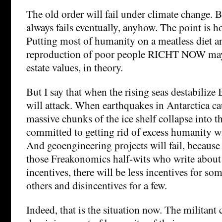
The old order will fail under climate change. B
always fails eventually, anyhow. The point is ho
Putting most of humanity on a meatless diet a
reproduction of poor people RICHT NOW may 
estate values, in theory.
But I say that when the rising seas destabilize
will attack. When earthquakes in Antarctica c
massive chunks of the ice shelf collapse into 
committed to getting rid of excess humanity wil
And geoengineering projects will fail, because
those Freakonomics half-wits who write about
incentives, there will be less incentives for som
others and disincentives for a few.
Indeed, that is the situation now. The militan