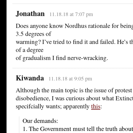
Jonathan
11.18.18 at 7:07 pm
Does anyone know Nordhus rationale for bein
3.5 degrees of
warming? I’ve tried to find it and failed. He’s
of a degree
of gradualism I find nerve-wracking.
Kiwanda
11.18.18 at 9:05 pm
Although the main topic is the issue of protest
disobedience, I was curious about what Extinc
specifcially wants; apparently
this
:
Our demands:
1. The Government must tell the truth about