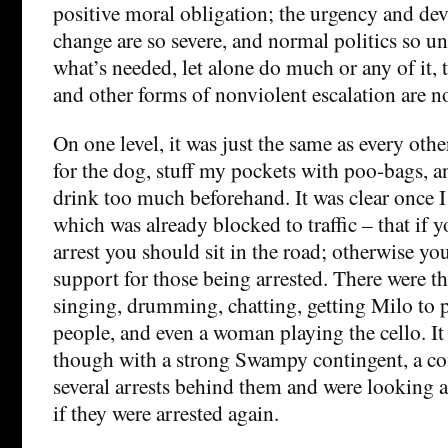
positive moral obligation; the urgency and dev
change are so severe, and normal politics so un
what’s needed, let alone do much or any of it, 
and other forms of nonviolent escalation are n
On one level, it was just the same as every othe
for the dog, stuff my pockets with poo-bags, a
drink too much beforehand. It was clear once I
which was already blocked to traffic – that if 
arrest you should sit in the road; otherwise yo
support for those being arrested. There were t
singing, drumming, chatting, getting Milo to p
people, and even a woman playing the cello. It
though with a strong Swampy contingent, a c
several arrests behind them and were looking a
if they were arrested again.