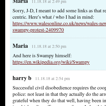
Maria
11.18.18 at 2:49 pm
Sorry, J-D, I meant to add some links as that r
centric. Here’s what / who I had in mind:
https://www.walesonline.co.uk/news/wales-ne
swampy-protest-2409970
Maria
11.18.18 at 2:50 pm
And here is Swampy himself:
https://en.wikipedia.org/wiki/Swampy
harry b
11.18.18 at 2:54 pm
Successful civil disobedience requires the coo
police: not least in that they actually do the ar
grateful when they do that well, having been i