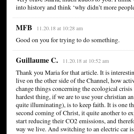
into history and think ‘why didn’t more peopl
MFB
11.20.18 at 10:28 am
Good on you for trying to do something.
Guillaume C.
11.20.18 at 10:52 am
Thank you Maria for that article. It is interest
live on the other side of the Channel, how activ
change things concerning the ecological crisis 
hardest thing, if we are to use your christian a
quite illuminating), is to keep faith. It is one t
second coming of Christ, it quite another to e
start reducing their CO2 emissions, and theref
way we live. And switching to an electric car i