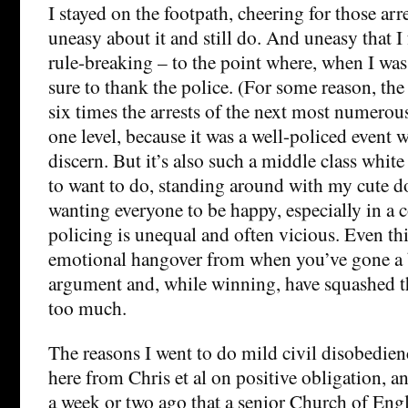
I stayed on the footpath, cheering for those arre
uneasy about it and still do. And uneasy that I
rule-breaking – to the point where, when I wa
sure to thank the police. (For some reason, the
six times the arrests of the next most numerous
one level, because it was a well-policed event 
discern. But it’s also such a middle class white
to want to do, standing around with my cute do
wanting everyone to be happy, especially in a
policing is unequal and often vicious. Even th
emotional hangover from when you’ve gone a bit
argument and, while winning, have squashed th
too much.
The reasons I went to do mild civil disobedien
here from Chris et al on positive obligation, a
a week or two ago that a senior Church of En