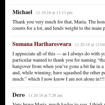
Michael
11.19.18 at 11:13 pm
Thank you very much for that, Maria. The hon
counts for a lot, and lends weight to the main 
Sumana Harihareswara
11.20.18 at 12:0
I appreciate all of this — as I always do with 
particular wanted to thank you for naming “th
hangover from when you’ve gone a bit far in a
and, while winning, have squashed the other pe
much.” which I now know I am not alone in!!!
Dero
11.20.18 at 7:28 am
Very brave Maria, much kudos to you. I think 