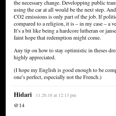
the necessary change. Developping public tran
using the car at all would be the next step. An
CO2 emissions is only part of the job. If polit
compared to a religion, it is – in my case – a v
It’s a bit like being a hardcore lutheran or jans
faint hope that redemption might come.
Any tip on how to stay optimistic in theses dr
highly appreciated.
(I hope my English is good enough to be com
one’s perfect, especially not the French.)
Hidari
11.20.18 at 12:13 pm
@14