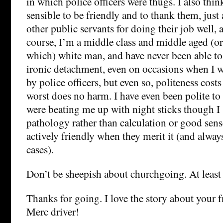
in which police officers were thugs. I also think 
sensible to be friendly and to thank them, just
other public servants for doing their job well, 
course, I’m a middle class and middle aged (or o
which) white man, and have never been able to
ironic detachment, even on occasions when I w
by police officers, but even so, politeness cost
worst does no harm. I have even been polite to
were beating me up with night sticks though I s
pathology rather than calculation or good sens
actively friendly when they merit it (and always
cases).
Don’t be sheepish about churchgoing. At least 
Thanks for going. I love the story about your 
Merc driver!