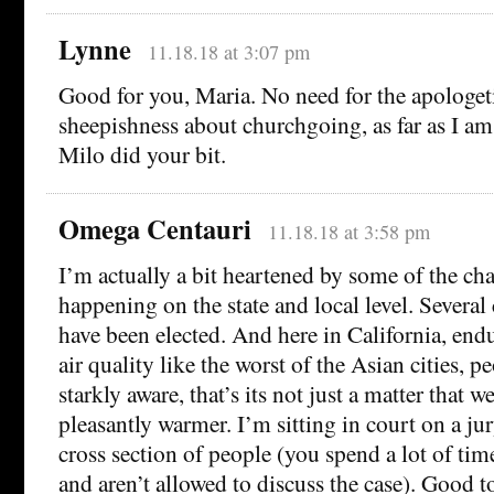
Lynne
11.18.18 at 3:07 pm
Good for you, Maria. No need for the apologeti
sheepishness about churchgoing, as far as I a
Milo did your bit.
Omega Centauri
11.18.18 at 3:58 pm
I’m actually a bit heartened by some of the cha
happening on the state and local level. Several 
have been elected. And here in California, end
air quality like the worst of the Asian cities, 
starkly aware, that’s its not just a matter that 
pleasantly warmer. I’m sitting in court on a ju
cross section of people (you spend a lot of ti
and aren’t allowed to discuss the case). Good t