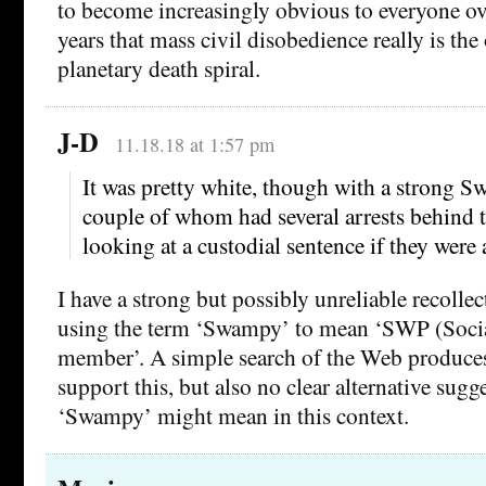
to become increasingly obvious to everyone ov
years that mass civil disobedience really is the
planetary death spiral.
J-D
11.18.18 at 1:57 pm
It was pretty white, though with a strong S
couple of whom had several arrests behind
looking at a custodial sentence if they were 
I have a strong but possibly unreliable recoll
using the term ‘Swampy’ to mean ‘SWP (Socia
member’. A simple search of the Web produces
support this, but also no clear alternative sugg
‘Swampy’ might mean in this context.