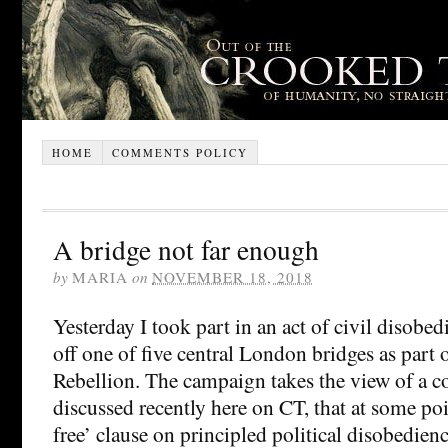
HOME
COMMENTS POLICY
A bridge not far enough
by
MARIA
on
NOVEMBER 18, 2018
Yesterday I took part in an act of civil disobed
off one of five central London bridges as part 
Rebellion. The campaign takes the view of a c
discussed recently here on CT, that at some poin
free’ clause on principled political disobedience