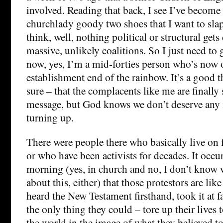
involved. Reading that back, I see I’ve becom
churchlady goody two shoes that I want to sla
think, well, nothing political or structural get
massive, unlikely coalitions. So I just need to g
now, yes, I’m a mid-forties person who’s now o
establishment end of the rainbow. It’s a good t
sure – that the complacents like me are finally s
message, but God knows we don’t deserve any m
turning up.
There were people there who basically live on f
or who have been activists for decades. It occu
morning (yes, in church and no, I don’t know
about this, either) that those protestors are lik
heard the New Testament firsthand, took it at f
the only thing they could – tore up their lives
the world in the image of what they believed to