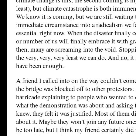
least), but climate catastrophe is both imminen
We know it is coming, but we are still waiting 
immediate circumstance into a radicalism we fe
essential right now. When the disaster finally 
or number of us will finally embrace it with grat
then, many are screaming into the void. Stopping
the very, very, very least we can do. And no, it 
have been enough.
A friend I called into on the way couldn’t come 
the bridge was blocked off to other protestors.
barricade explaining to people who wanted to
what the demonstration was about and asking 
knew, they felt it was justified. Most of them 
about it. Maybe they won’t join any future ones
be too late, but I think my friend certainly did