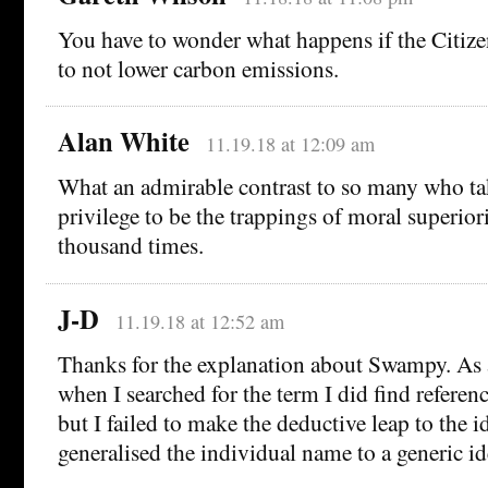
You have to wonder what happens if the Citiz
to not lower carbon emissions.
Alan White
11.19.18 at 12:09 am
What an admirable contrast to so many who ta
privilege to be the trappings of moral superior
thousand times.
J-D
11.19.18 at 12:52 am
Thanks for the explanation about Swampy. As a
when I searched for the term I did find referenc
but I failed to make the deductive leap to the i
generalised the individual name to a generic ide