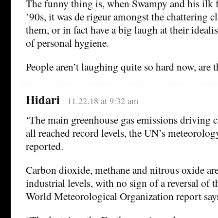
The funny thing is, when Swampy and his ilk fi
’90s, it was de rigeur amongst the chattering cl
them, or in fact have a big laugh at their ideal
of personal hygiene.
People aren’t laughing quite so hard now, are 
Hidari
11.22.18 at 9:32 am
‘The main greenhouse gas emissions driving c
all reached record levels, the UN’s meteorolog
reported.
Carbon dioxide, methane and nitrous oxide are
industrial levels, with no sign of a reversal of 
World Meteorological Organization report say