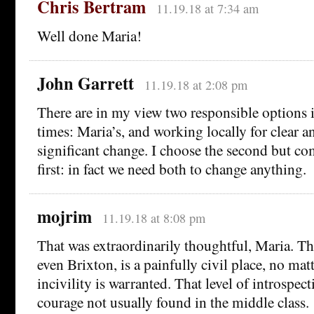
Chris Bertram
11.19.18 at 7:34 am
Well done Maria!
John Garrett
11.19.18 at 2:08 pm
There are in my view two responsible options i
times: Maria’s, and working locally for clear a
significant change. I choose the second but co
first: in fact we need both to change anything.
mojrim
11.19.18 at 8:08 pm
That was extraordinarily thoughtful, Maria. T
even Brixton, is a painfully civil place, no ma
incivility is warranted. That level of introspec
courage not usually found in the middle class.