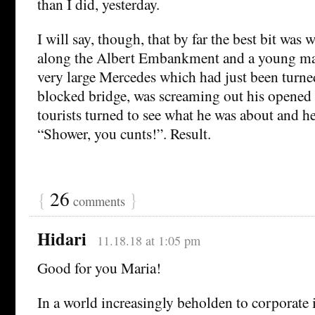
than I did, yesterday.
I will say, though, that by far the best bit was
along the Albert Embankment and a young man 
very large Mercedes which had just been turn
blocked bridge, was screaming out his opene
tourists turned to see what he was about and he
“Shower, you cunts!”. Result.
{
26
}
comments
Hidari
11.18.18 at 1:05 pm
Good for you Maria!
In a world increasingly beholden to corporate in