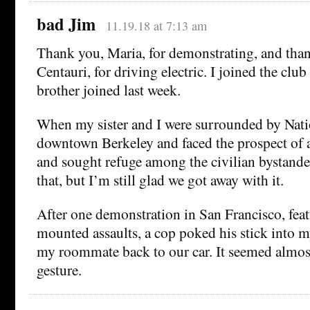
bad Jim
11.19.18 at 7:13 am
Thank you, Maria, for demonstrating, and th
Centauri, for driving electric. I joined the club
brother joined last week.
When my sister and I were surrounded by Nati
downtown Berkeley and faced the prospect of a
and sought refuge among the civilian bystande
that, but I’m still glad we got away with it.
After one demonstration in San Francisco, feat
mounted assaults, a cop poked his stick into m
my roommate back to our car. It seemed almost
gesture.