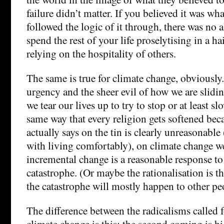
failure didn’t matter. If you believed it was wha
followed the logic of it through, there was no a
spend the rest of your life proselytising in a ha
relying on the hospitality of others.
The same is true for climate change, obviously.
urgency and the sheer evil of how we are slidi
we tear our lives up to try to stop or at least s
same way that every religion gets softened bec
actually says on the tin is clearly unreasonable
with living comfortably), on climate change we’r
incremental change is a reasonable response t
catastrophe. (Or maybe the rationalisation is th
the catastrophe will mostly happen to other pe
The difference between the radicalisms called 
climate change is this; the second coming is hi