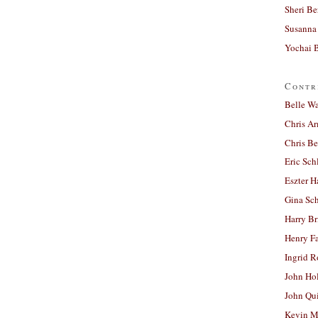
Sheri Be
Susanna 
Yochai B
Contr
Belle W
Chris A
Chris Be
Eric Sch
Eszter H
Gina Sc
Harry B
Henry Fa
Ingrid 
John Ho
John Qu
Kevin M