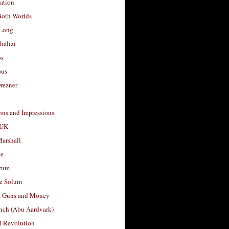
ation
Both Worlds
Long
halizi
os
ous
rezner
ons and Impressions
 UK
arshall
le
rum
e Solum
, Guns and Money
nch (Abu Aardvark)
l Revolution