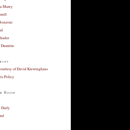
a Marey
rrell
Ronzoni
al
Khader
a Dumitru
rint
courtesy of David Krewinghaus
s Policy
r Room
 Daily
and