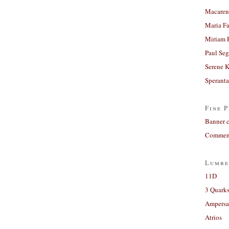
Macaren
Maria Fa
Miriam 
Paul Seg
Serene 
Sperant
Fine P
Banner 
Comment
Lumbe
11D
3 Quarks
Ampers
Atrios