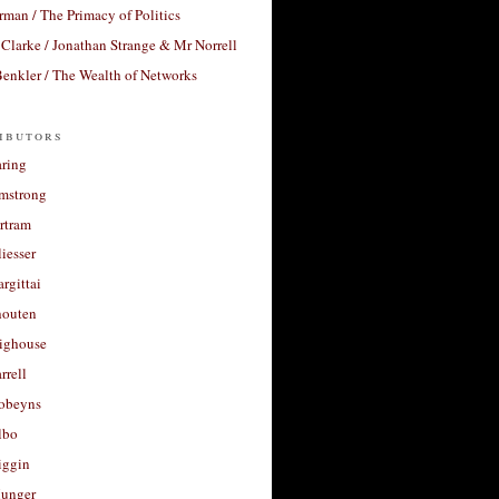
rman / The Primacy of Politics
Clarke / Jonathan Strange & Mr Norrell
enkler / The Wealth of Networks
ibutors
aring
rmstrong
rtram
liesser
argittai
houten
righouse
rrell
Robeyns
lbo
iggin
unger