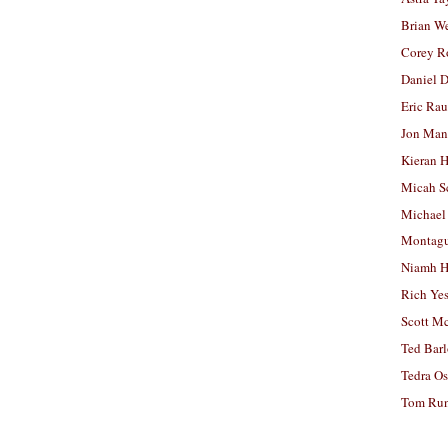
Brian W
Corey R
Daniel D
Eric Ra
Jon Man
Kieran 
Micah S
Michael
Montag
Niamh H
Rich Ye
Scott M
Ted Bar
Tedra Os
Tom Run