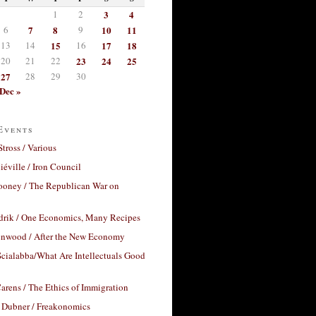
1
2
3
4
6
7
8
9
10
11
13
14
15
16
17
18
20
21
22
23
24
25
27
28
29
30
Dec »
Events
Stross / Various
éville / Iron Council
ooney / The Republican War on
drik / One Economics, Many Recipes
nwood / After the New Economy
cialabba/What Are Intellectuals Good
arens / The Ethics of Immigration
 Dubner / Freakonomics