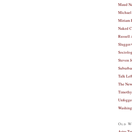
Maud N
Michael
Miriam 
Naked C
Russell
Slugger
Sociolog
Steven 
Suburban
Talk Lef
The New
Timothy
Unfogge
Washing
Old W
Astra Ta