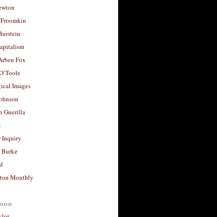
ewton
 Froomkin
Burstein
apitalism
 Arben Fox
 O’Toole
ical Images
Johnson
 Guerilla
t
 Inquiry
 Burke
d
ton Monthly
ood
ylor