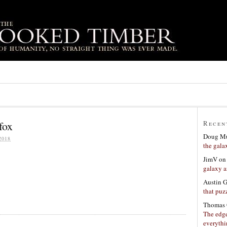
fox
Recen
Doug Mu
2018
the gala
JimV
o
galaxy a
Austin 
that puzz
Thomas 
The edge
everyth