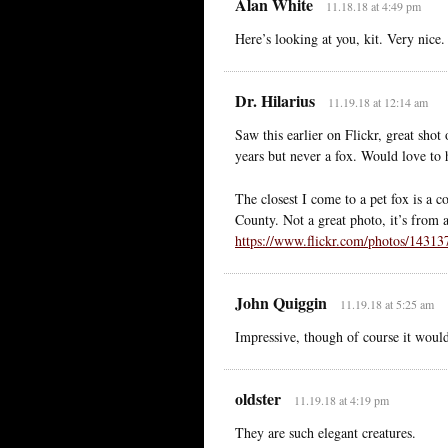
Alan White
11.18.18 at 4:49 pm
Here’s looking at you, kit. Very nice.
Dr. Hilarius
11.19.18 at 12:14 am
Saw this earlier on Flickr, great shot
years but never a fox. Would love to
The closest I come to a pet fox is a c
County. Not a great photo, it’s from 
https://www.flickr.com/photos/1431
John Quiggin
11.19.18 at 5:25 am
Impressive, though of course it woul
oldster
11.19.18 at 4:19 pm
They are such elegant creatures.