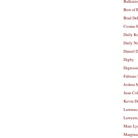
Balkiniz
Best of 
Brad De
Cosma S
Daily K
Daily N
Daniel D
Digby
Digressi
Fabians
Joshua M
Juan Co
Kevin D
Lawrenc
Lawyers
Marc Ly
Margina