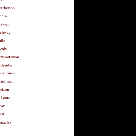
eatherson
obin
avies
uchway
dle
Healy
chwartzman
 Bérubé
u Norman
ardiman
selson
cLemee
low
ell
nacles