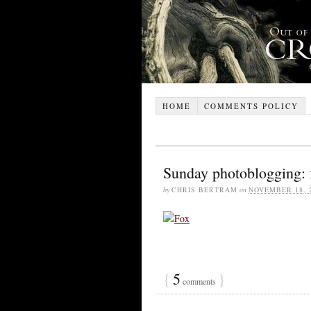
HOME
COMMENTS POLICY
Sunday photoblogging: 
by
CHRIS BERTRAM
on
NOVEMBER 18, 
{
5
}
comments