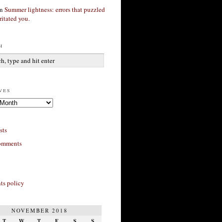
n
Summer lightness: errors that puzzled
ritated you.
h
ves
sts
omments
s policy
NOVEMBER 2018
T
W
T
F
S
S