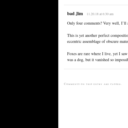
bad Jim
11.20.18 at 6:30 am
Only four comments? Very well, I’ll 
This is yet another perfect compositio
eccentric assemblage of obscure mater
Foxes are rare where I live, yet I saw
was a dog, but it vanished so impossib
Comments on this entry are closed.