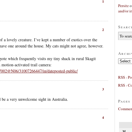
1
Persitz
o
and/or ir
Searc
2
 of a lovely creature. I’ve kept a number of exotics over the
 have one around the house. My cats might not agree, however.
Archi
oyote which frequently visits my tiny shack in rural Skagit
Archives
a motion-activated trail camera:
37002@N06/31007266447/in/dateposted-public/
RSS - Po
RSS - C
3
d be a very unwelcome sight in Australia.
Pages
Comment
4
M