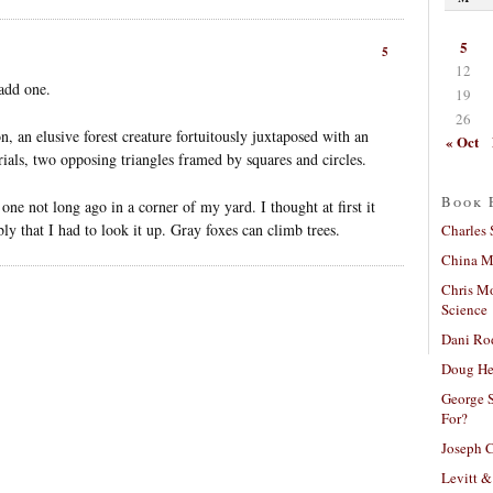
5
5
12
add one.
19
26
n, an elusive forest creature fortuitously juxtaposed with an
« Oct
ials, two opposing triangles framed by squares and circles.
Book 
 one not long ago in a corner of my yard. I thought at first it
ly that I had to look it up. Gray foxes can climb trees.
Charles 
China Mi
Chris M
Science
Dani Ro
Doug He
George S
For?
Joseph C
Levitt &