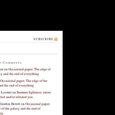
SUBSCRIBE
t Comments
ir
on
Occasional paper: The edge of
xy and the end of everything
n
Occasional paper: The edge of the
nd the end of everything
G Loomis
on
Summer lightness: errors
led and/or irritated you.
Gordon Hewitt
on
Occasional paper:
 of the galaxy and the end of
ing