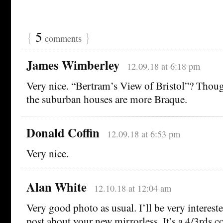
{
5
}
comments
James Wimberley
12.09.18 at 6:18 pm
Very nice. “Bertram’s View of Bristol”? Thoug
the suburban houses are more Braque.
Donald Coffin
12.09.18 at 6:53 pm
Very nice.
Alan White
12.10.18 at 12:04 am
Very good photo as usual. I’ll be very interest
post about your new mirrorless. It’s a 4/3rds co