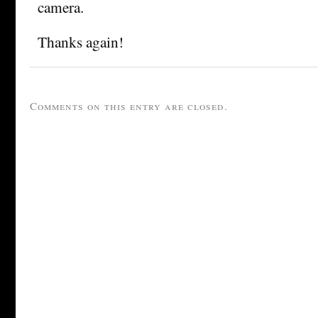
camera.
Thanks again!
Comments on this entry are closed.