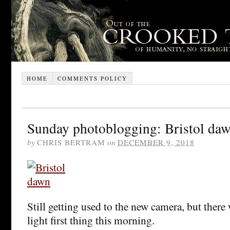
HOME
COMMENTS POLICY
Sunday photoblogging: Bristol da
by
CHRIS BERTRAM
on
DECEMBER 9, 2018
Still getting used to the new camera, but there
light first thing this morning.