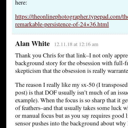
here:
https://theonlinephotographer.typepad.com/t
remarkable-persistence-of-24×36.html
Alan White
12.11.18 at 12:16 am
Thank you Chris for that link–I not only appre
background story for the obsession with full-f
skepticism that the obsession is really warrant
The reason I really like my sx-50 (I transposed
post) is that DOF usually isn’t much of an issu
example). When the focus is so sharp that it get
of feathers–and that usually takes some luck w
or manual focus but as you say requires good l
sensor pushes into the background about why 