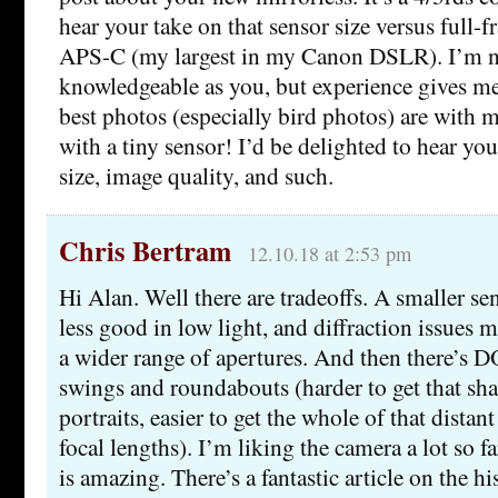
hear your take on that sensor size versus full-f
APS-C (my largest in my Canon DSLR). I’m 
knowledgeable as you, but experience gives me
best photos (especially bird photos) are wit
with a tiny sensor! I’d be delighted to hear yo
size, image quality, and such.
Chris Bertram
12.10.18 at 2:53 pm
Hi Alan. Well there are tradeoffs. A smaller se
less good in low light, and diffraction issues 
a wider range of apertures. And then there’s D
swings and roundabouts (harder to get that sha
portraits, easier to get the whole of that distant
focal lengths). I’m liking the camera a lot so f
is amazing. There’s a fantastic article on the h