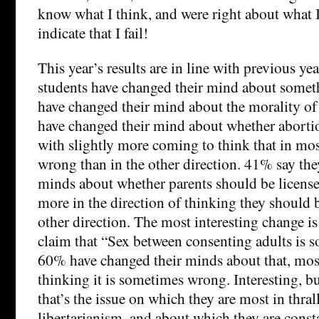
know what I think, and were right about what I
indicate that I fail!
This year’s results are in line with previous yea
students have changed their mind about somet
have changed their mind about the morality of
have changed their mind about whether abortio
with slightly more coming to think that in mos
wrong than in the other direction. 41% say the
minds about whether parents should be licensed
more in the direction of thinking they should b
other direction. The most interesting change is
claim that “Sex between consenting adults is
60% have changed their minds about that, mostl
thinking it is sometimes wrong. Interesting, bu
that’s the issue on which they are most in thral
libertarianism, and about which they are const