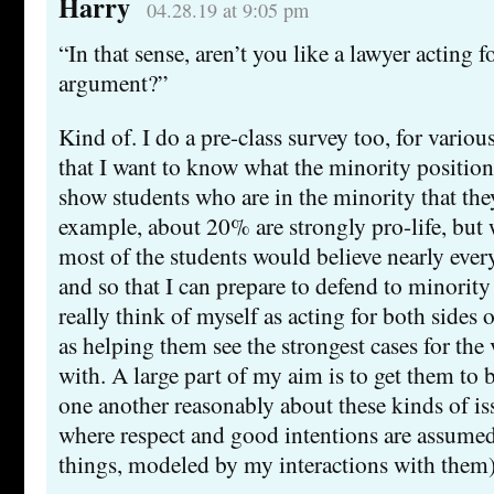
Harry
04.28.19 at 9:05 pm
“In that sense, aren’t you like a lawyer acting f
argument?”
Kind of. I do a pre-class survey too, for variou
that I want to know what the minority positions
show students who are in the minority that they
example, about 20% are strongly pro-life, but 
most of the students would believe nearly ever
and so that I can prepare to defend to minority 
really think of myself as acting for both sides 
as helping them see the strongest cases for the
with. A large part of my aim is to get them to 
one another reasonably about these kinds of iss
where respect and good intentions are assume
things, modeled by my interactions with them)