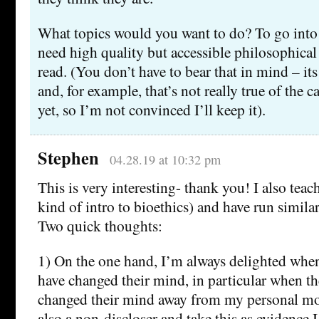
What topics would you want to do? To go into 
need high quality but accessible philosophical
read. (You don’t have to bear that in mind – its 
and, for example, that’s not really true of the 
yet, so I’m not convinced I’ll keep it).
Stephen
04.28.19 at 10:32 pm
This is very interesting- thank you! I also teach
kind of intro to bioethics) and have run similar
Two quick thoughts:
1) On the one hand, I’m always delighted when
have changed their mind, in particular when th
changed their mind away from my personal mo
also a non-discloser and take this as evidence