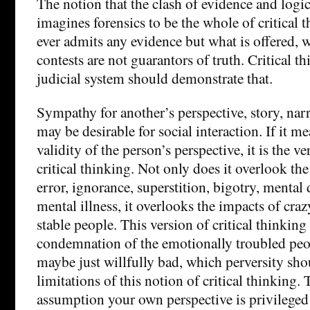
The notion that the clash of evidence and logic
imagines forensics to be the whole of critical 
ever admits any evidence but what is offered, 
contests are not guarantors of truth. Critical t
judicial system should demonstrate that.
Sympathy for another’s perspective, story, narr
may be desirable for social interaction. If it 
validity of the person’s perspective, it is the v
critical thinking. Not only does it overlook th
error, ignorance, superstition, bigotry, mental 
mental illness, it overlooks the impacts of cra
stable people. This version of critical thinkin
condemnation of the emotionally troubled peopl
maybe just willfully bad, which perversity sh
limitations of this notion of critical thinking
assumption your own perspective is privileged 