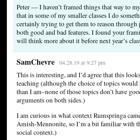
Peter — I haven’t framed things that way to mys
that in some of my smaller classes I do somet
certainly trying to get them to reason through 
both good and bad features. I found your fram
will think more about it before next year’s clas
SamChevre
04.28.19 at 9:27 pm
This is interesting, and I’d agree that this look
teaching (although the choice of topics would m
than I am–none of those topics don’t have good
arguments on both sides.)
I am curious in what context Rumspringa came
Amish-Mennonite, so I’m a bit familiar with th
social context.)