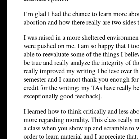
I’m glad I had the chance to learn more abo
abortion and how there really are two sides 
I was raised in a more sheltered environme
were pushed on me. I am so happy that I too
able to reevaluate some of the things I belie
be true and really analyze the integrity of th
really improved my writing I believe over th
semester and I cannot thank you enough for 
credit for the writing: my TAs have really b
exceptionally good feedback].
I learned how to think critically and less ab
more regarding morality. This class really m
a class when you show up and scramble to w
order to learn material and I appreciate that.