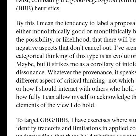
(BBB) heuristics.
By this I mean the tendency to label a proposal
either monolithically good or monolithically b
the possibility, or likelihood, that there will b
negative aspects that don’t cancel out. I’ve see
categorical thinking of this type is an evoluti
Maybe, but it strikes me as a corollary of intol
dissonance. Whatever the provenance, it speaks 
different aspect of critical thinking: not whic
or how I should interact with others who hold 
how fully I can allow myself to acknowledge t
elements of the view I do hold.
To target GBG/BBB, I have exercises where stu
identify tradeoffs and limitations in applied co
understanding that these hold whether or not 