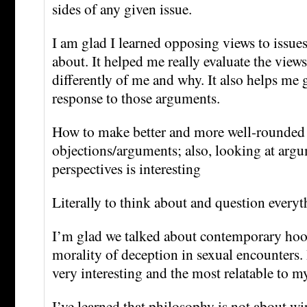
sides of any given issue.
I am glad I learned opposing views to issues 
about. It helped me really evaluate the view
differently of me and why. It also helps me
response to those arguments.
How to make better and more well-rounded
objections/arguments; also, looking at argu
perspectives is interesting
Literally to think about and question every
I’m glad we talked about contemporary hoo
morality of deception in sexual encounters. 
very interesting and the most relatable to my
I’ve learned that philosophy is not about w