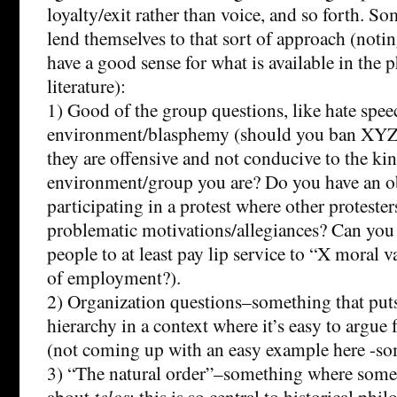
loyalty/exit rather than voice, and so forth. S
lend themselves to that sort of approach (noting
have a good sense for what is available in the 
literature):
1) Good of the group questions, like hate spee
environment/blasphemy (should you ban XYZ
they are offensive and not conducive to the ki
environment/group you are? Do you have an ob
participating in a protest where other proteste
problematic motivations/allegiances? Can you 
people to at least pay lip service to “X moral v
of employment?).
2) Organization questions–something that puts
hierarchy in a context where it’s easy to argue f
(not coming up with an easy example here -so
3) “The natural order”–something where some
about
telos
; this is so central to historical phil