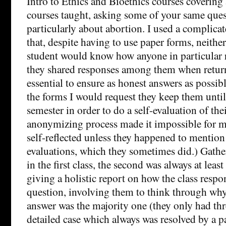
Intro to Ethics and Bioethics courses coverin
courses taught, asking some of your same ques
particularly about abortion. I used a complica
that, despite having to use paper forms, neither
student would know how anyone in particular 
they shared responses among them when returne
essential to ensure as honest answers as possibl
the forms I would request they keep them until
semester in order to do a self-evaluation of the
anonymizing process made it impossible for 
self-reflected unless they happened to mention 
evaluations, which they sometimes did.) Gathe
in the first class, the second was always at least
giving a holistic report on how the class resp
question, involving them to think through wh
answer was the majority one (they only had thr
detailed case which always was resolved by a p