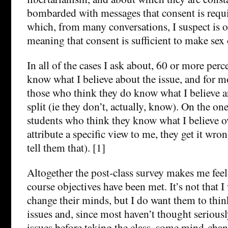
bombarded with messages that consent is requ
which, from many conversations, I suspect is o
meaning that consent is sufficient to make sex 
In all of the cases I ask about, 60 or more perc
know what I believe about the issue, and for mo
those who think they do know what I believe a
split (ie they don’t, actually, know). On the on
students who think they know what I believe 
attribute a specific view to me, they get it wron
tell them that). [1]
Altogether the post-class survey makes me feel
course objectives have been met. It’s not that 
change their minds, but I do want them to thin
issues and, since most haven’t thought serious
issues before taking the class, some mind-cha