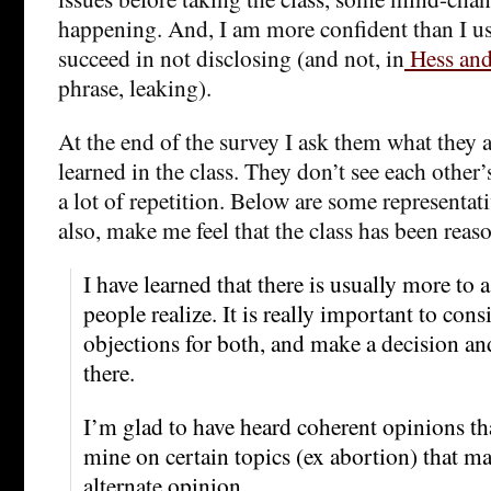
happening. And, I am more confident than I use
succeed in not disclosing (and not, in
Hess an
phrase, leaking).
At the end of the survey I ask them what they 
learned in the class. They don’t see each other’
a lot of repetition. Below are some representat
also, make me feel that the class has been reas
I have learned that there is usually more to 
people realize. It is really important to cons
objections for both, and make a decision a
there.
I’m glad to have heard coherent opinions th
mine on certain topics (ex abortion) that m
alternate opinion