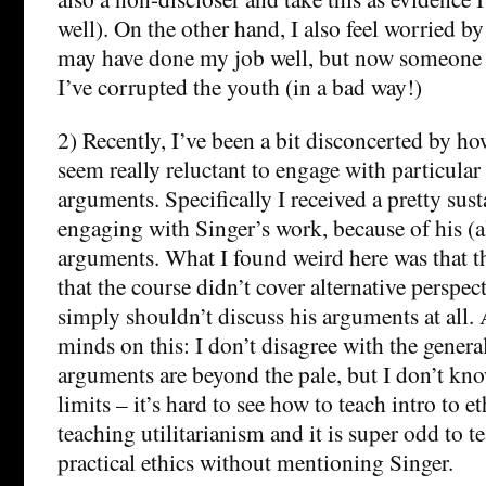
well). On the other hand, I also feel worried by
may have done my job well, but now someone 
I’ve corrupted the youth (in a bad way!)
2) Recently, I’ve been a bit disconcerted by h
seem really reluctant to engage with particular
arguments. Specifically I received a pretty sus
engaging with Singer’s work, because of his (a
arguments. What I found weird here was that t
that the course didn’t cover alternative perspec
simply shouldn’t discuss his arguments at all.
minds on this: I don’t disagree with the genera
arguments are beyond the pale, but I don’t kn
limits – it’s hard to see how to teach intro to e
teaching utilitarianism and it is super odd to te
practical ethics without mentioning Singer.