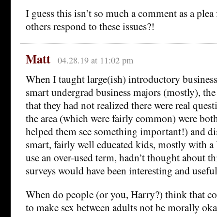
I guess this isn’t so much a comment as a plea
others respond to these issues?!
Matt
04.28.19 at 11:02 pm
When I taught large(ish) introductory business 
smart undergrad business majors (mostly), th
that they had not realized there were real quest
the area (which were fairly common) were bot
helped them see something important!) and di
smart, fairly well educated kids, mostly with a l
use an over-used term, hadn’t thought about thi
surveys would have been interesting and useful
When do people (or you, Harry?) think that con
to make sex between adults not be morally oka