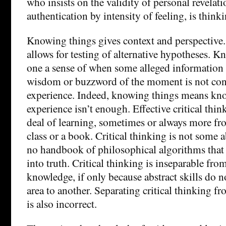
who insists on the validity of personal revelati
authentication by intensity of feeling, is thinki
Knowing things gives context and perspective
allows for testing of alternative hypotheses. 
one a sense of when some alleged information
wisdom or buzzword of the moment is not con
experience. Indeed, knowing things means kn
experience isn’t enough. Effective critical thin
deal of learning, sometimes or always more fr
class or a book. Critical thinking is not some ab
no handbook of philosophical algorithms that 
into truth. Critical thinking is inseparable fro
knowledge, if only because abstract skills do n
area to another. Separating critical thinking f
is also incorrect.