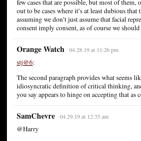
few cases that are possible, but most of them, 
out to be cases where it’s at least dubious that 
assuming we don’t just assume that facial repre
consent imply consent, as of course we should 
Orange Watch
04.28.19 at 11:26 pm
stj@6
:
The second paragraph provides what seems li
idiosyncratic definition of critical thinking, a
you say appears to hinge on accepting that as 
SamChevre
04.29.19 at 12:35 am
@Harry