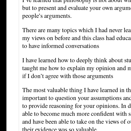
but to present and evaluate your own argum
people’s arguments.
There are many topics which I had never le
my views on before and this class had educa
to have informed conversations
I have learned how to deeply think about stuff
taught me how to explain my opinion and 
if I don’t agree with those arguments
The most valuable thing I have learned in this
important to question your assumptions and
to provide reasoning for your opinions. In d
able to become much more confident with 
and have been able to take on the views of 
their evidence was so valuable.