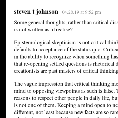
steven t johnson
04.28.19 at 9:52 pm
Some general thoughts, rather than critical diss
is not written as a treatise?
Epistemological skepticism is not critical thin
defaults to acceptance of the status quo. Critic
in the ability to recognize when something ha
that re-opening settled questions is rhetorical d
creationists are past masters of critical thinkin
The vague impression that critical thinking m
mind to opposing viewpoints as such is false.
reasons to respect other people in daily life, bu
is not one of them. Keeping a mind open to new
different, not least because new facts are so ra