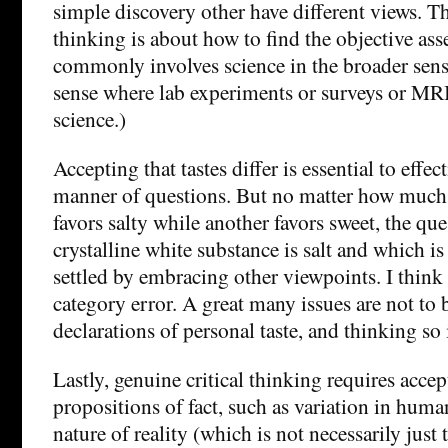
simple discovery other have different views. Th
thinking is about how to find the objective as
commonly involves science in the broader sense
sense where lab experiments or surveys or MRI
science.)
Accepting that tastes differ is essential to effec
manner of questions. But no matter how much 
favors salty while another favors sweet, the qu
crystalline white substance is salt and which is
settled by embracing other viewpoints. I think t
category error. A great many issues are not to 
declarations of personal taste, and thinking so 
Lastly, genuine critical thinking requires accep
propositions of fact, such as variation in human
nature of reality (which is not necessarily just