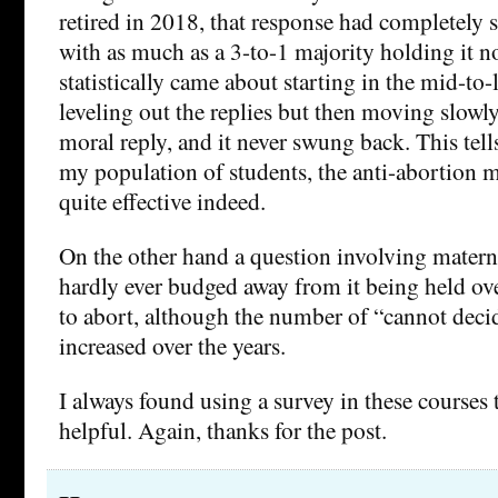
retired in 2018, that response had completely
with as much as a 3-to-1 majority holding it n
statistically came about starting in the mid-to-l
leveling out the replies but then moving slowl
moral reply, and it never swung back. This tells
my population of students, the anti-abortion
quite effective indeed.
On the other hand a question involving materna
hardly ever budged away from it being held o
to abort, although the number of “cannot decid
increased over the years.
I always found using a survey in these courses 
helpful. Again, thanks for the post.