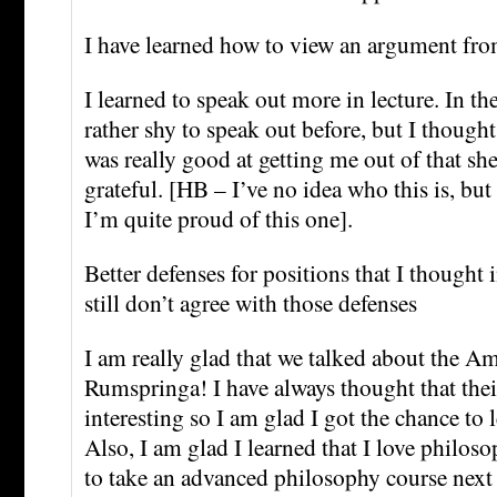
I have learned how to view an argument fro
I learned to speak out more in lecture. In th
rather shy to speak out before, but I though
was really good at getting me out of that she
grateful. [HB – I’ve no idea who this is, but i
I’m quite proud of this one].
Better defenses for positions that I thought i
still don’t agree with those defenses
I am really glad that we talked about the 
Rumspringa! I have always thought that their
interesting so I am glad I got the chance to 
Also, I am glad I learned that I love philos
to take an advanced philosophy course next