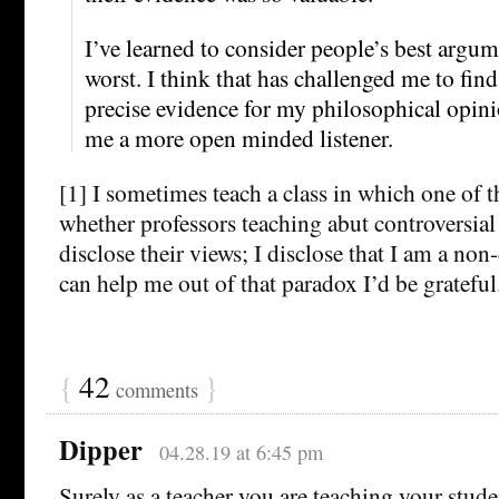
I’ve learned to consider people’s best argum
worst. I think that has challenged me to fin
precise evidence for my philosophical opini
me a more open minded listener.
[1] I sometimes teach a class in which one of t
whether professors teaching abut controversial
disclose their views; I disclose that I am a non
can help me out of that paradox I’d be grateful
{
42
}
comments
Dipper
04.28.19 at 6:45 pm
Surely as a teacher you are teaching your stud