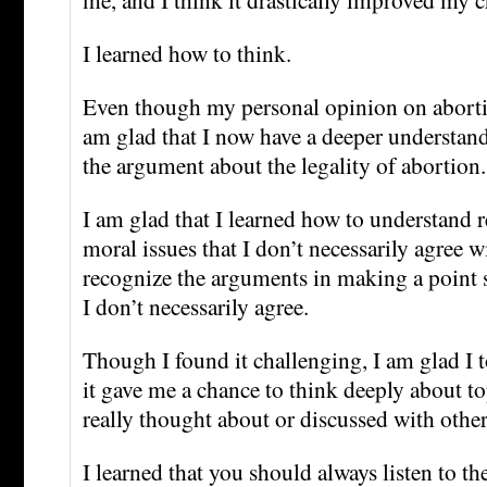
I learned how to think.
Even though my personal opinion on aborti
am glad that I now have a deeper understand
the argument about the legality of abortion.
I am glad that I learned how to understand 
moral issues that I don’t necessarily agree wit
recognize the arguments in making a point 
I don’t necessarily agree.
Though I found it challenging, I am glad I t
it gave me a chance to think deeply about to
really thought about or discussed with other
I learned that you should always listen to th