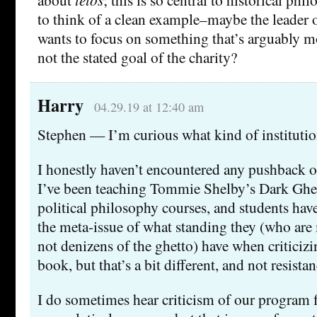
to think of a clean example–maybe the leader of
wants to focus on something that’s arguably m
not the stated goal of the charity?
Harry
04.29.19 at 12:40 am
Stephen — I’m curious what kind of institutio
I honestly haven’t encountered any pushback o
I’ve been teaching Tommie Shelby’s Dark Ghett
political philosophy courses, and students hav
the meta-issue of what standing they (who are
not denizens of the ghetto) have when criticiz
book, but that’s a bit different, and not resistan
I do sometimes hear criticism of our program f