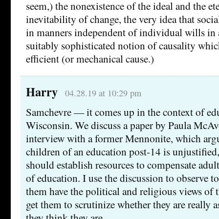
seem,) the nonexistence of the ideal and the ete
inevitability of change, the very idea that soci
in manners independent of individual wills in 
suitably sophisticated notion of causality whic
efficient (or mechanical cause.)
Harry
04.28.19 at 10:29 pm
Samchevre — it comes up in the context of ed
Wisconsin. We discuss a paper by Paula McAv
interview with a former Mennonite, which argu
children of an education post-14 is unjustified,
should establish resources to compensate adul
of education. I use the discussion to observe t
them have the political and religious views of t
get them to scrutinize whether they are really
they think they are.