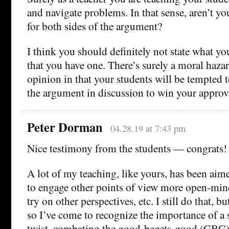
and navigate problems. In that sense, aren’t yo
for both sides of the argument?
I think you should definitely not state what you
that you have one. There’s surely a moral hazar
opinion in that your students will be tempted t
the argument in discussion to win your approv
Peter Dorman
04.28.19 at 7:43 pm
Nice testimony from the students — congrats!
A lot of my teaching, like yours, has been aime
to engage other points of view more open-mind
try on other perspectives, etc. I still do that, bu
so I’ve come to recognize the importance of a s
twist, combating the good-begets-good (GBG)