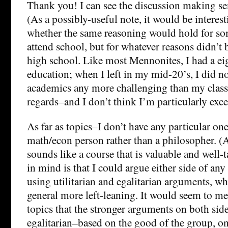
Thank you! I can see the discussion making sen
(As a possibly-useful note, it would be interest
whether the same reasoning would hold for 
attend school, but for whatever reasons didn’t
high school. Like most Mennonites, I had a ei
education; when I left in my mid-20’s, I did no
academics any more challenging than my clas
regards–and I don’t think I’m particularly excep
As far as topics–I don’t have any particular on
math/econ person rather than a philosopher. (
sounds like a course that is valuable and well-
in mind is that I could argue either side of any 
using utilitarian and egalitarian arguments, wh
general more left-leaning. It would seem to me
topics that the stronger arguments on both sid
egalitarian–based on the good of the group, on