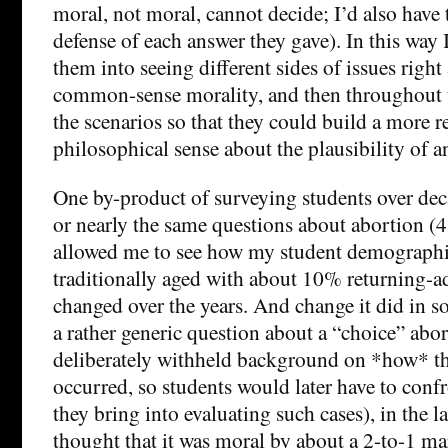
moral, not moral, cannot decide; I’d also have
defense of each answer they gave). In this way 
them into seeing different sides of issues righ
common-sense morality, and then throughout t
the scenarios so that they could build a more re
philosophical sense about the plausibility of a
One by-product of surveying students over dec
or nearly the same questions about abortion (4 
allowed me to see how my student demographi
traditionally aged with about 10% returning-ad
changed over the years. And change it did in s
a rather generic question about a “choice” abor
deliberately withheld background on *how* t
occurred, so students would later have to conf
they bring into evaluating such cases), in the l
thought that it was moral by about a 2-to-1 ma