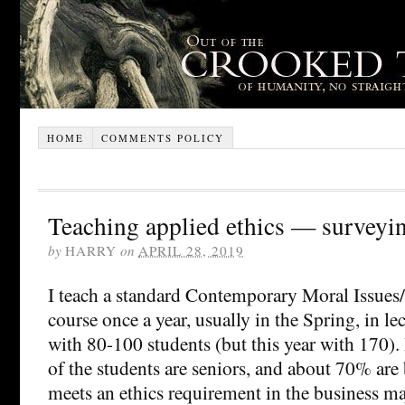
HOME
COMMENTS POLICY
Teaching applied ethics — surveyin
by
HARRY
on
APRIL 28, 2019
I teach a standard Contemporary Moral Issues
course once a year, usually in the Spring, in le
with 80-100 students (but this year with 170
of the students are seniors, and about 70% are 
meets an ethics requirement in the business ma