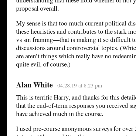
proposal overall.
My sense is that too much current political disc
these heuristics and contributes to the stark 
vs sin framing—that is making it so difficult to
discussions around controversial topics. (Which
are aren’t things which really have no redeemi
quite evil, of course.)
Alan White
04.28.19 at 8:23 pm
This is terrific Harry, and thanks for this detai
that the end-of-term responses you received say
have achieved much in the course.
I used pre-course anonymous surveys for over 