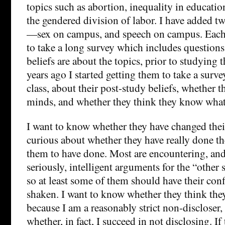
topics such as abortion, inequality in education
the gendered division of labor. I have added tw
—sex on campus, and speech on campus. Each 
to take a long survey which includes questions
beliefs are about the topics, prior to studying 
years ago I started getting them to take a surve
class, about their post-study beliefs, whether 
minds, and whether they think they know what 
I want to know whether they have changed the
curious about whether they have really done th
them to have done. Most are encountering, and
seriously, intelligent arguments for the “other s
so at least some of them should have their co
shaken. I want to know whether they think th
because I am a reasonably strict non-discloser
whether, in fact, I succeed in not disclosing. If