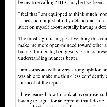
be my true calling? [HB: maybe I’ve been a 
I feel that I am equipped to think much more
issues and not just blindly defend one side. 
strict on myself about actually having a defe
The most significant, positive thing this co
make me more open-minded toward other a
but not limited to, being wary of misrepres
understanding nuances better.
I am someone with a very strong opinion an
was able to make me think less confidently
for most of the topics.
I have learned how to look at a controversial
having to argue for an opinion that I do not
me, and I think it drastically improved my cr