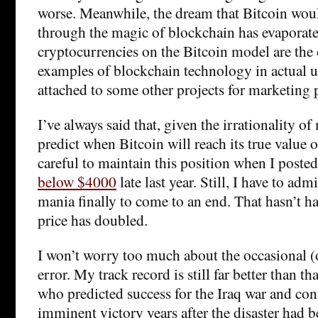
worse. Meanwhile, the dream that Bitcoin would
through the magic of blockchain has evaporated.
cryptocurrencies on the Bitcoin model are the
examples of blockchain technology in actual us
attached to some other projects for marketing 
I’ve always said that, given the irrationality o
predict when Bitcoin will reach its true value o
careful to maintain this position when I poste
below $4000
late last year. Still, I have to adm
mania finally to come to an end. That hasn’t ha
price has doubled.
I won’t worry too much about the occasional (
error. My track record is still far better than t
who predicted success for the Iraq war and co
imminent victory years after the disaster had