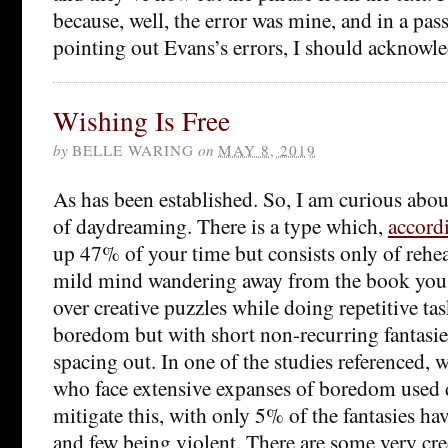
because, well, the error was mine, and in a pa
pointing out Evans’s errors, I should acknow
Wishing Is Free
by
BELLE WARING
on
MAY 8, 2019
As has been established. So, I am curious ab
of daydreaming. There is a type which,
accord
up 47% of your time but consists only of rehear
mild mind wandering away from the book you’
over creative puzzles while doing repetitive tas
boredom but with short non-recurring fantasies
spacing out. In one of the studies referenced, w
who face extensive expanses of boredom used
mitigate this, with only 5% of the fantasies ha
and few being violent. There are some very cr