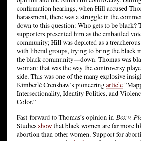
confirmation hearings, when Hill accused Tho
harassment, there was a struggle in the commen
down to this question: Who gets to be black?
supporters presented him as the embattled voic
community; Hill was depicted as a treacherous
with liberal groups, trying to bring the blac
the black community—down. Thomas was blac
woman: that was the way the controversy played
side. This was one of the many explosive insigh
Kimberlé Crenshaw’s pioneering
article
“Mapp
Intersectionality, Identity Politics, and Viol
Color.”
Fast-forward to Thomas’s opinion in
Box v. P
Studies
show
that black women are far more lik
abortion than other women. Support for abor