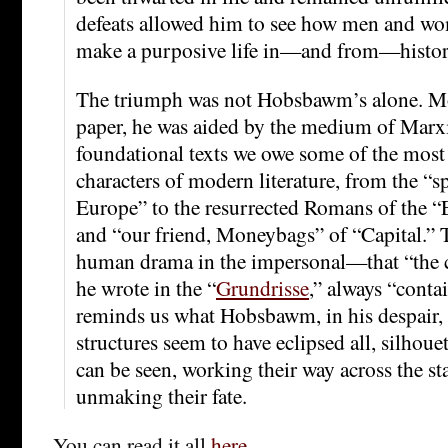
defeats allowed him to see how men and wo
make a purposive life in—and from—histor
The triumph was not Hobsbawm’s alone. Mo
paper, he was aided by the medium of Marxi
foundational texts we owe some of the most
characters of modern literature, from the “s
Europe” to the resurrected Romans of the 
and “our friend, Moneybags” of “Capital.” 
human drama in the impersonal—that “the co
he wrote in the “
Grundrisse
,” always “conta
reminds us what Hobsbawm, in his despair,
structures seem to have eclipsed all, silhou
can be seen, working their way across the s
unmaking their fate.
You can read it all
here
.