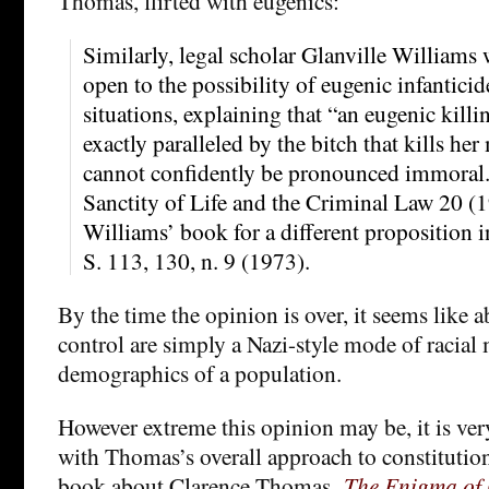
Thomas, flirted with eugenics:
Similarly, legal scholar Glanville Williams 
open to the possibility of eugenic infanticid
situations, explaining that “an eugenic killi
exactly paralleled by the bitch that kills he
cannot confidently be pronounced immoral.
Sanctity of Life and the Criminal Law 20 (
Williams’ book for a different proposition 
S. 113, 130, n. 9 (1973).
By the time the opinion is over, it seems like 
control are simply a Nazi-style mode of racia
demographics of a population.
However extreme this opinion may be, it is ve
with Thomas’s overall approach to constitution
book about Clarence Thomas,
The Enigma of 