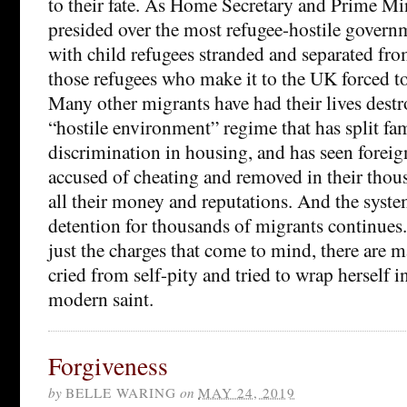
to their fate. As Home Secretary and Prime Min
presided over the most refugee-hostile governm
with child refugees stranded and separated fro
those refugees who make it to the UK forced to
Many other migrants have had their lives dest
“hostile environment” regime that has split fami
discrimination in housing, and has seen foreign
accused of cheating and removed in their thous
all their money and reputations. And the syste
detention for thousands of migrants continues.
just the charges that come to mind, there are 
cried from self-pity and tried to wrap herself i
modern saint.
Forgiveness
by
BELLE WARING
on
MAY 24, 2019