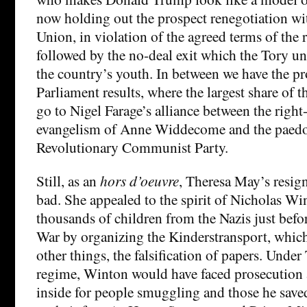
now holding out the prospect renegotiation w
Union, in violation of the agreed terms of the 
followed by the no-deal exit which the Tory un
the country’s youth. In between we have the p
Parliament results, where the largest share of t
go to Nigel Farage’s alliance between the righ
evangelism of Anne Widdecome and the paedo
Revolutionary Communist Party.
Still, as an
hors d’oeuvre
, Theresa May’s resig
bad. She appealed to the spirit of Nicholas W
thousands of children from the Nazis just bef
War by organizing the Kinderstransport, whic
other things, the falsification of papers. Unde
regime, Winton would have faced prosecution a
inside for people smuggling and those he save