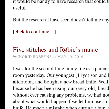
it would be handy to have research that could 
useful.
But the research I have seen doesn’t tell me an
[click to continue…]
Five stitches and Røbic’s music
by
INGRID ROBEYNS
on
MAY 12, 2019
I was for the second time in my life as a paren
room yesterday. Our youngest (11yo) son and 
afternoon, and bought a new bread knife. Well,
because he has been using our (very old) bread
without ever causing any problems, we had no
about what would happen if we let him use a r
knife. He made a mistake when cutting a bun,