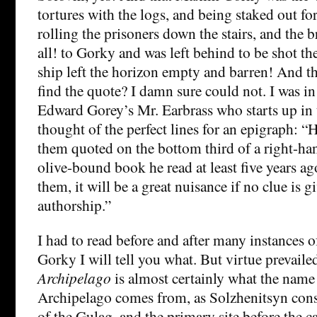
tortures with the logs, and being staked out fo
rolling the prisoners down the stairs, and the b
all! to Gorky and was left behind to be shot 
ship left the horizon empty and barren! And th
find the quote? I damn sure could not. I was in
Edward Gorey’s Mr. Earbrass who starts up in 
thought of the perfect lines for an epigraph: “
them quoted on the bottom third of a right-han
olive-bound book he read at least five years a
them, it will be a great nuisance if no clue is g
authorship.”
I had to read before and after many instances 
Gorky I will tell you what. But virtue prevail
Archipelago
is almost certainly what the name
Archipelago comes from, as Solzhenitsyn cons
of the Gulag, and the primary site before the c