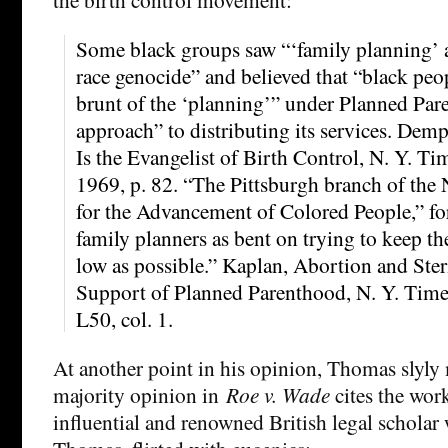
Some black groups saw “‘family planning’ 
race genocide” and believed that “black peo
brunt of the ‘planning’” under Planned Par
approach” to distributing its services. Dem
Is the Evangelist of Birth Control, N. Y. T
1969, p. 82. “The Pittsburgh branch of the 
for the Advancement of Colored People,” for
family planners as bent on trying to keep th
low as possible.” Kaplan, Abortion and Ster
Support of Planned Parenthood, N. Y. Times
L50, col. 1.
At another point in his opinion, Thomas slyly 
majority opinion in
Roe v. Wade
cites the work
influential and renowned British legal scholar