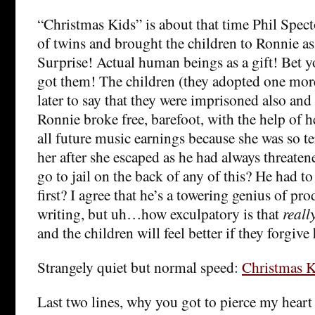
“Christmas Kids” is about that time Phil Spect
of twins and brought the children to Ronnie as
Surprise! Actual human beings as a gift! Bet 
got them! The children (they adopted one mo
later to say that they were imprisoned also and 
Ronnie broke free, barefoot, with the help of
all future music earnings because she was so te
her after she escaped as he had always threaten
go to jail on the back of any of this? He had 
first? I agree that he’s a towering genius of p
writing, but uh…how exculpatory is that
reall
and the children will feel better if they forgive
Strangely quiet but normal speed:
Christmas K
Last two lines, why you got to pierce my heart 