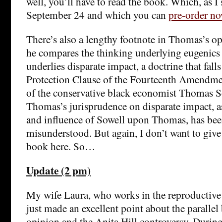
well, you’ll have to read the book. Which, as I 
September 24 and which you can
pre-order n
There’s also a lengthy footnote in Thomas’s o
he compares the thinking underlying eugenics 
underlies disparate impact, a doctrine that fall
Protection Clause of the Fourteenth Amendmen
of the conservative black economist Thomas So
Thomas’s jurisprudence on disparate impact, as
and influence of Sowell upon Thomas, has bee
misunderstood. But again, I don’t want to giv
book here. So…
Update (2 pm)
My wife Laura, who works in the reproductive
just made an excellent point about the paralle
opinion and the Anita Hill controversy. During