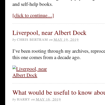
and self-help books.
[click to continue…]
Liverpool, near Albert Dock
by
CHRIS BERTRAM
on
MAY 19, 2019
I’ve been rooting through my archives, reproce
this one comes from a decade ago.
What would be useful to know about
by
HARRY
on
MAY 16, 2019