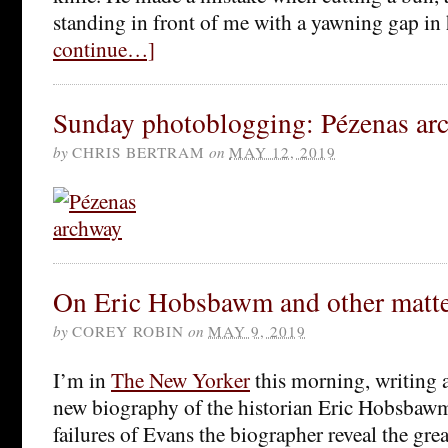
standing in front of me with a yawning gap in
continue…]
Sunday photoblogging: Pézenas ar
by
CHRIS BERTRAM
on
MAY 12, 2019
On Eric Hobsbawm and other matte
by
COREY ROBIN
on
MAY 9, 2019
I’m in
The New Yorker
this morning, writing 
new biography of the historian Eric Hobsbawm
failures of Evans the biographer reveal the g