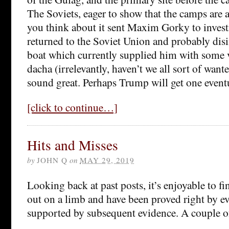
The Soviets, eager to show that the camps are ac
you think about it sent Maxim Gorky to invest
returned to the Soviet Union and probably disi
boat which currently supplied him with some 
dacha (irrelevantly, haven’t we all sort of wan
sound great. Perhaps Trump will get one eventu
[click to continue…]
Hits and Misses
by
JOHN Q
on
MAY 29, 2019
Looking back at past posts, it’s enjoyable to f
out on a limb and have been proved right by eve
supported by subsequent evidence. A couple 