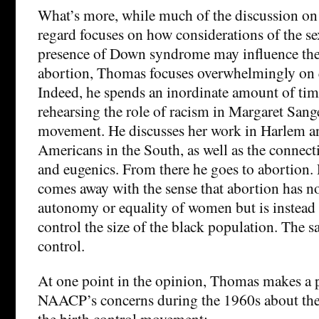
What’s more, while much of the discussion on t
regard focuses on how considerations of the sex
presence of Down syndrome may influence the 
abortion, Thomas focuses overwhelmingly on q
Indeed, he spends an inordinate amount of tim
rehearsing the role of racism in Margaret Sange
movement. He discusses her work in Harlem 
Americans in the South, as well as the connec
and eugenics. From there he goes to abortion
comes away with the sense that abortion has n
autonomy or equality of women but is instead a
control the size of the black population. The s
control.
At one point in the opinion, Thomas makes a p
NAACP’s concerns during the 1960s about the 
the birth control movement: