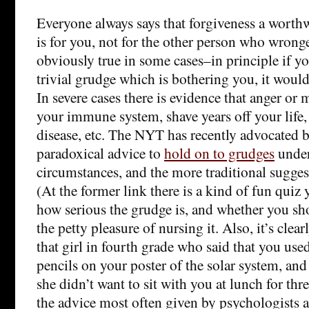
Everyone always says that forgiveness a worthwh
is for you, not for the other person who wron
obviously true in some cases–in principle if yo
trivial grudge which is bothering you, it would b
In severe cases there is evidence that anger o
your immune system, shave years off your life,
disease, etc. The NYT has recently advocated
paradoxical advice to
hold on to grudges
under
circumstances, and the more traditional sugge
(At the former link there is a kind of fun quiz 
how serious the grudge is, and whether you sh
the petty pleasure of nursing it. Also, it’s clea
that girl in fourth grade who said that you us
pencils on your poster of the solar system, and
she didn’t want to sit with you at lunch for thre
the advice most often given by psychologists