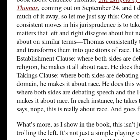
Thomas
, coming out on September 24, and I d
much of it away, so let me just say this: One 
consistent moves in his jurisprudence is to tak
matters that left and right disagree about but 
about on similar terms—Thomas consistently t
and transforms them into questions of race. He
Establishment Clause: where both sides are de
religion, he makes it all about race. He does t
Takings Clause: where both sides are debating
domain, he makes it about race. He does this 
where both sides are debating speech and the
makes it about race. In each instance, he takes
says, nope, this is really about race. And goes 
What’s more, as I show in the book, this isn’t j
trolling the left. It’s not just a simple playing of