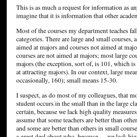
This is as much a request for information as an
imagine that it is information that other acade
Most of the courses my department teaches fall
categories. There are large and small courses, 
aimed at majors and courses not aimed at major
courses are not aimed at majors; most large co
majors (the exception, sort of, is 101, which is 
at attracting majors). In our context, large me
occasionally, 160); small means 15-30.
I suspect, as do most of my colleagues, that m
student occurs in the small than in the large cla
certain, because we lack high quality measures
assume that some teachers are better than other
and some are better than others in small cours
a great deal about who, because…. we lack hig