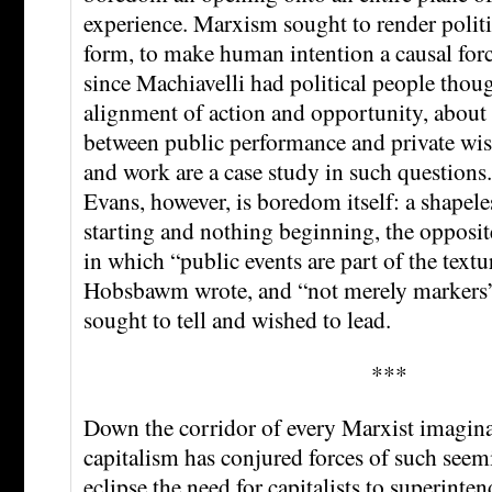
experience. Marxism sought to render politic
form, to make human intention a causal forc
since Machiavelli had political people thou
alignment of action and opportunity, about 
between public performance and private wi
and work are a case study in such question
Evans, however, is boredom itself: a shapel
starting and nothing beginning, the opposite
in which “public events are part of the textur
Hobsbawm wrote, and “not merely marke
sought to tell and wished to lead.
***
Down the corridor of every Marxist imaginati
capitalism has conjured forces of such seemi
eclipse the need for capitalists to superintend