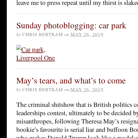
leave me to press repeat until my thirst is slak
Sunday photoblogging: car park
by
CHRIS BERTRAM
on
MAY 26, 2019
May’s tears, and what’s to come
by
CHRIS BERTRAM
on
MAY 26, 2019
The criminal shitshow that is British politics 
leaderships contest, ultimately to be decided b
misanthropes, following Theresa May’s resigna
bookie’s favourite is serial liar and buffoon B
who makes Donald Trump look like a model of