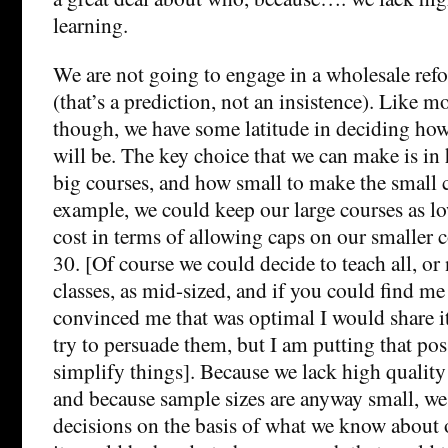
learning.
We are not going to engage in a wholesale ref
(that’s a prediction, not an insistence). Like 
though, we have some latitude in deciding how
will be. The key choice that we can make is in
big courses, and how small to make the small c
example, we could keep our large courses as lo
cost in terms of allowing caps on our smaller co
30. [Of course we could decide to teach all, or n
classes, as mid-sized, and if you could find me
convinced me that was optimal I would share i
try to persuade them, but I am putting that poss
simplify things]. Because we lack high quality
and because sample sizes are anyway small, we
decisions on the basis of what we know about 