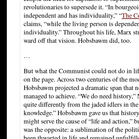
revolutionaries to supersede it. “In bourgeois
independent and has individuality,” “
The C
claims, “while the living person is depende
individuality.” Throughout his life, Marx s
ward off that vision. Hobsbawm did, too.
…
But what the Communist could not do in life
on the page. Across two centuries of the mo
Hobsbawm projected a dramatic span that no
managed to achieve. “We do need history,” 
quite differently from the jaded idlers in th
knowledge.” Hobsbawm gave us that history.
might serve the cause of “life and action,” 
was the opposite: a sublimation of the polit
been thwarted in life and remained unfulfill