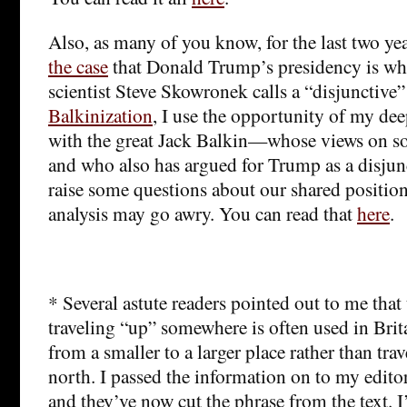
Also, as many of you know, for the last two ye
the case
that Donald Trump’s presidency is what
scientist Steve Skowronek calls a “disjunctive”
Balkinization
, I use the opportunity of my de
with the great Jack Balkin—whose views on so
and who also has argued for Trump as a disju
raise some questions about our shared positio
analysis may go awry. You can read that
here
.
* Several astute readers pointed out to me that 
traveling “up” somewhere is often used in Brit
from a smaller to a larger place rather than tra
north. I passed the information on to my edito
and they’ve now cut the phrase from the text. I