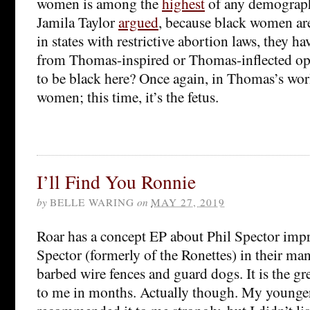
women is among the
highest
of any demograph
Jamila Taylor
argued
, because black women are
in states with restrictive abortion laws, they ha
from Thomas-inspired or Thomas-inflected op
to be black here? Once again, in Thomas’s worl
women; this time, it’s the fetus.
I’ll Find You Ronnie
by
BELLE WARING
on
MAY 27, 2019
Roar has a concept EP about Phil Spector imp
Spector (formerly of the Ronettes) in their m
barbed wire fences and guard dogs. It is the gr
to me in months. Actually though. My younge