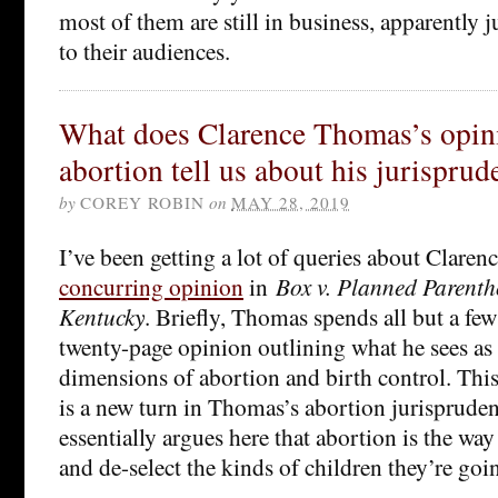
most of them are still in business, apparently ju
to their audiences.
What does Clarence Thomas’s opin
abortion tell us about his jurispru
by
COREY ROBIN
on
MAY 28, 2019
I’ve been getting a lot of queries about Clare
concurring opinion
in
Box v. Planned Parent
Kentucky
. Briefly, Thomas spends all but a few
twenty-page opinion outlining what he sees as 
dimensions of abortion and birth control. Thi
is a new turn in Thomas’s abortion jurisprud
essentially argues here that abortion is the wa
and de-select the kinds of children they’re goi