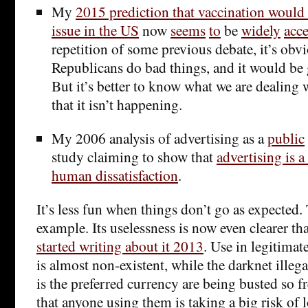
My
2015 prediction that vaccination would
issue in the US
now
seems
to
be
widely
acc
repetition of some previous debate, it’s obv
Republicans do bad things, and it would be g
But it’s better to know what we are dealing 
that it isn’t happening.
My 2006 analysis of advertising as a
public
study claiming to show that
advertising is a
human dissatisfaction
.
It’s less fun when things don’t go as expected.
example. Its uselessness is now even clearer th
started writing about it 2013
. Use in legitimat
is almost non-existent, while the darknet illeg
is the preferred currency are being busted so f
that anyone using them is taking a big risk of 