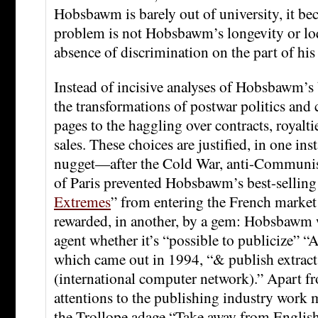
Hobsbawm is barely out of university, it bec
problem is not Hobsbawm’s longevity or loq
absence of discrimination on the part of his
Instead of incisive analyses of Hobsbawm’s 
the transformations of postwar politics and 
pages to the haggling over contracts, royaltie
sales. These choices are justified, in one ins
nugget—after the Cold War, anti-Communis
of Paris prevented Hobsbawm’s best-selling
Extremes
” from entering the French market
rewarded, in another, by a gem: Hobsbawm 
agent whether it’s “possible to publicize” “
which came out in 1994, “& publish extr
(international computer network).” Apart fr
attentions to the publishing industry work 
the Trollope adage “Take away from English