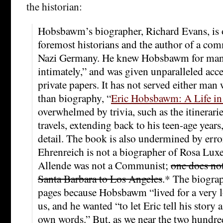
the historian:
Hobsbawm’s biographer, Richard Evans, is o
foremost historians and the author of a co
Nazi Germany. He knew Hobsbawm for many
intimately,” and was given unparalleled acce
private papers. It has not served either ma
than biography, “
Eric Hobsbawm: A Life in
overwhelmed by trivia, such as the itinerar
travels, extending back to his teen-age years,
detail. The book is also undermined by erro
Ehrenreich is not a biographer of Rosa Lu
Allende was not a Communist;
one does no
Santa Barbara to Los Angeles
.* The biogra
pages because Hobsbawm “lived for a very l
us, and he wanted “to let Eric tell his story a
own words.” But, as we near the two hundre