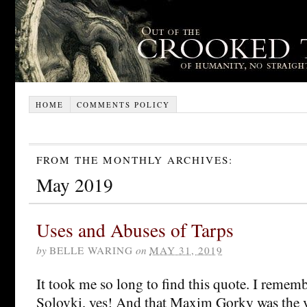
HOME
COMMENTS POLICY
FROM THE MONTHLY ARCHIVES:
May 2019
Uses and Abuses of Tarps
by
BELLE WARING
on
MAY 31, 2019
It took me so long to find this quote. I rememb
Solovki, yes! And that Maxim Gorky was the v