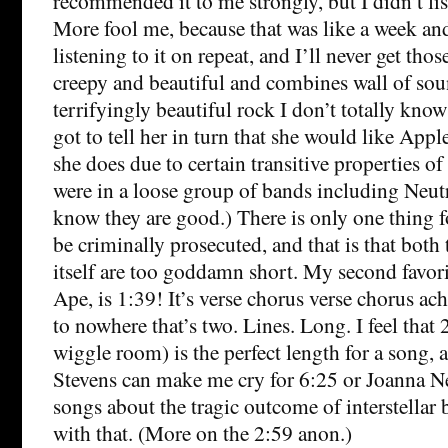
recommended it to me strongly, but I didn’t list
More fool me, because that was like a week and
listening to it on repeat, and I’ll never get thos
creepy and beautiful and combines wall of sou
terrifyingly beautiful rock I don’t totally know
got to tell her in turn that she would like Appl
she does due to certain transitive properties o
were in a loose group of bands including Neut
know they are good.) There is only one thing 
be criminally prosecuted, and that is that both
itself are too goddamn short. My second favor
Ape, is 1:39! It’s verse chorus verse chorus ac
to nowhere that’s two. Lines. Long. I feel that
wiggle room) is the perfect length for a song, 
Stevens can make me cry for 6:25 or Joanna 
songs about the tragic outcome of interstellar 
with that. (More on the 2:59 anon.)