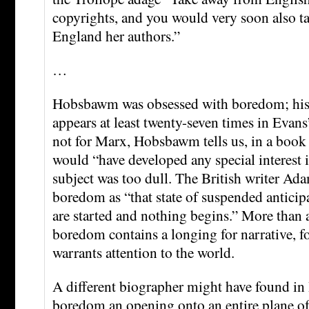
copyrights, and you would very soon also t
England her authors.”
…
Hobsbawm was obsessed with boredom; his e
appears at least twenty-seven times in Evans
not for Marx, Hobsbawm tells us, in a book 
would “have developed any special interest i
subject was too dull. The British writer Ada
boredom as “that state of suspended anticip
are started and nothing begins.” More than 
boredom contains a longing for narrative, f
warrants attention to the world.
A different biographer might have found 
boredom an opening onto an entire plane 