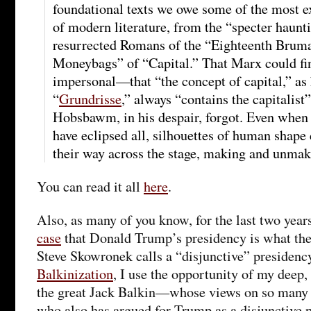
foundational texts we owe some of the most e
of modern literature, from the “specter haunt
resurrected Romans of the “Eighteenth Brumai
Moneybags” of “Capital.” That Marx could f
impersonal—that “the concept of capital,” as 
“
Grundrisse
,” always “contains the capitali
Hobsbawm, in his despair, forgot. Even when 
have eclipsed all, silhouettes of human shape
their way across the stage, making and unmaki
You can read it all
here
.
Also, as many of you know, for the last two year
case
that Donald Trump’s presidency is what the p
Steve Skowronek calls a “disjunctive” presidency
Balkinization
, I use the opportunity of my deep
the great Jack Balkin—whose views on so many t
who also has argued for Trump as a disjunctive