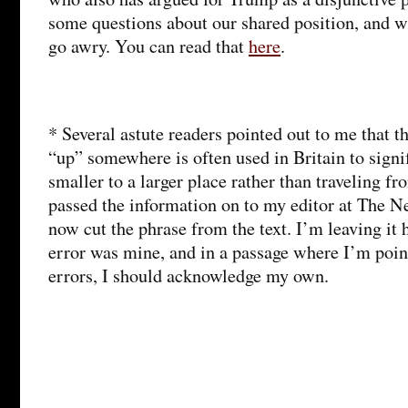
some questions about our shared position, and w
go awry. You can read that
here
.
* Several astute readers pointed out to me that th
“up” somewhere is often used in Britain to sign
smaller to a larger place rather than traveling fr
passed the information on to my editor at The N
now cut the phrase from the text. I’m leaving it 
error was mine, and in a passage where I’m poin
errors, I should acknowledge my own.