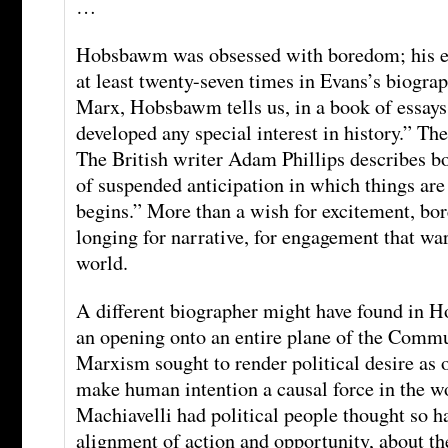
…
Hobsbawm was obsessed with boredom; his ex
at least twenty-seven times in Evans’s biograp
Marx, Hobsbawm tells us, in a book of essays
developed any special interest in history.” The
The British writer Adam Phillips describes bo
of suspended anticipation in which things are
begins.” More than a wish for excitement, bo
longing for narrative, for engagement that war
world.
A different biographer might have found in
an opening onto an entire plane of the Commu
Marxism sought to render political desire as o
make human intention a causal force in the w
Machiavelli had political people thought so h
alignment of action and opportunity, about t