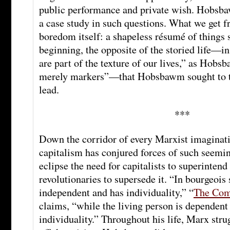
public performance and private wish. Hobsba
a case study in such questions. What we get f
boredom itself: a shapeless résumé of things 
beginning, the opposite of the storied life—i
are part of the texture of our lives,” as Hob
merely markers”—that Hobsbawm sought to t
lead.
***
Down the corridor of every Marxist imaginatio
capitalism has conjured forces of such seemin
eclipse the need for capitalists to superintend 
revolutionaries to supersede it. “In bourgeois 
independent and has individuality,” “
The Com
claims, “while the living person is dependent
individuality.” Throughout his life, Marx str