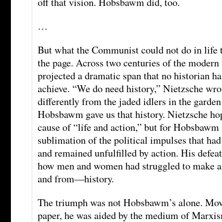
off that vision. Hobsbawm did, too.
…
But what the Communist could not do in life t
the page. Across two centuries of the mode
projected a dramatic span that no historian h
achieve. “We do need history,” Nietzsche wrot
differently from the jaded idlers in the garde
Hobsbawm gave us that history. Nietzsche hop
cause of “life and action,” but for Hobsbawm 
sublimation of the political impulses that had
and remained unfulfilled by action. His defea
how men and women had struggled to make a 
and from—history.
The triumph was not Hobsbawm’s alone. Movi
paper, he was aided by the medium of Marxism