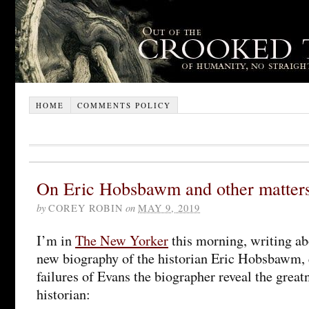
HOME
COMMENTS POLICY
On Eric Hobsbawm and other matter
by
COREY ROBIN
on
MAY 9, 2019
I’m in
The New Yorker
this morning, writing ab
new biography of the historian Eric Hobsbawm, 
failures of Evans the biographer reveal the gre
historian: