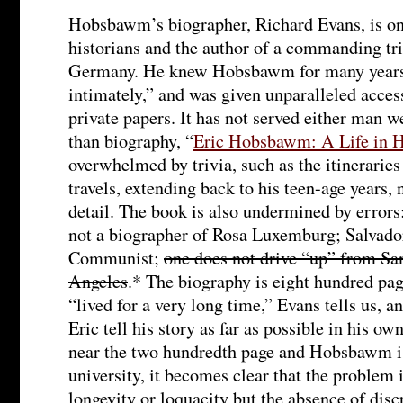
Hobsbawm’s biographer, Richard Evans, is one
historians and the author of a commanding tr
Germany. He knew Hobsbawm for many years
intimately,” and was given unparalleled access
private papers. It has not served either man 
than biography, “
Eric Hobsbawm: A Life in H
overwhelmed by trivia, such as the itinerari
travels, extending back to his teen-age years, 
detail. The book is also undermined by errors
not a biographer of Rosa Luxemburg; Salvado
Communist;
one does not drive “up” from Sa
Angeles
.* The biography is eight hundred p
“lived for a very long time,” Evans tells us, a
Eric tell his story as far as possible in his o
near the two hundredth page and Hobsbawm is
university, it becomes clear that the proble
longevity or loquacity but the absence of disc