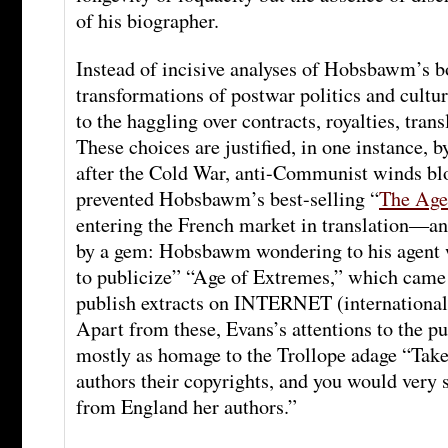
of his biographer.
Instead of incisive analyses of Hobsbawm’s bo
transformations of postwar politics and cultu
to the haggling over contracts, royalties, trans
These choices are justified, in one instance, 
after the Cold War, anti-Communist winds bl
prevented Hobsbawm’s best-selling “
The Age
entering the French market in translation—an
by a gem: Hobsbawm wondering to his agent w
to publicize” “Age of Extremes,” which came
publish extracts on INTERNET (international
Apart from these, Evans’s attentions to the p
mostly as homage to the Trollope adage “Tak
authors their copyrights, and you would very 
from England her authors.”