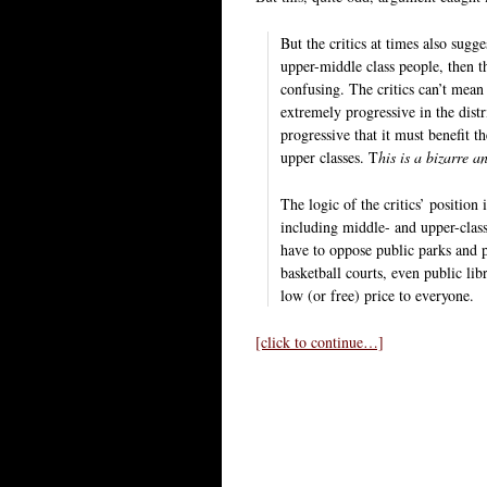
But the critics at times also sugg
upper-middle class people, then th
confusing. The critics can’t mean t
extremely progressive in the dist
progressive that it must benefit 
upper classes. T
his is a bizarre a
The logic of the critics’ position
including middle- and upper-class
have to oppose public parks and 
basketball courts, even public libr
low (or free) price to everyone.
[click to continue…]