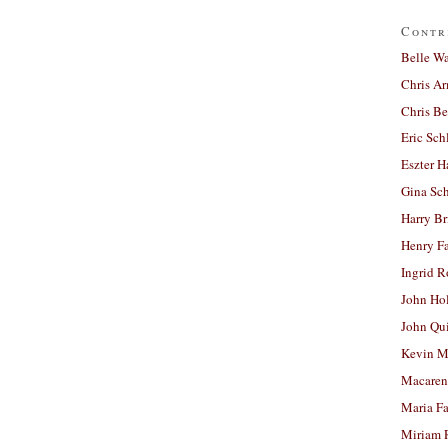
Contr
Belle W
Chris A
Chris Be
Eric Sch
Eszter H
Gina Sc
Harry B
Henry Fa
Ingrid 
John Ho
John Qu
Kevin M
Macaren
Maria Fa
Miriam 