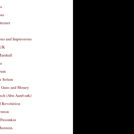
os
ous
rezner
ons and Impressions
 UK
arshall
le
rum
e Solum
, Guns and Money
nch (Abu Aardvark)
l Revolution
ewton
 Froomkin
Burstein