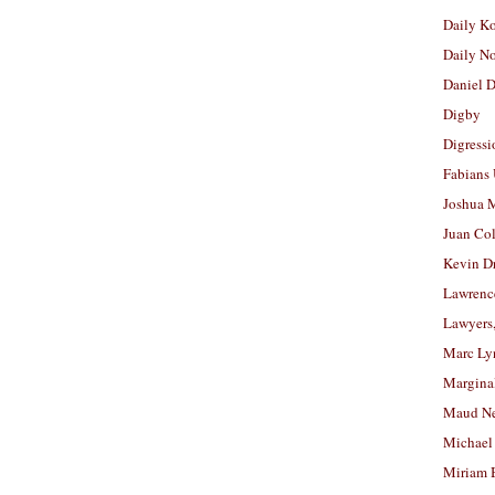
Daily K
Daily N
Daniel D
Digby
Digressi
Fabians
Joshua M
Juan Co
Kevin D
Lawrenc
Lawyers
Marc Ly
Margina
Maud N
Michael
Miriam 