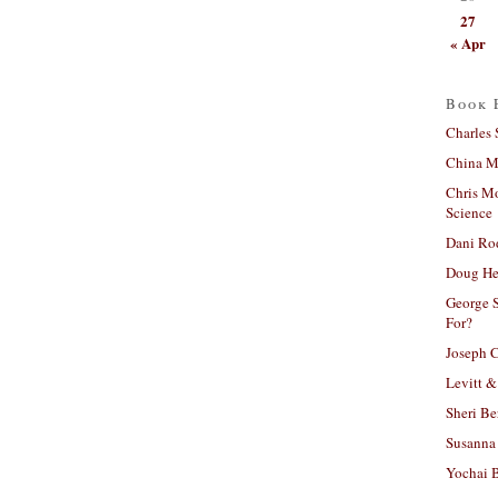
27
« Apr
Book 
Charles 
China Mi
Chris M
Science
Dani Ro
Doug He
George S
For?
Joseph C
Levitt &
Sheri Be
Susanna 
Yochai B