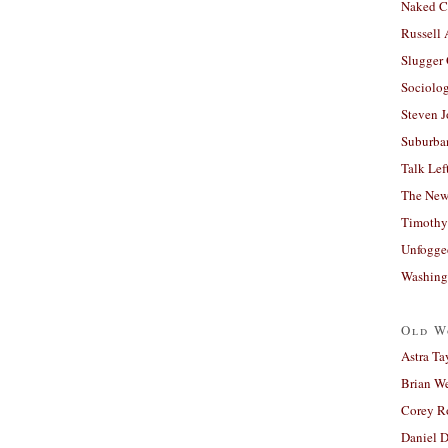
Naked C
Russell
Slugger
Sociolog
Steven 
Suburban
Talk Lef
The New
Timothy
Unfogge
Washing
Old W
Astra Ta
Brian W
Corey R
Daniel D