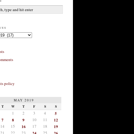
h
ves
sts
omments
s policy
MAY 2019
T
W
T
F
S
S
1
2
3
4
5
7
8
9
10
11
12
14
15
16
17
18
19
21
22
23
24
25
26