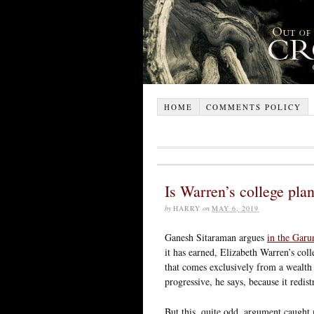
HOME
COMMENTS POLICY
Is Warren’s college pla
by
HARRY
on
MAY 6, 2019
Ganesh Sitaraman argues
in the Garu
it has earned, Elizabeth Warren’s coll
that comes exclusively from a wealth 
progressive, he says, because it redis
But this, quite odd, argument caught