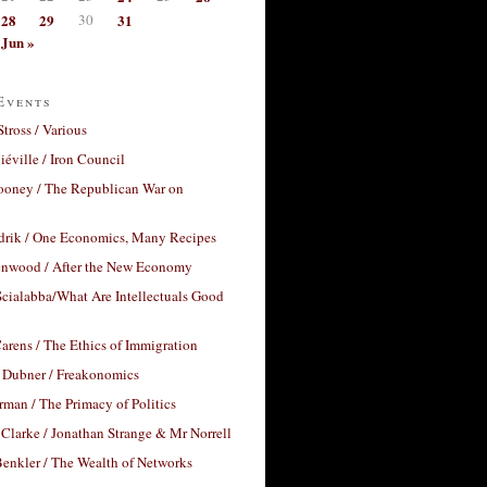
28
29
30
31
Jun »
Events
Stross / Various
éville / Iron Council
ooney / The Republican War on
drik / One Economics, Many Recipes
nwood / After the New Economy
cialabba/What Are Intellectuals Good
arens / The Ethics of Immigration
 Dubner / Freakonomics
rman / The Primacy of Politics
Clarke / Jonathan Strange & Mr Norrell
enkler / The Wealth of Networks