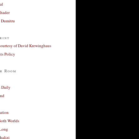
al
Khader
a Dumitru
rint
courtesy of David Krewinghaus
s Policy
r Room
 Daily
and
ation
Both Worlds
Long
halizi