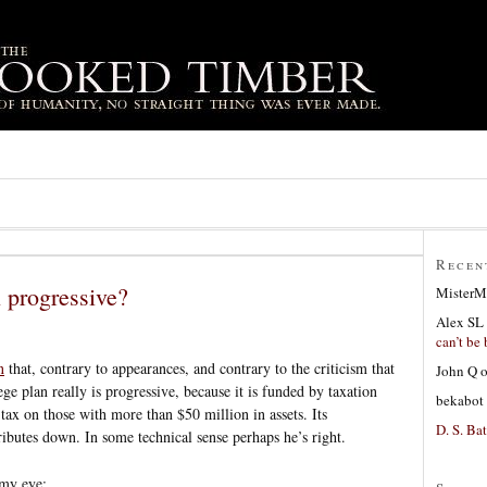
Recen
n progressive?
MisterM
Alex SL
can’t be 
n
that, contrary to appearances, and contrary to the criticism that
John Q
ege plan really is progressive, because it is funded by taxation
bekabot
tax on those with more than $50 million in assets. Its
D. S. Bat
tributes down. In some technical sense perhaps he’s right.
 my eye: