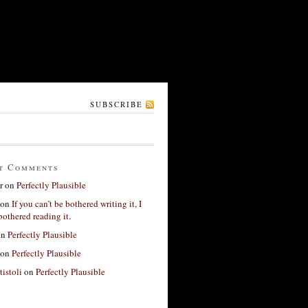
SUBSCRIBE
t Comments
r
on
Perfectly Plausible
on
If you can’t be bothered writing it, I
bothered reading it.
on
Perfectly Plausible
on
Perfectly Plausible
tistoli
on
Perfectly Plausible