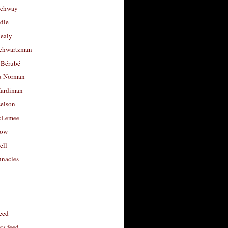
uchway
dle
Healy
chwartzman
 Bérubé
u Norman
ardiman
selson
cLemee
low
ell
nacles
feed
s feed