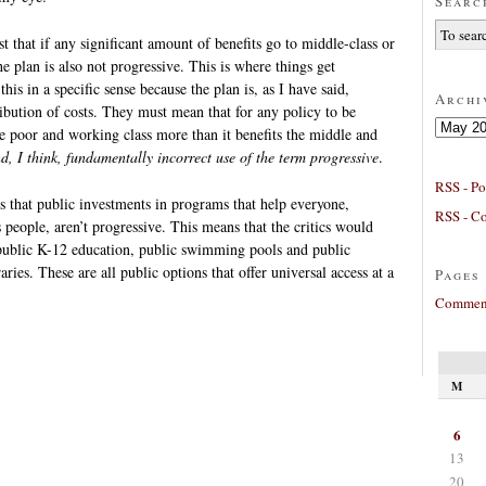
Searc
est that if any significant amount of benefits go to middle-class or
e plan is also not progressive. This is where things get
his in a specific sense because the plan is, as I have said,
Archi
ribution of costs. They must mean that for any policy to be
Archives
the poor and working class more than it benefits the middle and
nd, I think, fundamentally incorrect use of the term progressive
.
RSS - Po
 is that public investments in programs that help everyone,
RSS - C
 people, aren’t progressive. This means that the critics would
public K-12 education, public swimming pools and public
aries. These are all public options that offer universal access at a
Pages
Comment
M
6
13
20