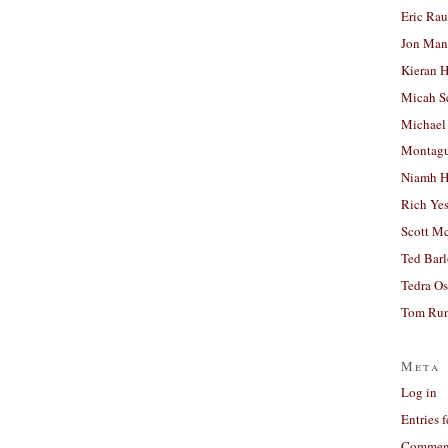
Eric Ra
Jon Man
Kieran 
Micah S
Michael
Montag
Niamh H
Rich Ye
Scott M
Ted Bar
Tedra Os
Tom Run
Meta
Log in
Entries 
Comment