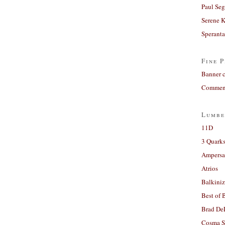
Paul Seg
Serene 
Sperant
Fine P
Banner 
Comment
Lumbe
11D
3 Quarks
Ampers
Atrios
Balkiniz
Best of 
Brad De
Cosma S