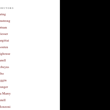
ibutors
aring
rmstrong
rtram
liesser
argittai
houten
righouse
rrell
Robeyns
lbo
iggin
unger
a Marey
rrell
Ronzoni