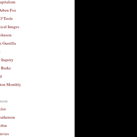
apitalism
 Arben Fox
 O’Toole
ical Images
Johnson
 Guerilla
t
 Inquiry
 Burke
d
ton Monthly
ood
ylor
eatherson
obin
avies