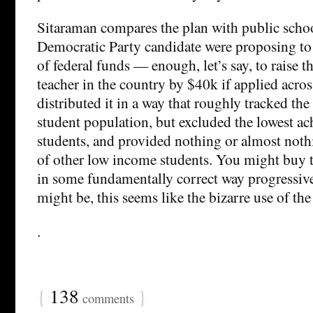
Sitaraman compares the plan with public scho
Democratic Party candidate were proposing to 
of federal funds — enough, let’s say, to raise t
teacher in the country by $40k if applied acro
distributed it in a way that roughly tracked the
student population, but excluded the lowest a
students, and provided nothing or almost nothi
of other low income students. You might buy th
in some fundamentally correct way progressive.
might be, this seems like the bizarre use of the
.
{
138
}
comments