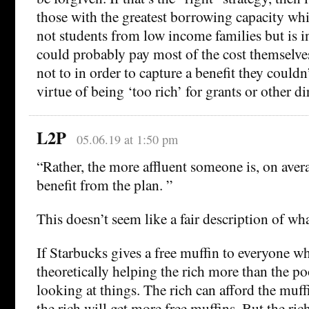
those with the greatest borrowing capacity whi
not students from low income families but is i
could probably pay most of the cost themselv
not to in order to capture a benefit they couldn’
virtue of being ‘too rich’ for grants or other dir
L2P
05.06.19 at 1:50 pm
“Rather, the more affluent someone is, on aver
benefit from the plan. ”
This doesn’t seem like a fair description of wh
If Starbucks gives a free muffin to everyone who
theoretically helping the rich more than the po
looking at things. The rich can afford the muff
the rich will get more free muffins. But the rich