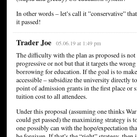
In other words – let’s call it ”conservative” th
it passed!
Trader Joe
05.06.19 at 1:49 pm
The difficulty with the plan as proposed is not 
progressive or not but that it targets the wron
borrowing for education. If the goal is to ma
accessible – subsidize the university directly to 
point of admission grants in the first place or
tuition cost to all attendees.
Under this proposal (assuming one thinks War
could get passed) the maximizing strategy is 
one possibly can with the hope/expectation tha
be forgiven. If that’s the “right” strategy, then 