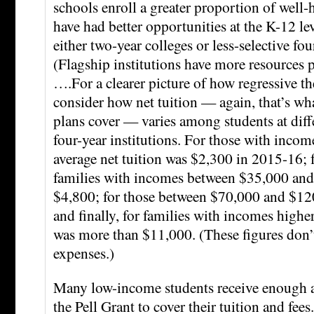
schools enroll a greater proportion of well-
have had better opportunities at the K-12 lev
either two-year colleges or less-selective fou
(Flagship institutions have more resources p
….For a clearer picture of how regressive the
consider how net tuition — again, that’s wha
plans cover — varies among students at diff
four-year institutions. For those with incom
average net tuition was $2,300 in 2015-16; 
families with incomes between $35,000 and
$4,800; for those between $70,000 and $120
and finally, for families with incomes highe
was more than $11,000. (These figures don’t
expenses.)
Many low-income students receive enough a
the Pell Grant to cover their tuition and fe