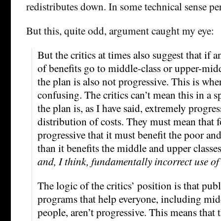
redistributes down. In some technical sense per
But this, quite odd, argument caught my eye:
But the critics at times also suggest that if
of benefits go to middle-class or upper-midd
the plan is also not progressive. This is whe
confusing. The critics can’t mean this in a s
the plan is, as I have said, extremely progres
distribution of costs. They must mean that f
progressive that it must benefit the poor a
than it benefits the middle and upper classes
and, I think, fundamentally incorrect use of
The logic of the critics’ position is that pub
programs that help everyone, including mid
people, aren’t progressive. This means that 