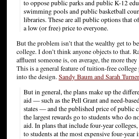
to oppose public parks and public K-12 edu
swimming pools and public basketball court
libraries. These are all public options that of
a low (or free) price to everyone.
But the problem isn’t that the wealthy get to be
college. I don’t think anyone objects to that. R
affluent someone is, on average, the more they 
This is a general feature of tuition-free college 
into the design.
Sandy Baum and Sarah Turne
But in general, the plans make up the differ
aid — such as the Pell Grant and need-base
states — and the published price of public 
the largest rewards go to students who do no
aid. In plans that include four-year colleges,
to students at the most expensive four-year 