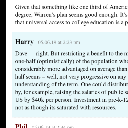
Given that something like one third of America
degree, Warren’s plan seems good enough. It’s
that universal access to college education is a 
Harry
05.06.19 at 2:23 pm
Dave — right. But restricting a benefit to the 
one-half (optimistically) of the population who
considerably more advantaged on average than 
half seems – well, not very progressive on any 
understanding of the term. One could distribut
by, for example, raising the salaries of public 
US by $40k per person. Investment in pre-k-12 
not as though its saturated with resources.
Phil
05.06.19 at 2:34 pm