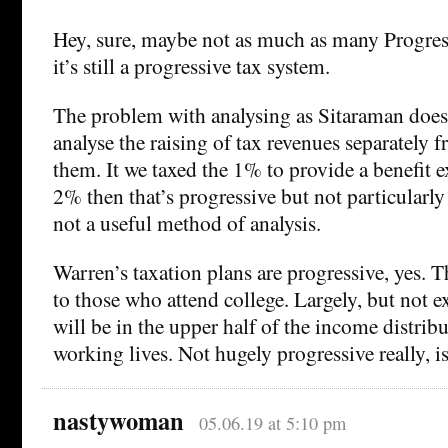
Hey, sure, maybe not as much as many Progres
it’s still a progressive tax system.
The problem with analysing as Sitaraman does 
analyse the raising of tax revenues separately 
them. It we taxed the 1% to provide a benefit e
2% then that’s progressive but not particularly 
not a useful method of analysis.
Warren’s taxation plans are progressive, yes. T
to those who attend college. Largely, but not e
will be in the upper half of the income distrib
working lives. Not hugely progressive really, is
nastywoman
05.06.19 at 5:10 pm