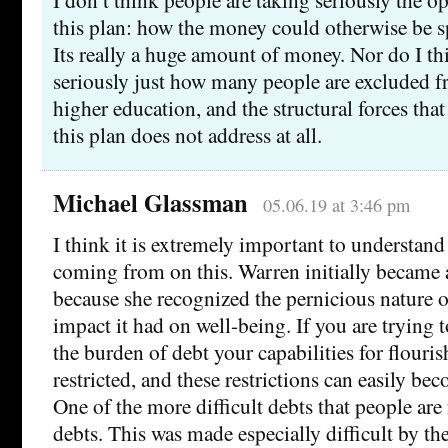
this plan: how the money could otherwise be s
Its really a huge amount of money. Nor do I th
seriously just how many people are excluded 
higher education, and the structural forces tha
this plan does not address at all.
Michael Glassman
05.06.19 at 3:46 pm
I think it is extremely important to understan
coming from on this. Warren initially became a
because she recognized the pernicious nature o
impact it had on well-being. If you are trying 
the burden of debt your capabilities for flouris
restricted, and these restrictions can easily be
One of the more difficult debts that people are 
debts. This was made especially difficult by t