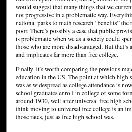
would suggest that many things that we current
not progressive in a problematic way. Everythi
national parks to math research “benefits” the 
poor. There’s possibly a case that public provi
is problematic when we as a society could sp
those who are more disadvantaged. But that’s a
and implicates far more than free college.
Finally, it’s worth comparing the previous maj
education in the US. The point at which high 
was as widespread as college attendance is no
school graduates enroll in college of some for
around 1930, well after universal free high sch
think moving to universal free college is an im
those rates, just as free high school was.