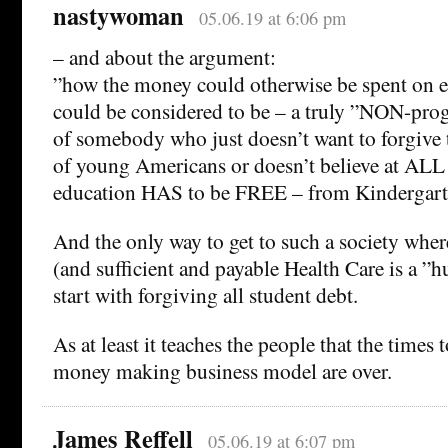
nastywoman
05.06.19 at 6:06 pm
– and about the argument:
”how the money could otherwise be spent on 
could be considered to be – a truly ”NON-pro
of somebody who just doesn’t want to forgive 
of young Americans or doesn’t believe at ALL
education HAS to be FREE – from Kindergarte
And the only way to get to such a society where
(and sufficient and payable Health Care is a ”h
start with forgiving all student debt.
As at least it teaches the people that the times 
money making business model are over.
James Reffell
05.06.19 at 6:07 pm