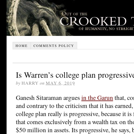
HOME
COMMENTS POLICY
Is Warren’s college plan progressiv
by
HARRY
on
MAY 6, 2019
Ganesh Sitaraman argues
in the Garun
that, co
and contrary to the criticism that it has earned
college plan really is progressive, because it i
that comes exclusively from a wealth tax on t
$50 million in assets. Its progressive, he says, 