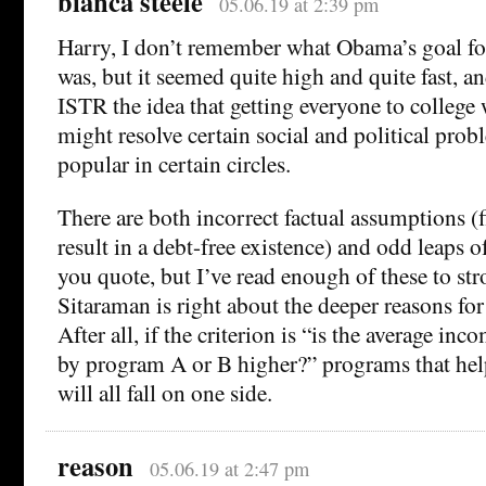
bianca steele
05.06.19 at 2:39 pm
Harry, I don’t remember what Obama’s goal fo
was, but it seemed quite high and quite fast, a
ISTR the idea that getting everyone to college 
might resolve certain social and political prob
popular in certain circles.
There are both incorrect factual assumptions (f
result in a debt-free existence) and odd leaps o
you quote, but I’ve read enough of these to st
Sitaraman is right about the deeper reasons fo
After all, if the criterion is “is the average in
by program A or B higher?” programs that hel
will all fall on one side.
reason
05.06.19 at 2:47 pm