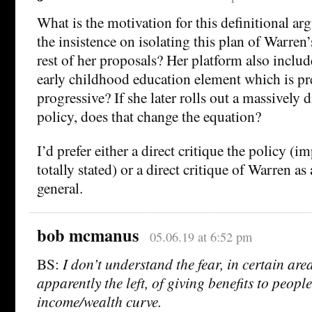
What is the motivation for this definitional 
the insistence on isolating this plan of Warren
rest of her proposals? Her platform also includ
early childhood education element which is pret
progressive? If she later rolls out a massively 
policy, does that change the equation?
I’d prefer either a direct critique the policy (i
totally stated) or a direct critique of Warren as
general.
bob mcmanus
05.06.19 at 6:52 pm
BS:
I don’t understand the fear, in certain are
apparently the left, of giving benefits to people
income/wealth curve.