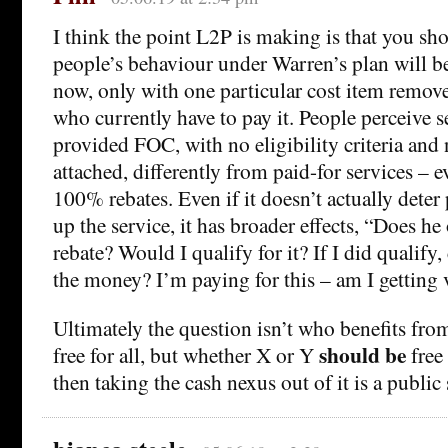
I think the point L2P is making is that you sh
people’s behaviour under Warren’s plan will be 
now, only with one particular cost item remove
who currently have to pay it. People perceive se
provided FOC, with no eligibility criteria and
attached, differently from paid-for services – e
100% rebates. Even if it doesn’t actually dete
up the service, it has broader effects, “Does he
rebate? Would I qualify for it? If I did qualify,
the money? I’m paying for this – am I getting
Ultimately the question isn’t who benefits fr
should be
free for all, but whether X or Y
free 
then taking the cash nexus out of it is a public 