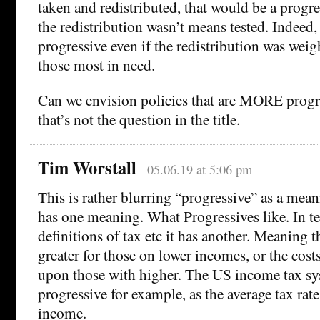
taken and redistributed, that would be a progre
the redistribution wasn’t means tested. Indeed,
progressive even if the redistribution was w
those most in need.
Can we envision policies that are MORE progr
that’s not the question in the title.
Tim Worstall
05.06.19 at 5:06 pm
This is rather blurring “progressive” as a meani
has one meaning. What Progressives like. In 
definitions of tax etc it has another. Meaning th
greater for those on lower incomes, or the cost
upon those with higher. The US income tax sy
progressive for example, as the average tax rate
income.