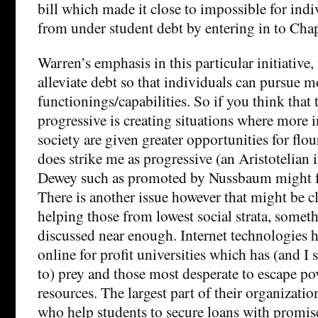
bill which made it close to impossible for indi
from under student debt by entering in to Cha
Warren’s emphasis in this particular initiative, 
alleviate debt so that individuals can pursue 
functionings/capabilities. So if you think that 
progressive is creating situations where more i
society are given greater opportunities for flo
does strike me as progressive (an Aristotelian 
Dewey such as promoted by Nussbaum might fall
There is another issue however that might be cl
helping those from lowest social strata, someth
discussed near enough. Internet technologies 
online for profit universities which has (and I
to) prey and those most desperate to escape po
resources. The largest part of their organizatio
who help students to secure loans with promis