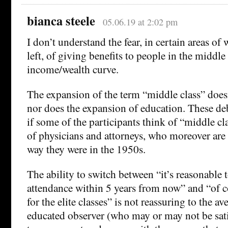
bianca steele
05.06.19 at 2:02 pm
I don’t understand the fear, in certain areas of
left, of giving benefits to people in the middle
income/wealth curve.
The expansion of the term “middle class” doesn
nor does the expansion of education. These de
if some of the participants think of “middle cla
of physicians and attorneys, who moreover ar
way they were in the 1950s.
The ability to switch between “it’s reasonable
attendance within 5 years from now” and “of co
for the elite classes” is not reassuring to the a
educated observer (who may or may not be sat