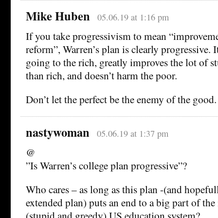
Mike Huben
05.06.19 at 1:16 pm
If you take progressivism to mean “improveme
reform”, Warren’s plan is clearly progressive. I
going to the rich, greatly improves the lot of s
than rich, and doesn’t harm the poor.
Don’t let the perfect be the enemy of the good.
nastywoman
05.06.19 at 1:37 pm
@
”Is Warren’s college plan progressive”?
Who cares – as long as this plan -(and hopefu
extended plan) puts an end to a big part of the 
(stupid and greedy) US education system?