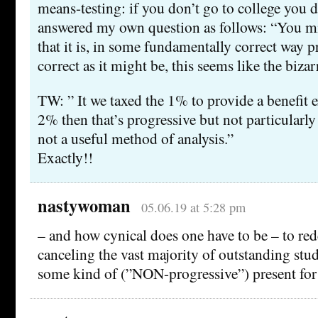
means-testing: if you don’t go to college you do
answered my own question as follows: “You m
that it is, in some fundamentally correct way p
correct as it might be, this seems like the bizar
TW: ” It we taxed the 1% to provide a benefit e
2% then that’s progressive but not particularly 
not a useful method of analysis.”
Exactly!!
nastywoman
05.06.19 at 5:28 pm
– and how cynical does one have to be – to red
canceling the vast majority of outstanding stud
some kind of (”NON-progressive”) present for 