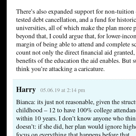
There’s also expanded support for non-tuition
tested debt cancellation, and a fund for histori
universities, all of which make the plan more 
beyond that, I could argue that, for lower-inco
margin of being able to attend and complete s
count not only the direct financial aid granted, 
benefits of the education the aid enables. But suf
think you’re attacking a caricature.
Harry
05.06.19 at 2:14 pm
Bianca: its just not reasonable, given the struct
childhood – 12 to have 100% college attendanc
within 10 years. I don’t know anyone who think
doesn’t: if she did, her plan would ignore high
focus on everything that happens before that.