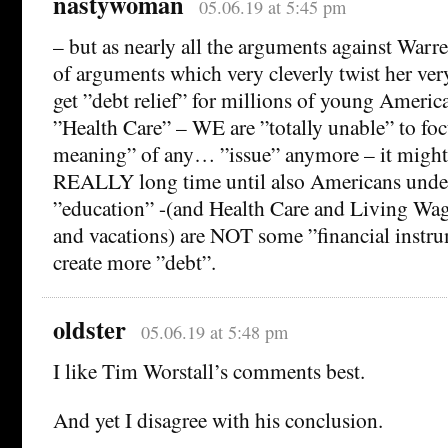
nastywoman
05.06.19 at 5:45 pm
– but as nearly all the arguments against Warre
of arguments which very cleverly twist her ver
get ”debt relief” for millions of young Americ
”Health Care” – WE are ”totally unable” to foc
meaning” of any… ”issue” anymore – it might t
REALLY long time until also Americans under
”education” -(and Health Care and Living Wag
and vacations) are NOT some ”financial instru
create more ”debt”.
oldster
05.06.19 at 5:48 pm
I like Tim Worstall’s comments best.
And yet I disagree with his conclusion.