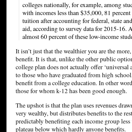
colleges nationally, for example, among stu
with incomes less than $35,000, 81 percent 
tuition after accounting for federal, state an
aid, according to survey data for 2015-16. A
almost 60 percent of these low-income stud
It isn’t just that the wealthier you are the more
benefit. It is that, unlike the other public opti
college plan does not actually offer ‘universal ac
to those who have graduated from high school, a
benefit from a college education. In other words 
those for whom k-12 has been good enough.
The upshot is that the plan uses revenues draw
very wealthy, but distributes benefits to the re
predictably benefiting each income group less u
plateau below which hardly anyone benefits.