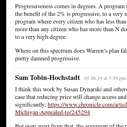
Progressiveness comes in degrees. A program t
the benefit of the 2% is progressive, to a very
program where every citizen who has less than 
more than any citizen who has more than N dol
to a very high degree.
Where on this spectrum does Warren’s plan fall? 
pretty damned progressive.
Sam Tobin-Hochstadt
05.06.19 at 5:59 pm
I think this work by Susan Dynarski and other
case that reducing price will change access an
significantly:
https://www.chronicle.com/artic
Michigan-Appealed-to/245294
But even apart from that, the argument of the p