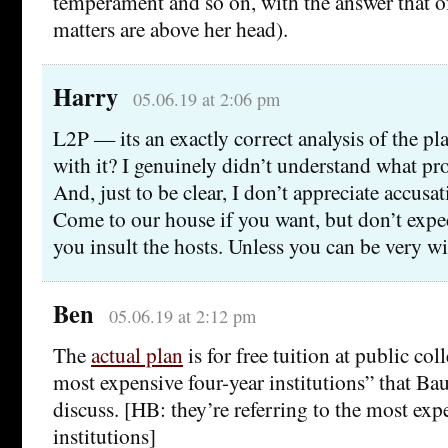
temperament and so on, with the answer that o
matters are above her head).
Harry
05.06.19 at 2:06 pm
L2P — its an exactly correct analysis of the p
with it? I genuinely didn’t understand what pr
And, just to be clear, I don’t appreciate accusat
Come to our house if you want, but don’t expe
you insult the hosts. Unless you can be very wi
Ben
05.06.19 at 2:12 pm
The
actual plan
is for free tuition at public col
most expensive four-year institutions” that B
discuss. [HB: they’re referring to the most exp
institutions]