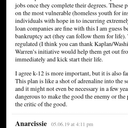
jobs once they complete their degrees. These p
on the most vulnerable (homeless youth for ins
individuals with hope in to incurring extremel
loan companies are fine with this I am guess b
bankruptcy act (they can follow them for life). 
regulated (I think you can thank Kaplan/Washin
Warren’s initiative would help them get out f
immediately and kick start their life.
I agree k-12 is more important, but it is also 
This plan is like a shot of adrenaline into the 
and it might not even be necessary in a few year
dangerous to make the good the enemy or the pe
the critic of the good.
Anarcissie
05.06.19 at 4:11 pm