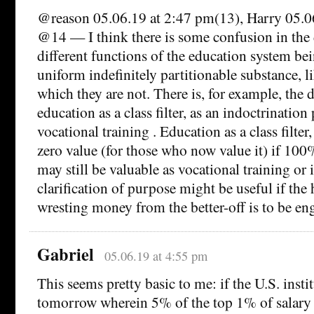
@reason 05.06.19 at 2:47 pm(13), Harry 05.0
@14 — I think there is some confusion in the 
different functions of the education system bei
uniform indefinitely partitionable substance, l
which they are not. There is, for example, the 
education as a class filter, as an indoctrination 
vocational training . Education as a class filter,
zero value (for those who now value it) if 100
may still be valuable as vocational training or
clarification of purpose might be useful if the
wresting money from the better-off is to be eng
Gabriel
05.06.19 at 4:55 pm
This seems pretty basic to me: if the U.S. insti
tomorrow wherein 5% of the top 1% of salary