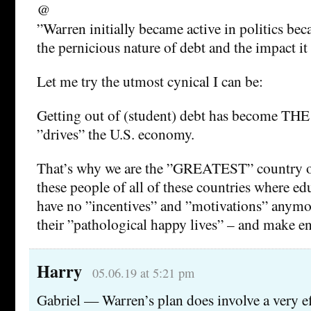
@
”Warren initially became active in politics be
the pernicious nature of debt and the impact it
Let me try the utmost cynical I can be:
Getting out of (student) debt has become THE
”drives” the U.S. economy.
That’s why we are the ”GREATEST” country on
these people of all of these countries where e
have no ”incentives” and ”motivations” anymor
their ”pathological happy lives” – and make e
Harry
05.06.19 at 5:21 pm
Gabriel — Warren’s plan does involve a very ef