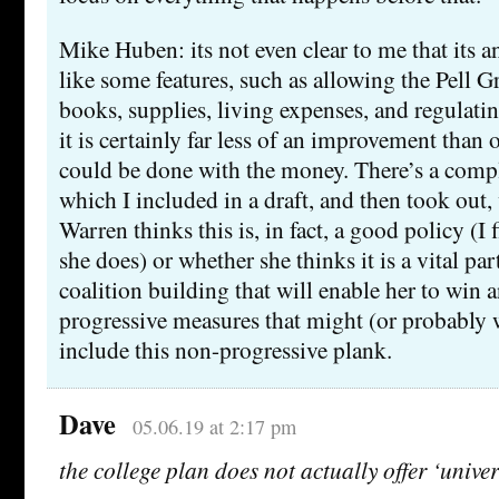
Mike Huben: its not even clear to me that its 
like some features, such as allowing the Pell G
books, supplies, living expenses, and regulatin
it is certainly far less of an improvement than 
could be done with the money. There’s a comple
which I included in a draft, and then took out
Warren thinks this is, in fact, a good policy (I f
she does) or whether she thinks it is a vital par
coalition building that will enable her to win 
progressive measures that might (or probably w
include this non-progressive plank.
Dave
05.06.19 at 2:17 pm
the college plan does not actually offer ‘unive