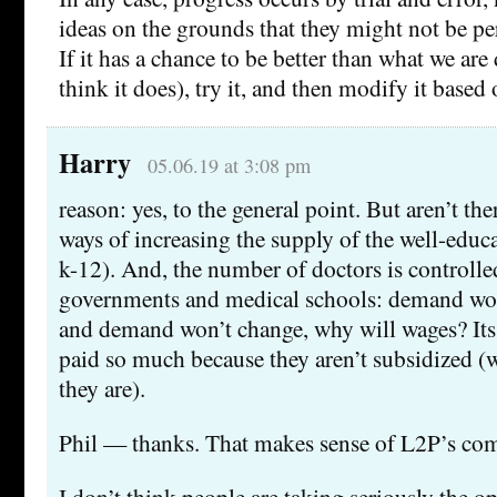
ideas on the grounds that they might not be perf
If it has a chance to be better than what we ar
think it does), try it, and then modify it based 
Harry
05.06.19 at 3:08 pm
reason: yes, to the general point. But aren’t the
ways of increasing the supply of the well-educ
k-12). And, the number of doctors is controlle
governments and medical schools: demand won
and demand won’t change, why will wages? Its 
paid so much because they aren’t subsidized (
they are).
Phil — thanks. That makes sense of L2P’s c
I don’t think people are taking seriously the o