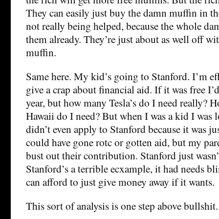
They can easily just buy the damn muffin in the
not really being helped, because the whole da
them already. They’re just about as well off wi
muffin.
Same here. My kid’s going to Stanford. I’m eff
give a crap about financial aid. If it was free I
year, but how many Tesla’s do I need really? 
Hawaii do I need? But when I was a kid I was l
didn’t even apply to Stanford because it was ju
could have gone rotc or gotten aid, but my pare
bust out their contribution. Stanford just wasn’
Stanford’s a terrible ecxample, it had needs b
can afford to just give money away if it wants.
This sort of analysis is one step above bullshit.