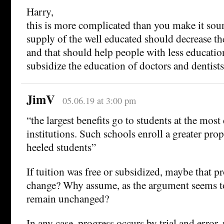
Harry,
this is more complicated than you make it sou
supply of the well educated should decrease the
and that should help people with less educatio
subsidize the education of doctors and dentists
JimV
05.06.19 at 3:00 pm
“the largest benefits go to students at the most
institutions. Such schools enroll a greater prop
heeled students”
If tuition was free or subsidized, maybe that 
change? Why assume, as the argument seems to
remain unchanged?
In any case, progress occurs by trial and error,