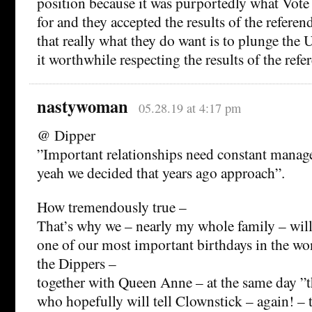
position because it was purportedly what Vot
for and they accepted the results of the referen
that really what they do want is to plunge the 
it worthwhile respecting the results of the ref
nastywoman
05.28.19 at 4:17 pm
@ Dipper
”Important relationships need constant manage
yeah we decided that years ago approach”.
How tremendously true –
That’s why we – nearly my whole family – will 
one of our most important birthdays in the wo
the Dippers –
together with Queen Anne – at the same day ”
who hopefully will tell Clownstick – again! – 