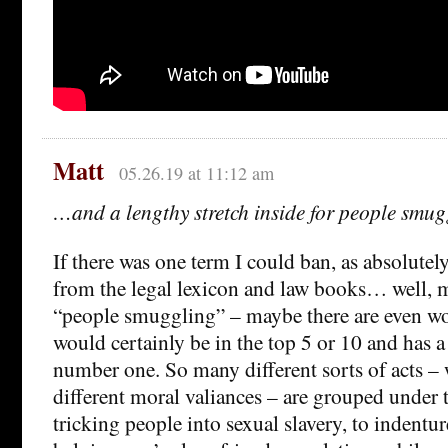
Matt
05.26.19 at 11:12 am
…and a lengthy stretch inside for people smu
If there was one term I could ban, as absolute
from the legal lexicon and law books… well, 
“people smuggling” – maybe there are even wor
would certainly be in the top 5 or 10 and has a
number one. So many different sorts of acts –
different moral valiances – are grouped under 
tricking people into sexual slavery, to indentur