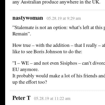
any Australian produce anywhere in the UK.
nastywoman
05.28.19 at 9:29 am
”Stalemate is not an option: what’s left at this
Remain”.
How true – with the addition – that I really – 
like to see Boris Johnson to do the:
”I – WE – and not even Sisiphos – can’t divor
EU anymore.
It probably would make a lot of his friends and
up the effort too?
Peter T
05.28.19 at 11:22 am