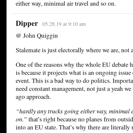
either way, minimal air travel and so on.
Dipper
05.28.19 at 9:10 am
@ John Quiggin
Stalemate is just electorally where we are, no
One of the reasons why the whole EU debate h
is because it projects what is an ongoing issue
event. This is a bad way to do politics. Importa
need constant management, not just a yeah we 
ago approach.
“hardly any trucks going either way, minimal a
on.”
that’s right because no planes from outsid
into an EU state. That’s why there are literally