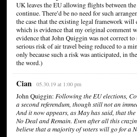
UK leaves the EU allowing flights between th
continue. There’d be no need for such arrangem
the case that the existing legal framework will 
which is evidence that my original comment was
evidence that John Quiggin was not correct to s
serious risk of air travel being reduced to a 
only because such a risk was anticipated, in the
the word.)
Cian
05.30.19 at 1:00 pm
John Quiggin:
Following the EU elections, Co
a second referendum, though still not an immed
And it now appears, as May has said, that the 
No Deal and Remain. Even after all this crazines
believe that a majority of voters will go for a N