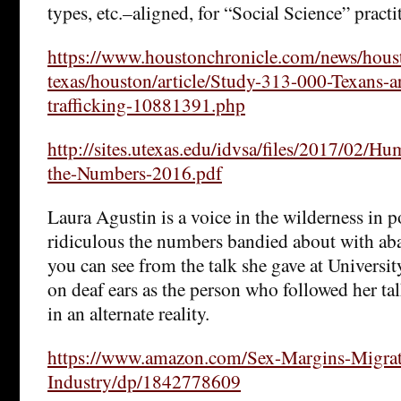
types, etc.–aligned, for “Social Science” practi
https://www.houstonchronicle.com/news/hous
texas/houston/article/Study-313-000-Texans-
trafficking-10881391.php
http://sites.utexas.edu/idvsa/files/2017/02/Hu
the-Numbers-2016.pdf
Laura Agustin is a voice in the wilderness in 
ridiculous the numbers bandied about with aba
you can see from the talk she gave at University 
on deaf ears as the person who followed her ta
in an alternate reality.
https://www.amazon.com/Sex-Margins-Migrat
Industry/dp/1842778609