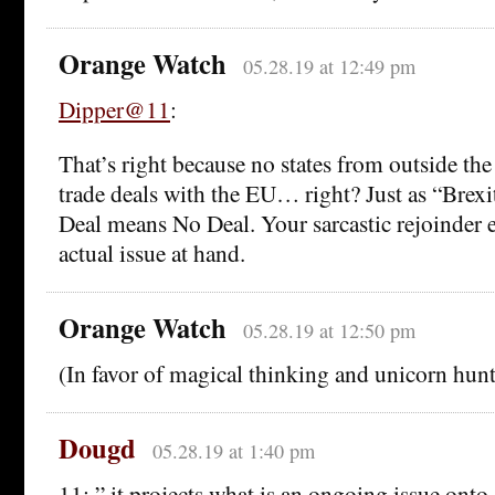
Orange Watch
05.28.19 at 12:49 pm
Dipper@11
:
That’s right because no states from outside the
trade deals with the EU… right? Just as “Brex
Deal means No Deal. Your sarcastic rejoinder el
actual issue at hand.
Orange Watch
05.28.19 at 12:50 pm
(In favor of magical thinking and unicorn hunt
Dougd
05.28.19 at 1:40 pm
11: ” it projects what is an ongoing issue onto