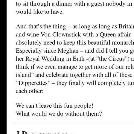
to sit through a dinner with a guest nobody in
would like to have.
And that’s the thing – as long as long as Britai
and wine Von Clownstick with a Queen affair 
absolutely need to keep this beautiful monarch
Especially since Meghan – and did I tell you g
her Royal Wedding in Bath -(at ”the Circus”) 
think if we even manage to get more of our rela
island” and celebrate together with all of thes
”Dipperettes” – they finally will completely tu
each other:
We can’t leave this fun people!
What would we do without them?
J-D