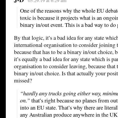
05.29.19 at 6:29 am
One of the reasons why the whole EU debat
toxic is because it projects what is an ongoi
binary in/out event. This is a bad way to do 
By that logic, it’s a bad idea for any state whic
international organisation to consider joining 
because that has to be a binary in/out choice, 
it’s equally a bad idea for any state which is pa
organisation to consider leaving, because that 
binary in/out choice. Is that actually your pos
missed?
“hardly any trucks going either way, minima
on.”
that’s right because no planes from out
into an EU state. That’s why there are litera
any Australian produce anywhere in the UK