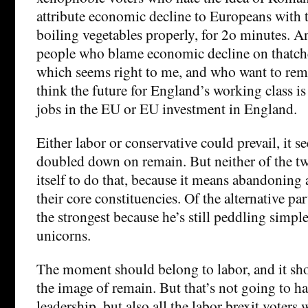
attribute economic decline to Europeans with t
boiling vegetables properly, for 2o minutes. An
people who blame economic decline on thatcher
which seems right to me, and who want to rem
think the future for England’s working class is 
jobs in the EU or EU investment in England.
Either labor or conservative could prevail, it se
doubled down on remain. But neither of the tw
itself to do that, because it means abandoning a
their core constituencies. Of the alternative par
the strongest because he’s still peddling simp
unicorns.
The moment should belong to labor, and it sho
the image of remain. But that’s not going to 
leadership, but also all the labor brexit voters