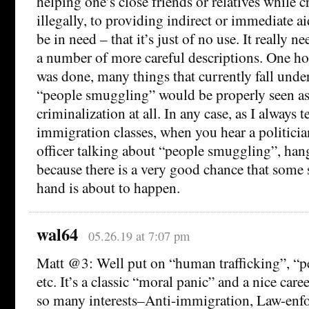
helping one’s close friends or relatives while 
illegally, to providing indirect or immediate ai
be in need – that it’s just of no use. It really n
a number of more careful descriptions. One ho
was done, many things that currently fall unde
“people smuggling” would be properly seen as
criminalization at all. In any case, as I always 
immigration classes, when you hear a politici
officer talking about “people smuggling”, hang
because there is a very good chance that some s
hand is about to happen.
wal64
05.26.19 at 7:07 pm
Matt @3: Well put on “human trafficking”, “
etc. It’s a classic “moral panic” and a nice car
so many interests–Anti-immigration, Law-enf