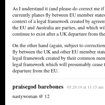
As I understand it (and please do correct me i
currently planes fly between EU member states
context of a legal framework created by agree
the EU and Australia are parties, and which w
continue to exist after a UK departure from th
On the other hand (again, subject to correction
fly between the UK and other EU member states
legal framework created by their common mem
legal framework which will presumably cease t
departure from the EU.
praisegod barebones
05.29.19 at 11:15 am
nastywoman @ 12