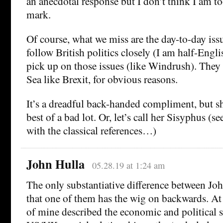
an anecdotal response but I don’t think I am to
mark.
Of course, what we miss are the day-to-day iss
follow British politics closely (I am half-Engli
pick up on those issues (like Windrush). They d
Sea like Brexit, for obvious reasons.
It’s a dreadful back-handed compliment, but s
best of a bad lot. Or, let’s call her Sisyphus (se
with the classical references…)
John Hulla
05.28.19 at 1:24 am
The only substantiative difference between J
that one of them has the wig on backwards. At t
of mine described the economic and political s