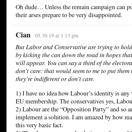
Oh dude… Unless the remain campaign can pull
their arses prepare to be very disappointed.
Cian
05.30.19 at 1:13 pm
But Labor and Conservative are trying to hold 
by kicking the can down the road in hopes tha
will appear. You can say a third of the electora
don’t care: that would seem to me to put them 
they’re indifferent or don’t care.
1) I have no idea how Labour’s identity is any
EU membership. The conservatives yes, Labou
2) Labour are the “Opposition Party” and so a
implement a solution. I am amazed by how ma
this very basic fact.