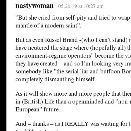
nastywoman
05.26.19 at 10:27 am
”But she cried from self-pity and tried to wrap 
mantle of a modern saint”.
But as even Russel Brand -(who I can’t stand) 
have neutered the stage where (hopefully all) t
environment-regime operators” become the vic
they have created – and so I’m looking very m
somebody like ”the serial liar and buffoon Bo
completely dismantling himself.
As it will show more and more people that ther
in (British) Life than a openminded and ”non-n
European” future.
And – thanks – as I REALLY was waiting for 