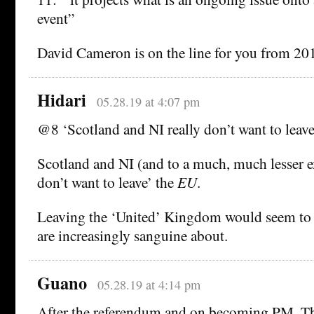
event”
David Cameron is on the line for you from 20
Hidari
05.28.19 at 4:07 pm
@8 ‘Scotland and NI really don’t want to leave
Scotland and NI (and to a much, much lesser ex
don’t want to leave’ the
EU
.
Leaving the ‘United’ Kingdom would seem to
are increasingly sanguine about.
Guano
05.28.19 at 4:14 pm
After the referendum and on becoming PM, T