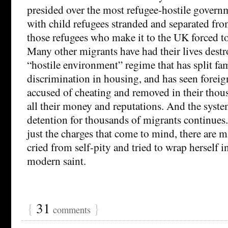
presided over the most refugee-hostile governm
with child refugees stranded and separated fro
those refugees who make it to the UK forced to
Many other migrants have had their lives dest
“hostile environment” regime that has split fami
discrimination in housing, and has seen foreign
accused of cheating and removed in their thous
all their money and reputations. And the syste
detention for thousands of migrants continues.
just the charges that come to mind, there are 
cried from self-pity and tried to wrap herself i
modern saint.
{
31
}
comments