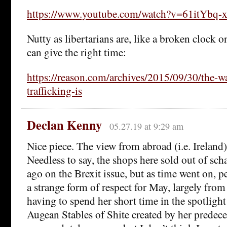
https://www.youtube.com/watch?v=61itYbq-x
Nutty as libertarians are, like a broken clock o
can give the right time:
https://reason.com/archives/2015/09/30/the-w
trafficking-is
Declan Kenny
05.27.19 at 9:29 am
Nice piece. The view from abroad (i.e. Ireland) 
Needless to say, the shops here sold out of s
ago on the Brexit issue, but as time went on, p
a strange form of respect for May, largely from
having to spend her short time in the spotlight
Augean Stables of Shite created by her predeces