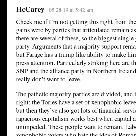
HcCarey
05.28.19 at 5:42 am
Check me if I’m not getting this right from th
gains were by parties that articulated remain as
there are several of these, so the biggest single 
party. Arguments that a majority support rema
but Farage has a trump like ability to make him
press attention. Particularly striking here are 
SNP and the alliance party in Northern Irelan
really don’t want to leave.
The pathetic majority parties are divided, and te
right: the Tories have a set of xenophobic leav
but then they’ve also got lots of financial serv
rapacious capitalism works best when capital a
unimpeded. These people want to remain. Labo
xenophobic voters who hate the idea of Roma