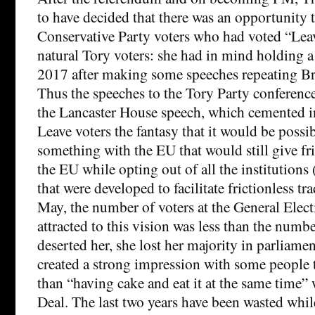
to have decided that there was an opportunity to
Conservative Party voters who had voted “Lea
natural Tory voters: she had in mind holding a
2017 after making some speeches repeating Bre
Thus the speeches to the Tory Party conference
the Lancaster House speech, which cemented i
Leave voters the fantasy that it would be possib
something with the EU that would still give fri
the EU while opting out of all the institutio
that were developed to facilitate frictionless tr
May, the number of voters at the General Elec
attracted to this vision was less than the numb
deserted her, she lost her majority in parliame
created a strong impression with some people t
than “having cake and eat it at the same time”
Deal. The last two years have been wasted whil