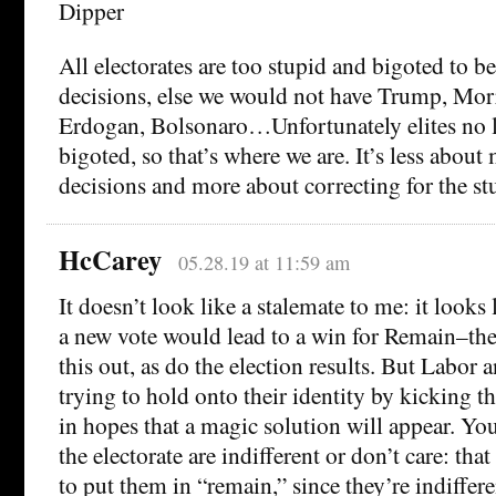
Dipper
All electorates are too stupid and bigoted to be
decisions, else we would not have Trump, Morr
Erdogan, Bolsonaro…Unfortunately elites no l
bigoted, so that’s where we are. It’s less abou
decisions and more about correcting for the st
HcCarey
05.28.19 at 11:59 am
It doesn’t look like a stalemate to me: it looks l
a new vote would lead to a win for Remain–the
this out, as do the election results. But Labor 
trying to hold onto their identity by kicking 
in hopes that a magic solution will appear. You
the electorate are indifferent or don’t care: th
to put them in “remain,” since they’re indiffere