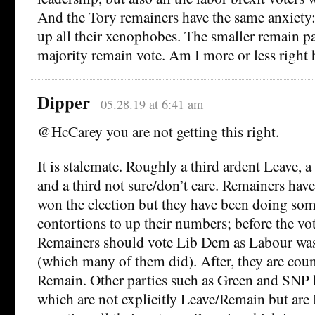
And the Tory remainers have the same anxiety
up all their xenophobes. The smaller remain pa
majority remain vote. Am I more or less right 
Dipper
05.28.19 at 6:41 am
@HcCarey you are not getting this right.
It is stalemate. Roughly a third ardent Leave, 
and a third not sure/don’t care. Remainers hav
won the election but they have been doing som
contortions to up their numbers; before the vot
Remainers should vote Lib Dem as Labour was
(which many of them did). After, they are cou
Remain. Other parties such as Green and SNP 
which are not explicitly Leave/Remain but are