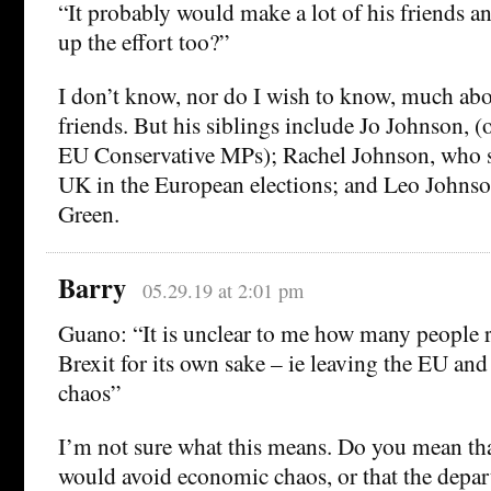
“It probably would make a lot of his friends an
up the effort too?”
I don’t know, nor do I wish to know, much ab
friends. But his siblings include Jo Johnson, (
EU Conservative MPs); Rachel Johnson, who 
UK in the European elections; and Leo Johnson
Green.
Barry
05.29.19 at 2:01 pm
Guano: “It is unclear to me how many people r
Brexit for its own sake – ie leaving the EU a
chaos”
I’m not sure what this means. Do you mean th
would avoid economic chaos, or that the depar