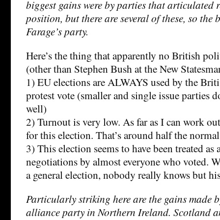
biggest gains were by parties that articulated 
position, but there are several of these, so the 
Farage’s party.
Here’s the thing that apparently no British poli
(other than Stephen Bush at the New Statesma
1) EU elections are ALWAYS used by the Britis
protest vote (smaller and single issue parties 
well)
2) Turnout is very low. As far as I can work o
for this election. That’s around half the normal
3) This election seems to have been treated a
negotiations by almost everyone who voted. Wo
a general election, nobody really knows but his
Particularly striking here are the gains made 
alliance party in Northern Ireland. Scotland a