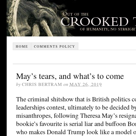
HOME
COMMENTS POLICY
May’s tears, and what’s to come
by
CHRIS BERTRAM
on
MAY 26, 2019
The criminal shitshow that is British politics 
leaderships contest, ultimately to be decided b
misanthropes, following Theresa May’s resigna
bookie’s favourite is serial liar and buffoon B
who makes Donald Trump look like a model of