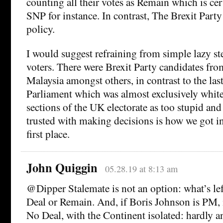
counting all their votes as Remain which is cert
SNP for instance. In contrast, The Brexit Party 
policy.
I would suggest refraining from simple lazy st
voters. There were Brexit Party candidates fro
Malaysia amongst others, in contrast to the la
Parliament which was almost exclusively white.
sections of the UK electorate as too stupid and
trusted with making decisions is how we got in
first place.
John Quiggin
05.28.19 at 8:13 am
@Dipper Stalemate is not an option: what’s left
Deal or Remain. And, if Boris Johnson is PM, it
No Deal, with the Continent isolated: hardly a