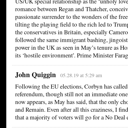
US/UK special relationship as the ‘unholy love
romance between Regan and Thatcher, conceive
passionate surrender to the wonders of the free
tilting the playing field to the rich led to Trum
the conservatives in Britain, especially Came
followed the same immigrant bashing, jingoisti
power in the UK as seen in May’s tenure as H
its ‘hostile environment’. Prime Minister Fara
John Quiggin
05.28.19 at 5:29 am
Following the EU elections, Corbyn has called
referendum, though still not an immediate one,
now appears, as May has said, that the only ch
and Remain. Even after all this craziness, I find
that a majority of voters will go for a No Deal e