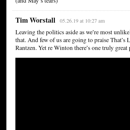
(and May’s tears)
Tim Worstall
05.26.19 at 10:27 am
Leaving the politics aside as we’re most unlik
that. And few of us are going to praise That’s L
Rantzen. Yet re Winton there’s one truly great 