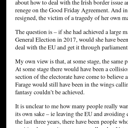
about how to deal with the Irish border issue 
renege on the Good Friday Agreement. And in
resigned, the victim of a tragedy of her own m
The question is – if she had achieved a large ma
General Election in 2017, would she have been 
deal with the EU and get it through parliament
My own view is that, at some stage, the same 
At some stage there would have been a collisi
section of the electorate have come to believe a
Farage would still have been in the wings callin
fantasy couldn’t be achieved.
It is unclear to me how many people really want
its own sake – ie leaving the EU and avoiding
the last three years, there have been people wh