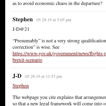
as to avoid economic chaos in the departure?
Stephen
05.29.19 at 5:05 pm
J-D@21
“Presumably” is not a very strong qualification
correction” is wise. See
https://www.gov.uk/government/news/flights-p
brexit-scenario
J-D
05.29.19 at 11:53 pm
Stephen
The webpage you cite explains that arrangeme
so that a new legal framework will come into 