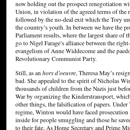
now holding out the prospect renegotiation w
Union, in violation of the agreed terms of the 
followed by the no-deal exit which the Tory un
the country’s youth. In between we have the p
Parliament results, where the largest share of t
go to Nigel Farage’s alliance between the righ
evangelism of Anne Widdecome and the paedo
Revolutionary Communist Party.
Still, as an
hors d’oeuvre
, Theresa May’s resig
bad. She appealed to the spirit of Nicholas W
thousands of children from the Nazis just bef
War by organizing the Kinderstransport, whic
other things, the falsification of papers. Unde
regime, Winton would have faced prosecution a
inside for people smuggling and those he save
to their fate. As Home Secretary and Prime Min