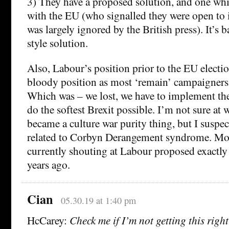
3) They have a proposed solution, and one whi
with the EU (who signalled they were open to i
was largely ignored by the British press). It’s 
style solution.
Also, Labour’s position prior to the EU electi
bloody position as most ‘remain’ campaigners
Which was – we lost, we have to implement the
do the softest Brexit possible. I’m not sure at 
became a culture war purity thing, but I suspe
related to Corbyn Derangement syndrome. Mos
currently shouting at Labour proposed exactly
years ago.
Cian
05.30.19 at 1:40 pm
HcCarey:
Check me if I’m not getting this righ