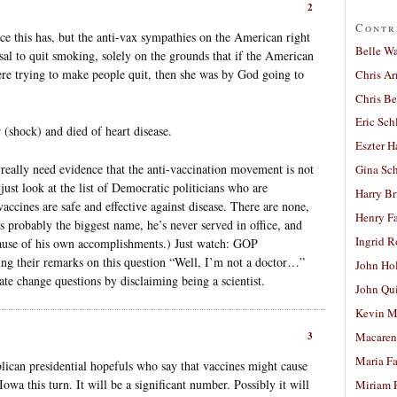
2
Contr
 this has, but the anti-vax sympathies on the American right
Belle W
al to quit smoking, solely on the grounds that if the American
e trying to make people quit, then she was by God going to
Chris A
Chris Be
Eric Sch
 (shock) and died of heart disease.
Eszter H
u really need evidence that the anti-vaccination movement is not
Gina Sc
 just look at the list of Democratic politicians who are
Harry B
cines are safe and effective against disease. There are none,
Henry Fa
s probably the biggest name, he’s never served in office, and
Ingrid 
cause of his own accomplishments.) Just watch: GOP
acing their remarks on this question “Well, I’m not a doctor…”
John Ho
ate change questions by disclaiming being a scientist.
John Qu
Kevin M
3
Macaren
Maria Fa
lican presidential hopefuls who say that vaccines might cause
wa this turn. It will be a significant number. Possibly it will
Miriam 