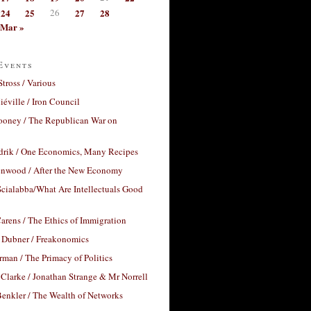
24
25
26
27
28
Mar »
Events
Stross / Various
éville / Iron Council
ooney / The Republican War on
drik / One Economics, Many Recipes
nwood / After the New Economy
cialabba/What Are Intellectuals Good
arens / The Ethics of Immigration
 Dubner / Freakonomics
rman / The Primacy of Politics
Clarke / Jonathan Strange & Mr Norrell
enkler / The Wealth of Networks