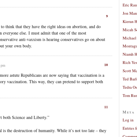
Eric Ra
Jon Man
9
Kieran 
 to think that they have the right ideas on abortion, and do
Micah S
on everyone else. I must admit that one of the most
Michael
conservative anti-vaxxism is hearing conservatives go on about
out your own body.
Montag
Niamh H
Rich Ye
10
3 pm
Scott M
 more astute Republicans are now saying that vaccination is a
Ted Bar
ory vaccination. This way, they can pretend to support both
Tedra Os
Tom Run
11
Meta
t both Science and Liberty.”
Log in
Entries 
 is the destruction of humanity. While it’s not too late – they
Comment