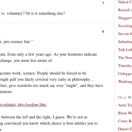
Naked C
7
Russell
 vs. voluntary? Or is it something else?
Slugger
Sociolog
8
m
Steven 
, pro-science line.”
Suburban
Talk Lef
east, from only a few years ago. As your footnotes indicate
The New
a change, you seem less aware of.
Timothy
accines work, science. People should be forced to be
Unfogge
/ought gulf you likely covered very early in philosophy…
Washing
 fact, give scientists too much say over “ought”, and they have
entists.
Old W
o-science, pro-
freedom
line.
Astra Ta
Brian W
s between the left and the right, I guess. We’re not as
Corey R
eing convinced you know which choice is best entitles you to
Daniel D
s.