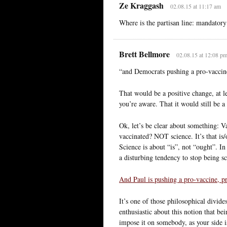
Ze Kraggash
02.08.15 at 11:17 am
Where is the partisan line: mandatory
Brett Bellmore
02.08.15 at 12:08 p
“and Democrats pushing a pro-vaccine
That would be a positive change, at l
you’re aware. That it would still be 
Ok, let’s be clear about something: V
vaccinated? NOT science. It’s that is
Science is about “is”, not “ought”. In
a disturbing tendency to stop being sci
And Paul is pushing a pro-vaccine, pr
It’s one of those philosophical divide
enthusiastic about this notion that b
impose it on somebody, as your side i