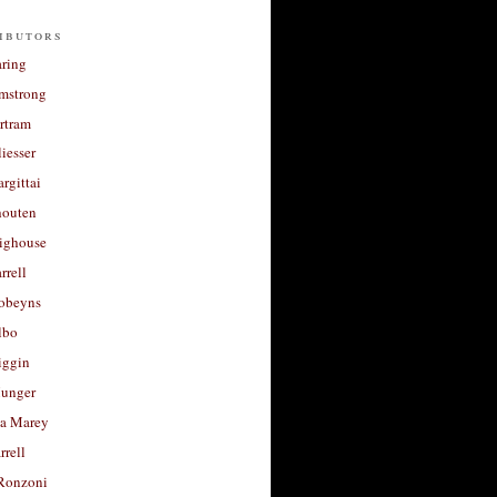
ibutors
aring
rmstrong
rtram
liesser
argittai
houten
righouse
rrell
Robeyns
lbo
iggin
unger
a Marey
rrell
Ronzoni