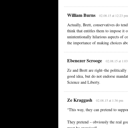
William Burns
02.08.15 at 12:23 pm
Actually, Brett, conservatives do tend
think that entitles them to impose it 
unintentionally hilarious aspects of 
the importance of making choices ab
Ebenezer Scrooge
02.08.15 at 1:0
Ze and Brett are right–the politically
good idea, but do not endorse mandat
Science and Liberty.
Ze Kraggash
02.08.15 at 1:36 pm
“This way, they can pretend to suppor
They pretend – obviously the real goal
must be exorcised!