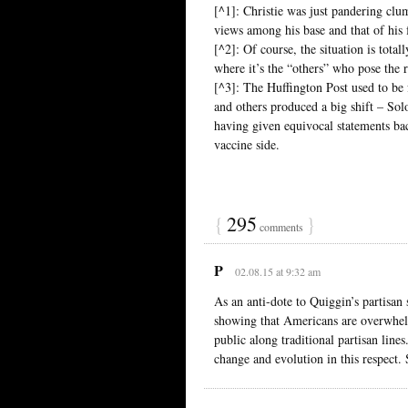
[^1]: Christie was just pandering clum
views among his base and that of his 
[^2]: Of course, the situation is total
where it’s the “others” who pose the r
[^3]: The Huffington Post used to be f
and others produced a big shift – Sol
having given equivocal statements ba
vaccine side.
{
295
}
comments
P
02.08.15 at 9:32 am
As an anti-dote to Quiggin’s partisan
showing that Americans are overwhelm
public along traditional partisan line
change and evolution in this respect. 