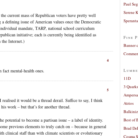
Paul Seg
Serene 
 the current mass of Republican voters have pretty well
Sperant
 a defining issue of American values once the Democratic
he individual mandate, TARP, national school curriculum
publican initiative; each is currently being identified as
Fine P
the Internet.)
Banner 
Comment
4
Lumbe
n fact mental-health ones.
11D
3 Quarks
5
Ampers
realised it would be a thread derail. Suffice to say, I think
Atrios
 his work – but that’s for another thread.
Balkiniz
the potential to become a partisan issue – a label of identity.
Best of 
 some previous elements to truly catch on – because in general
Brad De
th clinical staff than with climate scientists or evolutionary
Cosma S