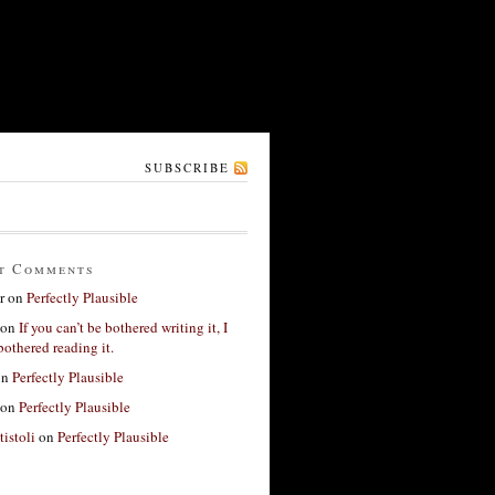
SUBSCRIBE
t Comments
r
on
Perfectly Plausible
on
If you can’t be bothered writing it, I
bothered reading it.
on
Perfectly Plausible
on
Perfectly Plausible
tistoli
on
Perfectly Plausible