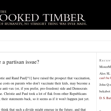
 a partisan issue?
Recen
MisterM
Alex SL
can’t be 
tie and Rand Paul[^1] have raised the prospect that vaccination,
ose costs on parents who don’t vaccinate their kids, may become a
John Q
he anti-vax (or, if you prefer, pro-freedom) side and Democrats
bekabot
ne. Christie and Paul took a lot of flak from other Republicans
D. S. Bat
heir statements back, so it seems as if it won’t happen just yet.
 think that such a divide might emerge in the future, and that