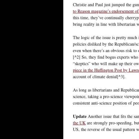
Christie and Paul just jumped the gun
to Reason magazine’s endorsement of
this time, they’ve continually cherryp
bring reality in line with libertarian 
The logic of the issue is pretty much 
policies disliked by the Republican/sc
even when there’s an obvious risk to o
[^2] So, they find bogus experts who 
“skeptics” who will make up their own
piece in the Huffington Post by Law
account of climate denial[^3].
As long as libertarians and Republica
science, taking a pro-science viewpoi
consistent anti-science position of peo
Update
Another issue that fits the sa
the UK
are strongly pro-speeding, but 
US, the reverse of the usual pattern w