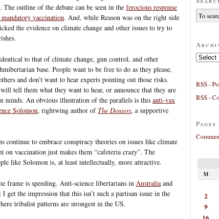
Searc
. The outline of the debate can be seen in the
ferocious response
 mandatory vaccination
. And, while Reason was on the right side
icked the evidence on climate change and other issues to try to
wishes.
Archi
Archives
identical to that of climate change, gun control, and other
hmibertarian base. People want to be free to do as they please,
thers and don’t want to hear experts pointing out those risks.
RSS - Po
will tell them what they want to hear, or announce that they are
RSS - C
 minds. An obvious illustration of the parallels is this
anti-vax
rence Solomon
, rightwing author of
The Deniers
, a supportive
Pages
Comment
ns continue to embrace conspiracy theories on issues like climate
nt on vaccination just makes them “cafeteria crazy”. The
ple like Solomon is, at least intellectually, more attractive.
M
me frame is speeding. Anti-science libertarians in
Australia
and
I get the impression that this isn’t such a partisan issue in the
2
here tribalist patterns are strongest in the US.
9
16