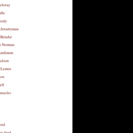
uchway
dle
Healy
chwartzman
 Bérubé
u Norman
ardiman
selson
cLemee
low
ell
nacles
feed
s feed