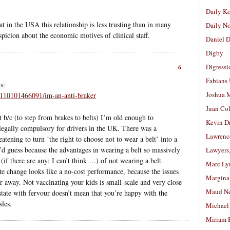
Daily K
t in the USA this relationship is less trusting than in many
Daily N
uspicion about the economic motives of clinical staff.
Daniel D
Digby
Digressi
6
Fabians
s:
Joshua M
t/110101466091/im-an-anti-braker
Juan Co
but b/c (to step from brakes to belts) I’m old enough to
Kevin D
egally compulsory for drivers in the UK. There was a
Lawrenc
eatening to turn ‘the right to choose not to wear a belt’ into a
, I’d guess because the advantages in wearing a belt so massively
Lawyers
if there are any: I can’t think …) of not wearing a belt.
Marc Ly
te change looks like a no-cost performance, because the issues
Margina
ar away. Not vaccinating your kids is small-scale and very close
Maud N
tate with fervour doesn’t mean that you’re happy with the
les.
Michael
Miriam 