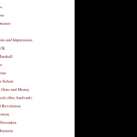
os
ous
rezner
ons and Impressions
 UK
arshall
le
rum
e Solum
, Guns and Money
nch (Abu Aardvark)
l Revolution
ewton
 Froomkin
Burstein