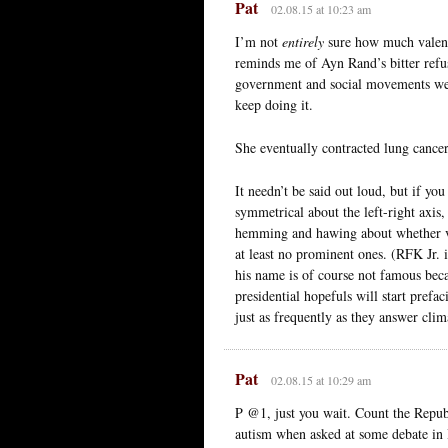
Pat
02.08.15 at 10:23 am
I’m not
entirely
sure how much valence
reminds me of Ayn Rand’s bitter refus
government and social movements wer
keep doing it.
She eventually contracted lung cancer
It needn’t be said out loud, but if yo
symmetrical about the left-right axis,
hemming and hawing about whether vac
at least no prominent ones. (RFK Jr. i
his name is of course not famous be
presidential hopefuls will start pref
just as frequently as they answer clim
Pat
02.08.15 at 10:29 am
P @1, just you wait. Count the Repub
autism when asked at some debate in Io