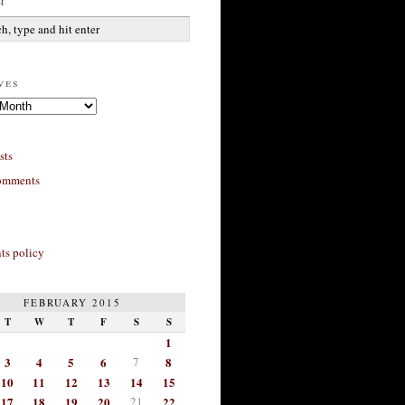
h
ves
sts
omments
s policy
FEBRUARY 2015
T
W
T
F
S
S
1
3
4
5
6
7
8
10
11
12
13
14
15
17
18
19
20
21
22