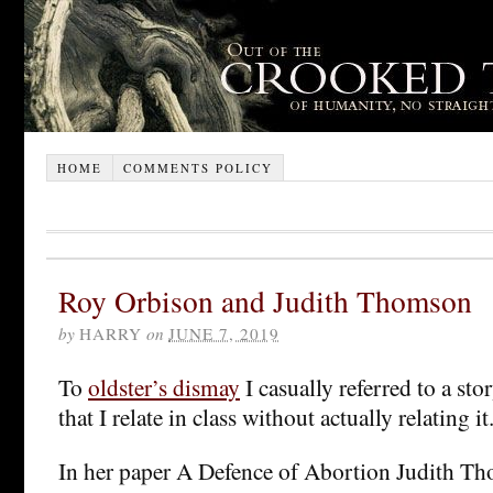
HOME
COMMENTS POLICY
Roy Orbison and Judith Thomson
by
HARRY
on
JUNE 7, 2019
To
oldster’s dismay
I casually referred to a st
that I relate in class without actually relating i
In her paper A Defence of Abortion Judith T