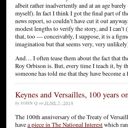
albeit rather inadvertently and at an age barely
myself). In fact I think I got the final part of 
news report, so couldn’t have cut it out anyway
modest lengths to verify the story, and I can’t (
that, too — conceivably, I suppose, it is a fig
imagination but that seems very, very unlikely
And… I often tease them about the fact that t
Roy Orbison is. But, every time I teach it, by t
someone has told me that they have become a f
Keynes and Versailles, 100 years o
by
JOHN Q
on
JUNE 7, 2019
The 100th anniversary of the Treaty of Versail
have
a piece in The National Interest
which ran