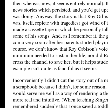
then whereas, now, it seems entirely normal). I
news stories which persisted, and you’d get u
was doing. Anyway, the story is that Roy Orbi
was, itself, replete with tragedies) got wind of 
made a cassette tape in which he personally ta
some of his songs. And, as I remember it, the g
coma very soon after her parents started playin
course, we don’t know that Roy Orbison’s voic
minimum needed to sustain her life, nor did R
cross the channel to save her; but it helps stude
example isn’t quite as fanciful as it seems.
Inconveniently I didn’t cut the story out of a n
a scrapbook because I didn’t, for some reason, a
would serve me well as a way of rendering a t
more real and intuitive. (When teaching Singer 
remembered suddenly that I once saved a todd