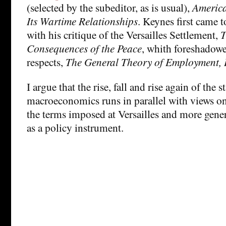
(selected by the subeditor, as is usual),
America
Its Wartime Relationships
. Keynes first came t
with his critique of the Versailles Settlement,
T
Consequences of the Peace
, whith foreshadowe
respects,
The General Theory of Employment, 
I argue that the rise, fall and rise again of the
macroeconomics runs in parallel with views on t
the terms imposed at Versailles and more gener
as a policy instrument.