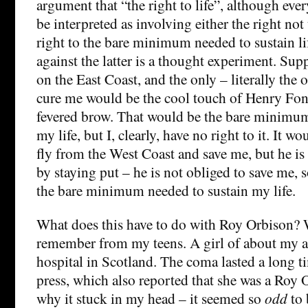
argument that “the right to life”, although ever
be interpreted as involving either the right not 
right to the bare minimum needed to sustain l
against the latter is a thought experiment. Sup
on the East Coast, and the only – literally the o
cure me would be the cool touch of Henry Fo
fevered brow. That would be the bare minimum
my life, but I, clearly, have no right to it. It w
fly from the West Coast and save me, but he i
by staying put – he is not obliged to save me, s
the bare minimum needed to sustain my life.
What does this have to do with Roy Orbison? Wel
remember from my teens. A girl of about my a
hospital in Scotland. The coma lasted a long ti
press, which also reported that she was a Roy O
why it stuck in my head – it seemed so
odd
to 