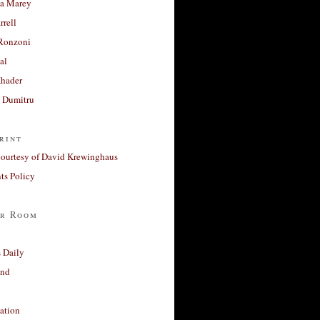
a Marey
rrell
Ronzoni
al
Khader
a Dumitru
rint
courtesy of David Krewinghaus
s Policy
r Room
 Daily
and
ation