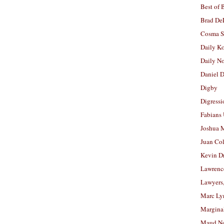
Best of 
Brad De
Cosma S
Daily K
Daily N
Daniel D
Digby
Digressi
Fabians
Joshua M
Juan Co
Kevin D
Lawrenc
Lawyers
Marc Ly
Margina
Maud N