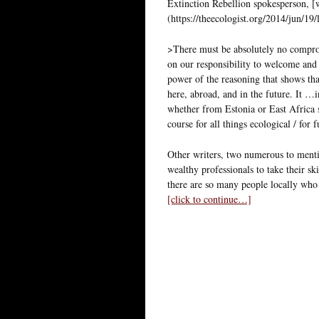
Extinction Rebellion spokesperson, [
(https://theecologist.org/2014/jun/19
>There must be absolutely no compro
on our responsibility to welcome and 
power of the reasoning that shows tha
here, abroad, and in the future. It …
whether from Estonia or East Africa s
course for all things ecological / for 
Other writers, two numerous to menti
wealthy professionals to take their sk
there are so many people locally who
[click to continue…]