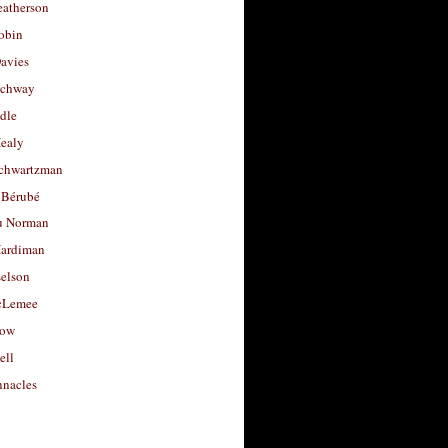
eatherson
obin
avies
uchway
dle
Healy
chwartzman
 Bérubé
u Norman
ardiman
selson
cLemee
low
ell
nacles