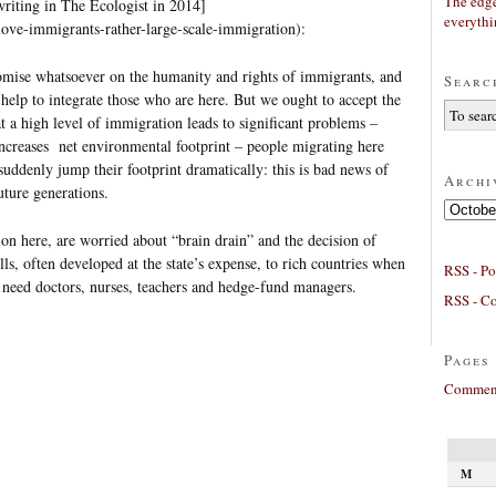
The edge
writing in The Ecologist in 2014]
everyth
/love-immigrants-rather-large-scale-immigration):
mise whatsoever on the humanity and rights of immigrants, and
Searc
help to integrate those who are here. But we ought to accept the
t a high level of immigration leads to significant problems –
increases net environmental footprint – people migrating here
uddenly jump their footprint dramatically: this is bad news of
Archi
future generations.
Archives
on here, are worried about “brain drain” and the decision of
ills, often developed at the state’s expense, to rich countries when
RSS - Po
 need doctors, nurses, teachers and hedge-fund managers.
RSS - C
Pages
Comment
M