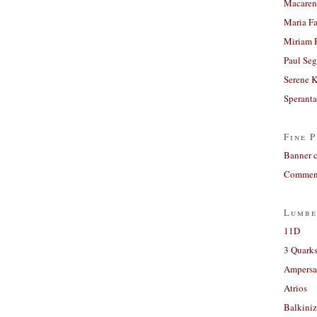
Macaren
Maria Fa
Miriam 
Paul Seg
Serene 
Sperant
Fine P
Banner 
Comment
Lumbe
11D
3 Quarks
Ampers
Atrios
Balkiniz