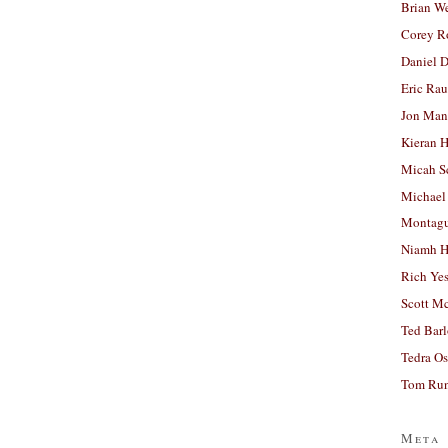
Brian W
Corey R
Daniel D
Eric Ra
Jon Man
Kieran 
Micah S
Michael
Montag
Niamh H
Rich Ye
Scott M
Ted Bar
Tedra Os
Tom Run
Meta