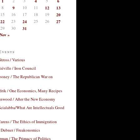
1
2
3
4
5
6
8
9
10
11
12
13
15
16
17
18
19
20
22
23
24
25
26
27
29
30
31
Nov »
Events
Stross / Various
éville / Iron Council
ooney / The Republican War on
drik / One Economics, Many Recipes
nwood / After the New Economy
cialabba/What Are Intellectuals Good
arens / The Ethics of Immigration
 Dubner / Freakonomics
rman / The Primacy of Politics