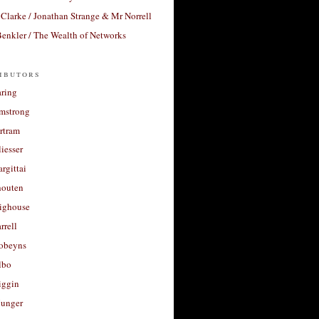
Clarke / Jonathan Strange & Mr Norrell
enkler / The Wealth of Networks
ibutors
aring
rmstrong
rtram
liesser
argittai
houten
righouse
rrell
Robeyns
lbo
iggin
unger