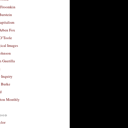
 Froomkin
Burstein
apitalism
 Arben Fox
 O’Toole
ical Images
Johnson
 Guerilla
t
 Inquiry
 Burke
d
ton Monthly
ood
ylor