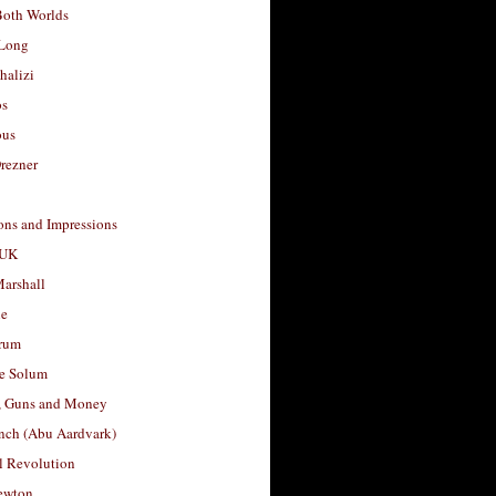
Both Worlds
Long
halizi
os
ous
rezner
ons and Impressions
 UK
arshall
le
rum
e Solum
, Guns and Money
nch (Abu Aardvark)
l Revolution
ewton