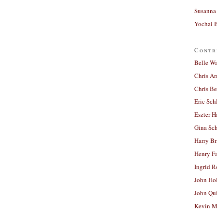
Susanna 
Yochai B
Contr
Belle W
Chris A
Chris Be
Eric Sch
Eszter H
Gina Sc
Harry B
Henry Fa
Ingrid 
John Ho
John Qu
Kevin M