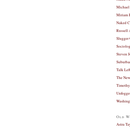
Michael
Miriam 
Naked C
Russell
Slugger
Sociolog
Steven 
Suburban
Talk Lef
The New
Timothy
Unfogge
Washing
Old W
Astra Ta