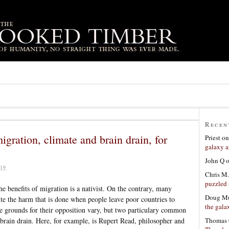
Recen
gration, climate and brain drain, for
Priest
o
galaxy a
John Q
19
Chris M.
puzzled 
e benefits of migration is a nativist. On the contrary, many
Doug Mu
te the harm that is done when people leave poor countries to
the gala
he grounds for their opposition vary, but two particulary common
Thomas 
brain drain. Here, for example, is Rupert Read, philosopher and