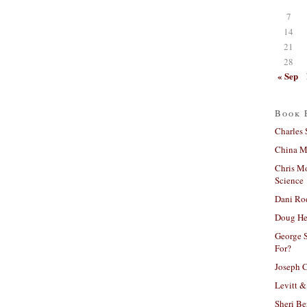
7
14
21
28
« Sep
Book 
Charles 
China Mi
Chris M
Science
Dani Ro
Doug He
George S
For?
Joseph C
Levitt &
Sheri Be