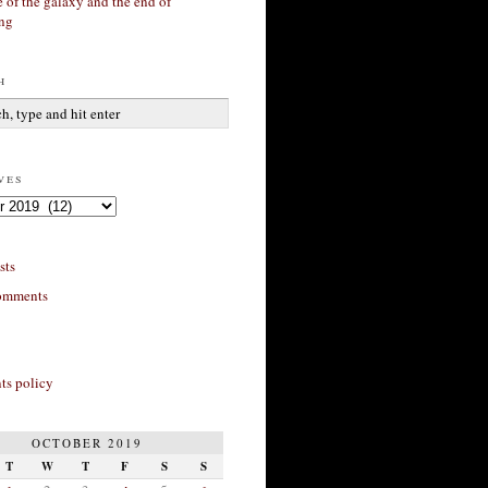
 of the galaxy and the end of
ing
h
ves
sts
omments
s policy
OCTOBER 2019
T
W
T
F
S
S