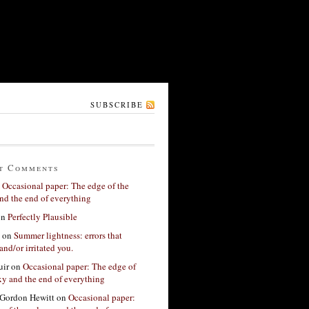
SUBSCRIBE
t Comments
n
Occasional paper: The edge of the
nd the end of everything
on
Perfectly Plausible
on
Summer lightness: errors that
and/or irritated you.
ir
on
Occasional paper: The edge of
xy and the end of everything
Gordon Hewitt
on
Occasional paper: