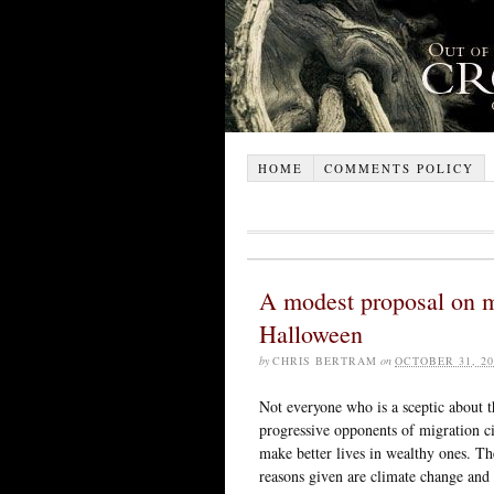
HOME
COMMENTS POLICY
A modest proposal on mi
Halloween
by
CHRIS BERTRAM
on
OCTOBER 31, 20
Not everyone who is a sceptic about th
progressive opponents of migration ci
make better lives in wealthy ones. T
reasons given are climate change and 