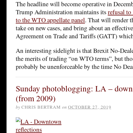
The headline will become operative in December
Trump Administration maintains its
refusal t
to the WTO appellate panel
. That will render
take on new cases, and bring about an effective
Agreement on Trade and Tariffs (GATT) whic
An interesting sidelight is that Brexit No-Dea
the merits of trading “on WTO terms”, but tho
probably be unenforceable by the time No Deal 
Sunday photoblogging: LA – downt
(from 2009)
by
CHRIS BERTRAM
on
OCTOBER 27, 2019