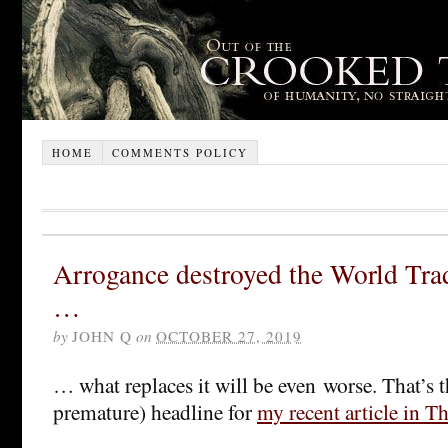
HOME
COMMENTS POLICY
Arrogance destroyed the World Tra
…
by
JOHN Q
on
OCTOBER 27, 2019
… what replaces it will be even worse. That’s t
premature) headline for
my recent article in T