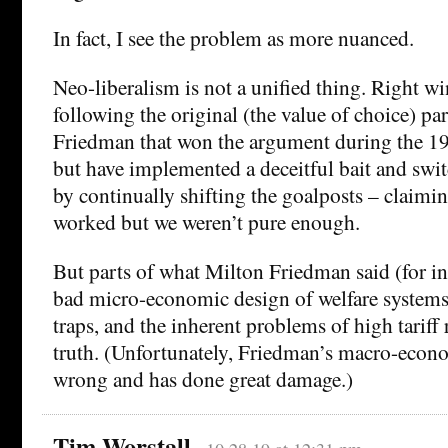
In fact, I see the problem as more nuanced.
Neo-liberalism is not a unified thing. Right wi
following the original (the value of choice) p
Friedman that won the argument during the 197
but have implemented a deceitful bait and swit
by continually shifting the goalposts – claimin
worked but we weren’t pure enough.
But parts of what Milton Friedman said (for in
bad micro-economic design of welfare systems
traps, and the inherent problems of high tariff 
truth. (Unfortunately, Friedman’s macro-econo
wrong and has done great damage.)
Tim Worstall