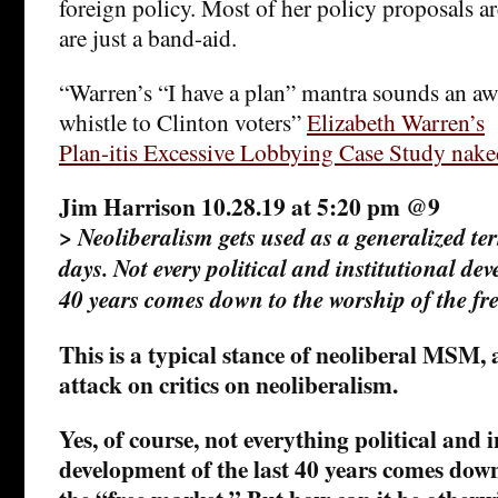
foreign policy. Most of her policy proposals ar
are just a band-aid.
“Warren’s “I have a plan” mantra sounds an awf
whistle to Clinton voters”
Elizabeth Warren’s
Plan-itis Excessive Lobbying Case Study nake
Jim Harrison 10.28.19 at 5:20 pm @9
>
Neoliberalism gets used as a generalized te
days. Not every political and institutional dev
40 years comes down to the worship of the fr
This is a typical stance of neoliberal MSM, 
attack on critics on neoliberalism.
Yes, of course, not everything political and i
development of the last 40 years comes down