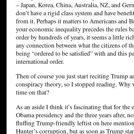
– Japan, Korea, China, Australia, NZ, and Ger
don’t have a rigid class system and have benef
from it. Perhaps it matters to Americans and Br
your economic inequality precedes the rules ba
order by hundreds of years, it seems a little ric
any connection between what the citizens of th
being “ordered to be satisfied” with and this pa
international order.
Then of course you just start reciting Trump an
conspiracy theory, so I stopped reading. Why
time on that?
As an aside I think it’s fascinating that for the 
Obama presidency and the three years after, not
fluffing Trump-friendly leftist on here mentio
Hunter’s corruption, but as soon as Trump star