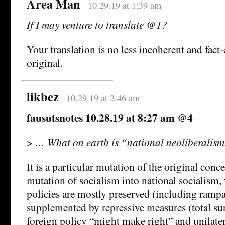
Area Man
10.29.19 at 1:39 am
If I may venture to translate @1?
Your translation is no less incoherent and fact
original.
likbez
10.29.19 at 2:46 am
fausutsnotes 10.28.19 at 8:27 am @4
>
… What on earth is “national neoliberalism
It is a particular mutation of the original conce
mutation of socialism into national socialism
policies are mostly preserved (including ramp
supplemented by repressive measures (total surv
foreign policy “might make right” and unilater