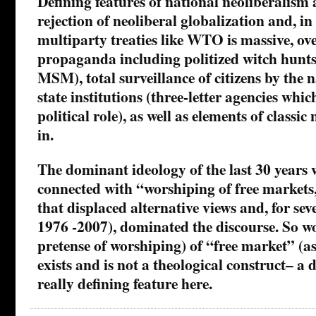
Defining features of national neoliberalism 
rejection of neoliberal globalization and, in
multiparty treaties like WTO is massive, o
propaganda including politized witch hunts 
MSM), total surveillance of citizens by the n
state institutions (three-letter agencies whi
political role), as well as elements of classic
in.
The dominant ideology of the last 30 years w
connected with “worshiping of free markets,
that displaced alternative views and, for sev
1976 -2007), dominated the discourse. So w
pretense of worshiping) of “free market” (a
exists and is not a theological construct– a d
really defining feature here.