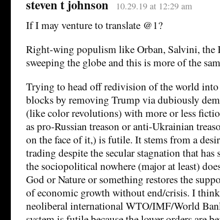
steven t johnson
10.29.19 at 12:29 am
If I may venture to translate @1?
Right-wing populism like Orban, Salvini, the B
sweeping the globe and this is more of the sam
Trying to head off redivision of the world into 
blocks by removing Trump via dubiously demo
(like color revolutions) with more or less ficti
as pro-Russian treason or anti-Ukrainian trea
on the face of it,) is futile. It stems from a des
trading despite the secular stagnation that has 
the sociopolitical nowhere (major at least) does
God or Nature or something restores the suppo
of economic growth without end/crisis. I think 
neoliberal international WTO/IMF/World Bank
system is futile because the lower orders are b