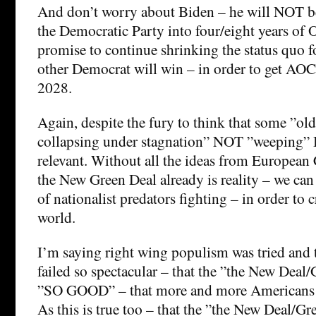
And don’t worry about Biden – he will NOT b
the Democratic Party into four/eight years of
promise to continue shrinking the status quo f
other Democrat will win – in order to get AOC 
2028.
Again, despite the fury to think that some ”old
collapsing under stagnation” NOT ”weeping” 
relevant. Without all the ideas from European
the New Green Deal already is reality – we can 
of nationalist predators fighting – in order to c
world.
I’m saying right wing populism was tried and 
failed so spectacular – that the ”the New Deal/
”SO GOOD” – that more and more Americans w
As this is true too – that the ”the New Deal/Gr