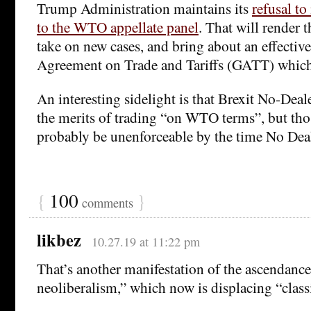
Trump Administration maintains its
refusal t
to the WTO appellate panel
. That will render
take on new cases, and bring about an effective
Agreement on Trade and Tariffs (GATT) whic
An interesting sidelight is that Brexit No-Dea
the merits of trading “on WTO terms”, but tho
probably be unenforceable by the time No Deal 
{
100
}
comments
likbez
10.27.19 at 11:22 pm
That’s another manifestation of the ascendance
neoliberalism,” which now is displacing “class