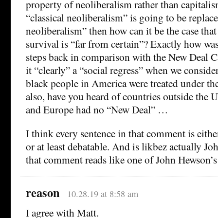
property of neoliberalism rather than capitalis
“classical neoliberalism” is going to be replac
neoliberalism” then how can it be the case that
survival is “far from certain”? Exactly how wa
steps back in comparison with the New Deal 
it “clearly” a “social regress” when we consi
black people in America were treated under t
also, have you heard of countries outside the 
and Europe had no “New Deal” …
I think every sentence in that comment is eit
or at least debatable. And is likbez actually 
that comment reads like one of John Hewson
reason
10.28.19 at 8:58 am
I agree with Matt.