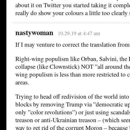
about it on Twitter you started taking it compl
really do show your colours a little too clearl
nastywoman
10.29.19 at 4:47 am
If I may venture to correct the translation f
Right-wing populism like Orban, Salvini, the B
collapse (like Clownstick) NOT ”all around th
wing populism is less than more restricted to c
areas.
Trying to head off redivision of the world into 
blocks by removing Trump via ”democratic uph
only ”color revolutions”) or just using scandal
treason or anti-Ukrainian treason – (which se
way to get rid of the corrupt Moron – because