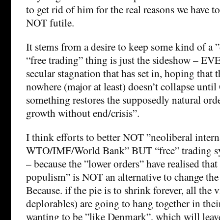
to get rid of him for the real reasons we have to
NOT futile.
It stems from a desire to keep some kind of a ”
“free trading” thing is just the sideshow – EV
secular stagnation that has set in, hoping that t
nowhere (major at least) doesn’t collapse until
something restores the supposedly natural ord
growth without end/crisis”.
I think efforts to better NOT ”neoliberal intern
WTO/IMF/World Bank” BUT “free” trading sy
– because the ”lower orders” have realised that
populism” is NOT an alternative to change the 
Because. if the pie is to shrink forever, all the 
deplorables) are going to hang together in thei
wanting to be ”like Denmark”, which will leave