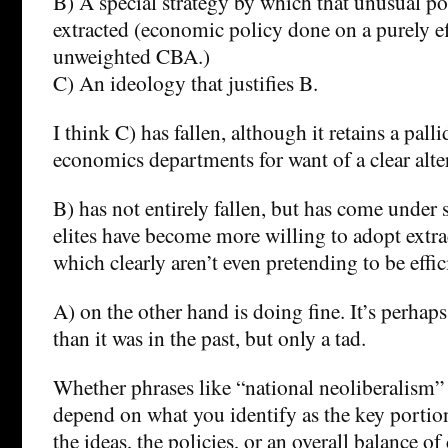
B) A special strategy by which that unusual por
extracted (economic policy done on a purely ef
unweighted CBA.)
C) An ideology that justifies B.
I think C) has fallen, although it retains a palli
economics departments for want of a clear alte
B) has not entirely fallen, but has come under s
elites have become more willing to adopt extrac
which clearly aren’t even pretending to be effi
A) on the other hand is doing fine. It’s perhap
than it was in the past, but only a tad.
Whether phrases like “national neoliberalism”
depend on what you identify as the key portion 
the ideas, the policies, or an overall balance of