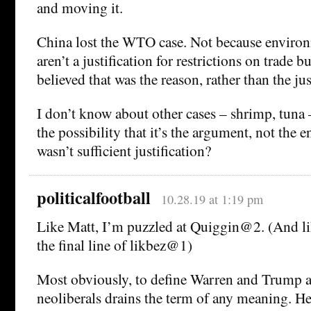
and moving it.
China lost the WTO case. Not because environ
aren’t a justification for restrictions on trade 
believed that was the reason, rather than the jus
I don’t know about other cases – shrimp, tuna – 
the possibility that it’s the argument, not the
wasn’t sufficient justification?
politicalfootball
10.28.19 at 1:19 pm
Like Matt, I’m puzzled at Quiggin@2. (And lik
the final line of likbez@1)
Most obviously, to define Warren and Trump a
neoliberals drains the term of any meaning. H