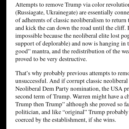
Attempts to remove Trump via color revoluti
(Russiagate, Ukrainegate) are essentially conne
of adherents of classic neoliberalism to return
and kick the can down the road until the cliff. I
impossible because the neoliberal elite lost po
support of deplorable) and now is hanging in t
good” mantra, and the redistribution of the we
proved to be very destructive.
That’s why probably previous attempts to re
unsuccessful. And if corrupt classic neolibera
Neoliberal Dem Party nomination, the USA pro
second term of Trump. Warren might have a ch
Trump then Trump” although she proved so far 
politician, and like “original” Trump probably
coerced by the establishment, if she wins.