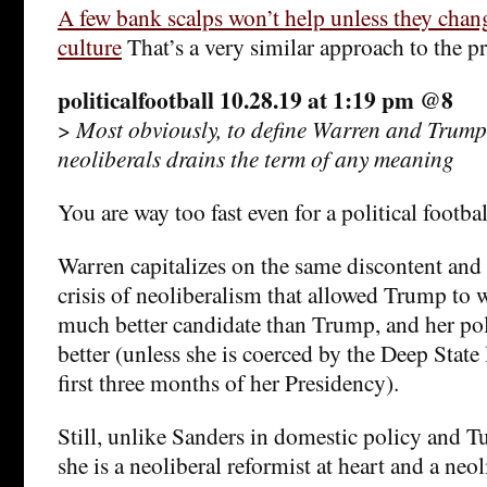
A few bank scalps won’t help unless they chang
culture
That’s a very similar approach to the p
politicalfootball 10.28.19 at 1:19 pm @8
>
Most obviously, to define Warren and Trump
neoliberals drains the term of any meaning
You are way too fast even for a political footbal
Warren capitalizes on the same discontent and 
crisis of neoliberalism that allowed Trump to w
much better candidate than Trump, and her pol
better (unless she is coerced by the Deep State
first three months of her Presidency).
Still, unlike Sanders in domestic policy and Tu
she is a neoliberal reformist at heart and a ne