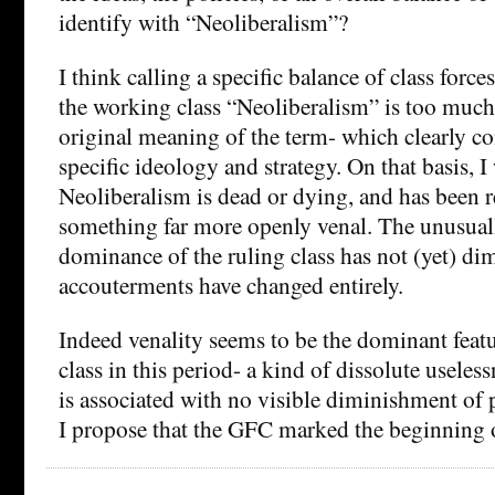
identify with “Neoliberalism”?
I think calling a specific balance of class force
the working class “Neoliberalism” is too much 
original meaning of the term- which clearly co
specific ideology and strategy. On that basis, I
Neoliberalism is dead or dying, and has been 
something far more openly venal. The unusual
dominance of the ruling class has not (yet) dim
accouterments have changed entirely.
Indeed venality seems to be the dominant featu
class in this period- a kind of dissolute useles
is associated with no visible diminishment of 
I propose that the GFC marked the beginning 