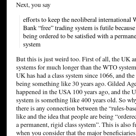
Next, you say
efforts to keep the neoliberal internation
Bank “free” trading system is futile because
being ordered to be satisfied with a permanen
system
But this is just weird too. First of all, the UK
systems for much longer than the WTO system 
UK has had a class system since 1066, and t
being something like 30 years ago. Gilded Age
happened in the USA 100 years ago, and the US
system is something like 400 years old. So wh
there is any connection between the “rules-ba
like and the idea that people are being “ordered
a permanent, rigid class system”. This is also
when you consider that the major beneficiari