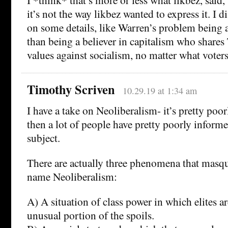
it’s not the way likbez wanted to express it. I 
on some details, like Warren’s problem being 
than being a believer in capitalism who share
values against socialism, no matter what voters
Timothy Scriven
10.29.19 at 1:34 am
I have a take on Neoliberalism- it’s pretty poo
then a lot of people have pretty poorly informe
subject.
There are actually three phenomena that masq
name Neoliberalism:
A) A situation of class power in which elites a
unusual portion of the spoils.