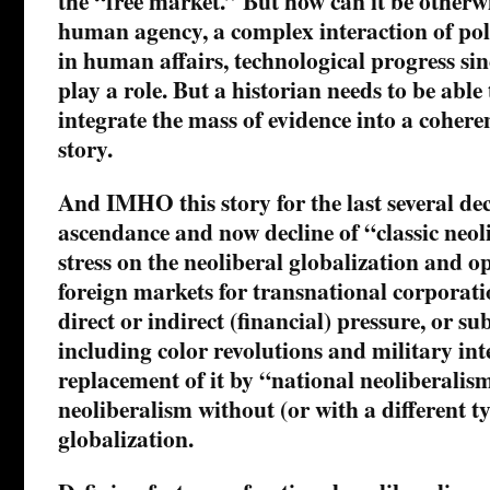
the “free market.” But how can it be otherw
human agency, a complex interaction of pol
in human affairs, technological progress sinc
play a role. But a historian needs to be abl
integrate the mass of evidence into a cohere
story.
And IMHO this story for the last several dec
ascendance and now decline of “classic neol
stress on the neoliberal globalization and o
foreign markets for transnational corporati
direct or indirect (financial) pressure, or su
including color revolutions and military in
replacement of it by “national neoliberali
neoliberalism without (or with a different ty
globalization.