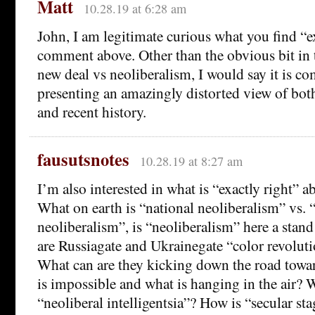
Matt
10.28.19 at 6:28 am
John, I am legitimate curious what you find “ex
comment above. Other than the obvious bit in t
new deal vs neoliberalism, I would say it is 
presenting an amazingly distorted view of both
and recent history.
fausutsnotes
10.28.19 at 8:27 am
I’m also interested in what is “exactly right”
What on earth is “national neoliberalism” vs. “
neoliberalism”, is “neoliberalism” here a stan
are Russiagate and Ukrainegate “color revolu
What can are they kicking down the road towa
is impossible and what is hanging in the air? 
“neoliberal intelligentsia”? How is “secular sta