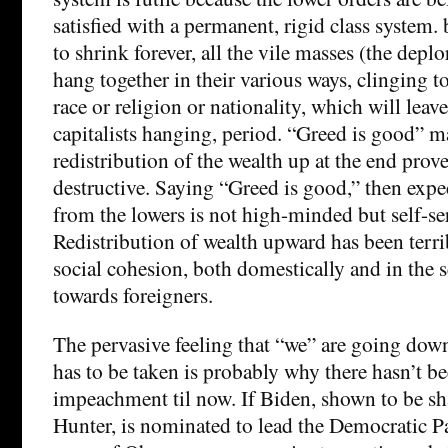
satisfied with a permanent, rigid class system. b
to shrink forever, all the vile masses (the deplo
hang together in their various ways, clinging to
race or religion or nationality, which will leave
capitalists hanging, period. “Greed is good” m
redistribution of the wealth up at the end prov
destructive. Saying “Greed is good,” then expec
from the lowers is not high-minded but self-se
Redistribution of wealth upward has been terri
social cohesion, both domestically and in the 
towards foreigners.
The pervasive feeling that “we” are going down
has to be taken is probably why there hasn’t b
impeachment til now. If Biden, shown to be sh
Hunter, is nominated to lead the Democratic Pa