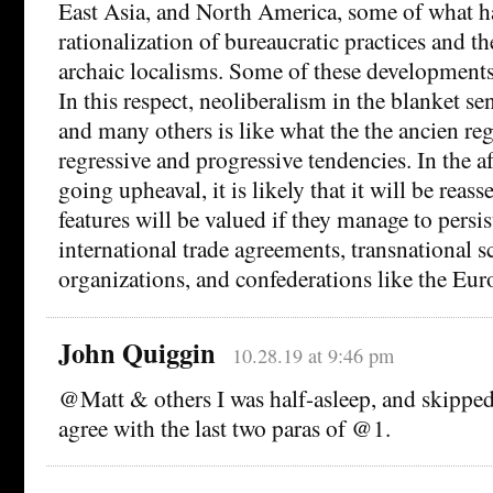
East Asia, and North America, some of what ha
rationalization of bureaucratic practices and t
archaic localisms. Some of these developments
In this respect, neoliberalism in the blanket s
and many others is like what the the ancien re
regressive and progressive tendencies. In the a
going upheaval, it is likely that it will be reas
features will be valued if they manage to persis
international trade agreements, transnational sc
organizations, and confederations like the Eu
John Quiggin
10.28.19 at 9:46 pm
@Matt & others I was half-asleep, and skipped
agree with the last two paras of @1.