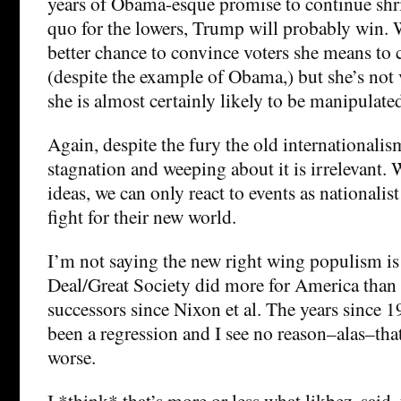
years of Obama-esque promise to continue shri
quo for the lowers, Trump will probably win. 
better chance to convince voters she means to 
(despite the example of Obama,) but she’s not
she is almost certainly likely to be manipulate
Again, despite the fury the old internationalis
stagnation and weeping about it is irrelevant. 
ideas, we can only react to events as nationalis
fight for their new world.
I’m not saying the new right wing populism is
Deal/Great Society did more for America than i
successors since Nixon et al. The years since 1
been a regression and I see no reason–alas–that 
worse.
I *think* that’s more or less what likbez, said