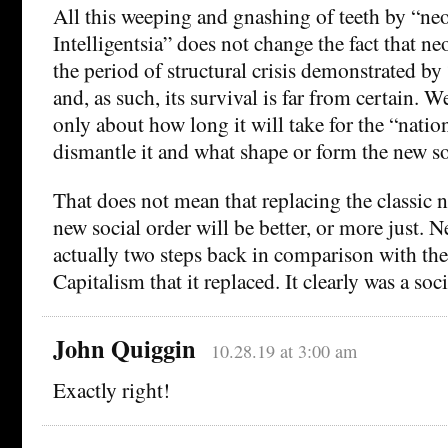
All this weeping and gnashing of teeth by “neo
Intelligentsia” does not change the fact that ne
the period of structural crisis demonstrated by
and, as such, its survival is far from certain. 
only about how long it will take for the “natio
dismantle it and what shape or form the new soc
That does not mean that replacing the classic 
new social order will be better, or more just. 
actually two steps back in comparison with th
Capitalism that it replaced. It clearly was a soci
John Quiggin
10.28.19 at 3:00 am
Exactly right!