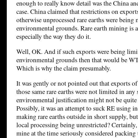
enough to really know detail was the China a
case. China claimed that restrictions on export
otherwise unprocessed rare earths were being
environmental grounds. Rare earth mining is a
especially the way they do it.
Well, OK. And if such exports were being limi
environmental grounds then that would be W
Which is why the claim presumably.
It was gently or not pointed out that exports 
those same rare earths were not limited in any 
environmental justification might not be quite 
Possibly, it was an attempt to suck RE using i
making rare earths outside in short supply, but 
local processing being unrestricted? Certainly
mine at the time seriously considered packing