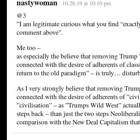
nastywoman
10.28.19 at 10:10 pm
@3
”I am legitimate curious what you find “exactly
comment above”.
Me too –
as especially the believe that removing Trump ”
connected with the desire of adherents of class
return to the old paradigm” – is truly… distur
As I very strongly believe that removing Trump
connected with the desire of adherents of ”civil
”civilisation” – as ”Trumps Wild West” actual
steps back – than just the two steps Neolibera
comparison with the New Deal Capitalism that 