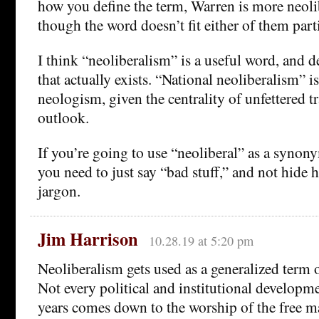
how you define the term, Warren is more neol
though the word doesn’t fit either of them parti
I think “neoliberalism” is a useful word, and 
that actually exists. “National neoliberalism” i
neologism, given the centrality of unfettered tr
outlook.
If you’re going to use “neoliberal” as a synony
you need to just say “bad stuff,” and not hide
jargon.
Jim Harrison
10.28.19 at 5:20 pm
Neoliberalism gets used as a generalized term o
Not every political and institutional developme
years comes down to the worship of the free ma