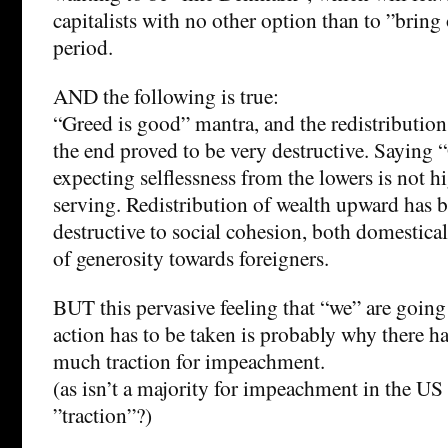
capitalists with no other option than to ”bri
period.
AND the following is true:
“Greed is good” mantra, and the redistribution
the end proved to be very destructive. Saying 
expecting selflessness from the lowers is not h
serving. Redistribution of wealth upward has b
destructive to social cohesion, both domestical
of generosity towards foreigners.
BUT this pervasive feeling that “we” are goin
action has to be taken is probably why there 
much traction for impeachment.
(as isn’t a majority for impeachment in the U
”traction”?)