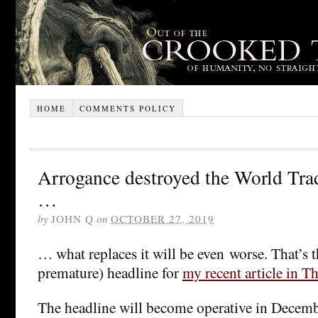
HOME
COMMENTS POLICY
Arrogance destroyed the World Tra
…
by
JOHN Q
on
OCTOBER 27, 2019
… what replaces it will be even worse. That’s t
premature) headline for
my recent article in T
The headline will become operative in December