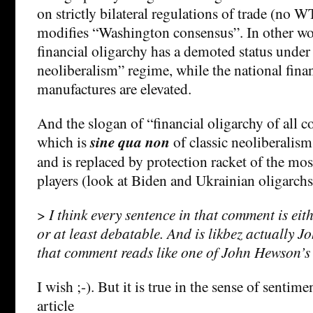
on strictly bilateral regulations of trade (no
modifies “Washington consensus”. In other wor
financial oligarchy has a demoted status under
neoliberalism” regime, while the national fina
manufactures are elevated.
And the slogan of “financial oligarchy of all co
which is
sine qua non
of classic neoliberalism 
and is replaced by protection racket of the mos
players (look at Biden and Ukrainian oligarchs
>
I think every sentence in that comment is ei
or at least debatable. And is likbez actually 
that comment reads like one of John Hewson’
I wish ;-). But it is true in the sense of sentime
article