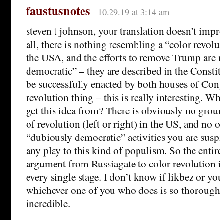
faustusnotes
10.29.19 at 3:14 am
steven t johnson, your translation doesn’t impr
all, there is nothing resembling a “color revol
the USA, and the efforts to remove Trump are
democratic” – they are described in the Consti
be successfully enacted by both houses of Cong
revolution thing – this is really interesting. W
get this idea from? There is obviously no grou
of revolution (left or right) in the US, and no 
“dubiously democratic” activities you are sus
any play to this kind of populism. So the entir
argument from Russiagate to color revolution i
every single stage. I don’t know if likbez or yo
whichever one of you who does is so thorough
incredible.