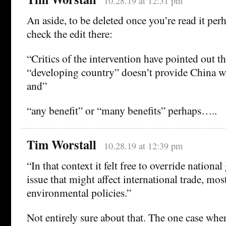
10.28.19 at 12:31 pm
An aside, to be deleted once you’re read it per
check the edit there:
“Critics of the intervention have pointed out th
“developing country” doesn’t provide China w
and”
“any benefit” or “many benefits” perhaps…..
Tim Worstall
10.28.19 at 12:39 pm
“In that context it felt free to override nation
issue that might affect international trade, mos
environmental policies.”
Not entirely sure about that. The one case whe