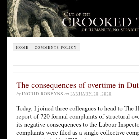
HOME
COMMENTS POLICY
The consequences of overtime in Du
by
INGRID ROBEYNS
on
JANUARY 20, 2020
Today, I joined three colleagues to head to The 
report of 720 formal complaints of structural o
its negative consequences to the Labour Inspect
complaints were filed as a single collective com