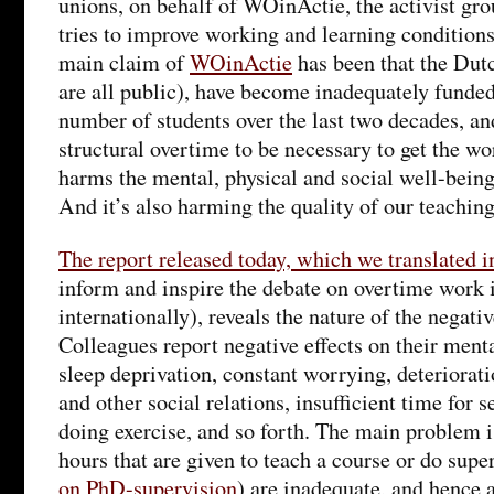
unions, on behalf of WOinActie, the activist gr
tries to improve working and learning condition
main claim of
WOinActie
has been that the Dut
are all public), have become inadequately funded
number of students over the last two decades, an
structural overtime to be necessary to get the w
harms the mental, physical and social well-being 
And it’s also harming the quality of our teaching
The report released today, which we translated i
inform and inspire the debate on overtime work
internationally), reveals the nature of the negat
Colleagues report negative effects on their menta
sleep deprivation, constant worrying, deteriorati
and other social relations, insufficient time for s
doing exercise, and so forth. The main problem is
hours that are given to teach a course or do supe
on PhD-supervision
) are inadequate, and hence 