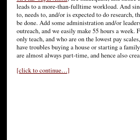
leads to a more-than-fulltime workload. And sin
to, needs to, and/or is expected to do research, th
be done. Add some administration and/or leaders
outreach, and we easily make 55 hours a week. 
only teach, and who are on the lowest pay scales
have troubles buying a house or starting a family
are almost always part-time, and hence also creat
[click to continue…]