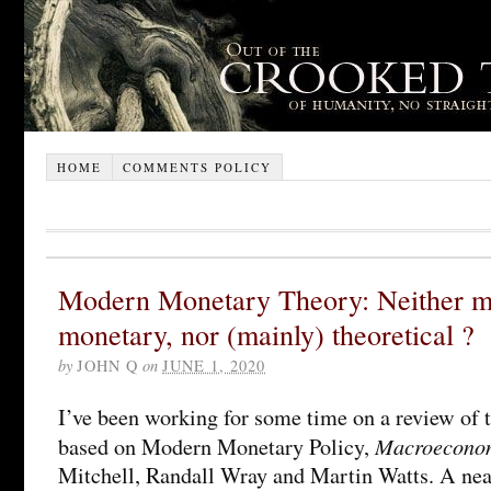
HOME
COMMENTS POLICY
Modern Monetary Theory: Neither m
monetary, nor (mainly) theoretical ?
by
JOHN Q
on
JUNE 1, 2020
I’ve been working for some time on a review of th
Macroecono
based on Modern Monetary Policy,
Mitchell, Randall Wray and Martin Watts. A near-