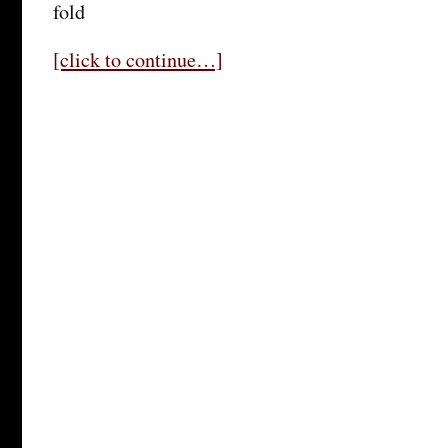
fold
[click to continue…]