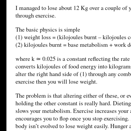
I managed to lose about 12 Kg over a couple of y
through exercise.
The basic physics is simple
(1) weight loss = (kilojoules burnt – kilojoules
(2) kilojoules burnt = base metabolism + work 
where k ≃ 0.025 is a constant reflecting the rat
converts kilojoules of food energy into kilograms
alter the right hand side of (1) through any comb
exercise then you will lose weight.
The problem is that altering either of these, or e
holding the other constant is really hard. Dietin
slows your metabolism. Exercise increases your a
encourages you to flop once you stop exercising. 
body isn’t evolved to lose weight easily. Hunger 