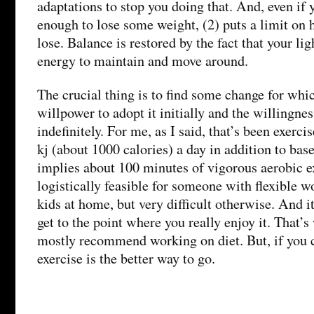
adaptations to stop you doing that. And, even if y
enough to lose some weight, (2) puts a limit o
lose. Balance is restored by the fact that your li
energy to maintain and move around.
The crucial thing is to find some change for whi
willpower to adopt it initially and the willingnes
indefinitely. For me, as I said, that’s been exerci
kj (about 1000 calories) a day in addition to ba
implies about 100 minutes of vigorous aerobic ex
logistically feasible for someone with flexible 
kids at home, but very difficult otherwise. And i
get to the point where you really enjoy it. That’s
mostly recommend working on diet. But, if you c
exercise is the better way to go.