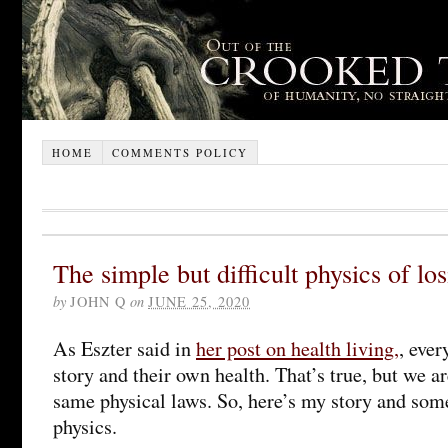
HOME
COMMENTS POLICY
The simple but difficult physics of lo
by
JOHN Q
on
JUNE 25, 2020
As Eszter said in
her post on health living,
, ever
story and their own health. That’s true, but we ar
same physical laws. So, here’s my story and som
physics.