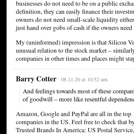
businesses do not need to be on a public exch
definition, they can easily finance their invest
owners do not need small-scale liquidity eith
just hand over gobs of cash if the owners need i
My (uninformed) impression is that Silicon V
unusual relation to the stock market – similarl
companies in other times and places might stay
Barry Cotter
08.11.20 at 10:52 am
And feelings towards most of these compani
of goodwill – more like resentful dependenc
Amazon, Google and PayPal are all in the top 
companies in the US. Feel free to check that b
Trusted Brands In America: US Postal Servic