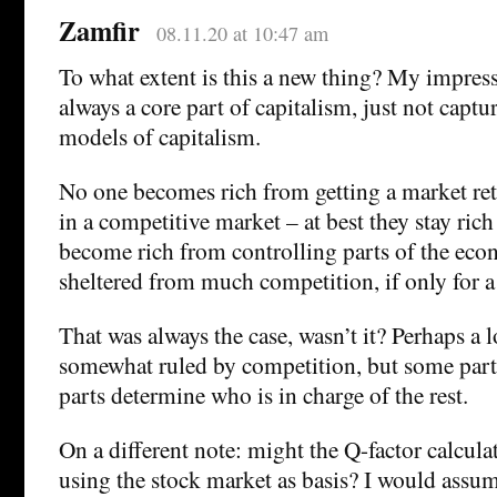
Zamfir
08.11.20 at 10:47 am
To what extent is this a new thing? My impressi
always a core part of capitalism, just not capt
models of capitalism.
No one becomes rich from getting a market re
in a competitive market – at best they stay rich
become rich from controlling parts of the eco
sheltered from much competition, if only for a
That was always the case, wasn’t it? Perhaps a 
somewhat ruled by competition, but some part
parts determine who is in charge of the rest.
On a different note: might the Q-factor calcula
using the stock market as basis? I would assu