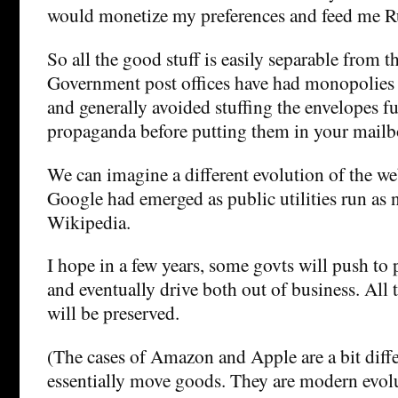
would monetize my preferences and feed me R
So all the good stuff is easily separable from th
Government post offices have had monopolies o
and generally avoided stuffing the envelopes fu
propaganda before putting them in your mailb
We can imagine a different evolution of the w
Google had emerged as public utilities run as n
Wikipedia.
I hope in a few years, some govts will push to 
and eventually drive both out of business. All 
will be preserved.
(The cases of Amazon and Apple are a bit diffe
essentially move goods. They are modern evolu