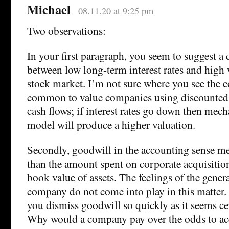
Michael
08.11.20 at 9:25 pm
Two observations:
In your first paragraph, you seem to suggest a 
between low long-term interest rates and high 
stock market. I’m not sure where you see the co
common to value companies using discounted 
cash flows; if interest rates go down then mec
model will produce a higher valuation.
Secondly, goodwill in the accounting sense me
than the amount spent on corporate acquisition
book value of assets. The feelings of the gener
company do not come into play in this matter. I
you dismiss goodwill so quickly as it seems cen
Why would a company pay over the odds to ac