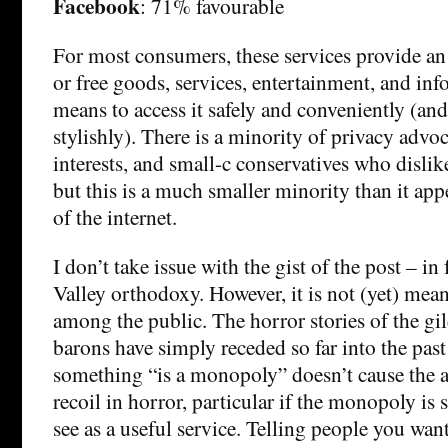
Facebook
: 71% favourable
For most consumers, these services provide a
or free goods, services, entertainment, and inf
means to access it safely and conveniently (and
stylishly). There is a minority of privacy advo
interests, and small-c conservatives who dislik
but this is a much smaller minority than it ap
of the internet.
I don’t take issue with the gist of the post – in f
Valley orthodoxy. However, it is not (yet) mea
among the public. The horror stories of the gil
barons have simply receded so far into the past 
something “is a monopoly” doesn’t cause the a
recoil in horror, particular if the monopoly is
see as a useful service. Telling people you wan