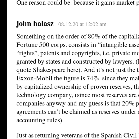
One reason could be: because it gains market 
john halasz
08.12.20 at 12:02 am
Something on the order of 80% of the capitali
Fortune 500 corps. consists in “intangible asse
“rights”, patents and copyrights, i.e. private 
granted by states and constructed by lawyers.
quote Shakespeare here). And it’s not just the t
Exxon-Mobil the figure is 74%, since they make
by capitalized ownership of proven reserves, th
technology company, (since most reserves are 
companies anyway and my guess is that 20% p
agreements can’t be claimed as reserves under 
accounting rules).
Just as returning veterans of the Spanish Civi