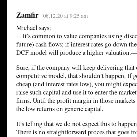
Zamfir
08.12.20 at 9:25 am
Michael says:
—It’s common to value companies using disco
future) cash flows; if interest rates go down th
DCF model will produce a higher valuation.
Sure, if the company will keep delivering that 
competitive model, that shouldn’t happen. If ge
cheap (and interest rates low), you might expe
raise such capital and use it to enter the market
firms. Until the profit margin in those markets
the low returns on generic capital.
It’s telling that we do not expect this to happen
There is no straightforward proces that goes f