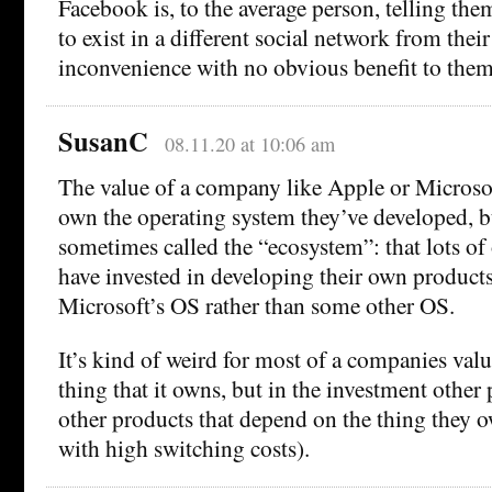
Facebook is, to the average person, telling th
to exist in a different social network from their
inconvenience with no obvious benefit to them
SusanC
08.11.20 at 10:06 am
The value of a company like Apple or Microsoft
own the operating system they’ve developed, b
sometimes called the “ecosystem”: that lots o
have invested in developing their own products
Microsoft’s OS rather than some other OS.
It’s kind of weird for most of a companies valu
thing that it owns, but in the investment other
other products that depend on the thing they o
with high switching costs).