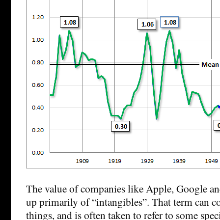
The value of companies like Apple, Google an
up primarily of “intangibles”. That term can cov
things, and is often taken to refer to some spec