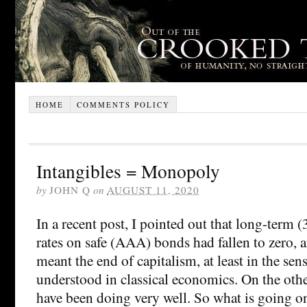
HOME
COMMENTS POLICY
Intangibles = Monopoly
by
JOHN Q
on
AUGUST 11, 2020
In a recent post, I pointed out that long-term (3
rates on safe (AAA) bonds had fallen to zero, a
meant the end of capitalism, at least in the sen
understood in classical economics. On the oth
have been doing very well. So what is going on