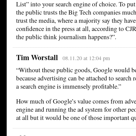
List” into your search engine of choice. To put
the public trusts the Big Tech companies muc
trust the media, where a majority say they hav
confidence in the press at all, according to CJ
the public think journalism happens?”.
Tim Worstall
08.11.20 at 12:04 pm
“Without these public goods, Google would be
because advertising can be attached to search r
a search engine is immensely profitable.”
How much of Google’s value comes from adver
engine and running the ad system for other peo
at all but it would be one of those important q