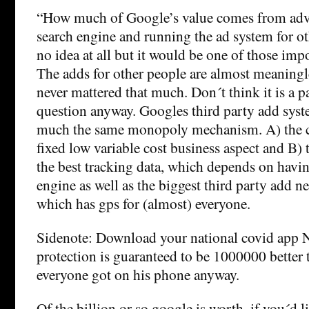
“How much of Google’s value comes from adve
search engine and running the ad system for ot
no idea at all but it would be one of those imp
The adds for other people are almost meaningl
never mattered that much. Don´t think it is a p
question anyway. Googles third party add syst
much the same monopoly mechanism. A) the c
fixed low variable cost business aspect and B) 
the best tracking data, which depends on havin
engine as well as the biggest third party add n
which has gps for (almost) everyone.
Sidenote: Download your national covid app 
protection is guaranteed to be 1000000 better 
everyone got on his phone anyway.
Of the billion or so google is worth, if you´d lik