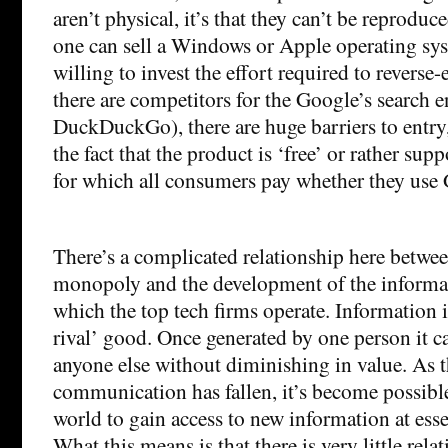
aren’t physical, it’s that they can’t be reprodu
one can sell a Windows or Apple operating sys
willing to invest the effort required to reverse-
there are competitors for the Google’s search
DuckDuckGo), there are huge barriers to entry
the fact that the product is ‘free’ or rather sup
for which all consumers pay whether they use 
There’s a complicated relationship here between
monopoly and the development of the inform
which the top tech firms operate. Information i
rival’ good. Once generated by one person it c
anyone else without diminishing in value. As t
communication has fallen, it’s become possible
world to gain access to new information at esse
What this means is that there is very little rel