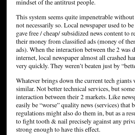
mindset of the antitrust people.
This system seems quite impenetrable without r
not necessarily so. Local newspaper used to be 
gave free / cheap/ subsidized news content to r
their money from classified ads (money of them
ads). When the interaction between the 2 was d
internet, local newspaper almost all crashed ha
very quickly. They weren’t beaten just by “bet
Whatever brings down the current tech giants 
similar. Not better technical services, but some
interaction between their 2 markets. Like news
easily be “worse” quality news (services) that 
regulations might also do them in, but as a res
to fight tooth & nail precisely against any pri
strong enough to have this effect.