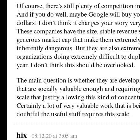
Of course, there’s still plenty of competition i
And if you do well, maybe Google will buy you
dollars! I don’t think it changes your story v
These companies have the size, stable revenue
generous market cap that make them extremely
inherently dangerous. But they are also extrem
organizations doing extremely difficult to du
year. I don’t think this should be overlooked.
The main question is whether they are develop
that are socially valuable enough and requirin
scale that justify allowing this kind of concent
Certainly a lot of very valuable work that is b
doubtful the useful stuff requires this scale.
hix
08.12.20 at 3:05 am