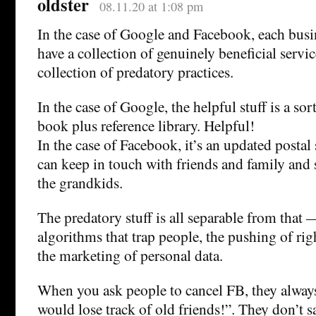
oldster
08.11.20 at 1:08 pm
In the case of Google and Facebook, each busi
have a collection of genuinely beneficial servi
collection of predatory practices.
In the case of Google, the helpful stuff is a so
book plus reference library. Helpful!
In the case of Facebook, it’s an updated posta
can keep in touch with friends and family and
the grandkids.
The predatory stuff is all separable from that
algorithms that trap people, the pushing of r
the marketing of personal data.
When you ask people to cancel FB, they always 
would lose track of old friends!”. They don’t 