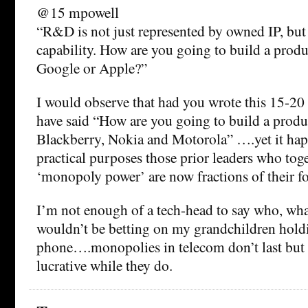
@15 mpowell
“R&D is not just represented by owned IP, but
capability. How are you going to build a prod
Google or Apple?”
I would observe that had you wrote this 15-20 
have said “How are you going to build a produ
Blackberry, Nokia and Motorola” ….yet it hap
practical purposes those prior leaders who tog
‘monopoly power’ are now fractions of their fo
I’m not enough of a tech-head to say who, wha
wouldn’t be betting on my grandchildren hold
phone….monopolies in telecom don’t last but a
lucrative while they do.