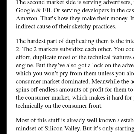
The second market side is serving advertisers, 
Google & FB. Or serving developers in the cas
Amazon. That’s how they make their money. It’s
indirect cause of their sketchy practices.
The hardest part of duplicating them is the int
2. The 2 markets subsidize each other. You coul
effort, duplicate most of the technical features
engine. But they’ve also got a lock on the adve
which you won’t pry from them unless you alr
consumer market dominated. Meanwhile the a
spins off endless amounts of profit for them to
the consumer market, which makes it hard for
technically on the consumer front.
Most of this stuff is already well known / estab
mindset of Silicon Valley. But it’s only starting