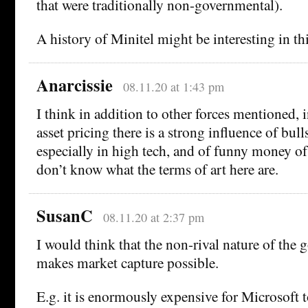
that were traditionally non-governmental).
A history of Minitel might be interesting in thi
Anarcissie
08.11.20 at 1:43 pm
I think in addition to other forces mentioned,
asset pricing there is a strong influence of bull
especially in high tech, and of funny money of
don’t know what the terms of art here are.
SusanC
08.11.20 at 2:37 pm
I would think that the non-rival nature of the 
makes market capture possible.
E.g. it is enormously expensive for Microsoft t