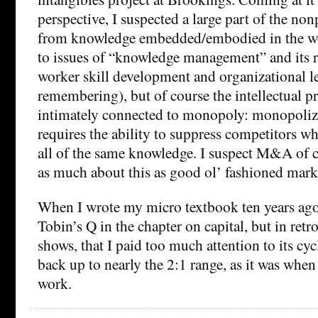
perspective, I suspected a large part of the no
from knowledge embedded/embodied in the wo
to issues of “knowledge management” and its r
worker skill development and organizational l
remembering), but of course the intellectual pr
intimately connected to monopoly: monopoliz
requires the ability to suppress competitors w
all of the same knowledge. I suspect M&A of c
as much about this as good ol’ fashioned mark
When I wrote my micro textbook ten years ago
Tobin’s Q in the chapter on capital, but in retros
shows, that I paid too much attention to its cycl
back up to nearly the 2:1 range, as it was when
work.