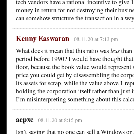
tech vendors have a rational incentive to give 
money in return for not destroying their busines
can somehow structure the transaction in a way 
Kenny Easwaran
08.11.20 at 7:13 pm
What does it mean that this ratio was
less
than 
period before 1990? I would have thought that
floor, because the book value would represent 
price you could get by disassembling the corpo
its assets for scrap, while the value above 1 rep
holding the corporation itself rather than just 
I’m misinterpreting something about this calcu
aepxc
08.11.20 at 8:15 pm
Isn’t saying that no one can sell a Windows or