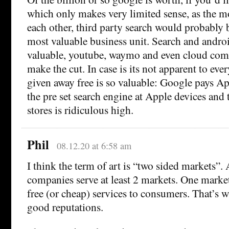
which only makes very limited sense, as the m
each other, third party search would probably b
most valuable business unit. Search and andro
valuable, youtube, waymo and even cloud com
make the cut. In case is its not apparent to ev
given away free is so valuable: Google pays Ap
the pre set search engine at Apple devices and t
stores is ridiculous high.
Phil
08.12.20 at 6:58 am
I think the term of art is “two sided markets”. 
companies serve at least 2 markets. One market
free (or cheap) services to consumers. That’s w
good reputations.