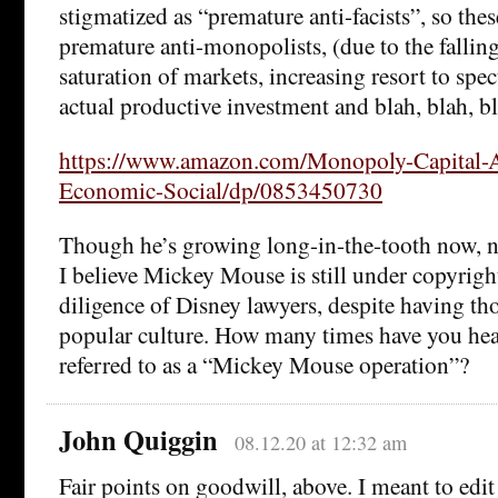
stigmatized as “premature anti-facists”, so the
premature anti-monopolists, (due to the falling 
saturation of markets, increasing resort to spec
actual productive investment and blah, blah, bl
https://www.amazon.com/Monopoly-Capital-
Economic-Social/dp/0853450730
Though he’s growing long-in-the-tooth now, ne
I believe Mickey Mouse is still under copyrigh
diligence of Disney lawyers, despite having th
popular culture. How many times have you he
referred to as a “Mickey Mouse operation”?
John Quiggin
08.12.20 at 12:32 am
Fair points on goodwill, above. I meant to edit