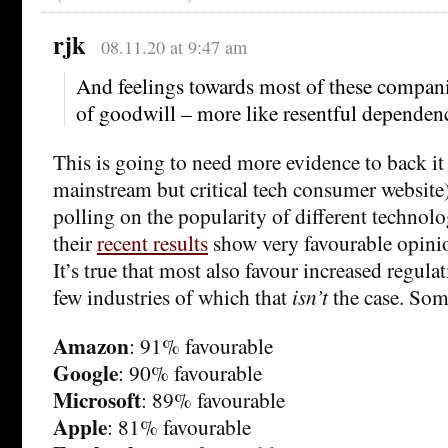
rjk
08.11.20 at 9:47 am
And feelings towards most of these compani
of goodwill – more like resentful dependenc
This is going to need more evidence to back it
mainstream but critical tech consumer website
polling on the popularity of different techno
their
recent results
show very favourable opini
It’s true that most also favour increased regulat
few industries of which that
isn’t
the case. Som
Amazon
: 91% favourable
Google
: 90% favourable
Microsoft
: 89% favourable
Apple
: 81% favourable