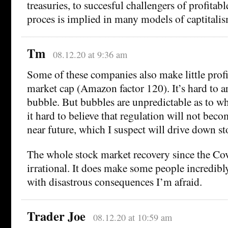
treasuries, to succesful challengers of profitabl
proces is implied in many models of captitalis
Tm
08.12.20 at 9:36 am
Some of these companies also make little prof
market cap (Amazon factor 120). It’s hard to ar
bubble. But bubbles are unpredictable as to wh
it hard to believe that regulation will not becom
near future, which I suspect will drive down st
The whole stock market recovery since the Cov
irrational. It does make some people incredibl
with disastrous consequences I’m afraid.
Trader Joe
08.12.20 at 10:59 am