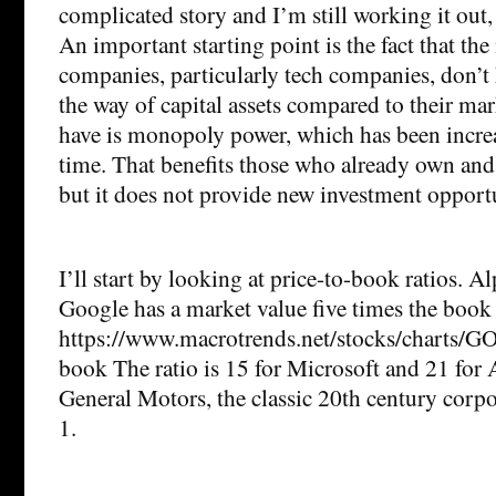
complicated story and I’m still working it out,
An important starting point is the fact that the
companies, particularly tech companies, don’t 
the way of capital assets compared to their ma
have is monopoly power, which has been increa
time. That benefits those who already own and 
but it does not provide new investment opportu
I’ll start by looking at price-to-book ratios. 
Google has a market value five times the book v
https://www.macrotrends.net/stocks/charts/G
book The ratio is 15 for Microsoft and 21 for 
General Motors, the classic 20th century corpor
1.