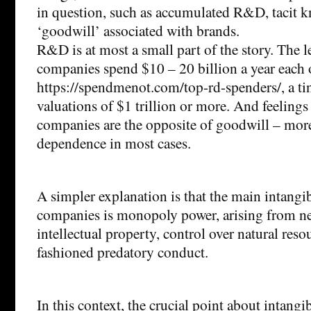
in question, such as accumulated R&D, tacit 
‘goodwill’ associated with brands.
R&D is at most a small part of the story. The l
companies spend $10 – 20 billion a year eac
https://spendmenot.com/top-rd-spenders/, a ti
valuations of $1 trillion or more. And feelings
companies are the opposite of goodwill – more
dependence in most cases.
A simpler explanation is that the main intangib
companies is monopoly power, arising from ne
intellectual property, control over natural res
fashioned predatory conduct.
In this context, the crucial point about intangib