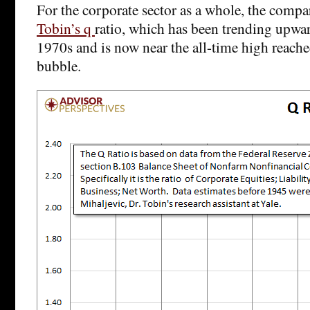
For the corporate sector as a whole, the compa
Tobin’s q
ratio, which has been trending upwar
1970s and is now near the all-time high reach
bubble.