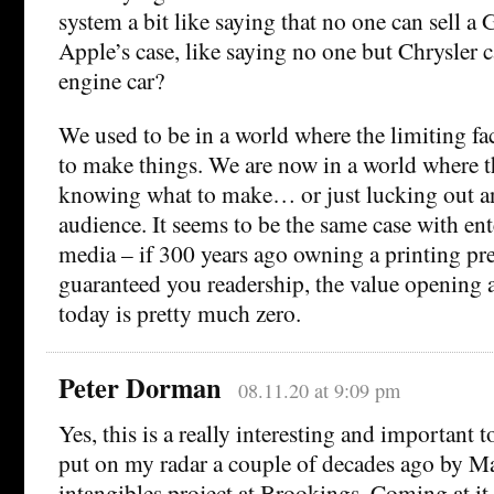
system a bit like saying that no one can sell a
Apple’s case, like saying no one but Chrysler 
engine car?
We used to be in a world where the limiting fac
to make things. We are now in a world where th
knowing what to make… or just lucking out a
audience. It seems to be the same case with en
media – if 300 years ago owning a printing pr
guaranteed you readership, the value opening 
today is pretty much zero.
Peter Dorman
08.11.20 at 9:09 pm
Yes, this is a really interesting and important t
put on my radar a couple of decades ago by Ma
intangibles project at Brookings. Coming at it