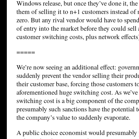
Windows release, but once they’ve done it, the
them of selling it to n+1 customers instead of 
zero. But any rival vendor would have to spen
of entry into the market before they could sell 
customer switching costs, plus network effects
=====
We’re now seeing an additional effect: govern
suddenly prevent the vendor selling their produc
their customer base, forcing those customers to
aforementioned huge switching cost. As we’ve p
switching cost is a big component of the comp
presumably such sanctions have the potential to
the company’s value to suddenly evaporate.
A public choice economist would presumably p