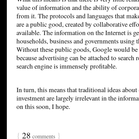
value of information and the ability of corpora
from it. The protocols and languages that make
are a public good, created by collaborative eff
available. The information on the Internet is g
households, business and governments using t
Without these public goods, Google would be 
because advertising can be attached to search r
search engine is immensely profitable.
In turn, this means that traditional ideas about
investment are largely irrelevant in the infor
on this soon, I hope.
{
28
}
comments