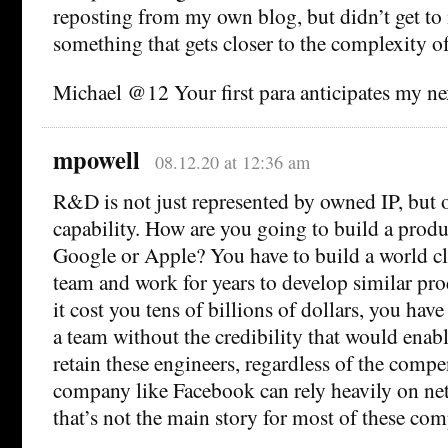
reposting from my own blog, but didn’t get to i
something that gets closer to the complexity o
Michael @12 Your first para anticipates my ne
mpowell
08.12.20 at 12:36 am
R&D is not just represented by owned IP, but 
capability. How are you going to build a prod
Google or Apple? You have to build a world cl
team and work for years to develop similar pr
it cost you tens of billions of dollars, you have
a team without the credibility that would enabl
retain these engineers, regardless of the compe
company like Facebook can rely heavily on net
that’s not the main story for most of these com