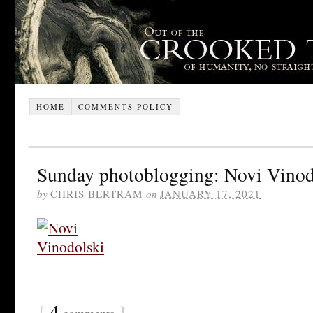
HOME
COMMENTS POLICY
Sunday photoblogging: Novi Vinod
by
CHRIS BERTRAM
on
JANUARY 17, 2021
{
4
}