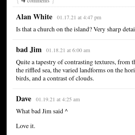
comments
Alan White
01.17.21 at 4:47 pm
Is that a church on the island? Very sharp detai
bad Jim
01.18.21 at 6:00 am
Quite a tapestry of contrasting textures, from 
the riffled sea, the varied landforms on the hor
birds, and a contrast of clouds.
Dave
01.19.21 at 4:25 am
What bad Jim said ^
Love it.