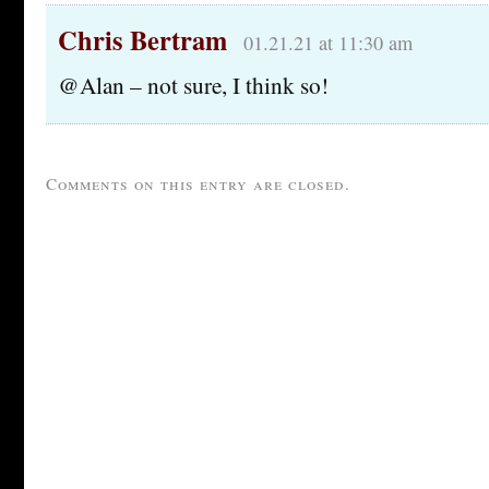
Chris Bertram
01.21.21 at 11:30 am
@Alan – not sure, I think so!
Comments on this entry are closed.