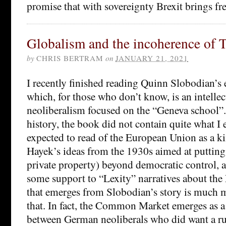
promise that with sovereignty Brexit brings f
Globalism and the incoherence of T
by
CHRIS BERTRAM
on
JANUARY 21, 2021
I recently finished reading Quinn Slobodian’s 
which, for those who don’t know, is an intellec
neoliberalism focused on the “Geneva school”.
history, the book did not contain quite what I e
expected to read of the European Union as a ki
Hayek’s ideas from the 1930s aimed at puttin
private property) beyond democratic control, a
some support to “Lexity” narratives about the 
that emerges from Slobodian’s story is much
that. In fact, the Common Market emerges as
between German neoliberals who did want a ru