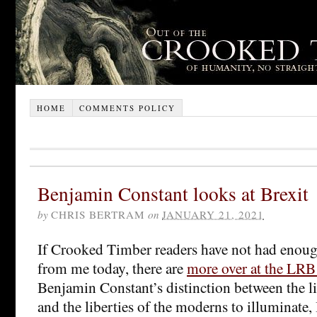
HOME
COMMENTS POLICY
Benjamin Constant looks at Brexit
by
CHRIS BERTRAM
on
JANUARY 21, 2021
If Crooked Timber readers have not had enough
from me today, there are
more over at the LRB
Benjamin Constant’s distinction between the li
and the liberties of the moderns to illuminate, 