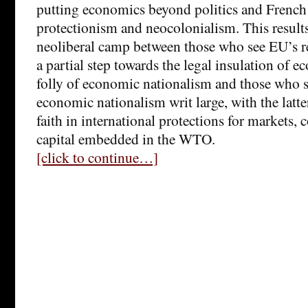
putting economics beyond politics and French 
protectionism and neocolonialism. This results 
neoliberal camp between those who see EU’s r
a partial step towards the legal insulation of 
folly of economic nationalism and those who s
economic nationalism writ large, with the latte
faith in international protections for markets,
capital embedded in the WTO.
[click to continue…]