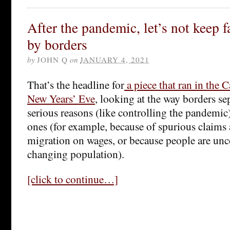
After the pandemic, let’s not keep f
by borders
by
JOHN Q
on
JANUARY 4, 2021
That’s the headline for
a piece that ran in the
New Years’ Eve
, looking at the way borders sep
serious reasons (like controlling the pandemic)
ones (for example, because of spurious claims a
migration on wages, or because people are un
changing population).
[click to continue…]