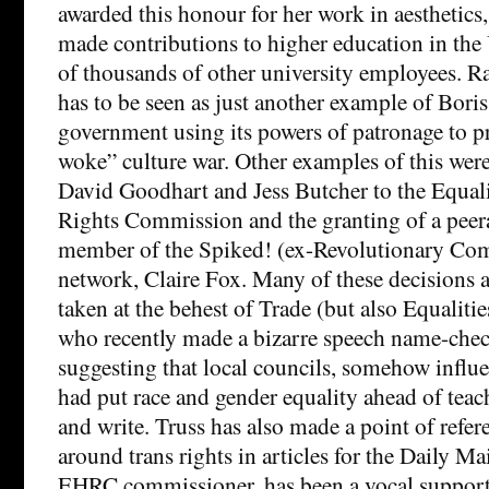
awarded this honour for her work in aesthetics,
made contributions to higher education in the
of thousands of other university employees. Ra
has to be seen as just another example of Bori
government using its powers of patronage to pr
woke” culture war. Other examples of this wer
David Goodhart and Jess Butcher to the Equa
Rights Commission and the granting of a peera
member of the Spiked! (ex-Revolutionary Co
network, Claire Fox. Many of these decisions 
taken at the behest of Trade (but also Equalitie
who recently made a bizarre speech name-che
suggesting that local councils, somehow influ
had put race and gender equality ahead of teac
and write. Truss has also made a point of refer
around trans rights in articles for the Daily M
EHRC commissioner, has been a vocal supporte