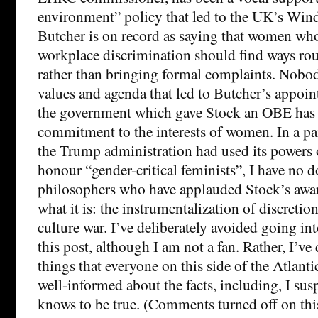
environment” policy that led to the UK’s Win
Butcher is on record as saying that women who
workplace discrimination should find ways ro
rather than bringing formal complaints. Nobod
values and agenda that led to Butcher’s appoin
the government which gave Stock an OBE has 
commitment to the interests of women. In a par
the Trump administration had used its powers 
honour “gender-critical feminists”, I have no 
philosophers who have applauded Stock’s awar
what it is: the instrumentalization of discretio
culture war. I’ve deliberately avoided going in
this post, although I am not a fan. Rather, I’ve
things that everyone on this side of the Atlant
well-informed about the facts, including, I susp
knows to be true. (Comments turned off on this