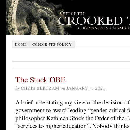
HOME
COMMENTS POLICY
The Stock OBE
by
CHRIS BERTRAM
on
JANUARY 4, 2021
A brief note stating my view of the decision of
government to award leading “gender-critical 
philosopher Kathleen Stock the Order of the B
“services to higher education”. Nobody thinks