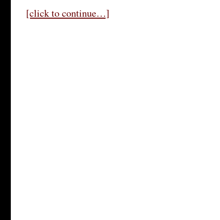
[click to continue…]