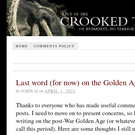
HOME
COMMENTS POLICY
Last word (for now) on the Golden A
by
JOHN Q
on
APRIL 1, 2021
Thanks to everyone who has made useful comme
posts. I need to move on to present concerns, so
writing on the post-War Golden Age (or whateve
call this period). Here are some thoughts I still 