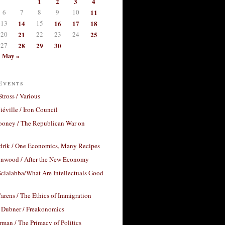
1
2
3
4
6
7
8
9
10
11
13
14
15
16
17
18
20
21
22
23
24
25
27
28
29
30
May »
Events
Stross / Various
éville / Iron Council
ooney / The Republican War on
drik / One Economics, Many Recipes
nwood / After the New Economy
cialabba/What Are Intellectuals Good
arens / The Ethics of Immigration
 Dubner / Freakonomics
rman / The Primacy of Politics