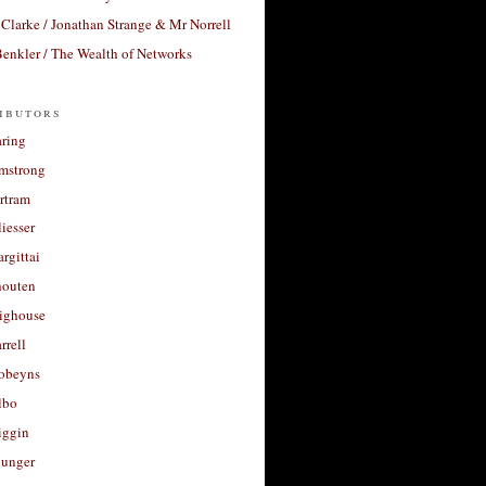
Clarke / Jonathan Strange & Mr Norrell
enkler / The Wealth of Networks
ibutors
aring
rmstrong
rtram
liesser
argittai
houten
righouse
rrell
Robeyns
lbo
iggin
unger