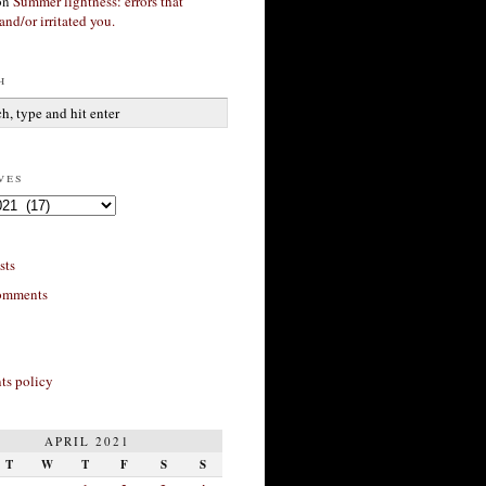
on
Summer lightness: errors that
and/or irritated you.
h
ves
sts
omments
s policy
APRIL 2021
T
W
T
F
S
S