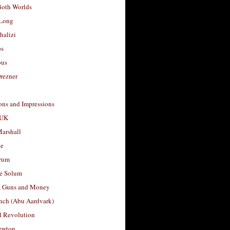
Both Worlds
Long
halizi
os
ous
rezner
ons and Impressions
 UK
arshall
le
rum
e Solum
, Guns and Money
nch (Abu Aardvark)
l Revolution
ewton