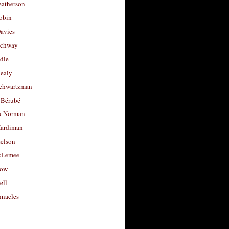
eatherson
obin
avies
uchway
dle
Healy
chwartzman
 Bérubé
u Norman
ardiman
selson
cLemee
low
ell
nacles