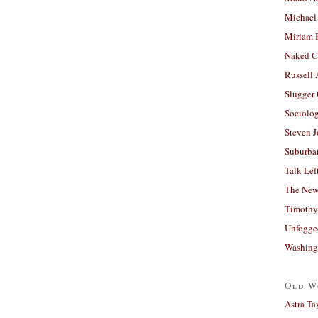
Michael
Miriam 
Naked C
Russell
Slugger
Sociolog
Steven 
Suburban
Talk Lef
The New
Timothy
Unfogge
Washing
Old W
Astra Ta