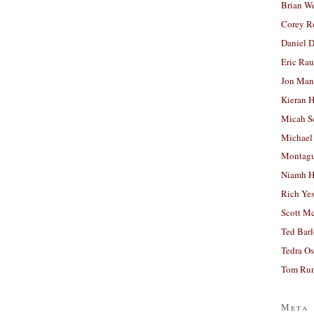
Brian W
Corey R
Daniel D
Eric Ra
Jon Man
Kieran 
Micah S
Michael
Montag
Niamh H
Rich Ye
Scott M
Ted Bar
Tedra Os
Tom Run
Meta