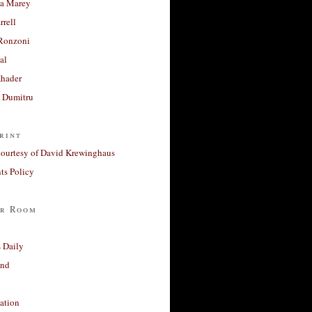
a Marey
rrell
Ronzoni
al
Khader
a Dumitru
rint
courtesy of David Krewinghaus
s Policy
r Room
 Daily
and
ation