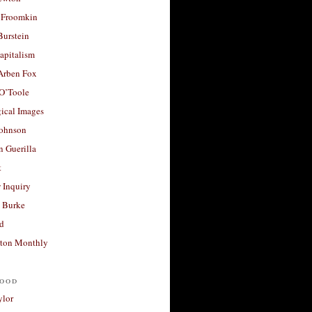
 Froomkin
Burstein
apitalism
 Arben Fox
 O’Toole
ical Images
Johnson
 Guerilla
t
 Inquiry
 Burke
d
ton Monthly
ood
ylor