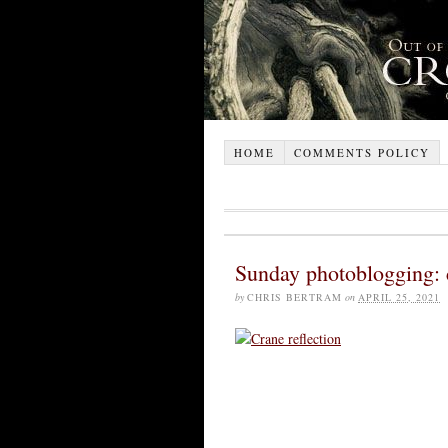
HOME
COMMENTS POLICY
Sunday photoblogging: c
by
CHRIS BERTRAM
on
APRIL 25, 2021