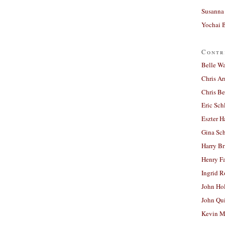
Susanna 
Yochai B
Contr
Belle W
Chris A
Chris Be
Eric Sch
Eszter H
Gina Sc
Harry B
Henry Fa
Ingrid 
John Ho
John Qu
Kevin M