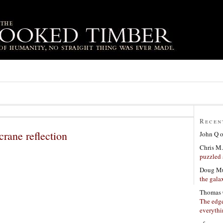
Recen
rane reflection
John Q
Chris M.
puzzled 
Doug Mu
the gala
Thomas 
The edge
everyth