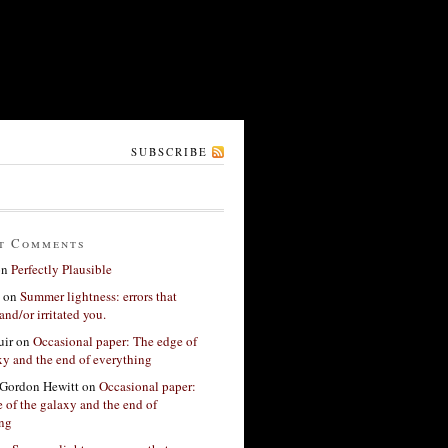
SUBSCRIBE
t Comments
on
Perfectly Plausible
on
Summer lightness: errors that
and/or irritated you.
ir
on
Occasional paper: The edge of
xy and the end of everything
Gordon Hewitt
on
Occasional paper:
 of the galaxy and the end of
ing