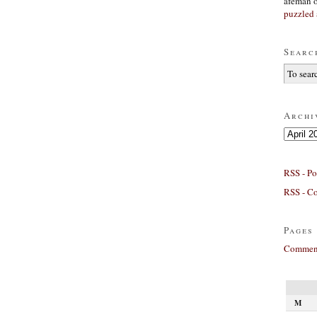
afeman
puzzled 
Searc
Archi
Archives
RSS - Po
RSS - C
Pages
Comment
M