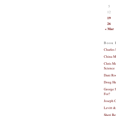
5
12
19
26
« Mar
Book 
Charles 
China Mi
Chris M
Science
Dani Ro
Doug He
George S
For?
Joseph C
Levitt &
Sheri Be