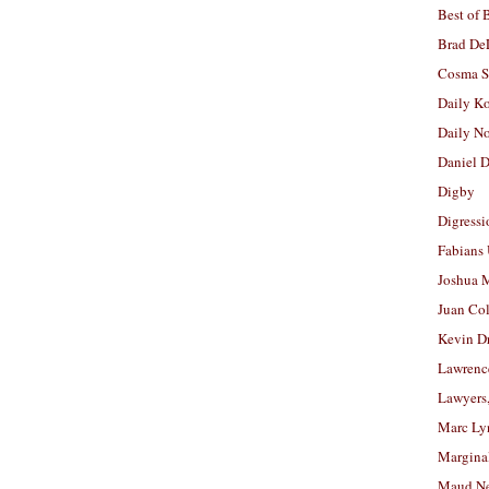
Best of 
Brad De
Cosma S
Daily K
Daily N
Daniel D
Digby
Digressi
Fabians
Joshua M
Juan Co
Kevin D
Lawrenc
Lawyers
Marc Ly
Margina
Maud N