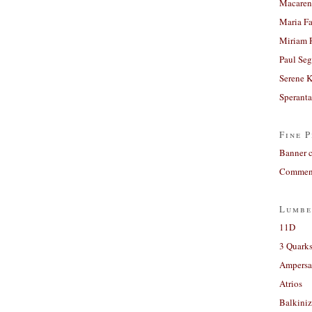
Macaren
Maria Fa
Miriam 
Paul Seg
Serene 
Sperant
Fine P
Banner 
Comment
Lumbe
11D
3 Quarks
Ampers
Atrios
Balkiniz