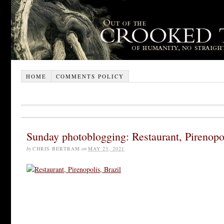
HOME
COMMENTS POLICY
Sunday photoblogging: Restaurant, Pirenopol
by
CHRIS BERTRAM
on
MAY 23, 2021