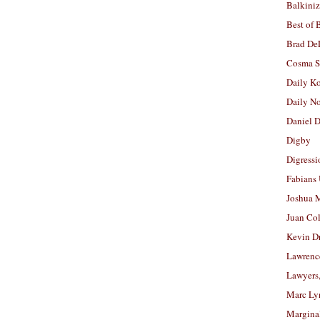
Balkiniz
Best of 
Brad De
Cosma S
Daily K
Daily N
Daniel D
Digby
Digressi
Fabians
Joshua M
Juan Co
Kevin D
Lawrenc
Lawyers
Marc Ly
Margina