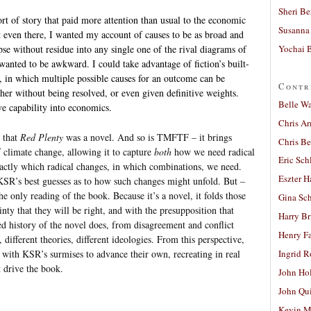
Sheri Be
sort of story that paid more attention than usual to the economic
Susanna 
 even there, I wanted my account of causes to be as broad and
Yochai B
pse without residue into any single one of the rival diagrams of
wanted to be awkward. I could take advantage of fiction’s built-
, in which multiple possible causes for an outcome can be
Contr
ther without being resolved, or even given definitive weights.
Belle W
ve capability into economics.
Chris A
 that
Red Plenty
was a novel. And so is TMFTF – it brings
Chris Be
of climate change, allowing it to capture
both
how we need radical
Eric Sch
actly which radical changes, in which combinations, we need.
Eszter H
KSR’s best guesses as to how such changes might unfold. But –
he only reading of the book. Because it’s a novel, it folds those
Gina Sc
inty that they will be right, and with the presupposition that
Harry B
ed history of the novel does, from disagreement and conflict
Henry Fa
 different theories, different ideologies. From this perspective,
 with KSR’s surmises to advance their own, recreating in real
Ingrid 
t drive the book.
John Ho
John Qu
Kevin M