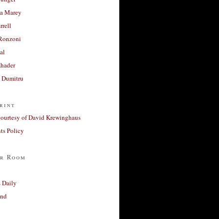
a Marey
rrell
Ronzoni
al
Khader
a Dumitru
rint
courtesy of David Krewinghaus
s Policy
r Room
 Daily
and