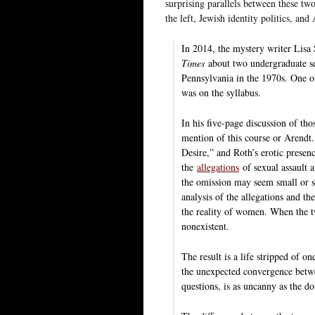
surprising parallels between these tw
the left, Jewish identity politics, and
In 2014, the mystery writer Lisa 
Times
about two undergraduate se
Pennsylvania in the 1970s. One of
was on the syllabus.
In his five-page discussion of th
mention of this course or Arendt.
Desire,” and Roth’s erotic presen
the
allegations
of sexual assault 
the omission may seem small or sl
analysis of the allegations and th
the reality of women. When the tw
nonexistent.
The result is a life stripped of on
the unexpected convergence betwe
questions, is as uncanny as the do