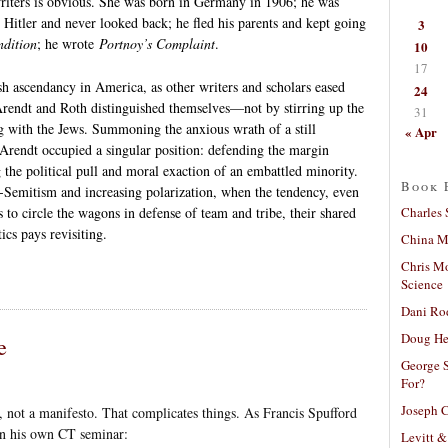
riters is obvious. She was born in Germany in 1906; he was
Hitler and never looked back; he fled his parents and kept going
3
dition
; he wrote
Portnoy’s Complaint
.
10
17
h ascendancy in America, as other writers and scholars eased
24
 Arendt and Roth distinguished themselves—not by stirring up the
31
g with the Jews. Summoning the anxious wrath of a still
« Apr
rendt occupied a singular position: defending the margin
g the political pull and moral exaction of an embattled minority.
Book 
i-Semitism and increasing polarization, when the tendency, even
Charles 
s to circle the wagons in defense of team and tribe, their shared
ics pays revisiting.
China Mi
Chris M
Science
Dani Ro
Doug He
e
George S
For?
Joseph C
, not a manifesto. That complicates things. As Francis Spufford
in his own CT seminar:
Levitt &