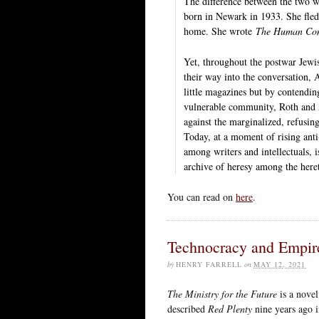
The difference between the two w
born in Newark in 1933. She fled 
home. She wrote
The Human Con
Yet, throughout the postwar Jewis
their way into the conversation,
little magazines but by contendin
vulnerable community, Roth and A
against the marginalized, refusin
Today, at a moment of rising ant
among writers and intellectuals, i
archive of heresy among the heret
You can read on
here
.
Technocracy and Empir
by
HENRY FARRELL
on
MAY 12, 2021
The Ministry for the Future
is a novel
described
Red Plenty
nine years ago 