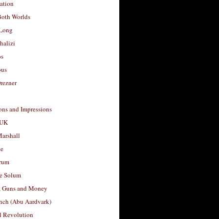
ation
Both Worlds
Long
halizi
os
ous
rezner
ons and Impressions
 UK
arshall
le
rum
e Solum
, Guns and Money
nch (Abu Aardvark)
l Revolution