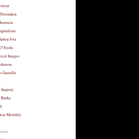
ewton
 Froomkin
Burstein
apitalism
 Arben Fox
 O’Toole
ical Images
Johnson
 Guerilla
t
 Inquiry
 Burke
d
ton Monthly
ood