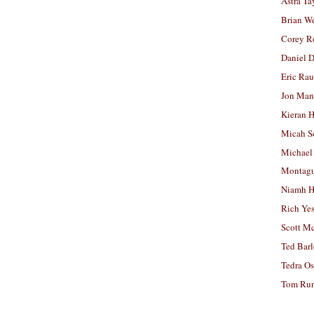
Astra Ta
Brian W
Corey R
Daniel D
Eric Ra
Jon Man
Kieran 
Micah S
Michael
Montag
Niamh H
Rich Ye
Scott M
Ted Bar
Tedra Os
Tom Run