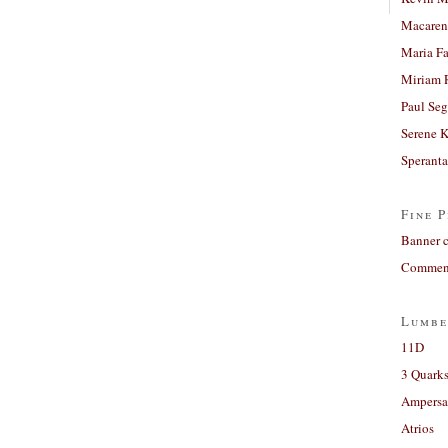
Macaren
Maria Fa
Miriam 
Paul Seg
Serene 
Sperant
Fine P
Banner 
Comment
Lumbe
11D
3 Quarks
Ampers
Atrios