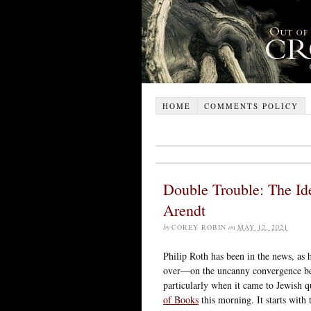
HOME
COMMENTS POLICY
Double Trouble: The Ide
Arendt
by
COREY ROBIN
on
MAY 12, 2021
Philip Roth has been in the news, as 
over—on the uncanny convergence be
particularly when it came to Jewish
of Books
this morning. It starts with