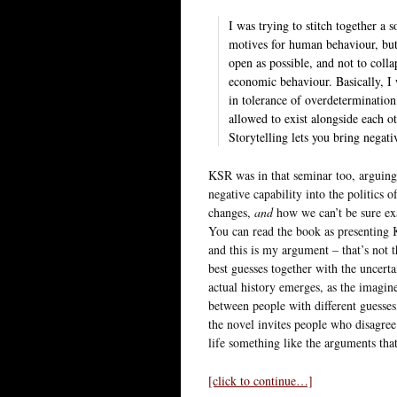
I was trying to stitch together a 
motives for human behaviour, but
open as possible, and not to colla
economic behaviour. Basically, I 
in tolerance of overdetermination
allowed to exist alongside each o
Storytelling lets you bring negati
KSR was in that seminar too, arguing
negative capability into the politics 
changes,
and
how we can’t be sure ex
You can read the book as presenting 
and this is my argument – that’s not t
best guesses together with the uncerta
actual history emerges, as the imagin
between people with different guesses,
the novel invites people who disagree
life something like the arguments tha
[click to continue…]