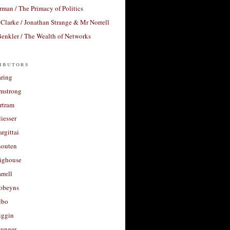
rman / The Primacy of Politics
Clarke / Jonathan Strange & Mr Norrell
enkler / The Wealth of Networks
ibutors
aring
rmstrong
rtram
liesser
argittai
houten
righouse
rrell
Robeyns
lbo
iggin
unger