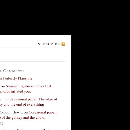
SUBSCRIBE
t Comments
on
Perfectly Plausible
on
Summer lightness: errors that
and/or irritated you.
ir
on
Occasional paper: The edge of
xy and the end of everything
Gordon Hewitt
on
Occasional paper:
 of the galaxy and the end of
ing