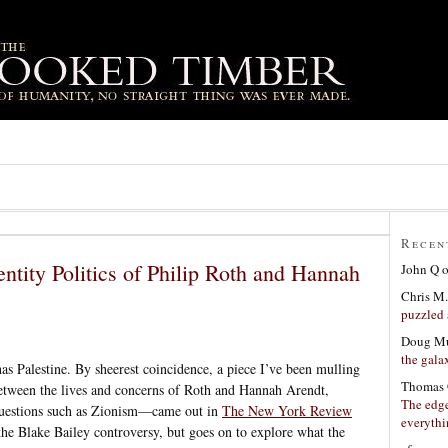
Recen
ntity Politics of Philip Roth and Hannah
John Q
Chris M.
puzzled 
Doug Mu
the gala
has Palestine. By sheerest coincidence, a piece I’ve been mulling
Thomas 
tween the lives and concerns of Roth and Hannah Arendt,
The edge
 questions such as Zionism—came out in
The New York Review
everyth
 the Blake Bailey controversy, but goes on to explore what the