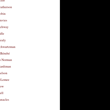
ylor
eatherson
obin
avies
uchway
dle
Healy
chwartzman
 Bérubé
u Norman
ardiman
selson
cLemee
low
ell
nacles