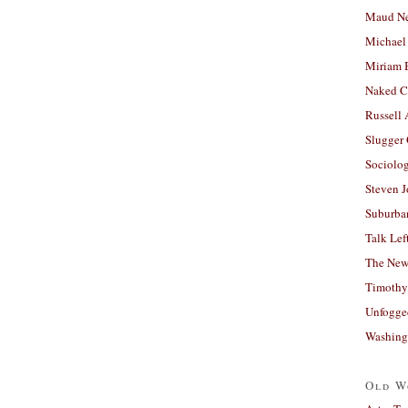
Maud N
Michael
Miriam 
Naked C
Russell
Slugger
Sociolog
Steven 
Suburban
Talk Lef
The New
Timothy
Unfogge
Washing
Old W