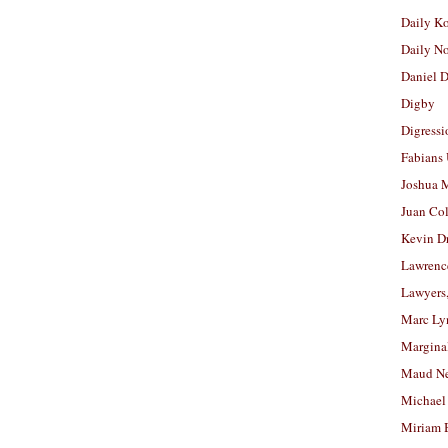
Daily K
Daily N
Daniel D
Digby
Digressi
Fabians
Joshua M
Juan Co
Kevin D
Lawrenc
Lawyers
Marc Ly
Margina
Maud N
Michael
Miriam 