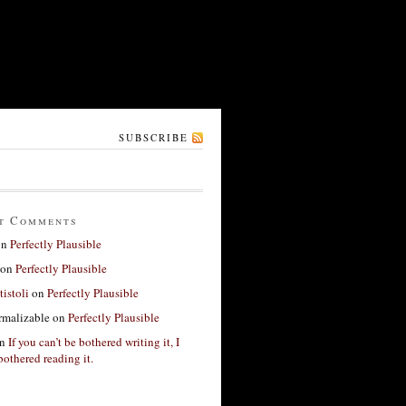
SUBSCRIBE
t Comments
on
Perfectly Plausible
on
Perfectly Plausible
tistoli
on
Perfectly Plausible
rmalizable
on
Perfectly Plausible
n
If you can’t be bothered writing it, I
bothered reading it.