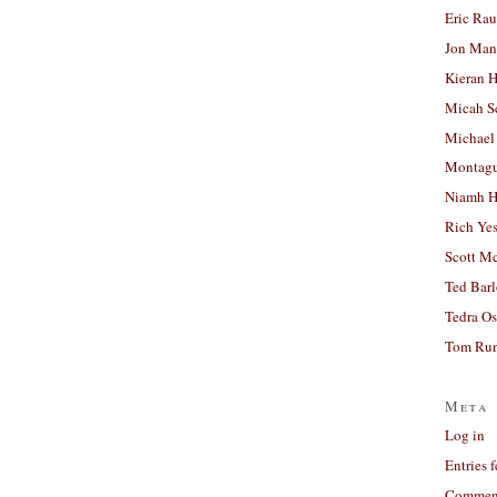
Eric Ra
Jon Man
Kieran 
Micah S
Michael
Montag
Niamh H
Rich Ye
Scott M
Ted Bar
Tedra Os
Tom Run
Meta
Log in
Entries 
Comment