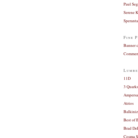
Paul Seg
Serene 
Sperant
Fine P
Banner 
Comment
Lumbe
11D
3 Quarks
Ampers
Atrios
Balkiniz
Best of 
Brad De
Cosma S