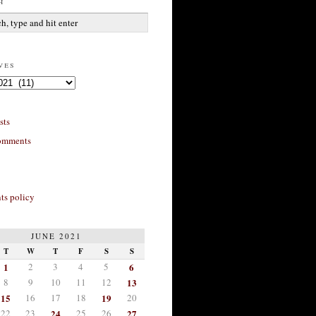
h
ves
sts
omments
s policy
JUNE 2021
T
W
T
F
S
S
1
2
3
4
5
6
8
9
10
11
12
13
15
16
17
18
19
20
22
23
24
25
26
27