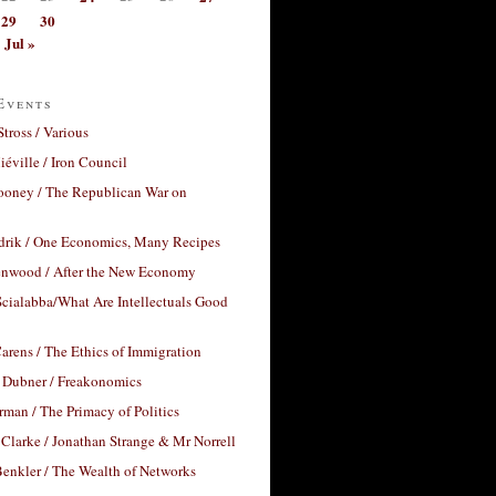
29
30
Jul »
Events
Stross / Various
éville / Iron Council
ooney / The Republican War on
drik / One Economics, Many Recipes
nwood / After the New Economy
cialabba/What Are Intellectuals Good
arens / The Ethics of Immigration
 Dubner / Freakonomics
rman / The Primacy of Politics
Clarke / Jonathan Strange & Mr Norrell
enkler / The Wealth of Networks