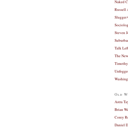
Naked C
Russell
Slugger
Sociolog
Steven 
Suburban
Talk Lef
The New
Timothy
Unfogge
Washing
Old W
Astra Ta
Brian W
Corey R
Daniel D