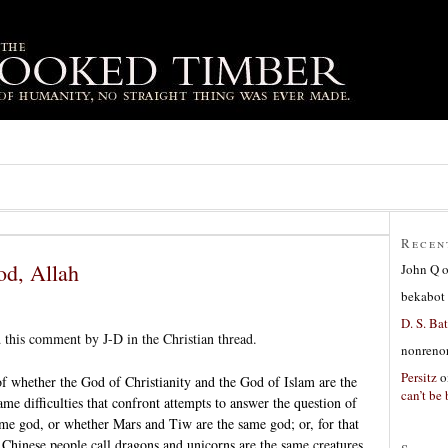
Recen
od, Allah
John Q
bekabot
D. S. Bat
 this comment by J-D in the Christian thread.
nonreno
Persitz
o
of whether the God of Christianity and the God of Islam are the
can’t be 
e difficulties that confront attempts to answer the question of
me god, or whether Mars and Tiw are the same god; or, for that
t Chinese people call dragons and unicorns are the same creatures