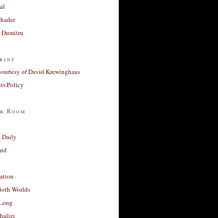
al
Khader
a Dumitru
rint
courtesy of David Krewinghaus
s Policy
r Room
 Daily
and
ation
Both Worlds
Long
halizi