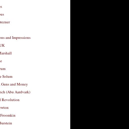
os
ous
rezner
ons and Impressions
 UK
arshall
le
rum
e Solum
, Guns and Money
nch (Abu Aardvark)
l Revolution
ewton
 Froomkin
Burstein