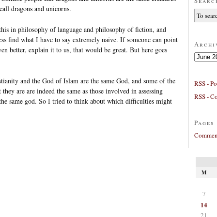
Searc
call dragons and unicorns.
 this in philosophy of language and philosophy of fiction, and
ss find what I have to say extremely naïve. If someone can point
Archi
en better, explain it to us, that would be great. But here goes
Archives
stianity and the God of Islam are the same God, and some of the
RSS - Po
ot they are are indeed the same as those involved in assessing
RSS - C
e same god. So I tried to think about which difficulties might
Pages
Comment
M
7
14
21