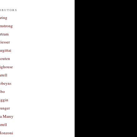
ibutors
aring
rmstrong
rtram
liesser
argittai
houten
righouse
rrell
Robeyns
lbo
iggin
unger
a Marey
rrell
Ronzoni