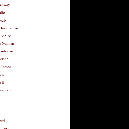
uchway
dle
Healy
chwartzman
 Bérubé
u Norman
ardiman
selson
cLemee
low
ell
nacles
feed
s feed