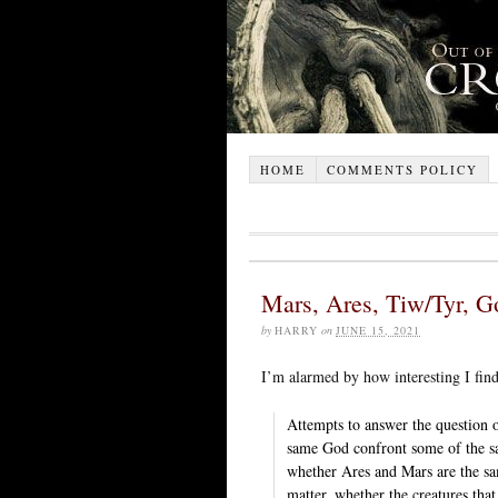
HOME
COMMENTS POLICY
Mars, Ares, Tiw/Tyr, G
by
HARRY
on
JUNE 15, 2021
I’m alarmed by how interesting I find
Attempts to answer the question 
same God confront some of the sam
whether Ares and Mars are the sa
matter, whether the creatures tha