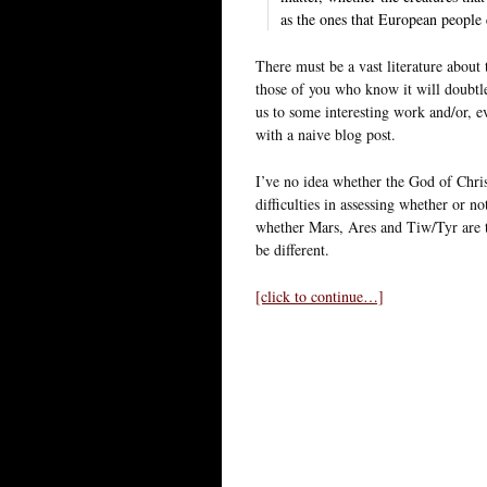
as the ones that European people 
There must be a vast literature about
those of you who know it will doubtle
us to some interesting work and/or, ev
with a naive blog post.
I’ve no idea whether the God of Chri
difficulties in assessing whether or n
whether Mars, Ares and Tiw/Tyr are th
be different.
[click to continue…]