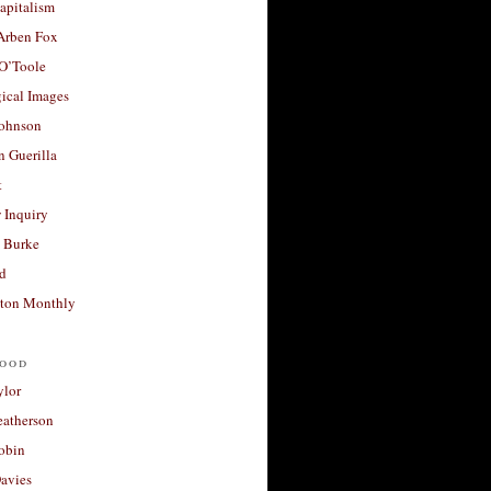
apitalism
 Arben Fox
 O’Toole
ical Images
Johnson
 Guerilla
t
 Inquiry
 Burke
d
ton Monthly
ood
ylor
eatherson
obin
avies