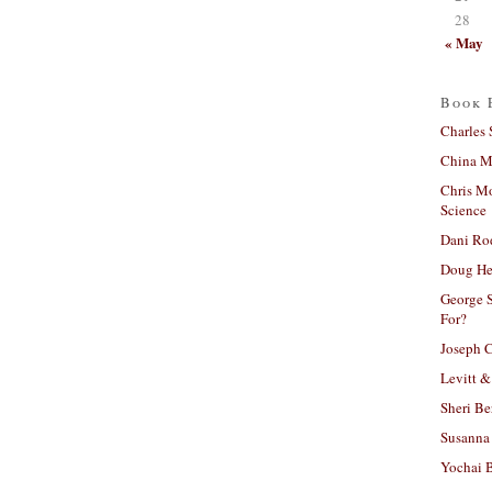
28
« May
Book 
Charles 
China Mi
Chris M
Science
Dani Ro
Doug He
George S
For?
Joseph C
Levitt &
Sheri Be
Susanna 
Yochai B