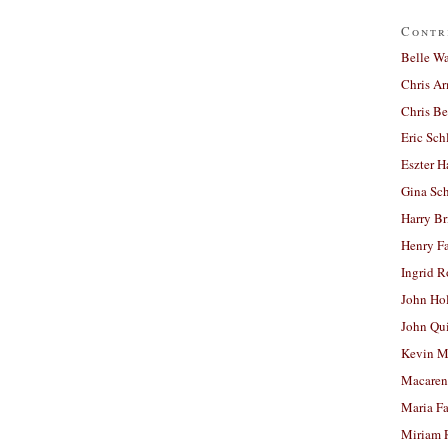
Contr
Belle W
Chris A
Chris Be
Eric Sch
Eszter H
Gina Sc
Harry B
Henry Fa
Ingrid 
John Ho
John Qu
Kevin M
Macaren
Maria Fa
Miriam 