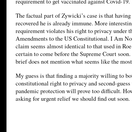
requirement to get vaccinated against Covid-19.
The factual part of Zywicki’s case is that having
recovered he is already immune. More interesting
requirement violates his right to privacy under t
Amendments to the US Constitutional. I Am Not
claim seems almost identical to that used in R
certain to come before the Supreme Court soon.
brief does not mention what seems like the most
My guess is that finding a majority willing to bo
constitutional right to privacy and second-guess 
pandemic protection will prove too difficult. Ho
asking for urgent relief we should find out soon.