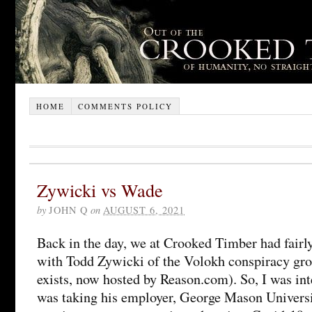
HOME
COMMENTS POLICY
Zywicki vs Wade
by
JOHN Q
on
AUGUST 6, 2021
Back in the day, we at Crooked Timber had fairl
with Todd Zywicki of the Volokh conspiracy gro
exists, now hosted by Reason.com). So, I was inte
was taking his employer, George Mason Universit