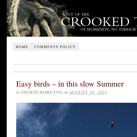
HOME
COMMENTS POLICY
Easy birds – in this slow Summer
by
INGRID ROBEYNS
on
AUGUST 18, 2021