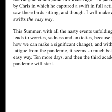
by Chris in which he captured a swift in full act
saw these birds sitting, and though: I will make 
the easy way
swifts
.
This Summer, with all the nasty events unfoldin
leads to worries, sadness and anxieties, because i
how we can make a significant change), and with
fatigue from the pandemic, it seems so much bette
easy way. Ten more days, and then the third acad
pandemic will start.