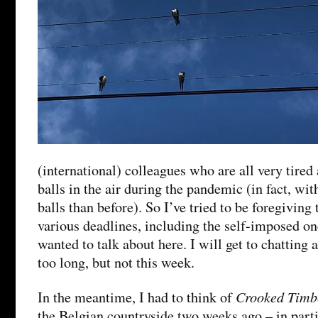
(international) colleagues who are all very tired 
balls in the air during the pandemic (in fact, w
balls than before). So I’ve tried to be foregiving
various deadlines, including the self-imposed on
wanted to talk about here. I will get to chatting 
too long, but not this week.
Crooked Timb
In the meantime, I had to think of
the Belgian countryside two weeks ago – in part