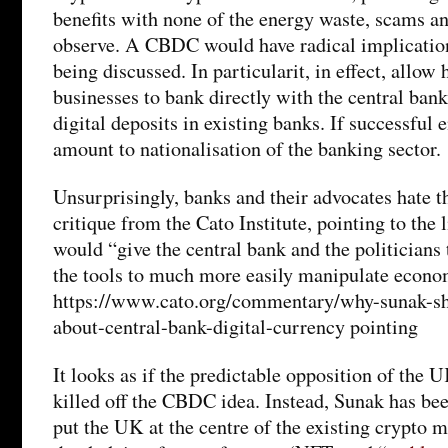
benefits with none of the energy waste, scams a
observe. A CBDC would have radical implication
being discussed. In particularit, in effect, allow
businesses to bank directly with the central bank
digital deposits in existing banks. If successful 
amount to nationalisation of the banking sector.
Unsurprisingly, banks and their advocates hate th
critique from the Cato Institute, pointing to the
would “give the central bank and the politicians 
the tools to much more easily manipulate econom
https://www.cato.org/commentary/why-sunak-sh
about-central-bank-digital-currency pointing
It looks as if the predictable opposition of the U
killed off the CBDC idea. Instead, Sunak has be
put the UK at the centre of the existing crypto ma