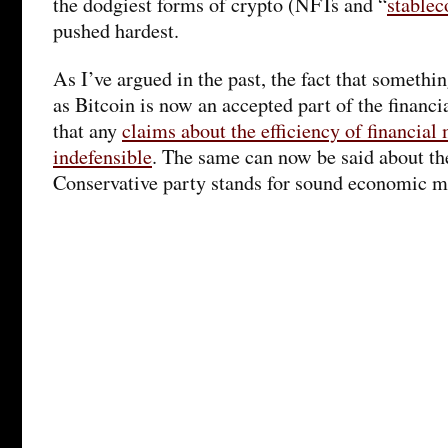
the dodgiest forms of crypto (NFTs and “
stablec
pushed hardest.
As I’ve argued in the past, the fact that somethi
as Bitcoin is now an accepted part of the financi
that any
claims about the efficiency of financial
indefensible
. The same can now be said about th
Conservative party stands for sound economic 