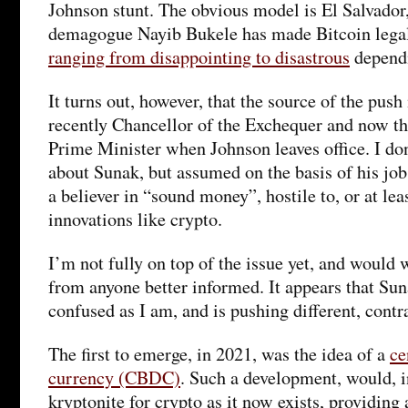
Johnson stunt. The obvious model is El Salvador
demagogue Nayib Bukele has made Bitcoin legal 
ranging from disappointing to disastrous
dependi
It turns out, however, that the source of the push
recently Chancellor of the Exchequer and now th
Prime Minister when Johnson leaves office. I do
about Sunak, but assumed on the basis of his job 
a believer in “sound money”, hostile to, or at lea
innovations like crypto.
I’m not fully on top of the issue yet, and would 
from anyone better informed. It appears that Suna
confused as I am, and is pushing different, contr
The first to emerge, in 2021, was the idea of a
ce
currency (CBDC)
. Such a development, would, 
kryptonite for crypto as it now exists, providing