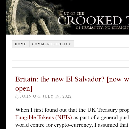
HOME
COMMENTS POLICY
Britain: the new El Salvador? [now 
open]
by
JOHN Q
on
JULY 19, 2022
When I first found out that the UK Treasury pro
Fungible Tokens (NFTs)
as part of a general pus
world centre for crypto-currency, I assumed that