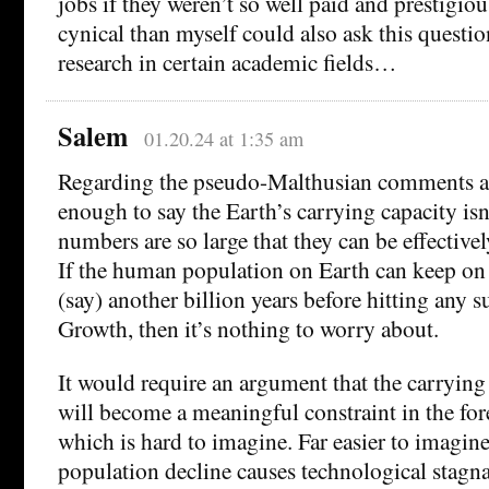
jobs if they weren’t so well paid and prestig
cynical than myself could also ask this questi
research in certain academic fields…
Salem
01.20.24 at 1:35 am
Regarding the pseudo-Malthusian comments ab
enough to say the Earth’s carrying capacity isn
numbers are so large that they can be effectively
If the human population on Earth can keep on
(say) another billion years before hitting any
Growth, then it’s nothing to worry about.
It would require an argument that the carrying
will become a meaningful constraint in the for
which is hard to imagine. Far easier to imagin
population decline causes technological stagna