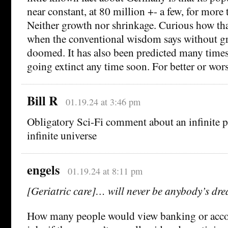
near constant, at 80 million +- a few, for more 
Neither growth nor shrinkage. Curious how tha
when the conventional wisdom says without g
doomed. It has also been predicted many time
going extinct any time soon. For better or wor
Bill R
01.19.24 at 3:46 pm
Obligatory Sci-Fi comment about an infinite p
infinite universe
engels
01.19.24 at 8:11 pm
[Geriatric care]… will never be anybody’s dr
How many people would view banking or acc