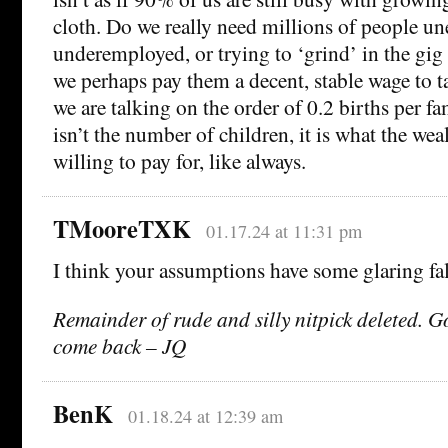
cloth. Do we really need millions of people u
underemployed, or trying to ‘grind’ in the gi
we perhaps pay them a decent, stable wage to t
we are talking on the order of 0.2 births per f
isn’t the number of children, it is what the we
willing to pay for, like always.
TMooreTXK
01.17.24 at 11:31 pm
I think your assumptions have some glaring fal
Remainder of rude and silly nitpick deleted. 
come back – JQ
BenK
01.18.24 at 12:39 am