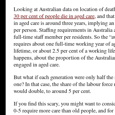
Looking at Australian data on location of deat
30 per cent of people die in aged care
, and tha
in aged care is around three years, implying an
per person. Staffing requirements in Australi
full-time staff member per residents. So the “a
requires about one full-time working year of ag
lifetime, or about 2.5 per cent of a working life.
happens, about the proportion of the Australia
engaged in aged care.
But what if each generation were only half the 
one? In that case, the share of the labour force
would double, to around 5 per cent.
If you find this scary, you might want to consi
0-5 require more care than old people, and for