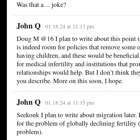
Was that a… joke?
John Q
01.18.24 at 11:13 pm
Doug M @16 I plan to write about this point in
is indeed room for policies that remove some of
having children, and these would be beneficial.
for medical infertility and institutions that p
relationships would help. But I don’t think the
you describe. More on this soon, I hope.
John Q
01.18.24 at 11:15 pm
Seekonk I plan to write about migration later. B
for the problem of globally declining fertility (i
problem).