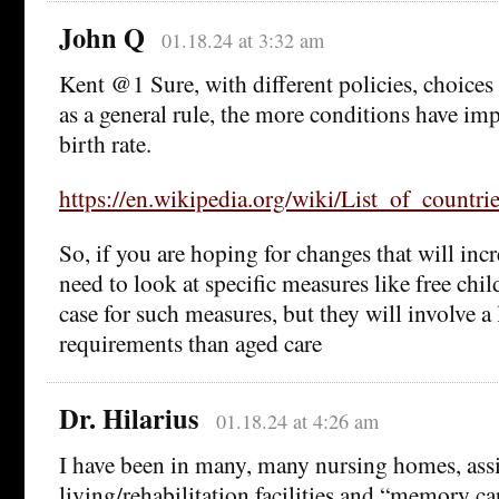
John Q
01.18.24 at 3:32 am
Kent @1 Sure, with different policies, choice
as a general rule, the more conditions have imp
birth rate.
https://en.wikipedia.org/wiki/List_of_countrie
So, if you are hoping for changes that will incr
need to look at specific measures like free chi
case for such measures, but they will involve a
requirements than aged care
Dr. Hilarius
01.18.24 at 4:26 am
I have been in many, many nursing homes, ass
living/rehabilitation facilities and “memory ca