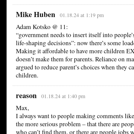
Mike Huben
01.18.24 at 1:19 pm
Adam Kotsko @ 11:
“government needs to insert itself into people
life-shaping decisions”: now there’s some loa
Making it affordable to have more children E
doesn’t make them for parents. Reliance on mar
argued to reduce parent’s choices when they c
children.
reason
01.18.24 at 1:40 pm
Max,
I always want to people making comments like
the more serious problem – that there are peo
who can’t find them, or there are people jobs wh