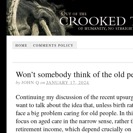
HOME
COMMENTS POLICY
Won’t somebody think of the old p
by
JOHN Q
on
JANUARY 17, 2024
Continuing my discussion of the recent upsurge
want to talk about the idea that, unless birth rat
face a big problem caring for old people. In th
focus on aged care in the narrow sense, rather t
retirement income, which depend crucially on s