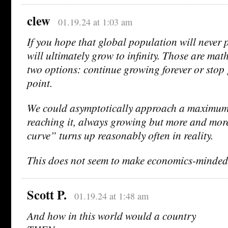
clew
01.19.24 at 1:03 am
If you hope that global population will never 
will ultimately grow to infinity. Those are mat
two options: continue growing forever or stop
point.
We could asymptotically approach a maximum 
reaching it, always growing but more and more
curve” turns up reasonably often in reality.
This does not seem to make economics-minded
Scott P.
01.19.24 at 1:48 am
And how in this world would a country