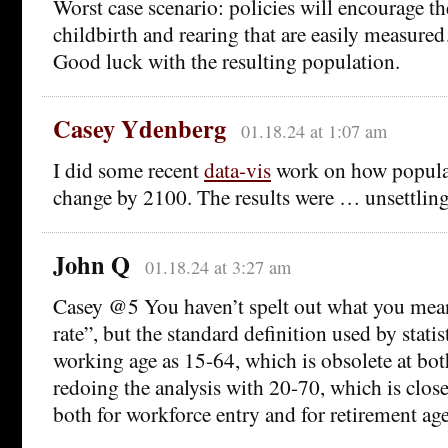
Worst case scenario: policies will encourage th
childbirth and rearing that are easily measure
Good luck with the resulting population.
Casey Ydenberg
01.18.24 at 1:07 am
I did some recent
data-vis
work on how populat
change by 2100. The results were … unsettling
John Q
01.18.24 at 3:27 am
Casey @5 You haven’t spelt out what you me
rate”, but the standard definition used by statis
working age as 15-64, which is obsolete at bot
redoing the analysis with 20-70, which is closer
both for workforce entry and for retirement age