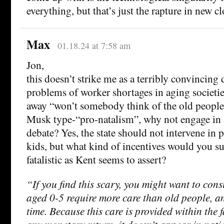
everything, but that’s just the rapture in new cl
Max
01.18.24 at 7:58 am
Jon,
this doesn’t strike me as a terribly convincing 
problems of worker shortages in aging societie
away “won’t somebody think of the old people” 
Musk type-“pro-natalism”, why not engage in 
debate? Yes, the state should not intervene in p
kids, but what kind of incentives would you su
fatalistic as Kent seems to assert?
“If you find this scary, you might want to cons
aged 0-5 require more care than old people, a
time. Because this care is provided within the 