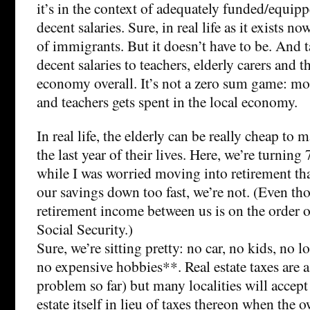
it’s in the context of adequately funded/equippe
decent salaries. Sure, in real life as it exists now
of immigrants. But it doesn’t have to be. And t
decent salaries to teachers, elderly carers and t
economy overall. It’s not a zero sum game: mo
and teachers gets spent in the local economy.
In real life, the elderly can be really cheap to 
the last year of their lives. Here, we’re turning 
while I was worried moving into retirement th
our savings down too fast, we’re not. (Even th
retirement income between us is on the order o
Social Security.)
Sure, we’re sitting pretty: no car, no kids, no
no expensive hobbies**. Real estate taxes are a
problem so far) but many localities will accept
estate itself in lieu of taxes thereon when the 