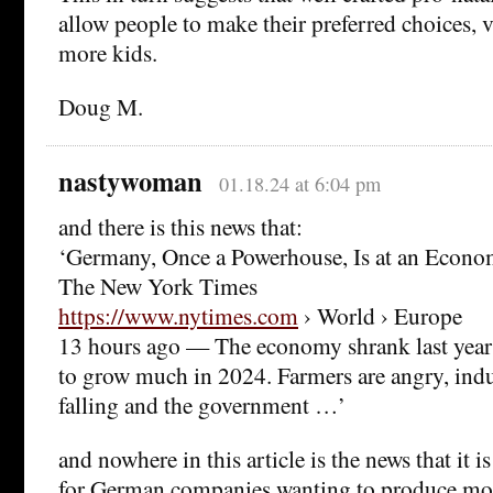
allow people to make their preferred choices, v
more kids.
Doug M.
nastywoman
01.18.24 at 6:04 pm
and there is this news that:
‘Germany, Once a Powerhouse, Is at an Econom
The New York Times
https://www.nytimes.com
› World › Europe
13 hours ago — The economy shrank last year 
to grow much in 2024. Farmers are angry, indus
falling and the government …’
and nowhere in this article is the news that it i
for German companies wanting to produce mor