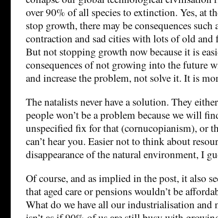
over 90% of all species to extinction. Yes, at 
stop growth, there may be consequences such
contraction and sad cities with lots of old and
But not stopping growth now because it is easi
consequences of not growing into the future w
and increase the problem, not solve it. It is mo
The natalists never have a solution. They either
people won’t be a problem because we will fin
unspecified fix for that (cornucopianism), or t
can’t hear you. Easier not to think about resou
disappearance of the natural environment, I gu
Of course, and as implied in the post, it also 
that aged care or pensions wouldn’t be affordab
What do we have all our industrialisation and 
isn’t as if 90% of us are still busy with grow