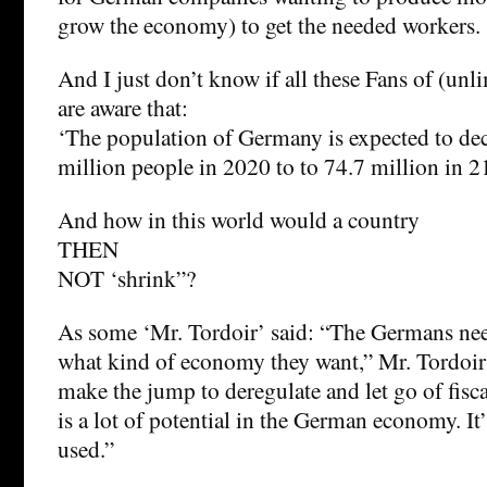
grow the economy) to get the needed workers.
And I just don’t know if all these Fans of (
are aware that:
‘The population of Germany is expected to de
million people in 2020 to to 74.7 million in 2
And how in this world would a country
THEN
NOT ‘shrink”?
As some ‘Mr. Tordoir’ said: “The Germans nee
what kind of economy they want,” Mr. Tordoir 
make the jump to deregulate and let go of fiscal
is a lot of potential in the German economy. It’
used.”