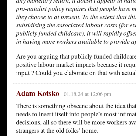
any monetary return, it doesn’t appear in nati
pro-natalist policy requires that people have 
they choose to at present. To the extent that thi
subsidising the associated labour costs (for e
publicly funded childcare), it will rapidly offse
in having more workers available to provide a
Are you arguing that publicly funded childcar
positive labour market impacts because it req
input ? Could you elaborate on that with actua
Adam Kotsko
01.18.24 at 12:06 pm
There is something obscene about the idea tha
needs to insert itself into people’s most intima
decisions, all so there will be more workers ava
strangers at the old folks’ home.