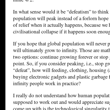
In what sense would it be “defeatism” to think 
population will peak instead of a forlorn hope 
of relief when it actually happens, because w
civilisational collapse if it happens soon enou
If you hope that global population will never p
will ultimately grow to infinity. Those are mat
two options: continue growing forever or stop
point. So, if you consider peaking, i.e., stop g
“defeat”, how will feeding, clothing, housing 
buying electronic gadgets and plastic garbage 
infinity people work in practice?
I really do not understand how human populat
supposed to work out and would appreciate sug
come up with is the technological singularity t