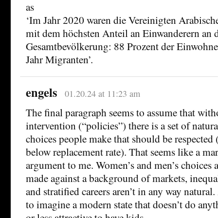
as
‘Im Jahr 2020 waren die Vereinigten Arabisch
mit dem höchsten Anteil an Einwanderern an 
Gesamtbevölkerung: 88 Prozent der Einwohne
Jahr Migranten’.
engels
01.20.24 at 11:23 am
The final paragraph seems to assume that witho
intervention (“policies”) there is a set of natur
choices people make that should be respected (t
below replacement rate). That seems like a mar
argument to me. Women’s and men’s choices a
made against a background of markets, inequa
and stratified careers aren’t in any way natural.
to imagine a modern state that doesn’t do any
or less attractive to have kids.