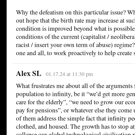
Why the defeatism on this particular issue? 
out hope that the birth rate may increase at s
condition is improved beyond what is possible
conditions of the current (capitalist / neoliberal
racist / insert your own term of abuse) regime
one and all, to work proactively to help create
Alex SL
01.17.24 at 11:30 pm
What frustrates me about all of the arguments
population to infinity, be it “we’d get more ge
care for the elderly”, “we need to grow our ec
pay for pensions”, or whatever else they come u
of them address the simple fact that infinity pe
clothed, and housed. The growth has to stop a
collapse our global technological civilisation r