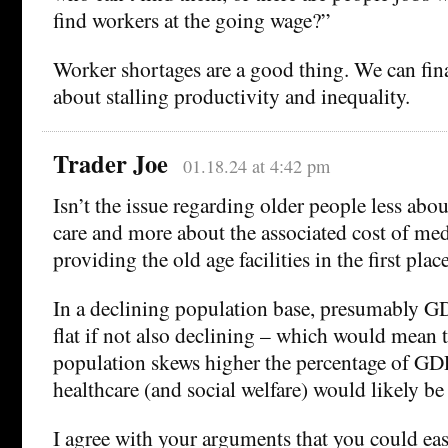
find workers at the going wage?”
Worker shortages are a good thing. We can fin
about stalling productivity and inequality.
Trader Joe
01.18.24 at 4:42 pm
Isn’t the issue regarding older people less ab
care and more about the associated cost of med
providing the old age facilities in the first place
In a declining population base, presumably G
flat if not also declining – which would mean t
population skews higher the percentage of GD
healthcare (and social welfare) would likely be 
I agree with your arguments that you could eas