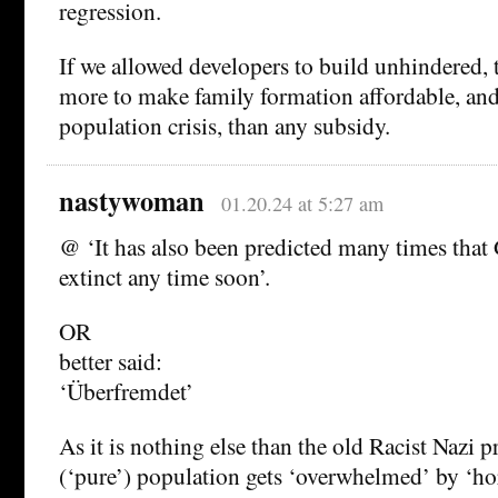
regression.
If we allowed developers to build unhindered, 
more to make family formation affordable, and
population crisis, than any subsidy.
nastywoman
01.20.24 at 5:27 am
@ ‘It has also been predicted many times that
extinct any time soon’.
OR
better said:
‘Überfremdet’
As it is nothing else than the old Racist Nazi p
(‘pure’) population gets ‘overwhelmed’ by ‘ho