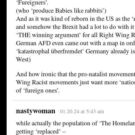
‘Fureigners’.
(who ‘produce Babies like rabbits’)
And as it was kind of reborn in the US as the 
and somehow the Brexit had a lot to do with it
‘THE winning argument’ for all Right Wing Ra
German AFD even came out with a map in ord
‘katastrophal überfremdet’ Germany already is
West)
And how ironic that the pro-natalist movements
Wing Racist movements just want more ‘nation
of ‘fureign ones’.
nastywoman
01.20.24 at 5:43 am
while actually the population of ‘The Homelan
getting ‘replaced’ –