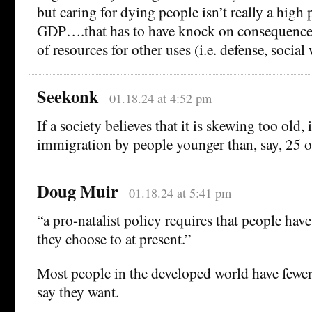
but caring for dying people isn’t really a high 
GDP….that has to have knock on consequences 
of resources for other uses (i.e. defense, social 
Seekonk
01.18.24 at 4:52 pm
If a society believes that it is skewing too old,
immigration by people younger than, say, 25 o
Doug Muir
01.18.24 at 5:41 pm
“a pro-natalist policy requires that people hav
they choose to at present.”
Most people in the developed world have fewer
say they want.