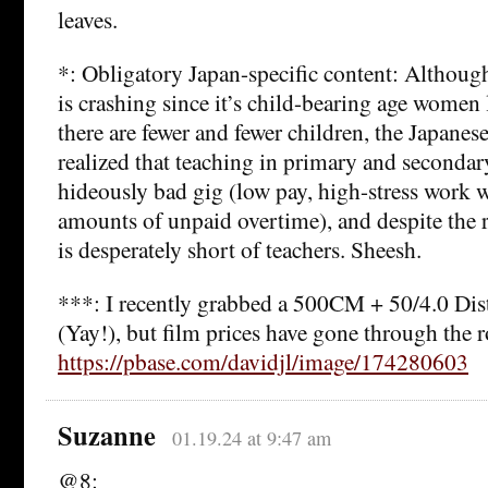
leaves.
*: Obligatory Japan-specific content: Althoug
is crashing since it’s child-bearing age women l
there are fewer and fewer children, the Japanes
realized that teaching in primary and secondar
hideously bad gig (low pay, high-stress work 
amounts of unpaid overtime), and despite the 
is desperately short of teachers. Sheesh.
***: I recently grabbed a 500CM + 50/4.0 Dis
(Yay!), but film prices have gone through the 
https://pbase.com/davidjl/image/174280603
Suzanne
01.19.24 at 9:47 am
@8: