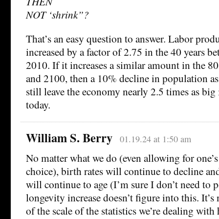
THEN
NOT ‘shrink”?
That’s an easy question to answer. Labor prod
increased by a factor of 2.75 in the 40 years 
2010. If it increases a similar amount in the 
and 2100, then a 10% decline in population as
still leave the economy nearly 2.5 times as big 
today.
William S. Berry
01.19.24 at 1:50 am
No matter what we do (even allowing for one’s
choice), birth rates will continue to decline 
will continue to age (I’m sure I don’t need to p
longevity increase doesn’t figure into this. It’s
of the scale of the statistics we’re dealing with 