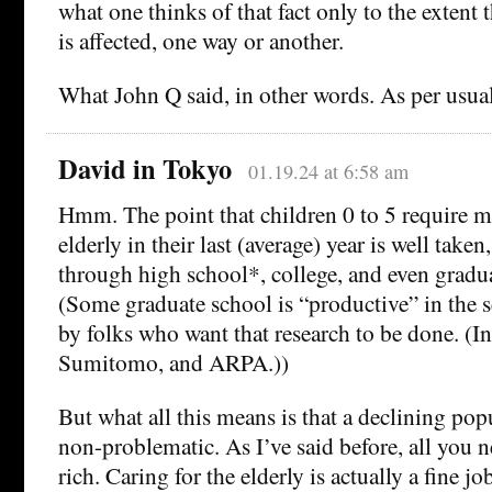
what one thinks of that fact only to the extent t
is affected, one way or another.
What John Q said, in other words. As per usual
David in Tokyo
01.19.24 at 6:58 am
Hmm. The point that children 0 to 5 require m
elderly in their last (average) year is well taken
through high school*, college, and even gradua
(Some graduate school is “productive” in the se
by folks who want that research to be done. (I
Sumitomo, and ARPA.))
But what all this means is that a declining pop
non-problematic. As I’ve said before, all you n
rich. Caring for the elderly is actually a fine jo