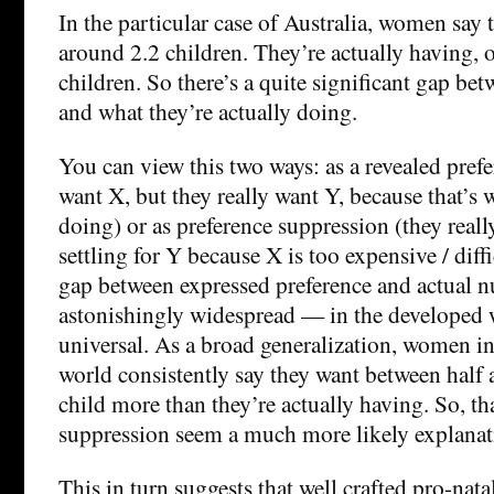
In the particular case of Australia, women say 
around 2.2 children. They’re actually having, o
children. So there’s a quite significant gap be
and what they’re actually doing.
You can view this two ways: as a revealed prefe
want X, but they really want Y, because that’s 
doing) or as preference suppression (they reall
settling for Y because X is too expensive / diffi
gap between expressed preference and actual n
astonishingly widespread — in the developed wo
universal. As a broad generalization, women i
world consistently say they want between half a
child more than they’re actually having. So, t
suppression seem a much more likely explanat
This in turn suggests that well crafted pro-nata