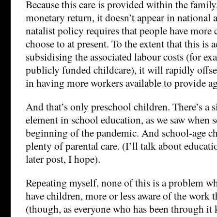
Because this care is provided within the famil
monetary return, it doesn’t appear in national 
natalist policy requires that people have more 
choose to at present. To the extent that this is 
subsidising the associated labour costs (for e
publicly funded childcare), it will rapidly offse
in having more workers available to provide ag
And that’s only preschool children. There’s a s
element in school education, as we saw when s
beginning of the pandemic. And school-age chil
plenty of parental care. (I’ll talk about educat
later post, I hope).
Repeating myself, none of this is a problem w
have children, more or less aware of the work t
(though, as everyone who has been through it