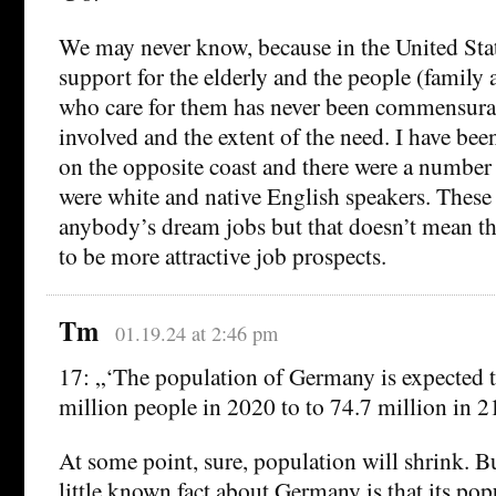
We may never know, because in the United St
support for the elderly and the people (family 
who care for them has never been commensura
involved and the extent of the need. I have be
on the opposite coast and there were a numbe
were white and native English speakers. These 
anybody’s dream jobs but that doesn’t mean t
to be more attractive job prospects.
Tm
01.19.24 at 2:46 pm
17: „‘The population of Germany is expected 
million people in 2020 to to 74.7 million in 2
At some point, sure, population will shrink. Bu
little known fact about Germany is that its po