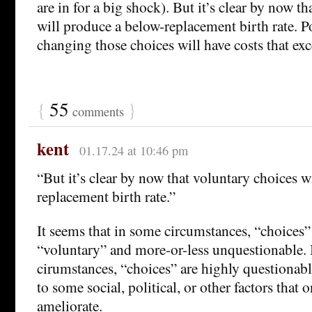
are in for a big shock). But it’s clear by now t
will produce a below-replacement birth rate. P
changing those choices will have costs that exce
{
55
}
comments
kent
01.17.24 at 10:46 pm
“But it’s clear by now that voluntary choices w
replacement birth rate.”
It seems that in some circumstances, “choices” 
“voluntary” and more-or-less unquestionable. 
cirumstances, “choices” are highly questionabl
to some social, political, or other factors that
ameliorate.