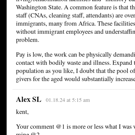
Washington State. A common feature is that th
staff (CNAs, cleaning staff, attendants) are o
immigrants, many from Africa. These facilities
without immigrant employees and understaffi
problem.
Pay is low, the work can be physically demandi
contact with bodily waste and illness. Expand 
population as you like, I doubt that the pool o
givers for the aged would substantially increase
Alex SL
01.18.24 at 5:15 am
kent,
Your comment @1 is more or less what I was w
mine @2.