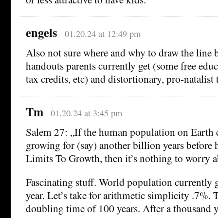
engels
01.20.24 at 12:49 pm
Also not sure where and why to draw the line 
handouts parents currently get (some free educ
tax credits, etc) and distortionary, pro-natalist t
Tm
01.20.24 at 3:45 pm
Salem 27: „If the human population on Earth 
growing for (say) another billion years before
Limits To Growth, then it’s nothing to worry a
Fascinating stuff. World population currently
year. Let’s take for arithmetic simplicity .7%. 
doubling time of 100 years. After a thousand y